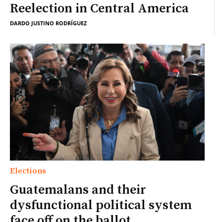
Reelection in Central America
DARDO JUSTINO RODRÍGUEZ
Elections
Guatemalans and their
dysfunctional political system
face off on the ballot