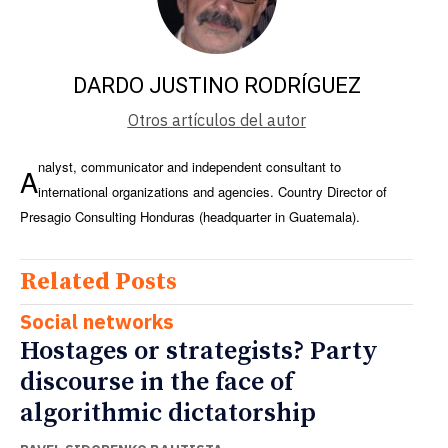
DARDO JUSTINO RODRÍGUEZ
Otros artículos del autor
nalyst, communicator and independent consultant to
A
international organizations and agencies. Country Director of
Presagio Consulting Honduras (headquarter in Guatemala).
Related Posts
Social networks
Hostages or strategists? Party
discourse in the face of
algorithmic dictatorship