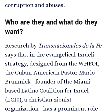
corruption and abuses.
Who are they and what do they
want?
Research by
Transnacionales de la Fe
says that in the evangelical-Israeli
strategy, designed from the WHFOI,
the Cuban-American Pastor Mario
Bramnick—founder of the Miami-
based Latino Coalition for Israel
(LCI0), a christian-zionist
organization—has a prominent role