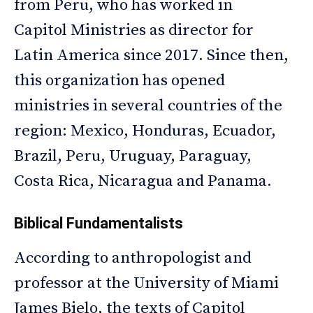
from Peru, who has worked in
Capitol Ministries as director for
Latin America since 2017. Since then,
this organization has opened
ministries in several countries of the
region: Mexico, Honduras, Ecuador,
Brazil, Peru, Uruguay, Paraguay,
Costa Rica, Nicaragua and Panama.
Biblical Fundamentalists
According to anthropologist and
professor at the University of Miami
James Bielo, the texts of Capitol