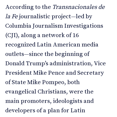
According to the
Transnacionales de
la Fe
journalistic project—led by
Columbia Journalism Investigations
(CJI), along a network of 16
recognized Latin American media
outlets—since the beginning of
Donald Trump’s administration, Vice
President Mike Pence and Secretary
of State Mike Pompeo, both
evangelical Christians, were the
main promoters, ideologists and
developers of a plan for Latin