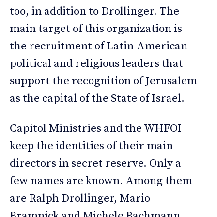
too, in addition to Drollinger. The
main target of this organization is
the recruitment of Latin-American
political and religious leaders that
support the recognition of Jerusalem
as the capital of the State of Israel.
Capitol Ministries and the WHFOI
keep the identities of their main
directors in secret reserve. Only a
few names are known. Among them
are Ralph Drollinger, Mario
Bramnick and Michele Bachmann,