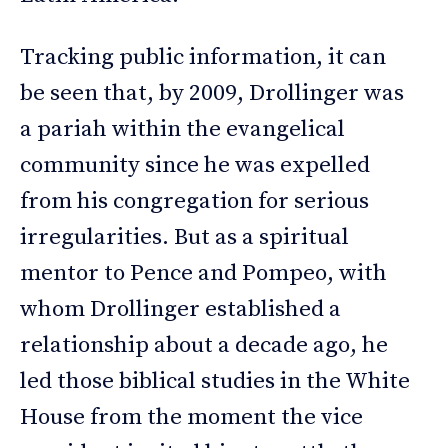
Tracking public information, it can
be seen that, by 2009, Drollinger was
a pariah within the evangelical
community since he was expelled
from his congregation for serious
irregularities. But as a spiritual
mentor to Pence and Pompeo, with
whom Drollinger established a
relationship about a decade ago, he
led those biblical studies in the White
House from the moment the vice