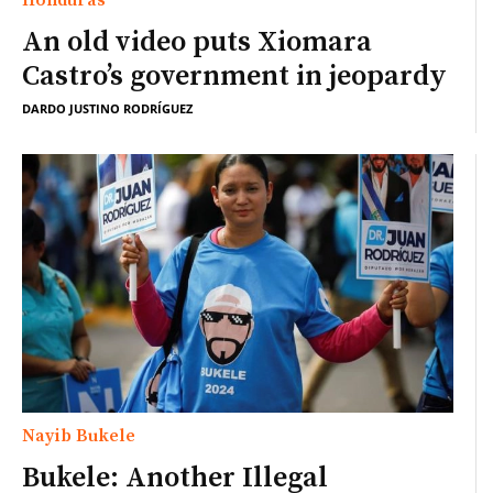
An old video puts Xiomara
Castro’s government in jeopardy
DARDO JUSTINO RODRÍGUEZ
Nayib Bukele
Bukele: Another Illegal