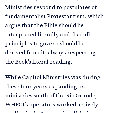
Ministries respond to postulates of
fundamentalist Protestantism, which
argue that the Bible should be
interpreted literally and that all
principles to govern should be
derived from it, always respecting
the Book’s literal reading.
While Capitol Ministries was during
these four years expanding its
ministries south of the Rio Grande,
WHFOI’s operators worked actively