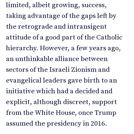
limited, albeit growing, success,
taking advantage of the gaps left by
the retrograde and intransigent
attitude of a good part of the Catholic
hierarchy. However, a few years ago,
an unthinkable alliance between
sectors of the Israeli Zionism and
evangelical leaders gave birth to an
initiative which had a decided and
explicit, although discreet, support
from the White House, once Trump
assumed the presidency in 2016.