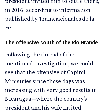
president invited him to settle there,
in 2016, according to information
published by Transnacionales de la
Fe.
The offensive south of the Rio Grande
Following the thread of the
mentioned investigation, we could
see that the offensive of Capitol
Ministries since those days was
increasing with very good results in
Nicaragua—where the country’s
president and his wife invited