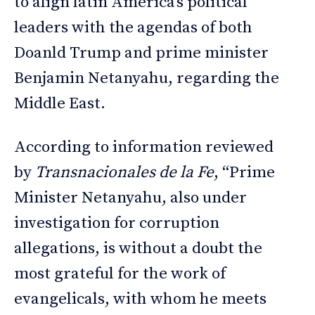
to align latin America’s political
leaders with the agendas of both
Doanld Trump and prime minister
Benjamin Netanyahu, regarding the
Middle East.
According to information reviewed
by
Transnacionales de la Fe
, “Prime
Minister Netanyahu, also under
investigation for corruption
allegations, is without a doubt the
most grateful for the work of
evangelicals, with whom he meets