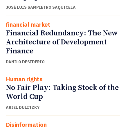
JOSÉ LUIS SAMPIETRO SAQUICELA
financial market
Financial Redundancy: The New
Architecture of Development
Finance
DANILO DESIDERIO
Human rights
No Fair Play: Taking Stock of the
World Cup
ARIEL DULITZKY
Disinformation