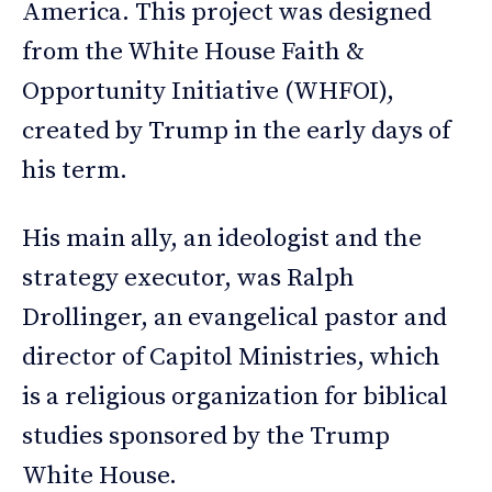
America. This project was designed
from the White House Faith &
Opportunity Initiative (WHFOI),
created by Trump in the early days of
his term.
His main ally, an ideologist and the
strategy executor, was Ralph
Drollinger, an evangelical pastor and
director of Capitol Ministries, which
is a religious organization for biblical
studies sponsored by the Trump
White House.