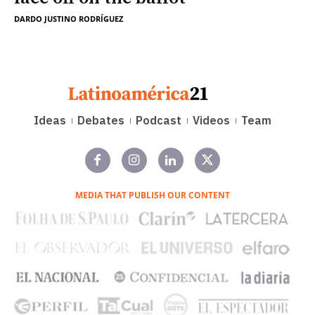
DARDO JUSTINO RODRÍGUEZ
Ideas
Debates
Podcast
Videos
Team
MEDIA THAT PUBLISH OUR CONTENT