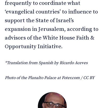
frequently to coordinate what
‘evangelical countries’ to influence to
support the State of Israel’s
expansion in Jerusalem, according to
advisors of the White House Faith &
Opportunity Initiative.
*Translation from Spanish by Ricardo Aceves
Photo of the Planalto Palace at Foter.com / CC BY