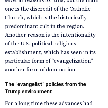
several reasons for this, but the main
one is the discredit of the Catholic
Church, which is the historically
predominant cult in the region.
Another reason is the intentionality
of the U.S. political-religious
establishment, which has seen in its
particular form of “evangelization”
another form of domination.
The “evangelist” policies from the
Trump environment
For a long time these advances had