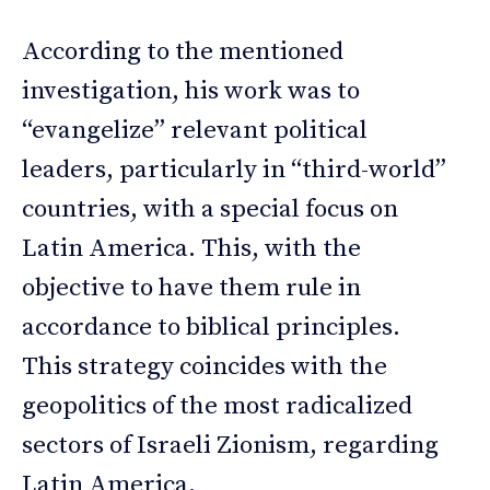
According to the mentioned
investigation, his work was to
“evangelize” relevant political
leaders, particularly in “third-world”
countries, with a special focus on
Latin America. This, with the
objective to have them rule in
accordance to biblical principles.
This strategy coincides with the
geopolitics of the most radicalized
sectors of Israeli Zionism, regarding
Latin America.