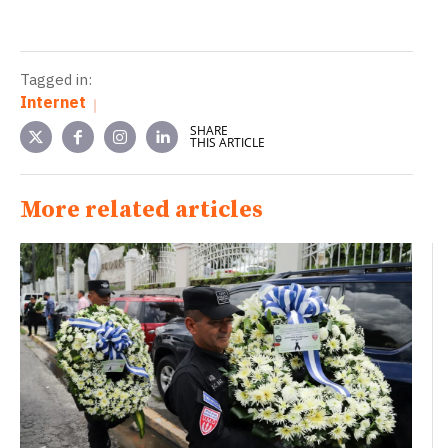
Tagged in:
Internet
SHARE
THIS ARTICLE
More related articles