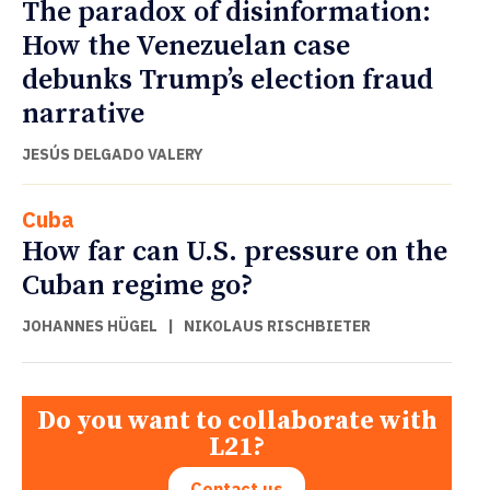
The paradox of disinformation:
How the Venezuelan case
debunks Trump’s election fraud
narrative
JESÚS DELGADO VALERY
Cuba
How far can U.S. pressure on the
Cuban regime go?
JOHANNES HÜGEL
|
NIKOLAUS RISCHBIETER
Do you want to collaborate with
L21?
Contact us