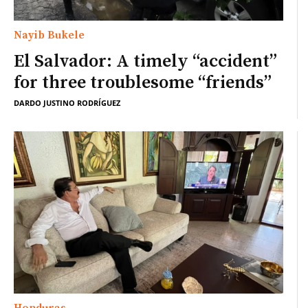
Nayib Bukele
El Salvador: A timely “accident”
for three troublesome “friends”
DARDO JUSTINO RODRÍGUEZ
Honduras