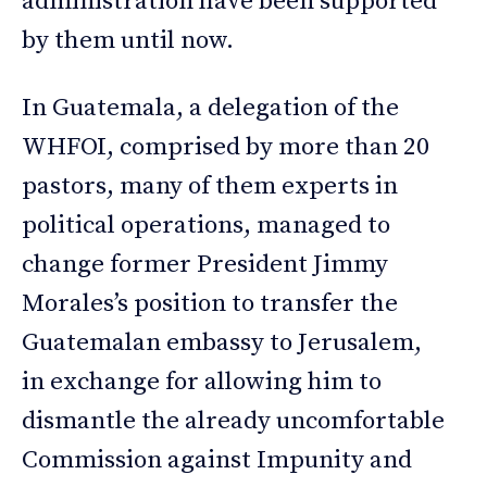
administration have been supported
by them until now.
In Guatemala, a delegation of the
WHFOI, comprised by more than 20
pastors, many of them experts in
political operations, managed to
change former President Jimmy
Morales’s position to transfer the
Guatemalan embassy to Jerusalem,
in exchange for allowing him to
dismantle the already uncomfortable
Commission against Impunity and