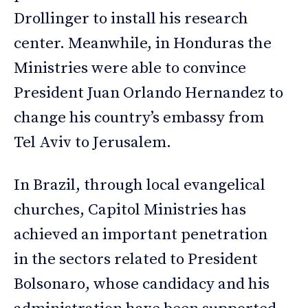
Drollinger to install his research
center. Meanwhile, in Honduras the
Ministries were able to convince
President Juan Orlando Hernandez to
change his country’s embassy from
Tel Aviv to Jerusalem.
In Brazil, through local evangelical
churches, Capitol Ministries has
achieved an important penetration
in the sectors related to President
Bolsonaro, whose candidacy and his