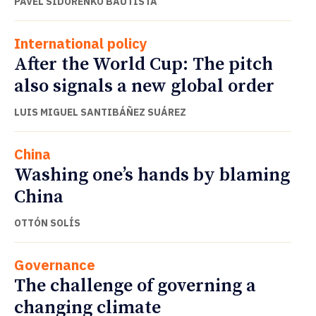
PAVEL SIDORENKO BAUTISTA
International policy
After the World Cup: The pitch
also signals a new global order
LUIS MIGUEL SANTIBÁÑEZ SUÁREZ
China
Washing one’s hands by blaming
China
OTTÓN SOLÍS
Governance
The challenge of governing a
changing climate