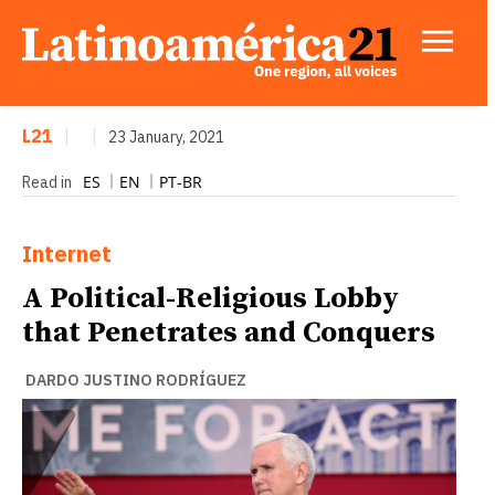
L21
|
|
23 January, 2021
ES
EN
PT-BR
Read in
Internet
A Political-Religious Lobby
that Penetrates and Conquers
DARDO JUSTINO RODRÍGUEZ