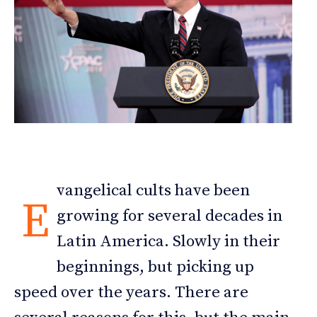
vangelical cults have been
E
growing for several decades in
Latin America. Slowly in their
beginnings, but picking up
speed over the years. There are