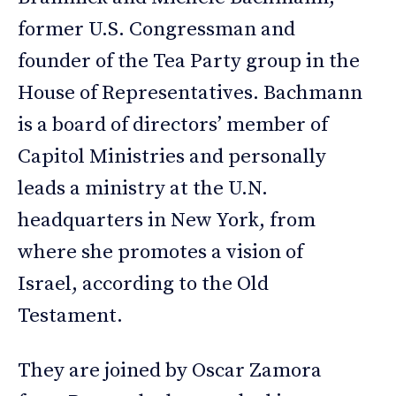
former U.S. Congressman and
founder of the Tea Party group in the
House of Representatives. Bachmann
is a board of directors’ member of
Capitol Ministries and personally
leads a ministry at the U.N.
headquarters in New York, from
where she promotes a vision of
Israel, according to the Old
Testament.
They are joined by Oscar Zamora