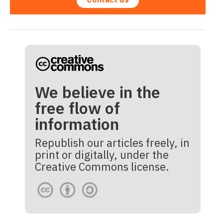
We believe in the
free flow of
information
Republish our articles freely, in
print or digitally, under the
Creative Commons license.