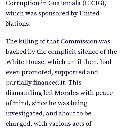
Corruption in Guatemala (CICIG),
which was sponsored by United
Nations.
The killing of that Commission was
backed by the complicit silence of the
White House, which until then, had
even promoted, supported and
partially financed it. This
dismantling left Morales with peace
of mind, since he was being
investigated, and about to be
charged, with various acts of