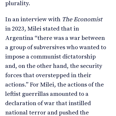
plurality.
In an interview with
The Economist
in 2023, Milei stated that in
Argentina “there was a war between
a group of subversives who wanted to
impose a communist dictatorship
and, on the other hand, the security
forces that overstepped in their
actions.” For Milei, the actions of the
leftist guerrillas amounted to a
declaration of war that instilled
national terror and pushed the