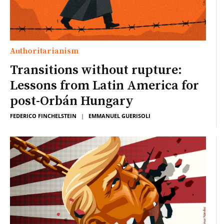
Authoritarianism
Transitions without rupture:
Lessons from Latin America for
post-Orbán Hungary
FEDERICO FINCHELSTEIN
|
EMMANUEL GUERISOLI