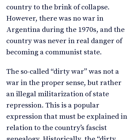
country to the brink of collapse.
However, there was no war in
Argentina during the 1970s, and the
country was never in real danger of
becoming a communist state.
The so-called “dirty war” was not a
war in the proper sense, but rather
an illegal militarization of state
repression. This is a popular
expression that must be explained in
relation to the country’s fascist
genealogy. Historically, the “dirty