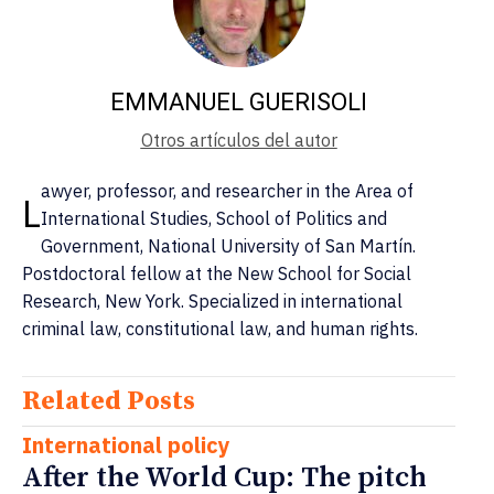
EMMANUEL GUERISOLI
Otros artículos del autor
awyer, professor, and researcher in the Area of ​​
L
International Studies, School of Politics and
Government, National University of San Martín.
Postdoctoral fellow at the New School for Social
Research, New York. Specialized in international
criminal law, constitutional law, and human rights.
Related Posts
International policy
After the World Cup: The pitch