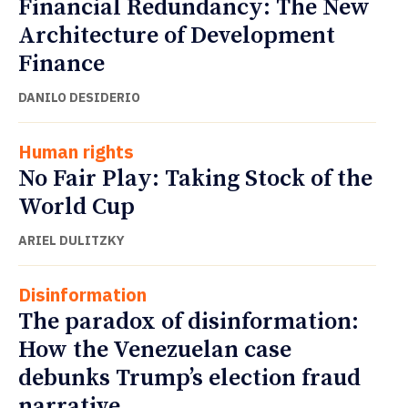
Financial Redundancy: The New
Architecture of Development
Finance
DANILO DESIDERIO
Human rights
No Fair Play: Taking Stock of the
World Cup
ARIEL DULITZKY
Disinformation
The paradox of disinformation:
How the Venezuelan case
debunks Trump’s election fraud
narrative