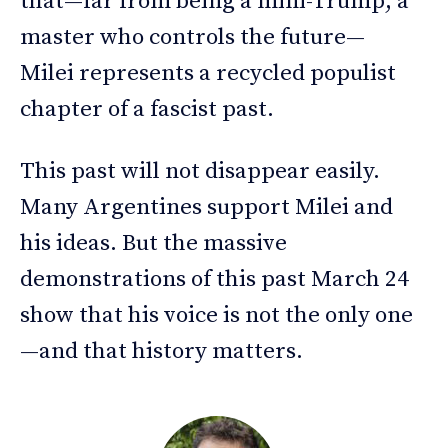
that—far from being a mini-Trump, a
master who controls the future—
Milei represents a recycled populist
chapter of a fascist past.
This past will not disappear easily.
Many Argentines support Milei and
his ideas. But the massive
demonstrations of this past March 24
show that his voice is not the only one
—and that history matters.