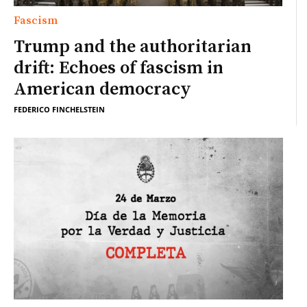
Fascism
Trump and the authoritarian
drift: Echoes of fascism in
American democracy
FEDERICO FINCHELSTEIN