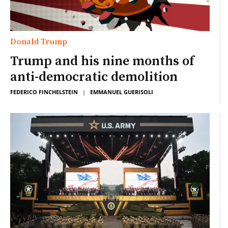
Donald Trump
Trump and his nine months of
anti-democratic demolition
FEDERICO FINCHELSTEIN
|
EMMANUEL GUERISOLI