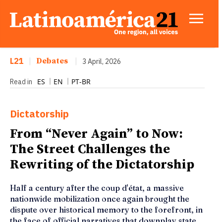
L21
|
Debates
|
3 April, 2026
ES
EN
PT-BR
Read in
Dictatorship
From “Never Again” to Now:
The Street Challenges the
Rewriting of the Dictatorship
Half a century after the coup d'état, a massive
nationwide mobilization once again brought the
dispute over historical memory to the forefront, in
the face of official narratives that downplay state