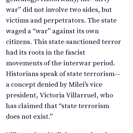
war” did not involve two sides, but
victims and perpetrators. The state
waged a “war” against its own
citizens. This state-sanctioned terror
had its roots in the fascist
movements of the interwar period.
Historians speak of state terrorism—
a concept denied by Milei’s vice
president, Victoria Villarruel, who
has claimed that “state terrorism
does not exist.”