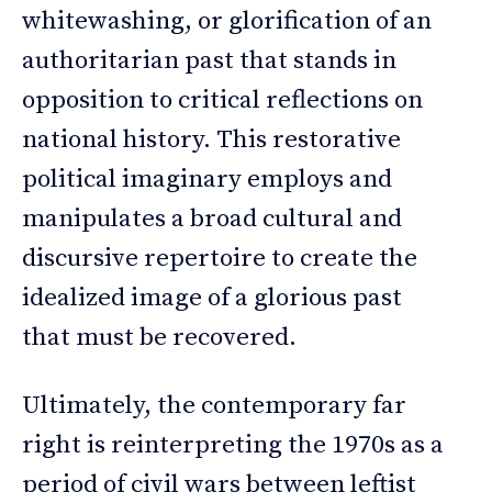
whitewashing, or glorification of an
authoritarian past that stands in
opposition to critical reflections on
national history. This restorative
political imaginary employs and
manipulates a broad cultural and
discursive repertoire to create the
idealized image of a glorious past
that must be recovered.
Ultimately, the contemporary far
right is reinterpreting the 1970s as a
period of civil wars between leftist