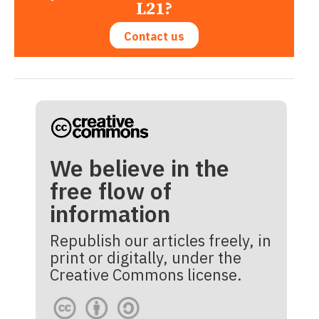
L21?
Contact us
We believe in the
free flow of
information
Republish our articles freely, in
print or digitally, under the
Creative Commons license.