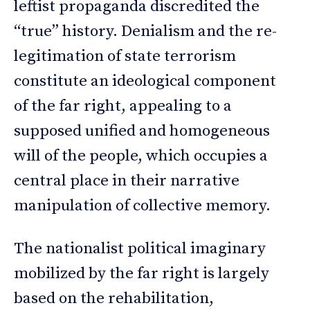
leftist propaganda discredited the
“true” history. Denialism and the re-
legitimation of state terrorism
constitute an ideological component
of the far right, appealing to a
supposed unified and homogeneous
will of the people, which occupies a
central place in their narrative
manipulation of collective memory.
The nationalist political imaginary
mobilized by the far right is largely
based on the rehabilitation,