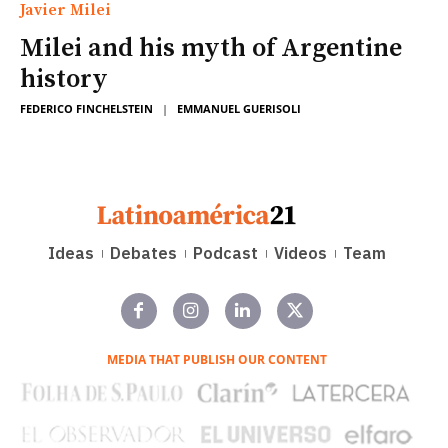
Javier Milei
Milei and his myth of Argentine
history
FEDERICO FINCHELSTEIN
|
EMMANUEL GUERISOLI
Ideas
Debates
Podcast
Videos
Team
MEDIA THAT PUBLISH OUR CONTENT