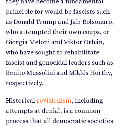
they have become a fundamental
principle for would-be fascists such
as Donald Trump and Jair Bolsonaro,
who attempted their own coups, or
Giorgia Meloni and Viktor Orbán,
who have sought to rehabilitate
fascist and genocidal leaders such as
Benito Mussolini and Miklós Horthy,
respectively.
Historical
revisionism
, including
attempts at denial, is a common
process that all democratic societies