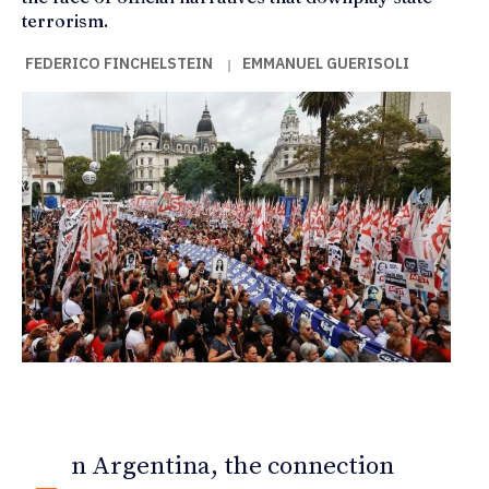
terrorism.
FEDERICO FINCHELSTEIN
EMMANUEL GUERISOLI
|
n Argentina, the connection