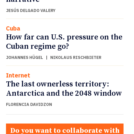
JESÚS DELGADO VALERY
Cuba
How far can U.S. pressure on the
Cuban regime go?
JOHANNES HÜGEL
|
NIKOLAUS RISCHBIETER
Internet
The last ownerless territory:
Antarctica and the 2048 window
FLORENCIA DAVIDZON
Do you want to collaborate with