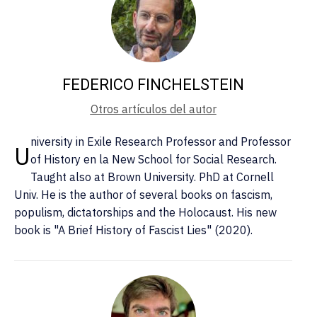
FEDERICO FINCHELSTEIN
Otros artículos del autor
niversity in Exile Research Professor and Professor
U
of History en la New School for Social Research.
Taught also at Brown University. PhD at Cornell
Univ. He is the author of several books on fascism,
populism, dictatorships and the Holocaust. His new
book is "A Brief History of Fascist Lies" (2020).