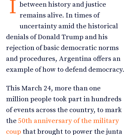
I
between history and justice
remains alive. In times of
uncertainty amid the historical
denials of Donald Trump and his
rejection of basic democratic norms
and procedures, Argentina offers an
example of how to defend democracy.
This March 24, more than one
million people took part in hundreds
of events across the country, to mark
the
50th anniversary of the military
coup
that brought to power the junta