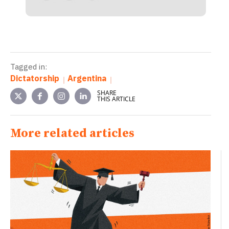
Tagged in:
Dictatorship
Argentina
SHARE
THIS ARTICLE
More related articles