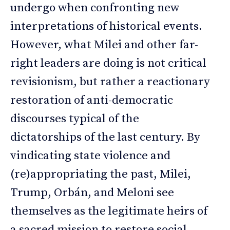
undergo when confronting new
interpretations of historical events.
However, what Milei and other far-
right leaders are doing is not critical
revisionism, but rather a reactionary
restoration of anti-democratic
discourses typical of the
dictatorships of the last century. By
vindicating state violence and
(re)appropriating the past, Milei,
Trump, Orbán, and Meloni see
themselves as the legitimate heirs of
a sacred mission to restore social