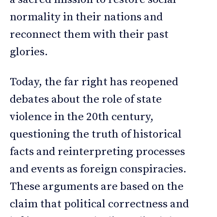
normality in their nations and
reconnect them with their past
glories.
Today, the far right has reopened
debates about the role of state
violence in the 20th century,
questioning the truth of historical
facts and reinterpreting processes
and events as foreign conspiracies.
These arguments are based on the
claim that political correctness and