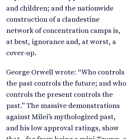
and children; and the nationwide
construction of a clandestine
network of concentration camps is,
at best, ignorance and, at worst, a
cover-up.
George Orwell wrote: “Who controls
the past controls the future; and who
controls the present controls the
past.” The massive demonstrations
against Milei’s mythologized past,
and his low approval ratings, show