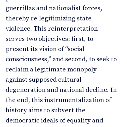
guerrillas and nationalist forces,
thereby re-legitimizing state
violence. This reinterpretation
serves two objectives: first, to
present its vision of “social
consciousness,” and second, to seek to
reclaim a legitimate monopoly
against supposed cultural
degeneration and national decline. In
the end, this instrumentalization of
history aims to subvert the
democratic ideals of equality and