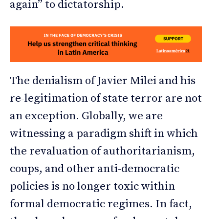
again” to dictatorship.
The denialism of Javier Milei and his
re-legitimation of state terror are not
an exception. Globally, we are
witnessing a paradigm shift in which
the revaluation of authoritarianism,
coups, and other anti-democratic
policies is no longer toxic within
formal democratic regimes. In fact,