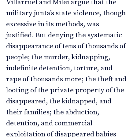
Villarruel and Milei argue that the
military junta’s state violence, though
excessive in its methods, was
justified. But denying the systematic
disappearance of tens of thousands of
people; the murder, kidnapping,
indefinite detention, torture, and
rape of thousands more; the theft and
looting of the private property of the
disappeared, the kidnapped, and
their families; the abduction,
detention, and commercial
exploitation of disappeared babies