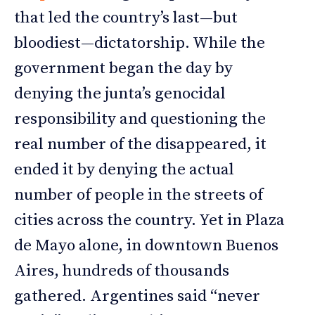
that led the country’s last—but
bloodiest—dictatorship. While the
government began the day by
denying the junta’s genocidal
responsibility and questioning the
real number of the disappeared, it
ended it by denying the actual
number of people in the streets of
cities across the country. Yet in Plaza
de Mayo alone, in downtown Buenos
Aires, hundreds of thousands
gathered. Argentines said “never