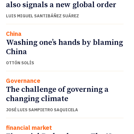
also signals a new global order
LUIS MIGUEL SANTIBÁÑEZ SUÁREZ
China
Washing one’s hands by blaming
China
OTTÓN SOLÍS
Governance
The challenge of governing a
changing climate
JOSÉ LUIS SAMPIETRO SAQUICELA
financial market