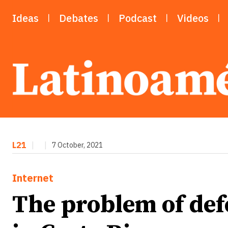
Ideas
Debates
Podcast
Videos
L21
|
|
7 October, 2021
Internet
The problem of def