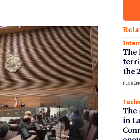
Rela
Inter
The 
terr
the 
FLOREN
Techn
The 
in L
Conn