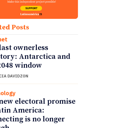
ted Posts
net
last ownerless
itory: Antarctica and
2048 window
CIA DAVIDZON
ology
new electoral promise
atin America:
ecting is no longer