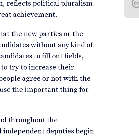
, reflects political pluralism
great achievement.
hat the new parties or the
andidates without any kind of
ndidates to fill out fields,
to try to increase their
people agree or not with the
ause the important thing for
and throughout the
nd independent deputies begin