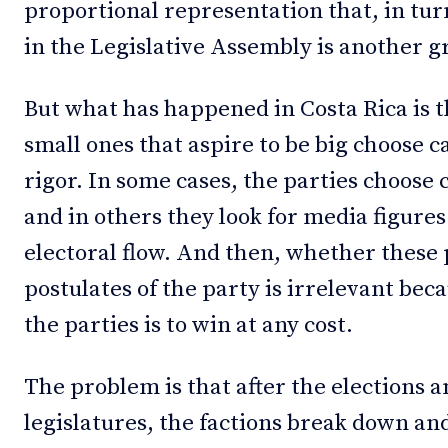
proportional representation that, in turn
in the Legislative Assembly is another 
But what has happened in Costa Rica is t
small ones that aspire to be big choose c
rigor. In some cases, the parties choose ca
and in others they look for media figures 
electoral flow. And then, whether these 
postulates of the party is irrelevant bec
the parties is to win at any cost.
The problem is that after the elections 
legislatures, the factions break down a