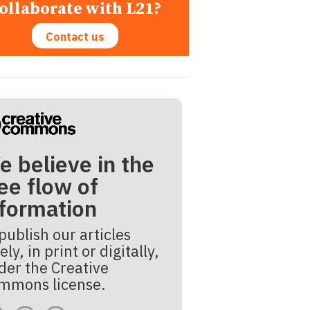
ollaborate with L21?
Contact us
e believe in the
ee flow of
nformation
publish our articles
ely, in print or digitally,
der the Creative
mmons license.