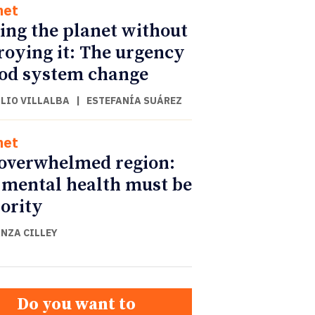
net
ing the planet without
roying it: The urgency
ood system change
ULIO VILLALBA
|
ESTEFANÍA SUÁREZ
net
overwhelmed region:
mental health must be
iority
NZA CILLEY
Do you want to