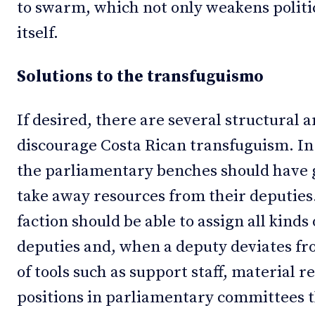
to swarm, which not only weakens politi
itself.
Solutions to the transfuguismo
If desired, there are several structural a
discourage Costa Rican transfuguism. In t
the parliamentary benches should have g
take away resources from their deputies.
faction should be able to assign all kinds 
deputies and, when a deputy deviates fro
of tools such as support staff, material 
positions in parliamentary committees t