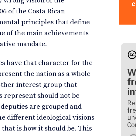
y wrong vision of the
c
06 of the Costa Rican
ental principles that define
one of the main achievements
tative mandate.
es have that character for the
W
present the nation as a whole
fr
other interest group that
i
s represent should not be
Re
 deputies are grouped and
fre
un
he different ideological visions
Co
 that is how it should be. This