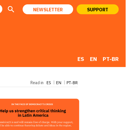
NEWSLETTER
SUPPORT
ES
EN
PT-BR
ES
EN
PT-BR
Read in