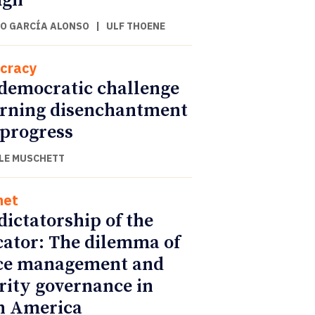
ugh
O GARCÍA ALONSO
|
ULF THOENE
cracy
democratic challenge
urning disenchantment
 progress
LE MUSCHETT
net
dictatorship of the
cator: The dilemma of
ce management and
rity governance in
n America