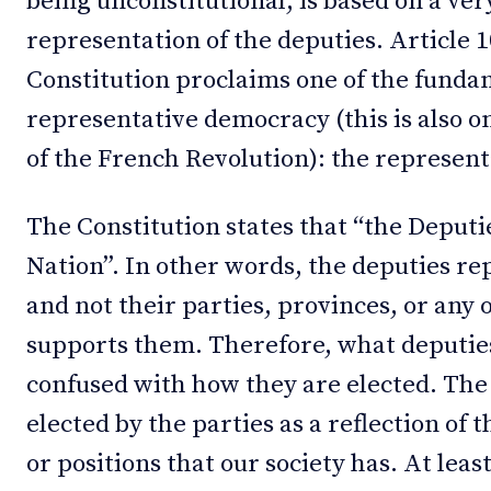
being unconstitutional, is based on a ver
representation of the deputies. Article 1
Constitution proclaims one of the fundam
representative democracy (this is also 
of the French Revolution): the represen
The Constitution states that “the Deputi
Nation”. In other words, the deputies re
and not their parties, provinces, or any 
supports them. Therefore, what deputie
confused with how they are elected. The
elected by the parties as a reflection of t
or positions that our society has. At least