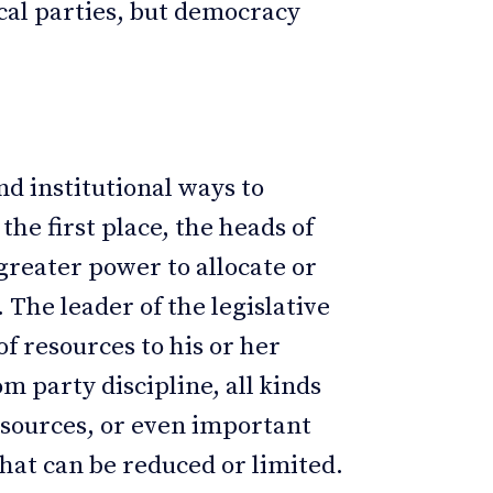
cal parties, but democracy
nd institutional ways to
he first place, the heads of
reater power to allocate or
 The leader of the legislative
of resources to his or her
m party discipline, all kinds
resources, or even important
hat can be reduced or limited.