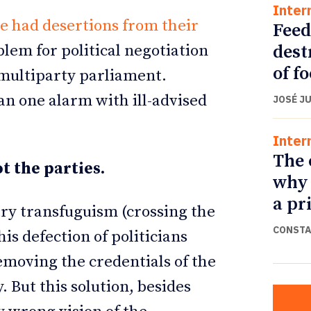
Inter
e had desertions from their
Feed
dest
blem for political negotiation
of f
 multiparty parliament.
an one alarm with ill-advised
JOSÉ J
Inter
The 
t the parties.
why 
a pr
ry transfuguism (crossing the
CONSTA
his defection of politicians
emoving the credentials of the
 But this solution, besides