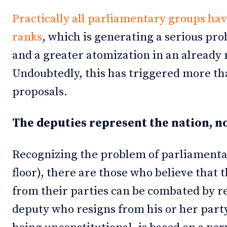
Practically all parliamentary groups hav
ranks
, which is generating a serious pro
and a greater atomization in an already
Undoubtedly, this has triggered more th
proposals.
The deputies represent the nation, no
Recognizing the problem of parliamenta
floor), there are those who believe that t
from their parties can be combated by r
deputy who resigns from his or her party.