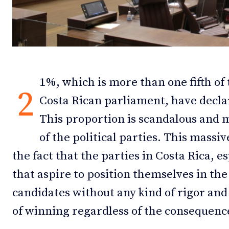
Debates
Debates
Podcast
Podcast
Videos
Videos
1%, which is more than one fifth of
Team
Team
2
Costa Rican parliament, have decl
This proportion is scandalous and 
of the political parties. This massi
NEWSL
NEWSL
the fact that the parties in Costa Rica, e
that aspire to position themselves in the
candidates without any kind of rigor and 
of winning regardless of the consequenc