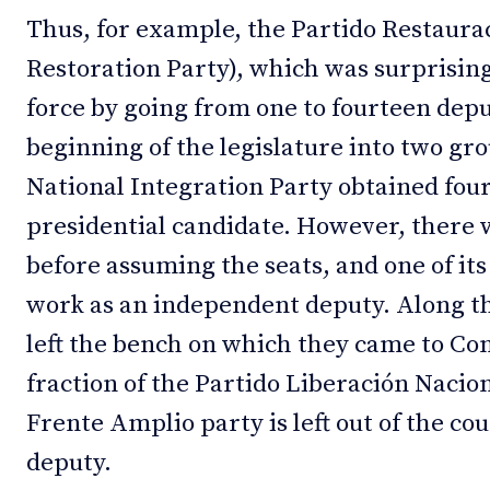
Thus, for example, the Partido Restaura
Restoration Party), which was surprising
force by going from one to fourteen deput
beginning of the legislature into two gr
National Integration Party obtained four
presidential candidate. However, there 
before assuming the seats, and one of i
work as an independent deputy. Along th
left the bench on which they came to Con
fraction of the Partido Liberación Nacio
Frente Amplio party is left out of the cou
deputy.