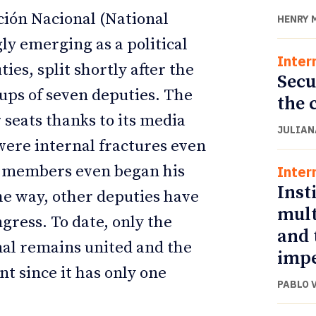
ción Nacional (National
HENRY 
ly emerging as a political
Inter
ies, split shortly after the
Secu
oups of seven deputies. The
the 
 seats thanks to its media
JULIAN
were internal fractures even
ts members even began his
Inter
Inst
e way, other deputies have
mult
gress. To date, only the
and 
nal remains united and the
impe
nt since it has only one
PABLO 