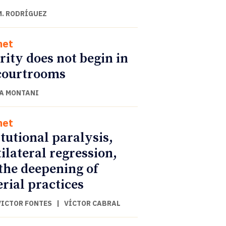
M. RODRÍGUEZ
net
rity does not begin in
courtrooms
A MONTANI
net
itutional paralysis,
ilateral regression,
the deepening of
rial practices
VICTOR FONTES
|
VÍCTOR CABRAL