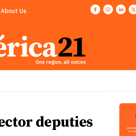
About Us
One region, all voices
ector deputies