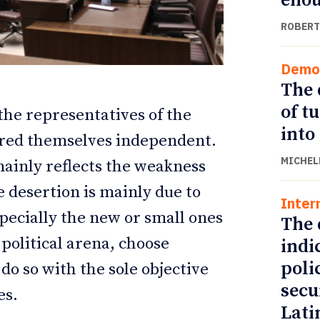
eno
ROBERT
Demo
The 
of t
 the representatives of the
into
ared themselves independent.
MICHEL
mainly reflects the weakness
ve desertion is mainly due to
Inter
ETTER
ETTER
specially the new or small ones
The 
 political arena, choose
indi
poli
do so with the sole objective
secu
es.
Lati