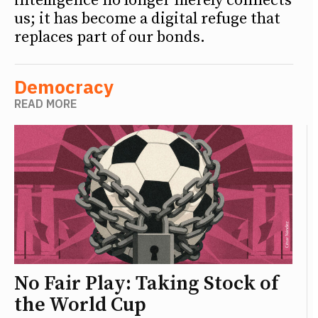
intelligence no longer merely connects
us; it has become a digital refuge that
replaces part of our bonds.
Democracy
READ MORE
No Fair Play: Taking Stock of
the World Cup