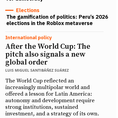
Elections
The gamification of politics: Peru’s 2026
elections in the Roblox metaverse
International policy
After the World Cup: The
pitch also signals a new
global order
LUIS MIGUEL SANTIBÁÑEZ SUÁREZ
The World Cup reflected an
increasingly multipolar world and
offered a lesson for Latin America:
autonomy and development require
strong institutions, sustained
investment, and a strategy of its own.