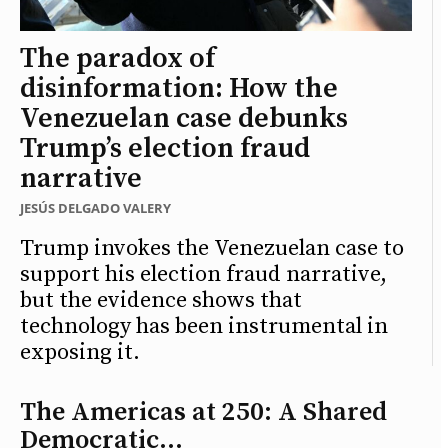
The paradox of
disinformation: How the
Venezuelan case debunks
Trump’s election fraud
narrative
JESÚS DELGADO VALERY
Trump invokes the Venezuelan case to
support his election fraud narrative,
but the evidence shows that
technology has been instrumental in
exposing it.
The Americas at 250: A Shared
Democratic...