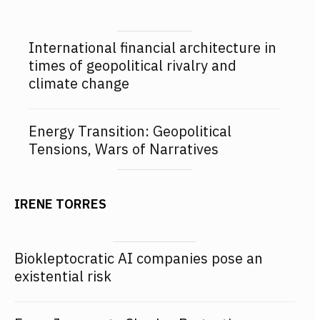
International financial architecture in
times of geopolitical rivalry and
climate change
Energy Transition: Geopolitical
Tensions, Wars of Narratives
IRENE TORRES
Biokleptocratic AI companies pose an
existential risk