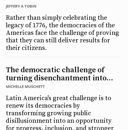
JEFFERY A TOBIN
Rather than simply celebrating the
legacy of 1776, the democracies of the
Americas face the challenge of proving
that they can still deliver results for
their citizens.
The democratic challenge of
turning disenchantment into...
MICHELLE MUSCHETT
Latin America's great challenge is to
renew its democracies by
transforming growing public
disillusionment into an opportunity
for progress, inclusion, and stronger