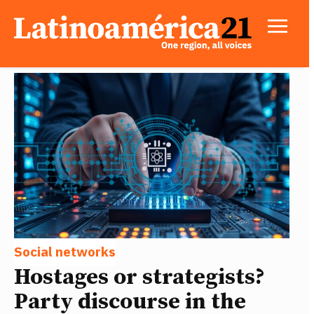
Social networks
Hostages or strategists?
Party discourse in the