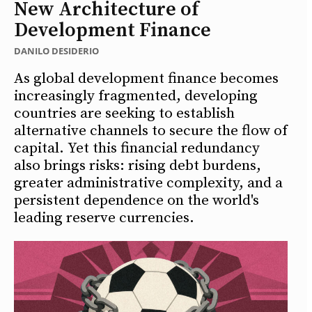
New Architecture of
Development Finance
DANILO DESIDERIO
As global development finance becomes
increasingly fragmented, developing
countries are seeking to establish
alternative channels to secure the flow of
capital. Yet this financial redundancy
also brings risks: rising debt burdens,
greater administrative complexity, and a
persistent dependence on the world's
leading reserve currencies.