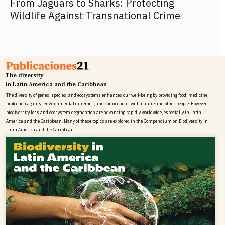
From Jaguars to Sharks: Protecting
Wildlife Against Transnational Crime
The diversity
in Latin America and the Caribbean
The diversity of genes, species, and ecosystems enhances our well-being by providing food, medicine,
protection against environmental extremes, and connections with nature and other people. However,
biodiversity loss and ecosystem degradation are advancing rapidly worldwide, especially in Latin
America and the Caribbean. Many of these topics are explored in the Compendium on Biodiversity in
Latin America and the Caribbean.