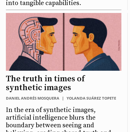
into tangible capabilities.
The truth in times of
synthetic images
DANIEL ANDRÉS MOSQUERA
|
YOLANDA SUÁREZ TOPETE
In the era of synthetic images,
artificial intelligence blurs the
boundary between seeing and