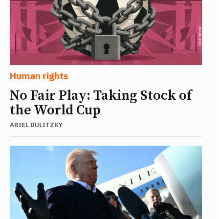
Human rights
No Fair Play: Taking Stock of
the World Cup
ARIEL DULITZKY