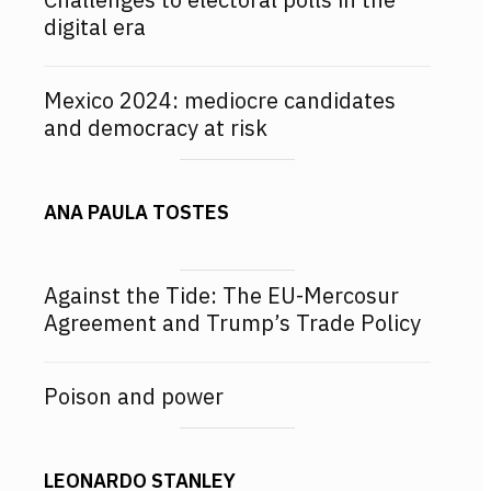
digital era
Mexico 2024: mediocre candidates
and democracy at risk
ANA PAULA TOSTES
Against the Tide: The EU-Mercosur
Agreement and Trump’s Trade Policy
Poison and power
LEONARDO STANLEY