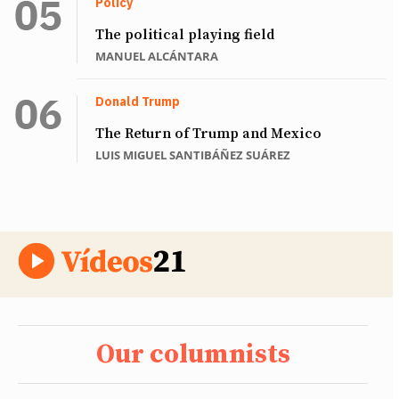
Policy
The political playing field
MANUEL ALCÁNTARA
Donald Trump
The Return of Trump and Mexico
LUIS MIGUEL SANTIBÁÑEZ SUÁREZ
Our columnists