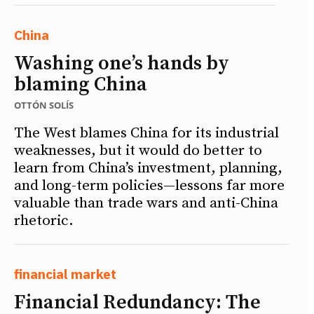
China
Washing one’s hands by
blaming China
OTTÓN SOLÍS
The West blames China for its industrial
weaknesses, but it would do better to
learn from China’s investment, planning,
and long-term policies—lessons far more
valuable than trade wars and anti-China
rhetoric.
financial market
Financial Redundancy: The