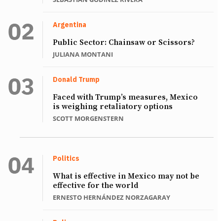
Argentina
Public Sector: Chainsaw or Scissors?
JULIANA MONTANI
Donald Trump
Faced with Trump’s measures, Mexico
is weighing retaliatory options
SCOTT MORGENSTERN
Politics
What is effective in Mexico may not be
effective for the world
ERNESTO HERNÁNDEZ NORZAGARAY