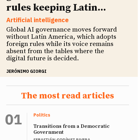
rules keeping Latin...
Artificial intelligence
Global AI governance moves forward
without Latin America, which adopts
foreign rules while its voice remains
absent from the tables where the
digital future is decided.
JERÓNIMO GIORGI
The most read articles
Politics
Transitions from a Democratic
Government
SEBASTIÁN GODÍNEZ RIVERA