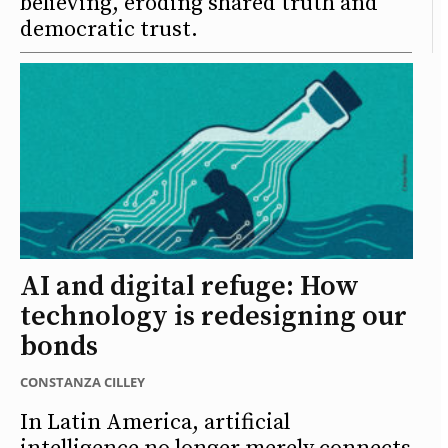
believing, eroding shared truth and
democratic trust.
AI and digital refuge: How
technology is redesigning our
bonds
CONSTANZA CILLEY
In Latin America, artificial