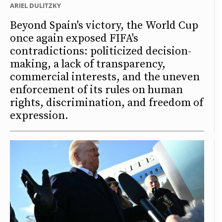
ARIEL DULITZKY
Beyond Spain's victory, the World Cup
once again exposed FIFA's
contradictions: politicized decision-
making, a lack of transparency,
commercial interests, and the uneven
enforcement of its rules on human
rights, discrimination, and freedom of
expression.