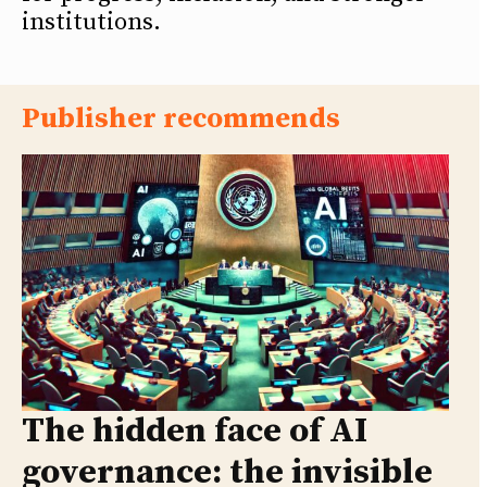
institutions.
Publisher recommends
The hidden face of AI
governance: the invisible