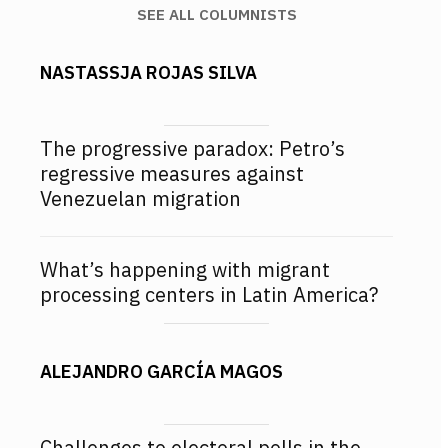
SEE ALL COLUMNISTS
NASTASSJA ROJAS SILVA
The progressive paradox: Petro’s
regressive measures against
Venezuelan migration
What’s happening with migrant
processing centers in Latin America?
ALEJANDRO GARCÍA MAGOS
Challenges to electoral polls in the