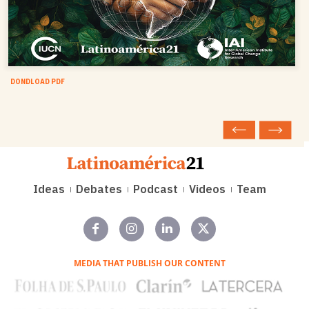
DONDLOAD PDF
Ideas
Debates
Podcast
Videos
Team
MEDIA THAT PUBLISH OUR CONTENT