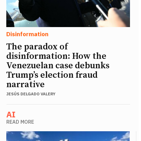
Disinformation
The paradox of
disinformation: How the
Venezuelan case debunks
Trump’s election fraud
narrative
JESÚS DELGADO VALERY
AI
READ MORE