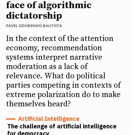
face of algorithmic
dictatorship
PAVEL SIDORENKO BAUTISTA
In the context of the attention
economy, recommendation
systems interpret narrative
moderation as a lack of
relevance. What do political
parties competing in contexts of
extreme polarization do to make
themselves heard?
Artificial Intelligence
The challenge of artificial intelligence
for democracy