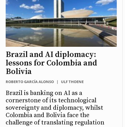
Brazil and AI diplomacy:
lessons for Colombia and
Bolivia
ROBERTO GARCÍA ALONSO
|
ULF THOENE
Brazil is banking on AI as a
cornerstone of its technological
sovereignty and diplomacy, whilst
Colombia and Bolivia face the
challenge of translating regulation