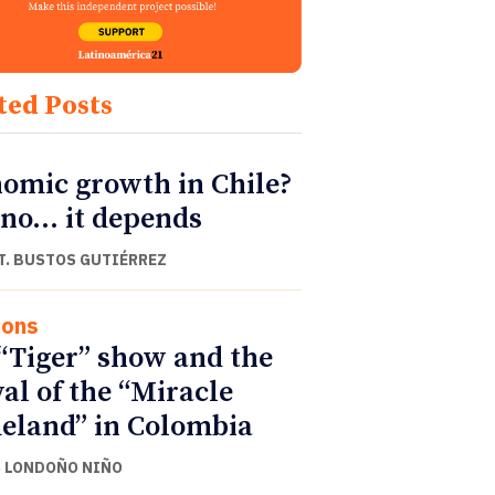
ted Posts
omic growth in Chile?
 no… it depends
T. BUSTOS GUTIÉRREZ
ions
“Tiger” show and the
val of the “Miracle
land” in Colombia
 LONDOÑO NIÑO