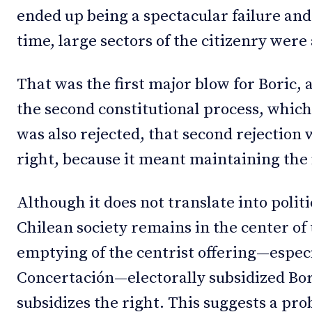
ended up being a spectacular failure and
time, large sectors of the citizenry were 
That was the first major blow for Boric,
the second constitutional process, which 
was also rejected, that second rejection 
right, because it meant maintaining the i
Although it does not translate into politic
Chilean society remains in the center of
emptying of the centrist offering—especi
Concertación—electorally subsidized Bor
subsidizes the right. This suggests a prob