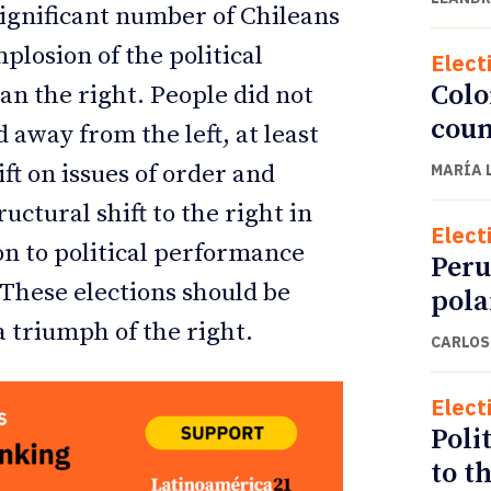
significant number of Chileans
plosion of the political
Elect
Colo
an the right. People did not
coun
away from the left, at least
ft on issues of order and
MARÍA 
uctural shift to the right in
Elect
on to political performance
Peru
 These elections should be
pola
 a triumph of the right.
CARLOS
Elect
Polit
to t