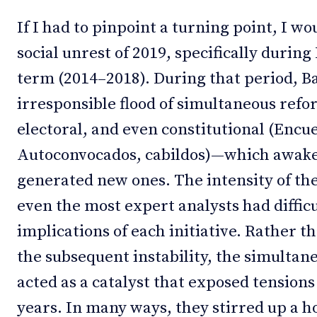
If I had to pinpoint a turning point, I wo
social unrest of 2019, specifically durin
term (2014–2018). During that period, 
irresponsible flood of simultaneous refo
electoral, and even constitutional (Encu
Autoconvocados, cabildos)—which awake
generated new ones. The intensity of th
even the most expert analysts had difficu
implications of each initiative. Rather t
the subsequent instability, the simultan
acted as a catalyst that exposed tensions
years. In many ways, they stirred up a ho