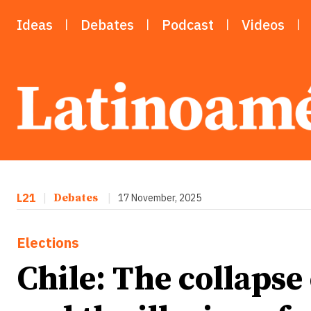
Ideas
Debates
Podcast
Videos
L21
|
Debates
|
17 November, 2025
Elections
Chile: The collapse