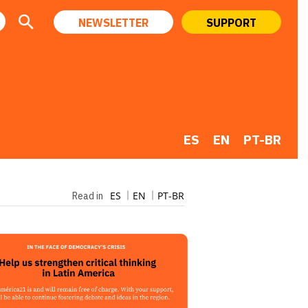
NEWSLETTER
SUPPORT
ES
EN
PT-BR
ES
EN
PT-BR
Read in