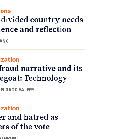
ions
 divided country needs
ence and reflection
CANO
ization
fraud narrative and its
egoat: Technology
DELGADO VALERY
ization
r and hatred as
ers of the vote
O BRUNI