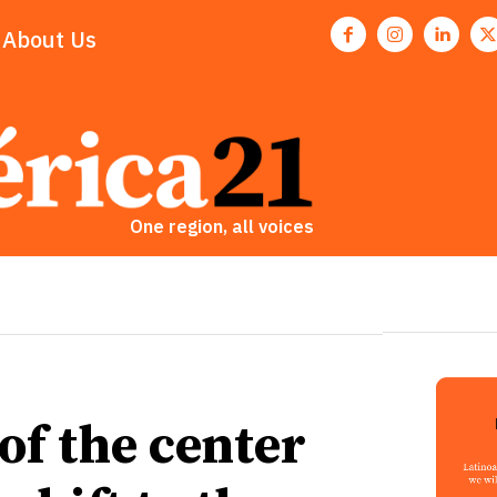
About Us
One region, all voices
 of the center