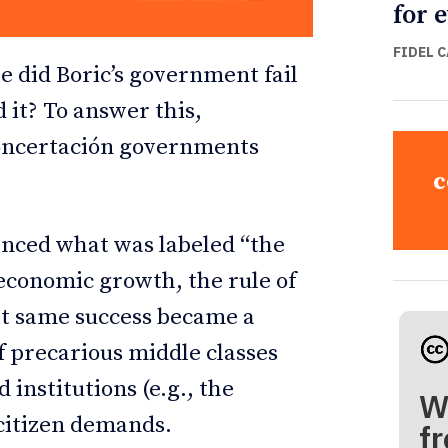
for 
FIDEL 
e did Boric’s government fail
 it? To answer this,
Concertación governments
c
ienced what was labeled “the
conomic growth, the rule of
hat same success became a
f precarious middle classes
 institutions (e.g., the
W
 citizen demands.
fr