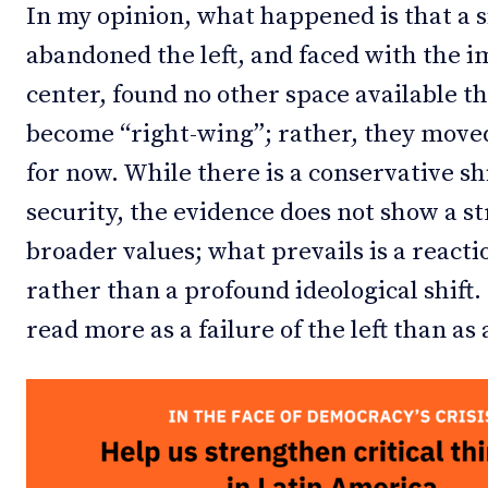
In my opinion, what happened is that a 
abandoned the left, and faced with the im
center, found no other space available th
become “right-wing”; rather, they moved 
for now. While there is a conservative shi
security, the evidence does not show a str
broader values; what prevails is a reacti
rather than a profound ideological shift.
read more as a failure of the left than as