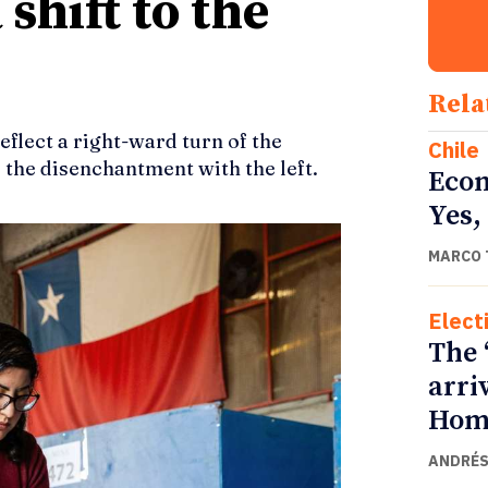
 shift to the
Rela
reflect a right-ward turn of the
Chile
d the disenchantment with the left.
Econ
Yes,
MARCO 
Elect
The 
arri
Home
ANDRÉS