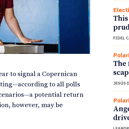
Elect
This
prud
FIDEL 
Polar
The 
scap
pear to signal a Copernican
ating—according to all polls
JESÚS 
ETTER
ETTER
cenarios—a potential return
Polar
sion, however, may be
Ange
driv
LEANDR