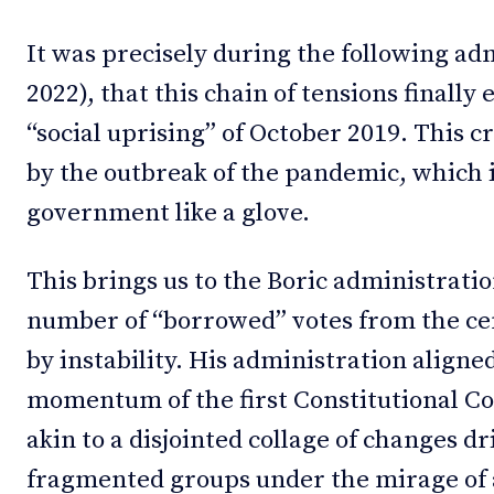
It was precisely during the following ad
2022), that this chain of tensions finall
“social uprising” of October 2019. This c
by the outbreak of the pandemic, which i
government like a glove.
This brings us to the Boric administratio
number of “borrowed” votes from the cen
by instability. His administration aligned
momentum of the first Constitutional 
akin to a disjointed collage of changes dr
fragmented groups under the mirage of 