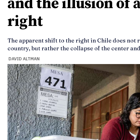
and the illusion of a
right
The apparent shift to the right in Chile does not 
country, but rather the collapse of the center an
DAVID ALTMAN
Ideas
Ideas