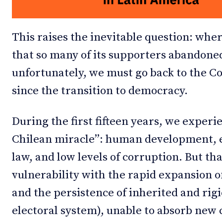
This raises the inevitable question: wher
that so many of its supporters abandoned
unfortunately, we must go back to the 
since the transition to democracy.
During the first fifteen years, we exper
Chilean miracle”: human development, e
law, and low levels of corruption. But t
vulnerability with the rapid expansion o
and the persistence of inherited and rigid
electoral system), unable to absorb new