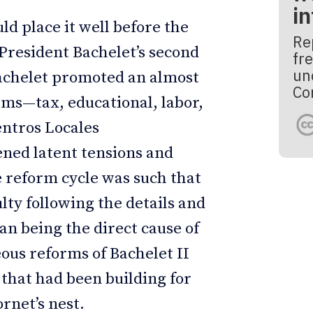
i
uld place it well before the
Re
g President Bachelet’s second
fre
un
Bachelet promoted an almost
Co
rms—tax, educational, labor,
entros Locales
ned latent tensions and
e reform cycle was such that
lty following the details and
han being the direct cause of
eous reforms of Bachelet II
 that had been building for
rnet’s nest.