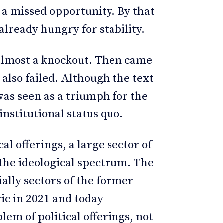
 a missed opportunity. By that
already hungry for stability.
 almost a knockout. Then came
also failed. Although the text
was seen as a triumph for the
nstitutional status quo.
al offerings, a large sector of
 the ideological spectrum. The
ally sectors of the former
ic in 2021 and today
lem of political offerings, not