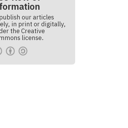
nformation
publish our articles
ely, in print or digitally,
der the Creative
mmons license.