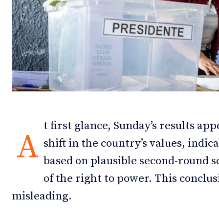
Debates
Debates
Podcast
Podcast
Videos
Videos
Team
Team
t first glance, Sunday’s results ap
A
shift in the country’s values, indic
NEWSL
NEWSL
based on plausible second-round s
of the right to power. This conclu
misleading.