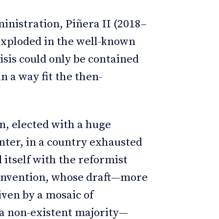
ministration, Piñera II (2018–
y exploded in the well-known
risis could only be contained
n a way fit the then-
n, elected with a huge
ter, in a country exhausted
 itself with the reformist
Convention, whose draft—more
iven by a mosaic of
a non-existent majority—