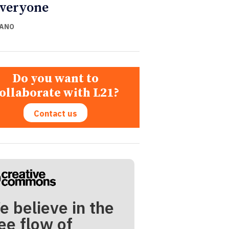
everyone
CANO
Do you want to
ollaborate with L21?
Contact us
e believe in the
ee flow of