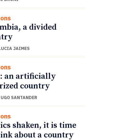
ions
mbia, a divided
try
LUCIA JAIMES
ions
: an artificially
rized country
 UGO SANTANDER
ions
ics shaken, it is time
hink about a country