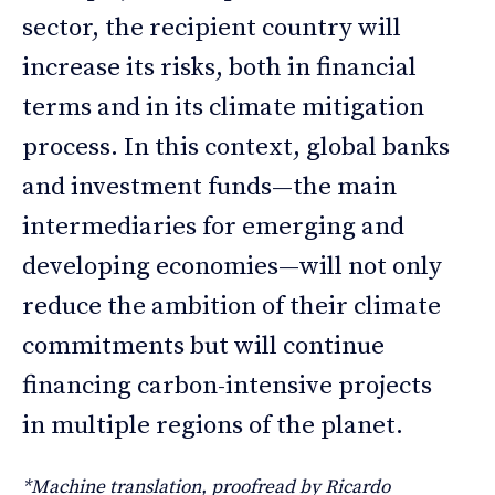
sector, the recipient country will
increase its risks, both in financial
terms and in its climate mitigation
process. In this context, global banks
and investment funds—the main
intermediaries for emerging and
developing economies—will not only
reduce the ambition of their climate
commitments but will continue
financing carbon-intensive projects
in multiple regions of the planet.
*Machine translation, proofread by Ricardo