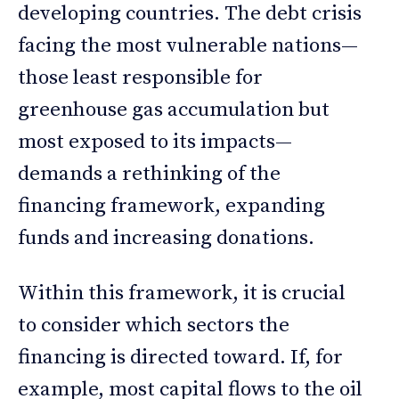
developing countries. The debt crisis
facing the most vulnerable nations—
those least responsible for
greenhouse gas accumulation but
most exposed to its impacts—
demands a rethinking of the
financing framework, expanding
funds and increasing donations.
Within this framework, it is crucial
to consider which sectors the
financing is directed toward. If, for
example, most capital flows to the oil