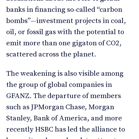
banks in financing so-called “carbon
bombs”—investment projects in coal,
oil, or fossil gas with the potential to
emit more than one gigaton of CO2,
scattered across the planet.
The weakening is also visible among
the group of global companies in
GFANZ. The departure of members
such as JPMorgan Chase, Morgan
Stanley, Bank of America, and more
recently HSBC has led the alliance to