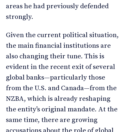
areas he had previously defended
strongly.
Given the current political situation,
the main financial institutions are
also changing their tune. This is
evident in the recent exit of several
global banks—particularly those
from the U.S. and Canada—from the
NZBA, which is already reshaping
the entity’s original mandate. At the
same time, there are growing
accusations about the role of global