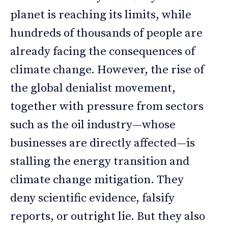
planet is reaching its limits, while
hundreds of thousands of people are
already facing the consequences of
climate change. However, the rise of
the global denialist movement,
together with pressure from sectors
such as the oil industry—whose
businesses are directly affected—is
stalling the energy transition and
climate change mitigation. They
deny scientific evidence, falsify
reports, or outright lie. But they also