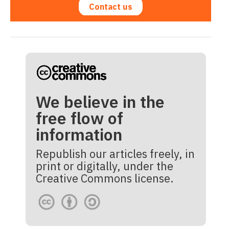
Contact us
We believe in the
free flow of
information
Republish our articles freely, in
print or digitally, under the
Creative Commons license.