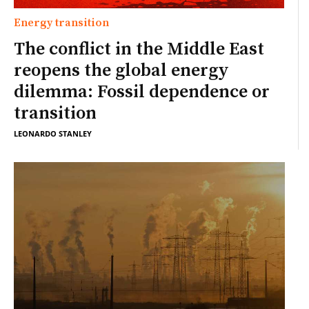
Energy transition
The conflict in the Middle East
reopens the global energy
dilemma: Fossil dependence or
transition
LEONARDO STANLEY