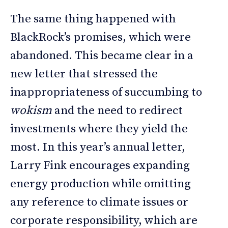
The same thing happened with
BlackRock’s promises, which were
abandoned. This became clear in a
new letter that stressed the
inappropriateness of succumbing to
wokism
and the need to redirect
investments where they yield the
most. In this year’s annual letter,
Larry Fink encourages expanding
energy production while omitting
any reference to climate issues or
corporate responsibility, which are