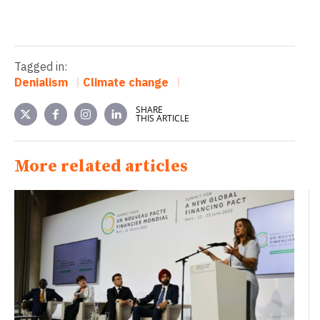
Tagged in:
Denialism
Climate change
SHARE
THIS ARTICLE
More related articles