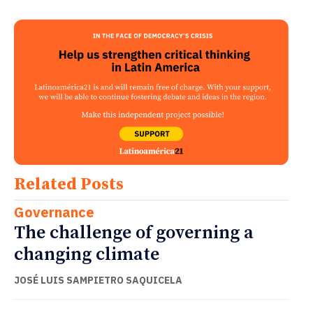
Related Posts
Governance
The challenge of governing a
changing climate
JOSÉ LUIS SAMPIETRO SAQUICELA