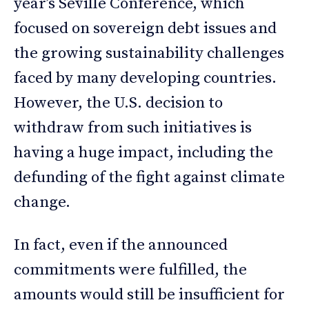
year’s Seville Conference, which
focused on sovereign debt issues and
the growing sustainability challenges
faced by many developing countries.
However, the U.S. decision to
withdraw from such initiatives is
having a huge impact, including the
defunding of the fight against climate
change.
In fact, even if the announced
commitments were fulfilled, the
amounts would still be insufficient for