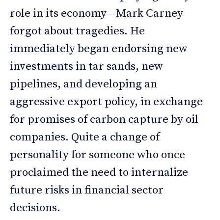
role in its economy—Mark Carney
forgot about tragedies. He
immediately began endorsing new
investments in tar sands, new
pipelines, and developing an
aggressive export policy, in exchange
for promises of carbon capture by oil
companies. Quite a change of
personality for someone who once
proclaimed the need to internalize
future risks in financial sector
decisions.