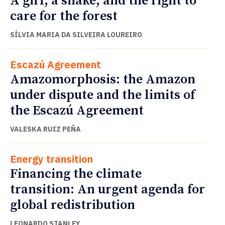
A girl, a snake, and the right to
care for the forest
SÍLVIA MARIA DA SILVEIRA LOUREIRO
Escazú Agreement
Amazomorphosis: the Amazon
under dispute and the limits of
the Escazú Agreement
VALESKA RUIZ PEÑA
Energy transition
Financing the climate
transition: An urgent agenda for
global redistribution
LEONARDO STANLEY