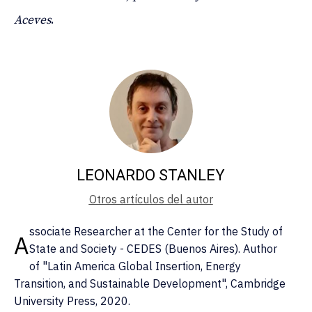
Aceves
.
LEONARDO STANLEY
Otros artículos del autor
ssociate Researcher at the Center for the Study of
A
State and Society - CEDES (Buenos Aires). Author
of "Latin America Global Insertion, Energy
Transition, and Sustainable Development", Cambridge
University Press, 2020.