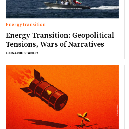
Energy transition
Energy Transition: Geopolitical
Tensions, Wars of Narratives
LEONARDO STANLEY