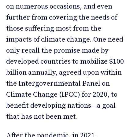
on numerous occasions, and even
further from covering the needs of
those suffering most from the
impacts of climate change. One need
only recall the promise made by
developed countries to mobilize $100
billion annually, agreed upon within
the Intergovernmental Panel on
Climate Change (IPCC) for 2020, to
benefit developing nations—a goal
that has not been met.
After the pandemic, in 2021,