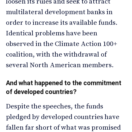
loosen its rules and seek to attract
multilateral development banks in
order to increase its available funds.
Identical problems have been
observed in the Climate Action 100+
coalition, with the withdrawal of
several North American members.
And what happened to the commitment
of developed countries?
Despite the speeches, the funds
pledged by developed countries have
fallen far short of what was promised