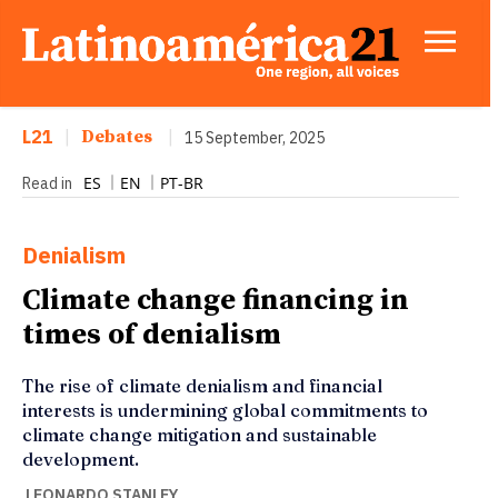
L21
|
Debates
|
15 September, 2025
ES
EN
PT-BR
Read in
Denialism
Climate change financing in
times of denialism
The rise of climate denialism and financial
interests is undermining global commitments to
climate change mitigation and sustainable
development.
LEONARDO STANLEY