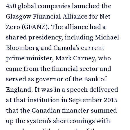
450 global companies launched the
Glasgow Financial Alliance for Net
Zero (GFANZ). The alliance had a
shared presidency, including Michael
Bloomberg and Canada’s current
prime minister, Mark Carney, who
came from the financial sector and
served as governor of the Bank of
England. It was in a speech delivered
at that institution in September 2015
that the Canadian financier summed
up the system’s shortcomings with