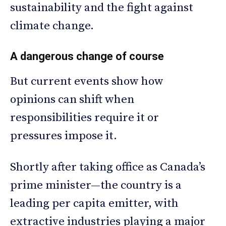
sustainability and the fight against
climate change.
A dangerous change of course
But current events show how
opinions can shift when
responsibilities require it or
pressures impose it.
Shortly after taking office as Canada’s
prime minister—the country is a
leading per capita emitter, with
extractive industries playing a major