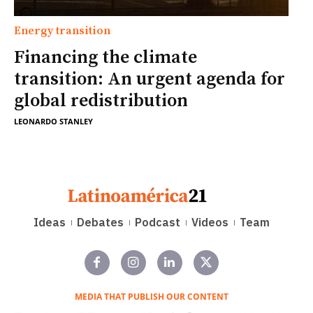
Energy transition
Financing the climate
transition: An urgent agenda for
global redistribution
LEONARDO STANLEY
Ideas
Debates
Podcast
Videos
Team
MEDIA THAT PUBLISH OUR CONTENT