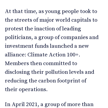
At that time, as young people took to
the streets of major world capitals to
protest the inaction of leading
politicians, a group of companies and
investment funds launched a new
alliance: Climate Action 100+.
Members then committed to
disclosing their pollution levels and
reducing the carbon footprint of
their operations.
In April 2021, a group of more than