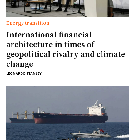
Energy transition
International financial
architecture in times of
geopolitical rivalry and climate
change
LEONARDO STANLEY