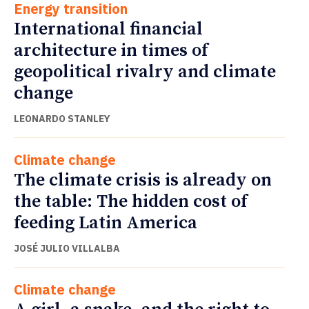
Energy transition
International financial
architecture in times of
geopolitical rivalry and climate
change
LEONARDO STANLEY
Climate change
The climate crisis is already on
the table: The hidden cost of
feeding Latin America
JOSÉ JULIO VILLALBA
Climate change