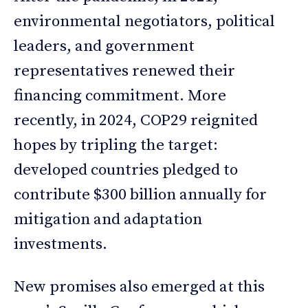
environmental negotiators, political
leaders, and government
representatives renewed their
financing commitment. More
recently, in 2024, COP29 reignited
hopes by tripling the target:
developed countries pledged to
contribute $300 billion annually for
mitigation and adaptation
investments.
New promises also emerged at this