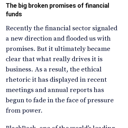
The big broken promises of financial
funds
Recently the financial sector signaled
a new direction and flooded us with
promises. But it ultimately became
clear that what really drives it is
business. As a result, the ethical
rhetoric it has displayed in recent
meetings and annual reports has
begun to fade in the face of pressure
from power.