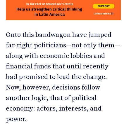
Onto this bandwagon have jumped
far-right politicians—not only them—
along with economic lobbies and
financial funds that until recently
had promised to lead the change.
Now, however, decisions follow
another logic, that of political
economy: actors, interests, and
power.