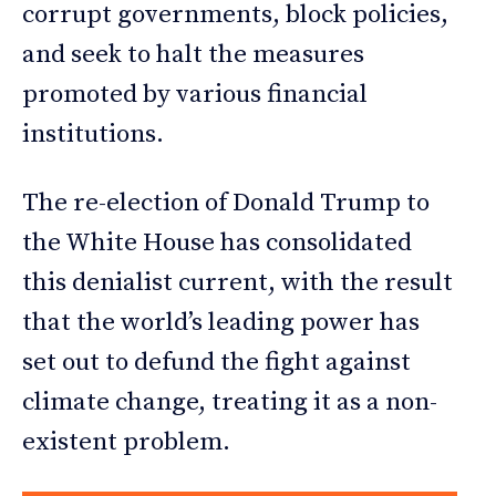
corrupt governments, block policies,
and seek to halt the measures
promoted by various financial
institutions.
The re-election of Donald Trump to
the White House has consolidated
this denialist current, with the result
that the world’s leading power has
set out to defund the fight against
climate change, treating it as a non-
existent problem.