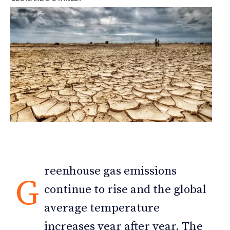
reenhouse gas emissions
G
continue to rise and the global
average temperature
increases year after year. The