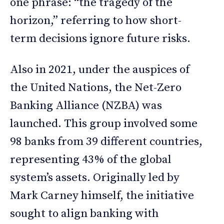
one phrase: “the tragedy of the
horizon,” referring to how short-
term decisions ignore future risks.
Also in 2021, under the auspices of
the United Nations, the Net-Zero
Banking Alliance (NZBA) was
launched. This group involved some
98 banks from 39 different countries,
representing 43% of the global
system’s assets. Originally led by
Mark Carney himself, the initiative
sought to align banking with