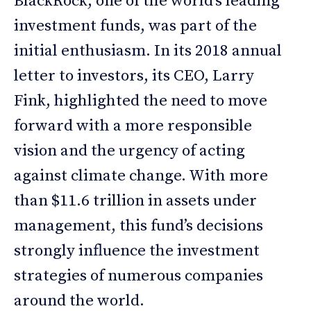
BlackRock, one of the world’s leading
investment funds, was part of the
initial enthusiasm. In its 2018 annual
letter to investors, its CEO, Larry
Fink, highlighted the need to move
forward with a more responsible
vision and the urgency of acting
against climate change. With more
than $11.6 trillion in assets under
management, this fund’s decisions
strongly influence the investment
strategies of numerous companies
around the world.