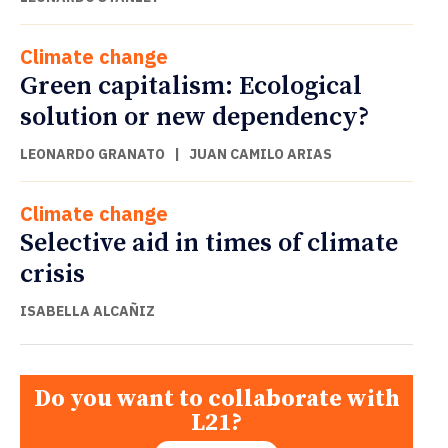
Climate change
Green capitalism: Ecological
solution or new dependency?
LEONARDO GRANATO
|
JUAN CAMILO ARIAS
Climate change
Selective aid in times of climate
crisis
ISABELLA ALCAÑIZ
Do you want to collaborate with
L21?