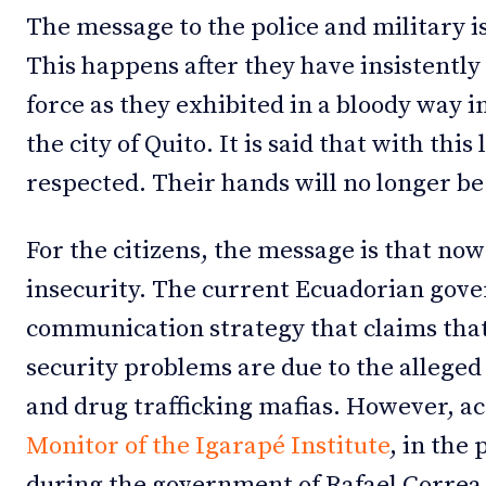
The message to the police and military i
This happens after they have insistently 
force as they exhibited in a bloody way i
the city of Quito. It is said that with this
respected. Their hands will no longer be 
For the citizens, the message is that now 
insecurity. The current Ecuadorian gov
communication strategy that claims that
security problems are due to the allege
and drug trafficking mafias. However, a
Monitor of the Igarapé Institute
, in the 
during the government of Rafael Correa,