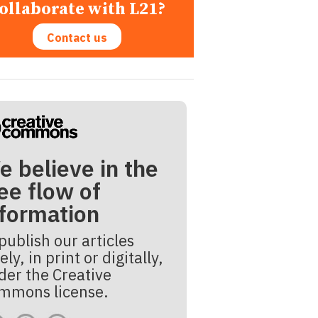
ollaborate with L21?
Contact us
e believe in the
ee flow of
nformation
publish our articles
ely, in print or digitally,
der the Creative
mmons license.