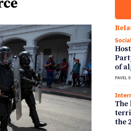
rce
Rela
Socia
Host
Part
of a
PAVEL 
Inter
The 
terr
the 