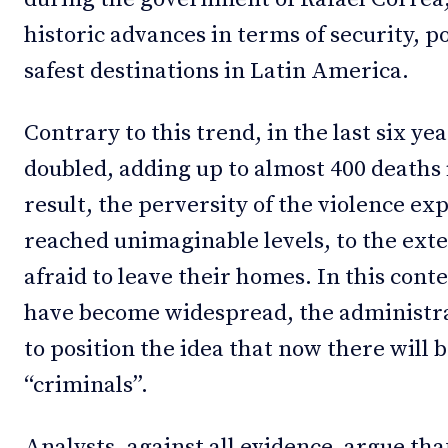
historic advances in terms of security, po
safest destinations in Latin America.
Contrary to this trend, in the last six ye
doubled, adding up to almost 400 deaths i
result, the perversity of the violence e
reached unimaginable levels, to the exte
afraid to leave their homes. In this cont
have become widespread, the administra
to position the idea that now there will 
“criminals”.
Analysts, against all evidence, argue tha