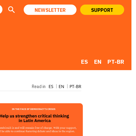
NEWSLETTER
SUPPORT
ES
EN
PT-BR
ES
EN
PT-BR
Read in