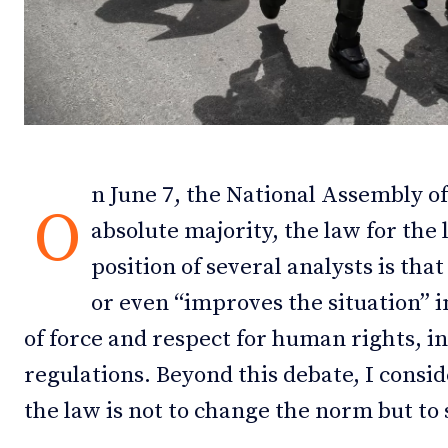
Debates
Debates
Podcast
Podcast
Videos
Videos
Team
Team
n June 7, the National Assembly o
O
absolute majority, the law for the 
position of several analysts is tha
NEWSL
NEWSL
or even “improves the situation” i
of force and respect for human rights, in
regulations. Beyond this debate, I consid
the law is not to change the norm but to