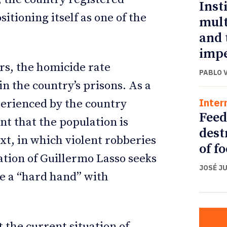
Inst
sitioning itself as one of the
mult
and 
impe
ars, the homicide rate
PABLO 
n the country’s prisons. As a
Inter
xperienced by the country
Feed
nt that the population is
dest
ext, in which violent robberies
of f
tion of Guillermo Lasso seeks
JOSÉ J
be a “hard hand” with
t the current situation of