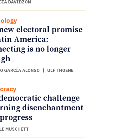
CIA DAVIDZON
ology
new electoral promise
atin America:
ecting is no longer
ugh
O GARCÍA ALONSO
|
ULF THOENE
cracy
democratic challenge
urning disenchantment
 progress
LE MUSCHETT