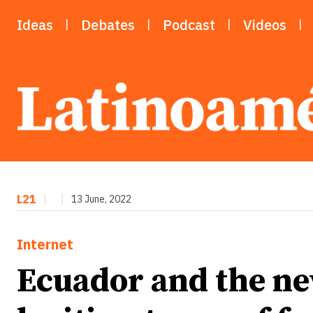
Ideas
Debates
Podcast
Videos
L21
|
|
13 June, 2022
Internet
Ecuador and the ne