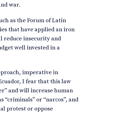
and war.
such as the Forum of Latin
es that have applied an iron
ll reduce insecurity and
udget well invested in a
pproach, imperative in
cuador, I fear that this law
der” and will increase human
as “criminals” or “narcos”, and
ial protest or oppose