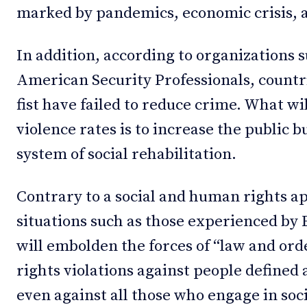
marked by pandemics, economic crisis, 
In addition, according to organizations 
American Security Professionals, countri
fist have failed to reduce crime. What wi
violence rates is to increase the public b
system of social rehabilitation.
Contrary to a social and human rights a
situations such as those experienced by E
will embolden the forces of “law and or
rights violations against people defined 
even against all those who engage in soc