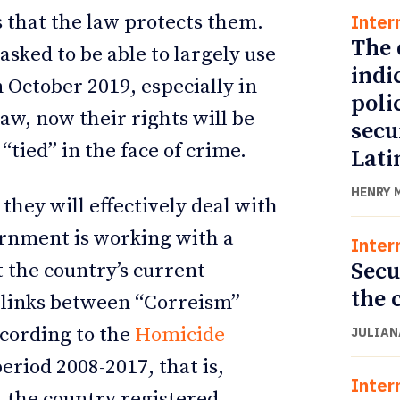
Inter
s that the law protects them.
The 
asked to be able to largely use
indi
n October 2019, especially in
poli
 law, now their rights will be
secu
“tied” in the face of crime.
Lati
HENRY 
they will effectively deal with
ernment is working with a
Inter
Secu
 the country’s current
the 
d links between “Correism”
ccording to the
Homicide
JULIAN
period 2008-2017, that is,
Inter
 the country registered