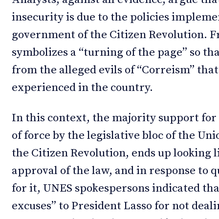
insecurity is due to the policies impleme
government of the Citizen Revolution. F
symbolizes a “turning of the page” so th
from the alleged evils of “Correism” tha
experienced in the country.
In this context, the majority support for
of force by the legislative bloc of the U
the Citizen Revolution, ends up looking l
approval of the law, and in response to 
for it, UNES spokespersons indicated tha
excuses” to President Lasso for not deali