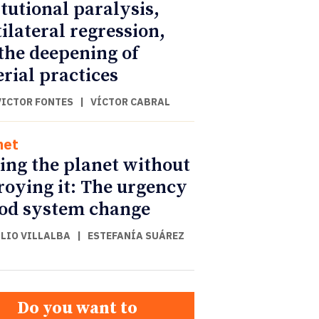
itutional paralysis,
ilateral regression,
the deepening of
rial practices
VICTOR FONTES
|
VÍCTOR CABRAL
net
ing the planet without
roying it: The urgency
ood system change
ULIO VILLALBA
|
ESTEFANÍA SUÁREZ
Do you want to