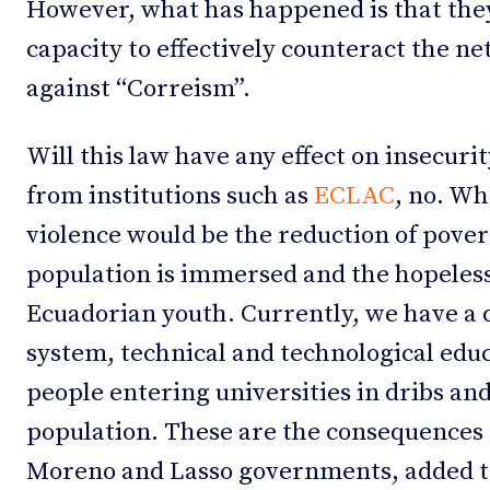
However, what has happened is that they
capacity to effectively counteract the n
against “Correism”.
Will this law have any effect on insecuri
from institutions such as
ECLAC
, no. Wh
violence would be the reduction of pover
population is immersed and the hopelessn
Ecuadorian youth. Currently, we have a 
system, technical and technological edu
people entering universities in dribs an
population. These are the consequences o
Moreno and Lasso governments, added to