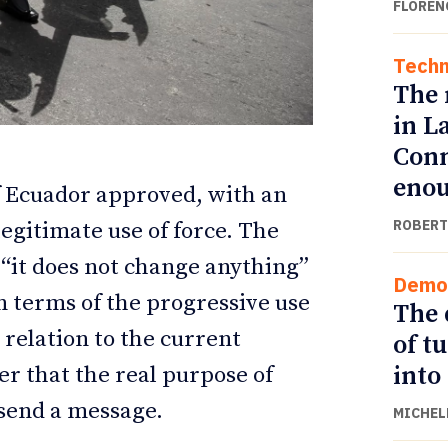
FLOREN
Techn
The 
in L
Conn
eno
f Ecuador approved, with an
ROBERT
legitimate use of force. The
t “it does not change anything”
Demo
ETTER
ETTER
n terms of the progressive use
The 
 relation to the current
of t
into
er that the real purpose of
 send a message.
MICHEL