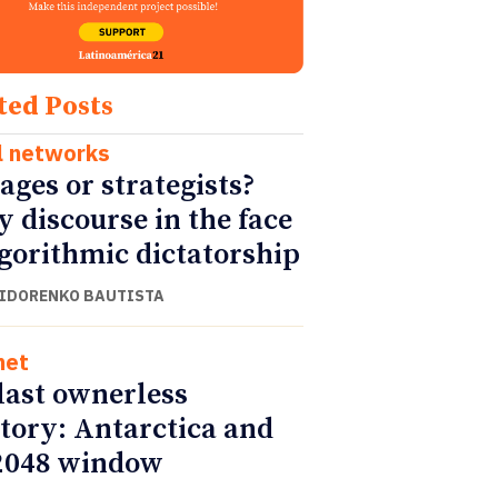
ted Posts
l networks
ages or strategists?
y discourse in the face
lgorithmic dictatorship
SIDORENKO BAUTISTA
net
last ownerless
itory: Antarctica and
2048 window