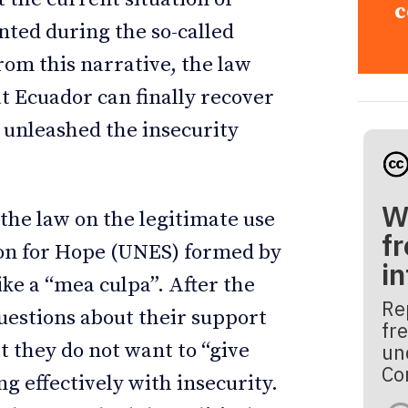
c
nted during the so-called
rom this narrative, the law
at Ecuador can finally recover
t unleashed the insecurity
W
 the law on the legitimate use
fr
nion for Hope (UNES) formed by
i
ike a “mea culpa”. After the
Re
questions about their support
fre
t they do not want to “give
un
Co
ng effectively with insecurity.