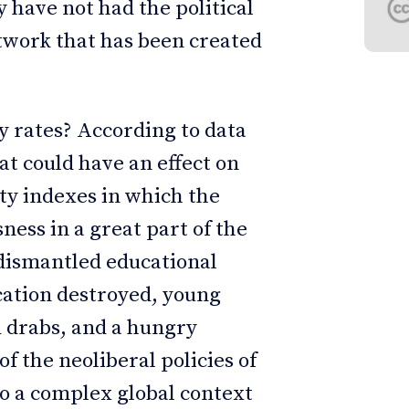
 have not had the political
etwork that has been created
ty rates? According to data
at could have an effect on
ty indexes in which the
ess in a great part of the
dismantled educational
cation destroyed, young
d drabs, and a hungry
f the neoliberal policies of
 a complex global context