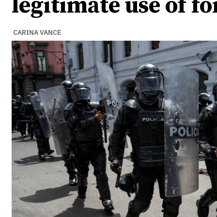
legitimate use of fo
CARINA VANCE
Ideas
Ideas