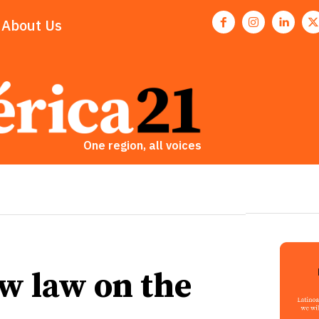
About Us
One region, all voices
w law on the