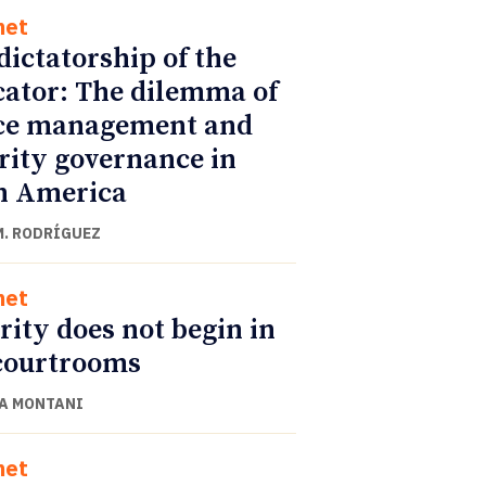
net
dictatorship of the
cator: The dilemma of
ce management and
rity governance in
n America
M. RODRÍGUEZ
net
rity does not begin in
courtrooms
A MONTANI
net