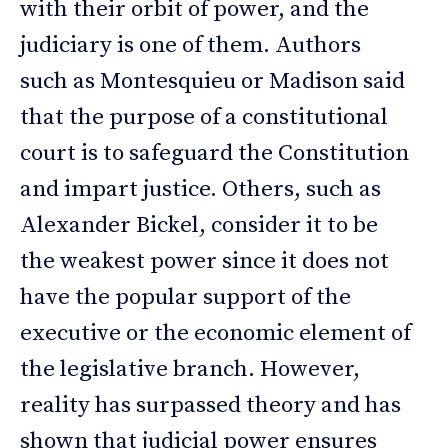
with their orbit of power, and the
judiciary is one of them. Authors
such as Montesquieu or Madison said
that the purpose of a constitutional
court is to safeguard the Constitution
and impart justice. Others, such as
Alexander Bickel, consider it to be
the weakest power since it does not
have the popular support of the
executive or the economic element of
the legislative branch. However,
reality has surpassed theory and has
shown that judicial power ensures