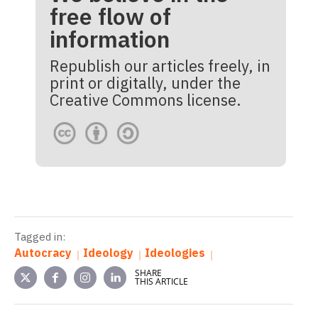
free flow of
information
Republish our articles freely, in
print or digitally, under the
Creative Commons license.
Tagged in:
Autocracy
Ideology
Ideologies
SHARE
THIS ARTICLE