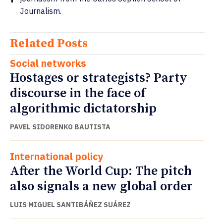
Journalism.
Related Posts
Social networks
Hostages or strategists? Party
discourse in the face of
algorithmic dictatorship
PAVEL SIDORENKO BAUTISTA
International policy
After the World Cup: The pitch
also signals a new global order
LUIS MIGUEL SANTIBÁÑEZ SUÁREZ