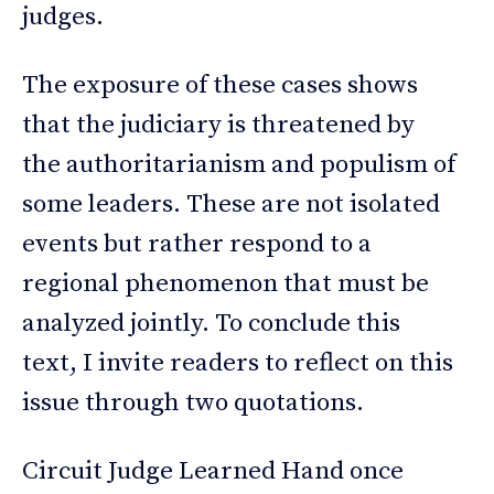
judges.
The exposure of these cases shows
that the judiciary is threatened by
the authoritarianism and populism of
some leaders. These are not isolated
events but rather respond to a
regional phenomenon that must be
analyzed jointly. To conclude this
text, I invite readers to reflect on this
issue through two quotations.
Circuit Judge Learned Hand once