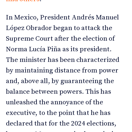
In Mexico, President Andrés Manuel
López Obrador began to attack the
Supreme Court after the election of
Norma Lucía Piña as its president.
The minister has been characterized
by maintaining distance from power
and, above all, by guaranteeing the
balance between powers. This has
unleashed the annoyance of the
executive, to the point that he has
declared that for the 2024 elections,