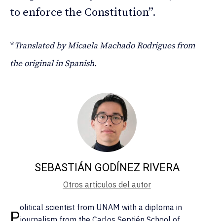
to enforce the Constitution”.
*
Translated by Micaela Machado Rodrigues from
the original in Spanish.
SEBASTIÁN GODÍNEZ RIVERA
Otros artículos del autor
olitical scientist from UNAM with a diploma in
P
journalism from the Carlos Septién School of