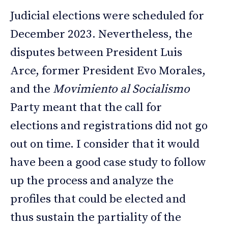
Judicial elections were scheduled for
December 2023. Nevertheless, the
disputes between President Luis
Arce, former President Evo Morales,
and the
Movimiento al Socialismo
Party meant that the call for
elections and registrations did not go
out on time. I consider that it would
have been a good case study to follow
up the process and analyze the
profiles that could be elected and
thus sustain the partiality of the