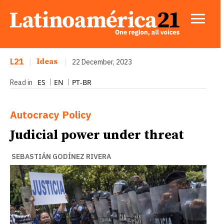
L21
|
Ideas
|
22 December, 2023
ES
EN
PT-BR
Read in
Autocracy
Policy
Judicial power under threat
SEBASTIÁN GODÍNEZ RIVERA