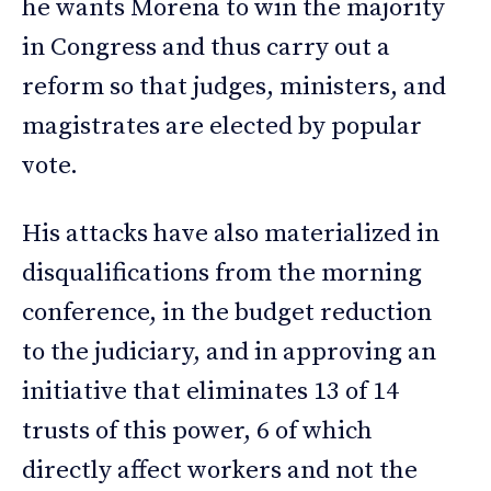
he wants Morena to win the majority
in Congress and thus carry out a
reform so that judges, ministers, and
magistrates are elected by popular
vote.
His attacks have also materialized in
disqualifications from the morning
conference, in the budget reduction
to the judiciary, and in approving an
initiative that eliminates 13 of 14
trusts of this power, 6 of which
directly affect workers and not the