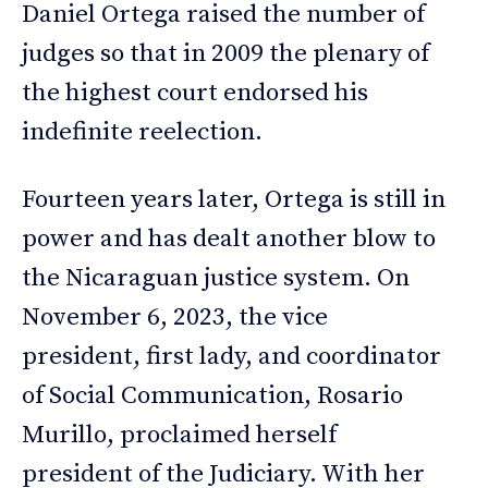
Daniel Ortega raised the number of
judges so that in 2009 the plenary of
the highest court endorsed his
indefinite reelection.
Fourteen years later, Ortega is still in
power and has dealt another blow to
the Nicaraguan justice system. On
November 6, 2023, the vice
president, first lady, and coordinator
of Social Communication, Rosario
Murillo, proclaimed herself
president of the Judiciary. With her