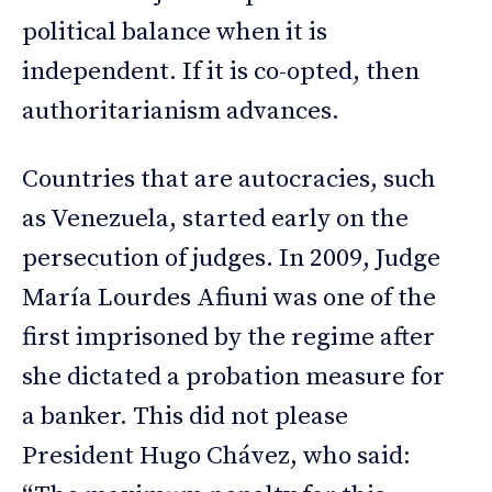
political balance when it is
independent. If it is co-opted, then
authoritarianism advances.
Countries that are autocracies, such
as Venezuela, started early on the
persecution of judges. In 2009, Judge
María Lourdes Afiuni was one of the
first imprisoned by the regime after
she dictated a probation measure for
a banker. This did not please
President Hugo Chávez, who said: