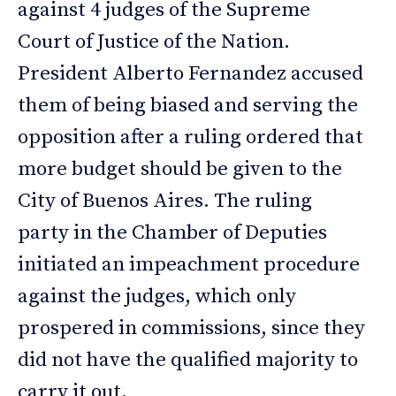
against 4 judges of the Supreme
Court of Justice of the Nation.
President Alberto Fernandez accused
them of being biased and serving the
opposition after a ruling ordered that
more budget should be given to the
City of Buenos Aires. The ruling
party in the Chamber of Deputies
initiated an impeachment procedure
against the judges, which only
prospered in commissions, since they
did not have the qualified majority to
carry it out.