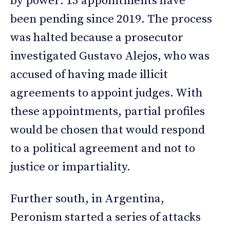
by power: 13 appointments have
been pending since 2019. The process
was halted because a prosecutor
investigated Gustavo Alejos, who was
accused of having made illicit
agreements to appoint judges. With
these appointments, partial profiles
would be chosen that would respond
to a political agreement and not to
justice or impartiality.
Further south, in Argentina,
Peronism started a series of attacks