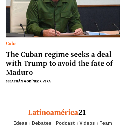
Cuba
The Cuban regime seeks a deal
with Trump to avoid the fate of
Maduro
SEBASTIÁN GODÍNEZ RIVERA
Ideas
Debates
Podcast
Videos
Team