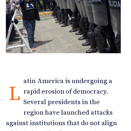
atin America is undergoing a
L
rapid erosion of democracy.
Several presidents in the
region have launched attacks
against institutions that do not align