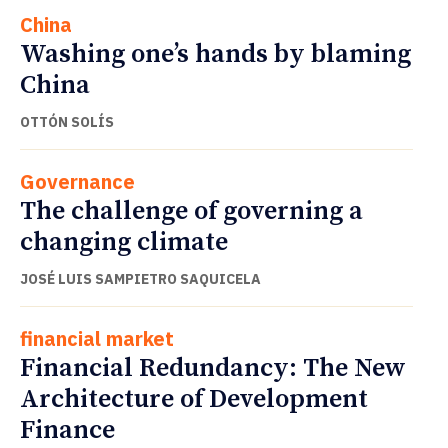
China
Washing one’s hands by blaming
China
OTTÓN SOLÍS
Governance
The challenge of governing a
changing climate
JOSÉ LUIS SAMPIETRO SAQUICELA
financial market
Financial Redundancy: The New
Architecture of Development
Finance