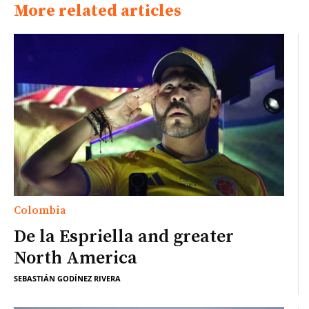
More related articles
Colombia
De la Espriella and greater
North America
SEBASTIÁN GODÍNEZ RIVERA