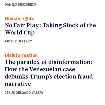
DANILO DESIDERIO
Human rights
No Fair Play: Taking Stock of the
World Cup
ARIEL DULITZKY
Disinformation
The paradox of disinformation:
How the Venezuelan case
debunks Trump’s election fraud
narrative
JESÚS DELGADO VALERY