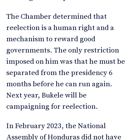
The Chamber determined that
reelection is a human right and a
mechanism to reward good
governments. The only restriction
imposed on him was that he must be
separated from the presidency 6
months before he can run again.
Next year, Bukele will be
campaigning for reelection.
In February 2023, the National
Assembly of Honduras did not have