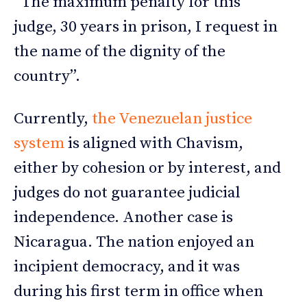
“The maximum penalty for this
judge, 30 years in prison, I request in
the name of the dignity of the
country”.
Currently,
the Venezuelan justice
system
is aligned with Chavism,
either by cohesion or by interest, and
judges do not guarantee judicial
independence. Another case is
Nicaragua. The nation enjoyed an
incipient democracy, and it was
during his first term in office when