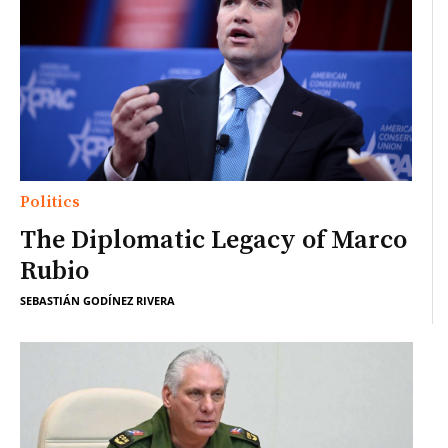
Politics
The Diplomatic Legacy of Marco
Rubio
SEBASTIÁN GODÍNEZ RIVERA