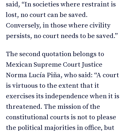
said, “In societies where restraint is
lost, no court can be saved.
Conversely, in those where civility
persists, no court needs to be saved.”
The second quotation belongs to
Mexican Supreme Court Justice
Norma Lucía Piña, who said: “A court
is virtuous to the extent that it
exercises its independence when it is
threatened. The mission of the
constitutional courts is not to please
the political majorities in office, but