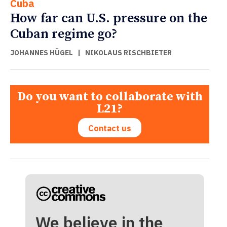
Cuba
How far can U.S. pressure on the
Cuban regime go?
JOHANNES HÜGEL
|
NIKOLAUS RISCHBIETER
Do you want to collaborate with
L21?
Contact us
We believe in the