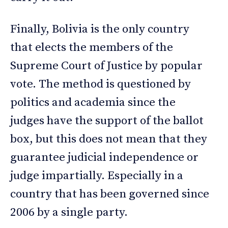
Finally, Bolivia is the only country
that elects the members of the
Supreme Court of Justice by popular
vote. The method is questioned by
politics and academia since the
judges have the support of the ballot
box, but this does not mean that they
guarantee judicial independence or
judge impartially. Especially in a
country that has been governed since
2006 by a single party.