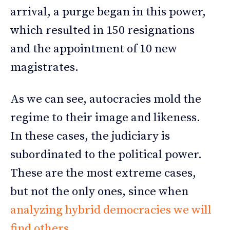
arrival, a purge began in this power,
which resulted in 150 resignations
and the appointment of 10 new
magistrates.
As we can see, autocracies mold the
regime to their image and likeness.
In these cases, the judiciary is
subordinated to the political power.
These are the most extreme cases,
but not the only ones, since when
analyzing hybrid democracies we will
find others
.