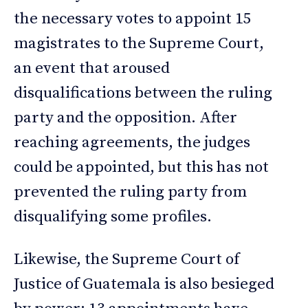
the necessary votes to appoint 15
magistrates to the Supreme Court,
an event that aroused
disqualifications between the ruling
party and the opposition. After
reaching agreements, the judges
could be appointed, but this has not
prevented the ruling party from
disqualifying some profiles.
Likewise, the Supreme Court of
Justice of Guatemala is also besieged