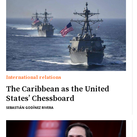
International relations
The Caribbean as the United
States’ Chessboard
SEBASTIÁN GODÍNEZ RIVERA