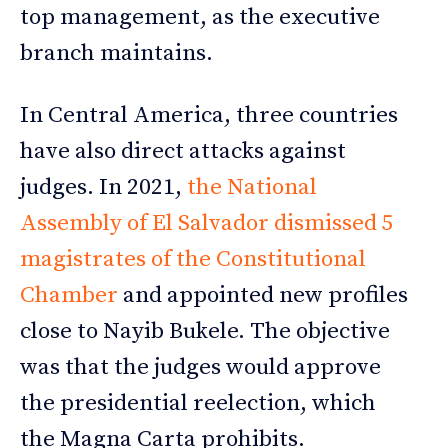
top management, as the executive
branch maintains.
In Central America, three countries
have also direct attacks against
judges. In 2021,
the National
Assembly of El Salvador dismissed 5
magistrates of the Constitutional
Chamber
and appointed new profiles
close to Nayib Bukele. The objective
was that the judges would approve
the presidential reelection, which
the Magna Carta prohibits.