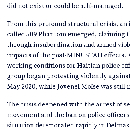
did not exist or could be self-managed.
From this profound structural crisis, a
called 509 Phantom emerged, claiming th
through insubordination and armed viole
impacts of the post-MINUSTAH effects. A
working conditions for Haitian police of
group began protesting violently agains
May 2020, while Jovenel Moïse was still i
The crisis deepened with the arrest of se
movement and the ban on police officers 
situation deteriorated rapidly in Delmas 