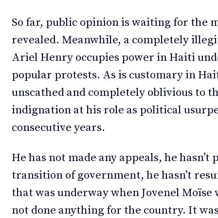
So far, public opinion is waiting for the
revealed. Meanwhile, a completely illeg
Ariel Henry occupies power in Haiti un
popular protests. As is customary in Hai
unscathed and completely oblivious to th
indignation at his role as political usur
consecutive years.
He has not made any appeals, he hasn’t p
transition of government, he hasn’t res
that was underway when Jovenel Moïse w
not done anything for the country. It wa