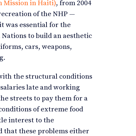
Mission in Haiti)
, from 2004
e recreation of the NHP —
it was essential for the
Nations to build an aesthetic
niforms, cars, weapons,
g.
with the structural conditions
 salaries late and working
e streets to pay them for a
onditions of extreme food
tle interest to the
d that these problems either