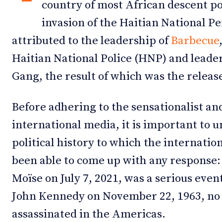
country of most African descent pop
invasion of the Haitian National Pe
attributed to the leadership of
Barbecue
Haitian National Police (HNP) and leader
Gang, the result of which was the releas
Before adhering to the sensationalist and
international media, it is important to u
political history to which the internati
been able to come up with any response:
Moïse on July 7, 2021, was a serious event
John Kennedy on November 22, 1963, no s
assassinated in the Americas.