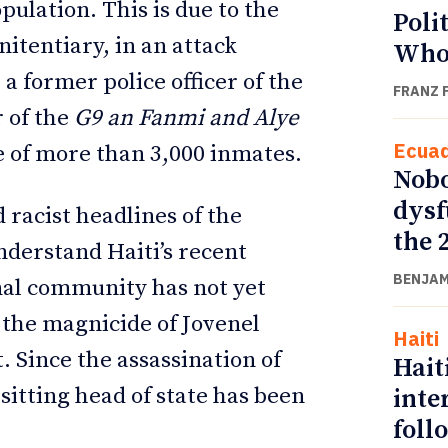
ulation. This is due to the
Poli
nitentiary, in an attack
Who
, a former police officer of the
FRANZ 
 of the
G9 an Fanmi and Alye
Ecua
e of more than 3,000 inmates.
Nobo
dysf
 racist headlines of the
the 
nderstand Haiti’s recent
BENJAM
onal community has not yet
 the magnicide of Jovenel
Haiti
. Since the assassination of
Hait
itting head of state has been
inte
foll