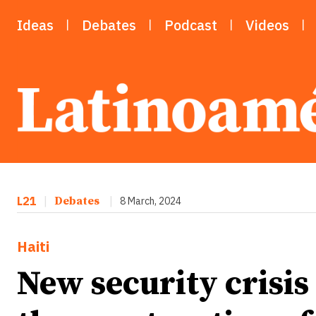
Ideas
Debates
Podcast
Videos
L21
|
Debates
|
8 March, 2024
Haiti
New security crisis