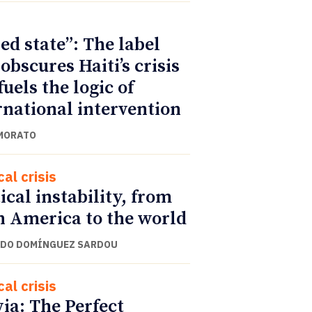
led state”: The label
 obscures Haiti’s crisis
fuels the logic of
rnational intervention
MORATO
cal crisis
tical instability, from
n America to the world
DO DOMÍNGUEZ SARDOU
cal crisis
via: The Perfect