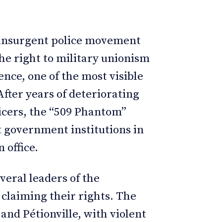
n insurgent police movement
e right to military unionism
nce, one of the most visible
fter years of deteriorating
ficers, the “509 Phantom”
t government institutions in
n office.
veral leaders of the
claiming their rights. The
and Pétionville, with violent