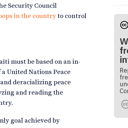
he Security Council
ops in the country
to control
W
fr
i
aiti must be based on an in-
Re
f a United Nations Peace
fre
 and deracializing peace
un
Co
lyzing and reading the
untry.
nly goal achieved by