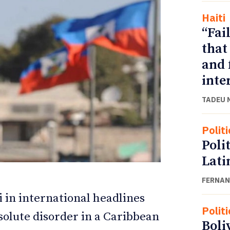
Haiti
“Fai
that
and 
inte
TADEU 
Politi
Poli
ETTER
ETTER
Lati
FERNAN
 in international headlines
Politi
solute disorder in a Caribbean
Boli