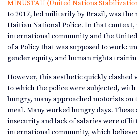
MINUSTAH (United Nations Stabilization 
to 2017, led militarily by Brazil, was th
Haitian National Police. In that context, 
international community and the United 
of a Policy that was supposed to work: u
gender equity, and human rights trainin
However, this aesthetic quickly clashed 
to which the police were subjected, with
hungry, many approached motorists on th
meal. Many worked hungry days. These c
insecurity and lack of salaries were of lit
international community, which believe