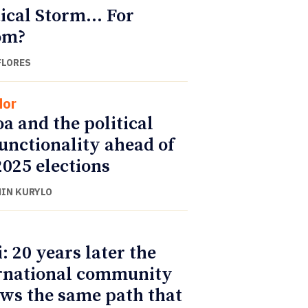
tical Storm… For
m?
FLORES
dor
a and the political
unctionality ahead of
2025 elections
IN KURYLO
i: 20 years later the
rnational community
ows the same path that