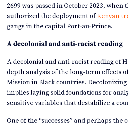
2699 was passed in October 2023, when t
authorized the deployment of
Kenyan tro
gangs in the capital Port-au-Prince.
A decolonial and anti-racist reading
A decolonial and anti-racist reading of H
depth analysis of the long-term effects o
Mission in Black countries. Decolonizing
implies laying solid foundations for ana
sensitive variables that destabilize a co
One of the “successes” and perhaps the o