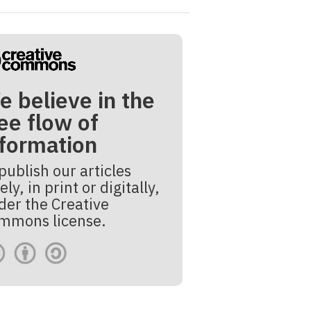
e believe in the
ee flow of
nformation
publish our articles
ely, in print or digitally,
der the Creative
mmons license.