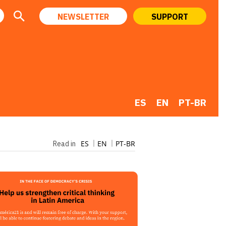
NEWSLETTER
SUPPORT
ES
EN
PT-BR
ES
EN
PT-BR
Read in