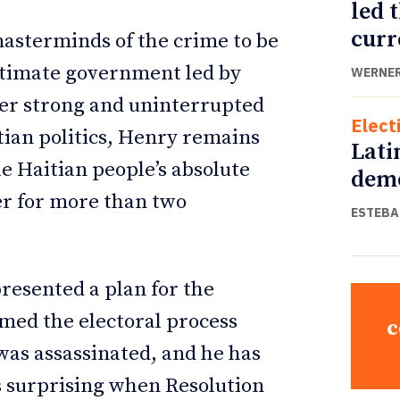
led 
curr
 masterminds of the crime to be
itimate government led by
WERNER
der strong and uninterrupted
Elect
tian politics, Henry remains
Lati
e Haitian people’s absolute
demo
per for more than two
ESTEBA
resented a plan for the
umed the electoral process
c
as assassinated, and he has
s surprising when Resolution