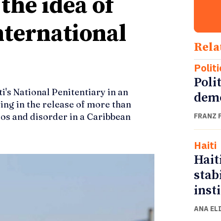
the idea of
nternational
Rela
Politi
Polit
i's National Penitentiary in an
demo
ting in the release of more than
aos and disorder in a Caribbean
FRANZ 
Haiti
Hait
stab
inst
ANA EL