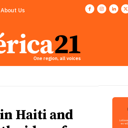
About Us
One region, all voices
 in Haiti and