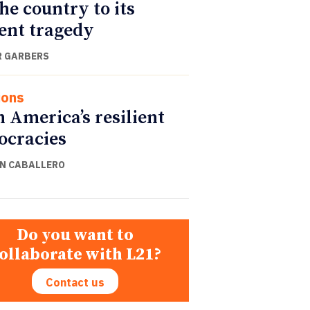
the country to its
ent tragedy
 GARBERS
ions
n America’s resilient
cracies
N CABALLERO
Do you want to
ollaborate with L21?
Contact us