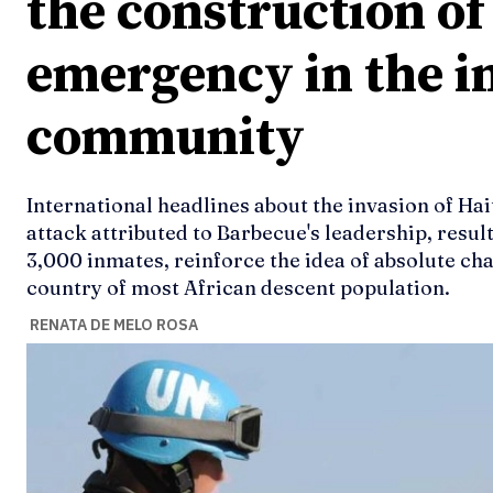
the construction of 
emergency in the i
community
International headlines about the invasion of Hait
attack attributed to Barbecue's leadership, resul
3,000 inmates, reinforce the idea of absolute ch
country of most African descent population.
RENATA DE MELO ROSA
Ideas
Ideas