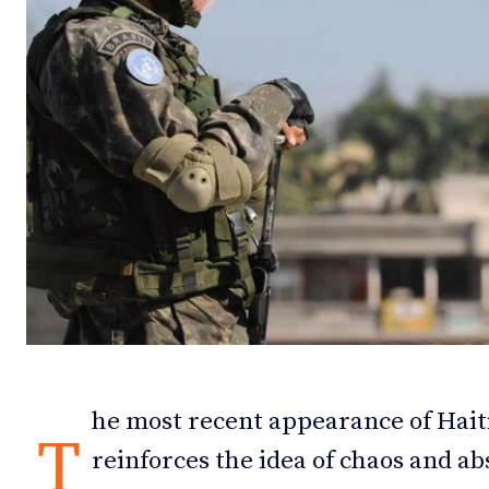
Debates
Debates
Podcast
Podcast
Videos
Videos
Team
Team
NEWSL
NEWSL
he most recent appearance of Haiti
T
reinforces the idea of chaos and ab