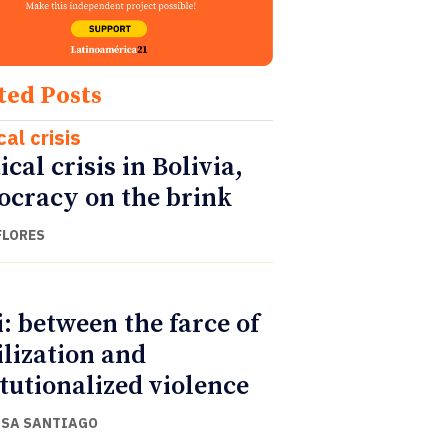
ted Posts
cal crisis
ical crisis in Bolivia,
cracy on the brink
FLORES
i: between the farce of
ilization and
itutionalized violence
ISA SANTIAGO