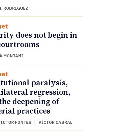
M. RODRÍGUEZ
net
rity does not begin in
courtrooms
A MONTANI
net
itutional paralysis,
ilateral regression,
the deepening of
rial practices
VICTOR FONTES
|
VÍCTOR CABRAL