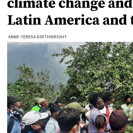
climate change and 
Latin America and 
ANNE-TERESA BIRTHWRIGHT
Ideas
Ideas