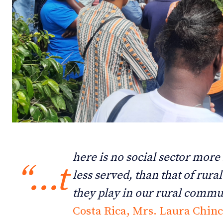
Debates
Debates
Podcast
Podcast
Videos
Videos
Team
Team
NEWSL
NEWSL
here is no social sector more
“…t
less served, than that of rura
they play in our rural commu
Costa Rica, Mrs. Laura Chinc