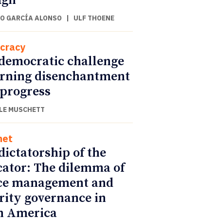
ugh
O GARCÍA ALONSO
|
ULF THOENE
cracy
democratic challenge
urning disenchantment
 progress
LE MUSCHETT
net
dictatorship of the
cator: The dilemma of
ce management and
rity governance in
n America