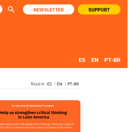
NEWSLETTER
SUPPORT
ES
EN
PT-BR
ES
EN
PT-BR
Read in