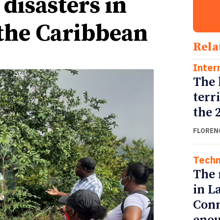
disasters in
the Caribbean
Rela
Inter
The 
terr
the 
FLOREN
Techn
The 
in L
Conn