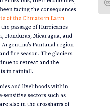
al emissions, their economies,
e been facing the consequences
te of the Climate in Latin
 the passage of Hurricanes
a, Honduras, Nicaragua, and
nd Argentina’s Pantanal region
nd fire season. The glaciers
inue to retreat and the
s in rainfall.
ies and livelihoods within
-sensitive sectors such as
are also in the crosshairs of