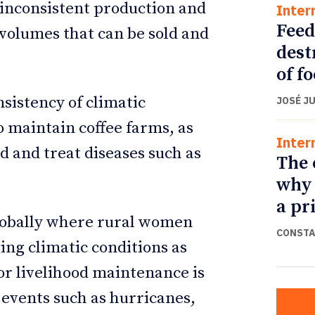
 inconsistent production and
Inter
Feed
 volumes that can be sold and
dest
of f
sistency of climatic
JOSÉ J
o maintain coffee farms, as
Inter
d and treat diseases such as
The 
why 
a pr
lobally where rural women
CONSTA
ng climatic conditions as
or livelihood maintenance is
 events such as hurricanes,