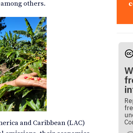
, among others.
c
W
fr
i
Re
fre
un
Co
merica and Caribbean (LAC)