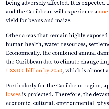
being adversely affected. It is expected
and the Caribbean will experience a
one-
yield for beans and maize.
Other areas that remain highly exposed 
human health, water resources, settleme
Economically, the combined annual dam
the Caribbean due to climate change imp
US$100 billion by 2050
, which is almost 
Particularly for the Caribbean region, 
losses
is projected. Therefore, the devas
economic, cultural, environmental, physic