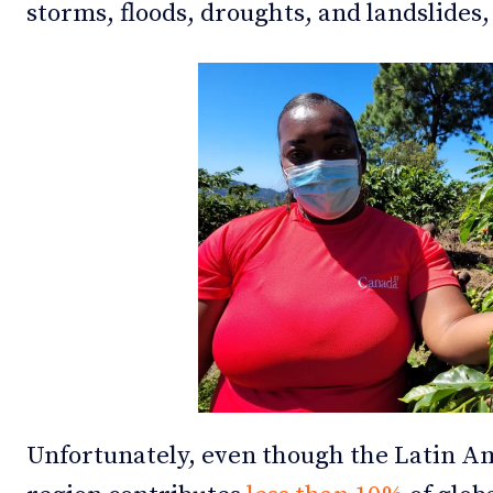
storms, floods, droughts, and landslides
Unfortunately, even though the Latin A