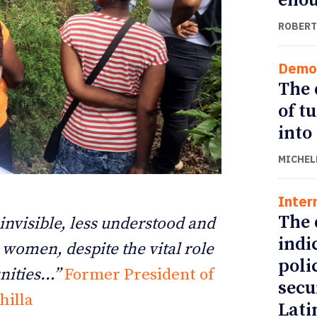
eno
ROBERT
Demo
The 
of t
into
MICHEL
Inter
ETTER
ETTER
The 
 invisible, less understood and
indi
l women, despite the vital role
poli
nities…”
Former President of
secu
hilla
Lati