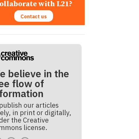
ollaborate with L21?
Contact us
e believe in the
ee flow of
nformation
publish our articles
ely, in print or digitally,
der the Creative
mmons license.