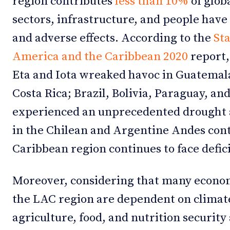
region contributes
less than 10%
of glob
sectors, infrastructure, and people hav
and adverse effects. According to the
Sta
America and the Caribbean 2020
report,
Eta and Iota wreaked havoc in Guatemal
Costa Rica; Brazil, Bolivia, Paraguay, a
experienced an unprecedented drought a
in the Chilean and Argentine Andes cont
Caribbean region continues to face deficit
Moreover, considering that many econom
the LAC region are dependent on climate
agriculture, food, and nutrition security 