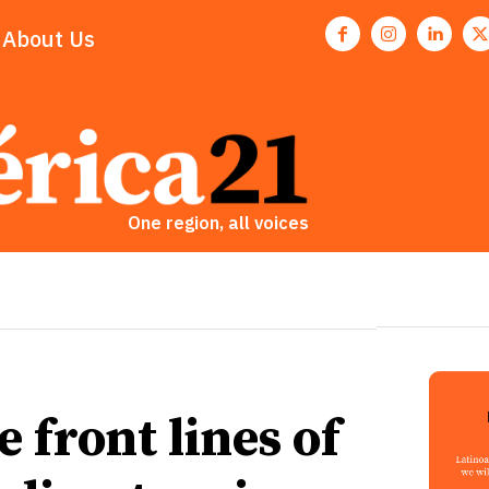
About Us
One region, all voices
front lines of