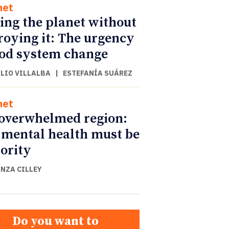
net
ing the planet without
roying it: The urgency
ood system change
ULIO VILLALBA
|
ESTEFANÍA SUÁREZ
net
overwhelmed region:
mental health must be
iority
NZA CILLEY
Do you want to