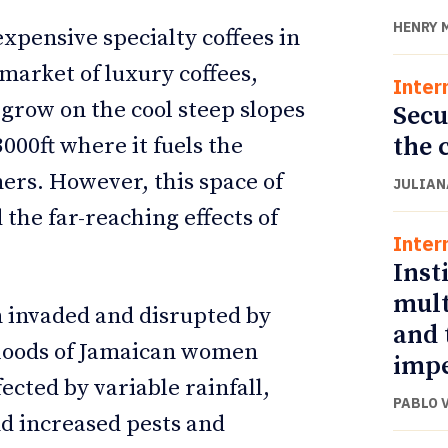
HENRY 
expensive specialty coffees in
 market of luxury coffees,
Inter
 grow on the cool steep slopes
Secu
the 
000ft where it fuels the
mers. However, this space of
JULIAN
the far-reaching effects of
Inter
Inst
mult
 invaded and disrupted by
and 
ihoods of Jamaican women
impe
ected by variable rainfall,
PABLO 
nd increased pests and