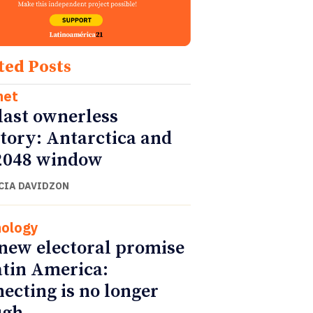
ted Posts
net
last ownerless
itory: Antarctica and
2048 window
CIA DAVIDZON
ology
new electoral promise
atin America:
ecting is no longer