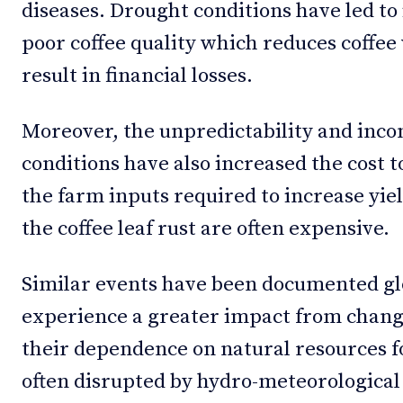
diseases. Drought conditions have led to
poor coffee quality which reduces coffee
result in financial losses.
Moreover, the unpredictability and incon
conditions have also increased the cost t
the farm inputs required to increase yiel
the coffee leaf rust are often expensive.
Similar events have been documented g
experience a greater impact from changi
their dependence on natural resources f
often disrupted by hydro-meteorological