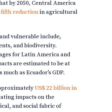
 that by 2050, Central America
fifth reduction
in agricultural
and vulnerable include,
nts, and biodiversity.
ages for Latin America and
acts are estimated to be at
as much as Ecuador’s GDP.
approximately
US$ 22 billion in
tating impacts on the
al, and social fabric of