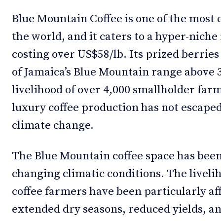
Blue Mountain Coffee is one of the most 
the world, and it caters to a hyper-niche
costing over US$58/lb. Its prized berries
of Jamaica’s Blue Mountain range above 3
livelihood of over 4,000 smallholder far
luxury coffee production has not escaped 
climate change.
The Blue Mountain coffee space has been
changing climatic conditions. The livel
coffee farmers have been particularly aff
extended dry seasons, reduced yields, a