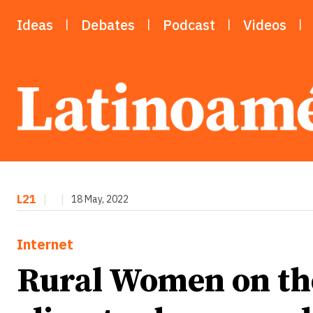
Ideas
Debates
Podcast
Videos
L21
|
|
18 May, 2022
Internet
Rural Women on the 