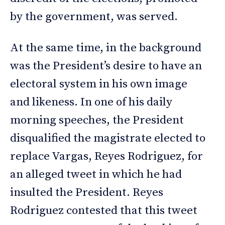
by the government, was served.
At the same time, in the background
was the President’s desire to have an
electoral system in his own image
and likeness. In one of his daily
morning speeches, the President
disqualified the magistrate elected to
replace Vargas, Reyes Rodriguez, for
an alleged tweet in which he had
insulted the President. Reyes
Rodriguez contested that this tweet