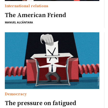
International relations
The American Friend
MANUEL ALCÁNTARA
Democracy
The pressure on fatigued