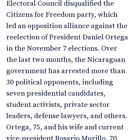
Electoral Council disqualified the
Citizens for Freedom party, which
led an opposition alliance against the
reelection of President Daniel Ortega
in the November 7 elections. Over
the last two months, the Nicaraguan
government has arrested more than
30 political opponents, including
seven presidential candidates,
student activists, private sector
leaders, defense lawyers, and others.
Ortega, 75, and his wife and current
vice-president Rosario Murillo, 70,