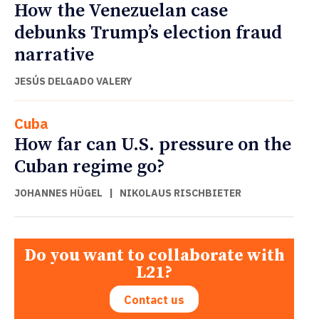
How the Venezuelan case
debunks Trump’s election fraud
narrative
JESÚS DELGADO VALERY
Cuba
How far can U.S. pressure on the
Cuban regime go?
JOHANNES HÜGEL
|
NIKOLAUS RISCHBIETER
Do you want to collaborate with
L21?
Contact us