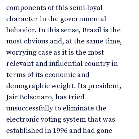
components of this semi-loyal
character in the governmental
behavior. In this sense, Brazil is the
most obvious and, at the same time,
worrying case as it is the most
relevant and influential country in
terms of its economic and
demographic weight. Its president,
Jair Bolsonaro, has tried
unsuccessfully to eliminate the
electronic voting system that was
established in 1996 and had gone