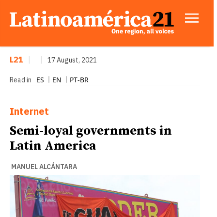
L21
|
|
17 August, 2021
ES
EN
PT-BR
Read in
Internet
Semi-loyal governments in
Latin America
MANUEL ALCÁNTARA