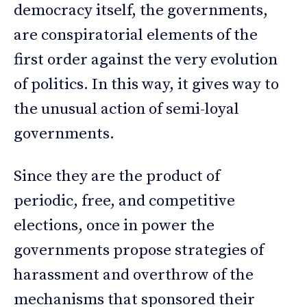
democracy itself, the governments,
are conspiratorial elements of the
first order against the very evolution
of politics. In this way, it gives way to
the unusual action of semi-loyal
governments.
Since they are the product of
periodic, free, and competitive
elections, once in power the
governments propose strategies of
harassment and overthrow of the
mechanisms that sponsored their