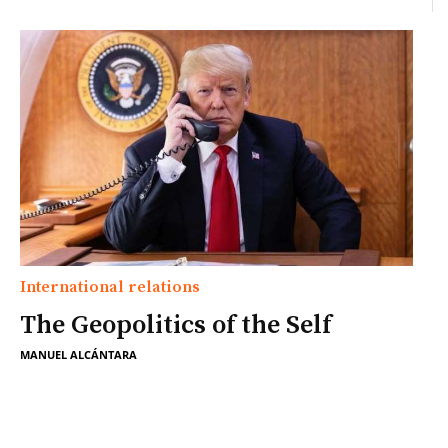
International relations
The Geopolitics of the Self
MANUEL ALCÁNTARA