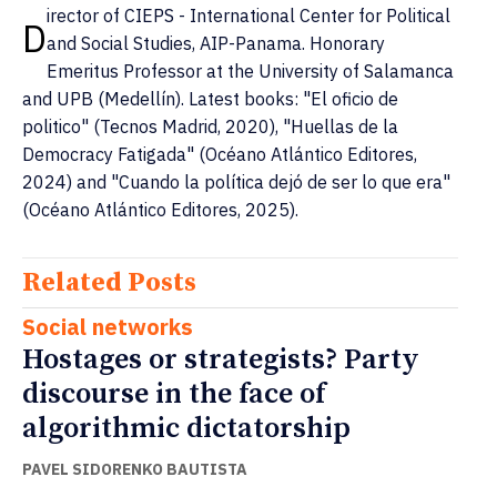
irector of CIEPS - International Center for Political
D
and Social Studies, AIP-Panama. Honorary
Emeritus Professor at the University of Salamanca
and UPB (Medellín). Latest books: "El oficio de
politico" (Tecnos Madrid, 2020), "Huellas de la
Democracy Fatigada" (Océano Atlántico Editores,
2024) and "Cuando la política dejó de ser lo que era"
(Océano Atlántico Editores, 2025).
Related Posts
Social networks
Hostages or strategists? Party
discourse in the face of
algorithmic dictatorship
PAVEL SIDORENKO BAUTISTA