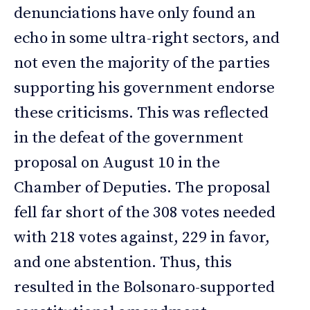
denunciations have only found an
echo in some ultra-right sectors, and
not even the majority of the parties
supporting his government endorse
these criticisms. This was reflected
in the defeat of the government
proposal on August 10 in the
Chamber of Deputies. The proposal
fell far short of the 308 votes needed
with 218 votes against, 229 in favor,
and one abstention. Thus, this
resulted in the Bolsonaro-supported