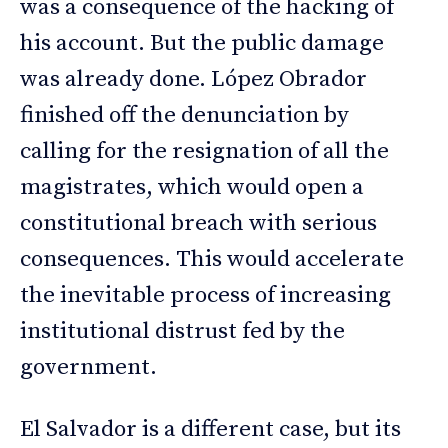
was a consequence of the hacking of
his account. But the public damage
was already done. López Obrador
finished off the denunciation by
calling for the resignation of all the
magistrates, which would open a
constitutional breach with serious
consequences. This would accelerate
the inevitable process of increasing
institutional distrust fed by the
government.
El Salvador is a different case, but its