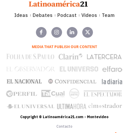
Ideas
Debates
Podcast
Videos
Team
MEDIA THAT PUBLISH OUR CONTENT
Copyright © Latinoamérica21.com - Montevideo
Contacto