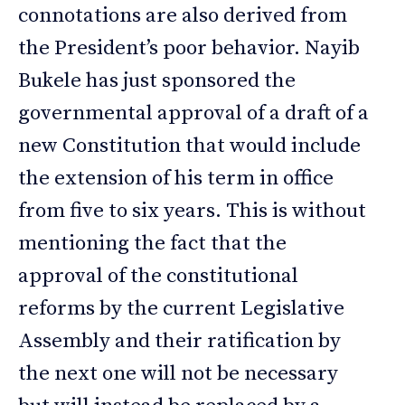
connotations are also derived from
the President’s poor behavior. Nayib
Bukele has just sponsored the
governmental approval of a draft of a
new Constitution that would include
the extension of his term in office
from five to six years. This is without
mentioning the fact that the
approval of the constitutional
reforms by the current Legislative
Assembly and their ratification by
the next one will not be necessary