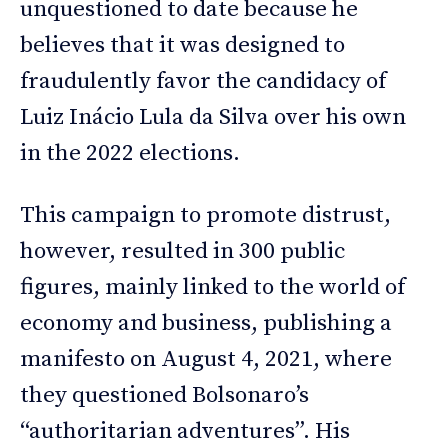
unquestioned to date because he
believes that it was designed to
fraudulently favor the candidacy of
Luiz Inácio Lula da Silva over his own
in the 2022 elections.
This campaign to promote distrust,
however, resulted in 300 public
figures, mainly linked to the world of
economy and business, publishing a
manifesto on August 4, 2021, where
they questioned Bolsonaro’s
“authoritarian adventures”. His