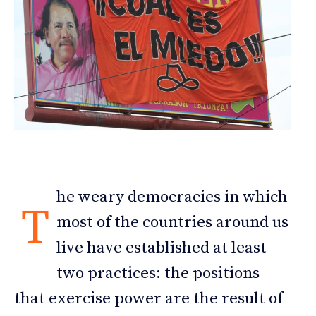
he weary democracies in which
T
most of the countries around us
live have established at least
two practices: the positions
that exercise power are the result of