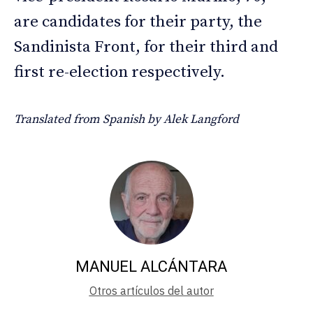
are candidates for their party, the
Sandinista Front, for their third and
first re-election respectively.
Translated from Spanish by Alek Langford
MANUEL ALCÁNTARA
Otros artículos del autor