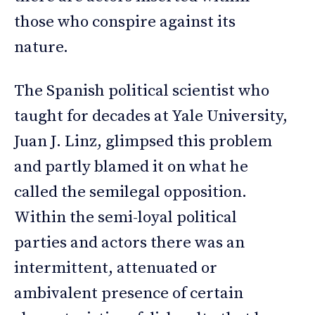
those who conspire against its
nature.
The Spanish political scientist who
taught for decades at Yale University,
Juan J. Linz, glimpsed this problem
and partly blamed it on what he
called the semilegal opposition.
Within the semi-loyal political
parties and actors there was an
intermittent, attenuated or
ambivalent presence of certain