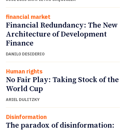
financial market
Financial Redundancy: The New
Architecture of Development
Finance
DANILO DESIDERIO
Human rights
No Fair Play: Taking Stock of the
World Cup
ARIEL DULITZKY
Disinformation
The paradox of disinformation: