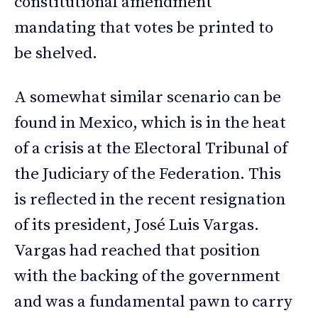
constitutional amendment
mandating that votes be printed to
be shelved.
A somewhat similar scenario can be
found in Mexico, which is in the heat
of a crisis at the Electoral Tribunal of
the Judiciary of the Federation. This
is reflected in the recent resignation
of its president, José Luis Vargas.
Vargas had reached that position
with the backing of the government
and was a fundamental pawn to carry