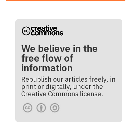
We believe in the
free flow of
information
Republish our articles freely, in
print or digitally, under the
Creative Commons license.