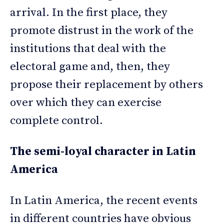
arrival. In the first place, they
promote distrust in the work of the
institutions that deal with the
electoral game and, then, they
propose their replacement by others
over which they can exercise
complete control.
The semi-loyal character in Latin
America
In Latin America, the recent events
in different countries have obvious