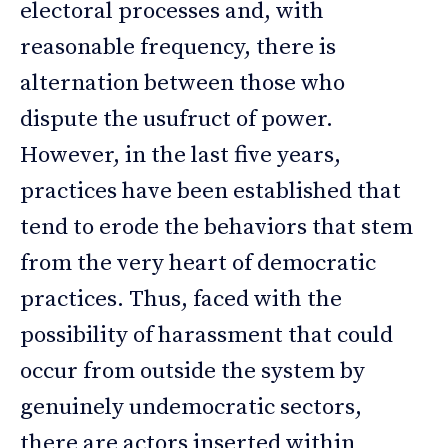
electoral processes and, with
reasonable frequency, there is
alternation between those who
dispute the usufruct of power.
However, in the last five years,
practices have been established that
tend to erode the behaviors that stem
from the very heart of democratic
practices. Thus, faced with the
possibility of harassment that could
occur from outside the system by
genuinely undemocratic sectors,
there are actors inserted within