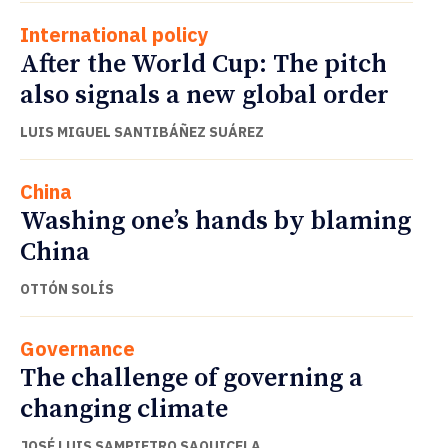
International policy
After the World Cup: The pitch
also signals a new global order
LUIS MIGUEL SANTIBÁÑEZ SUÁREZ
China
Washing one’s hands by blaming
China
OTTÓN SOLÍS
Governance
The challenge of governing a
changing climate
JOSÉ LUIS SAMPIETRO SAQUICELA