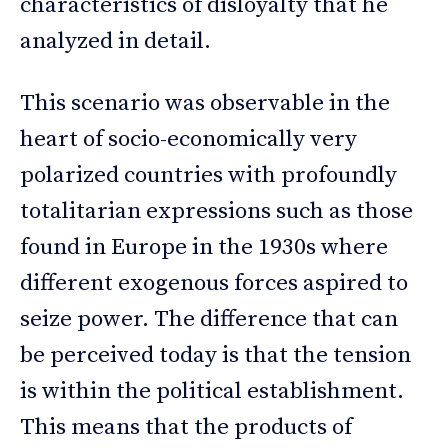
characteristics of disloyalty that he
analyzed in detail.
This scenario was observable in the
heart of socio-economically very
polarized countries with profoundly
totalitarian expressions such as those
found in Europe in the 1930s where
different exogenous forces aspired to
seize power. The difference that can
be perceived today is that the tension
is within the political establishment.
This means that the products of