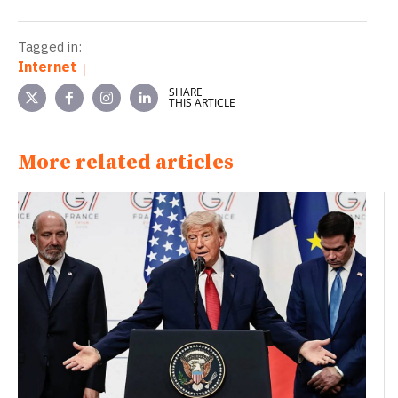
Tagged in:
Internet
SHARE
THIS ARTICLE
More related articles