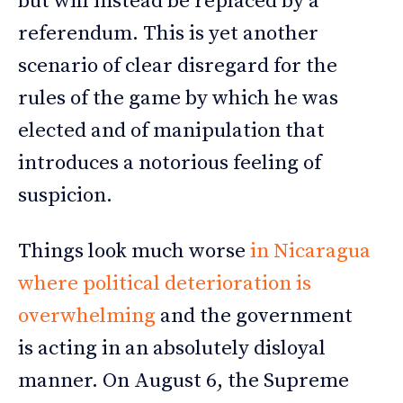
but will instead be replaced by a
referendum. This is yet another
scenario of clear disregard for the
rules of the game by which he was
elected and of manipulation that
introduces a notorious feeling of
suspicion.
Things look much worse
in Nicaragua
where political deterioration is
overwhelming
and the government
is acting in an absolutely disloyal
manner. On August 6, the Supreme