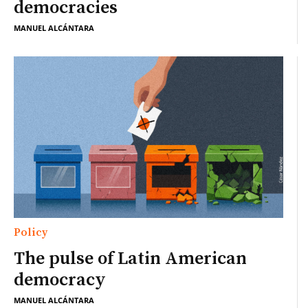
democracies
MANUEL ALCÁNTARA
Policy
The pulse of Latin American
democracy
MANUEL ALCÁNTARA