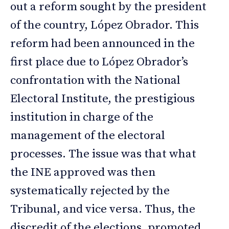
out a reform sought by the president
of the country, López Obrador. This
reform had been announced in the
first place due to López Obrador’s
confrontation with the National
Electoral Institute, the prestigious
institution in charge of the
management of the electoral
processes. The issue was that what
the INE approved was then
systematically rejected by the
Tribunal, and vice versa. Thus, the
discredit of the elections, promoted