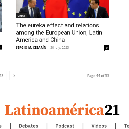
China
The eureka effect and relations
among the European Union, Latin
America and China
0
SERGIO M. CESARÍN
-
30 July, 2023
0
53
Page 44 of 53
s
Debates
Podcast
Videos
T