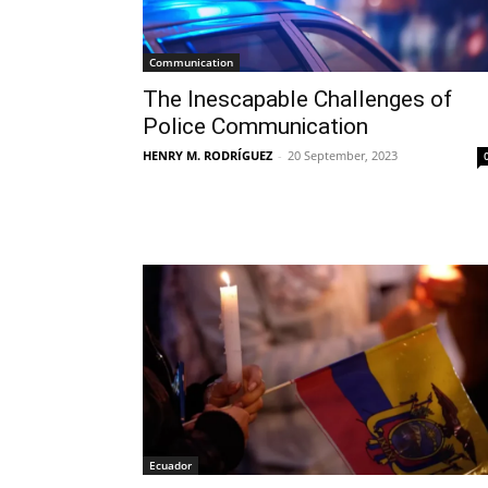
Communication
The Inescapable Challenges of
Police Communication
HENRY M. RODRÍGUEZ
-
20 September, 2023
Ecuador