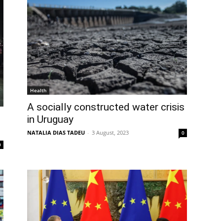
Health
A socially constructed water crisis
in Uruguay
NATALIA DIAS TADEU
-
3 August, 2023
0
0