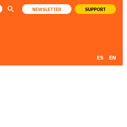
NEWSLETTER
SUPPORT
ES
EN