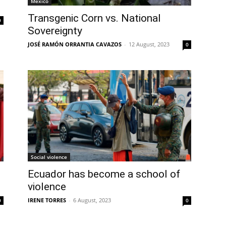
Mexico
Transgenic Corn vs. National
0
Sovereignty
JOSÉ RAMÓN ORRANTIA CAVAZOS
-
12 August, 2023
0
Social violence
Ecuador has become a school of
violence
IRENE TORRES
-
6 August, 2023
0
0