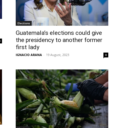
Elections
Guatemala’s elections could give
the presidency to another former
0
first lady
IGNACIO ARANA
-
19 August, 2023
0