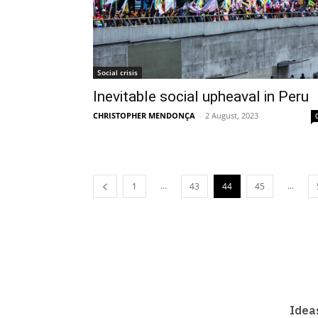
Social crisis
Inevitable social upheaval in Peru
CHRISTOPHER MENDONÇA
-
2 August, 2023
...
...
1
43
44
45
Idea