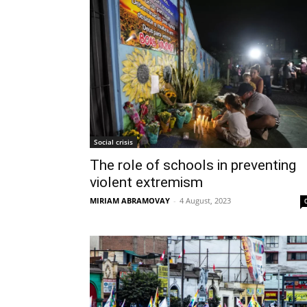
Social crisis
The role of schools in preventing
violent extremism
MIRIAM ABRAMOVAY
-
4 August, 2023