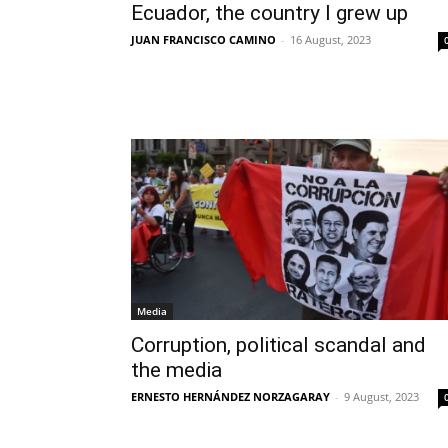
Ecuador, the country I grew up
JUAN FRANCISCO CAMINO
-
16 August, 2023
Media
Corruption, political scandal and
the media
ERNESTO HERNÁNDEZ NORZAGARAY
-
9 August, 2023