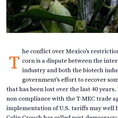
Debates
Debates
Podcast
Podcast
Videos
Videos
Team
Team
he conflict over Mexico’s restrict
T
corn is a dispute between the intere
industry and both the biotech ind
NEWSL
NEWSL
government’s effort to recover som
that has been lost over the last 40 years
non-compliance with the T-MEC trade ag
implementation of U.S. tariffs may well 
Colin Crouch has called post-democracy: