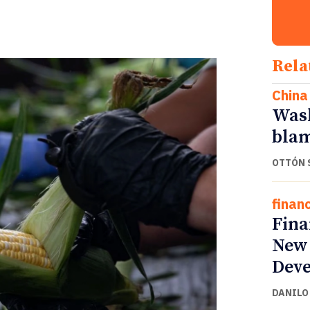
Rela
China
Wash
blam
OTTÓN 
finan
Fina
New 
Deve
DANILO