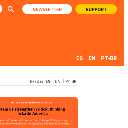
NEWSLETTER
SUPPORT
ES
EN
PT-BR
ES
EN
PT-BR
Read in