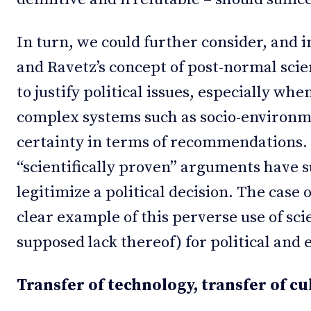
In turn, we could further consider, and
and Ravetz’s concept of post-normal scie
to justify political issues, especially wh
complex systems such as socio-environme
certainty in terms of recommendations. T
“scientifically proven” arguments have 
legitimize a political decision. The case 
clear example of this perverse use of scie
supposed lack thereof) for political and
Transfer of technology, transfer of cu