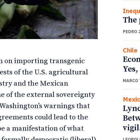
Inequ
The 
PEDRO 
Chile
Econ
ion on importing transgenic
Yes,
sts of the U.S. agricultural
MARCO 
ustry and the Mexican
ETTER
ETTER
e of the external sovereignty
Mexi
. Washington’s warnings that
Lync
reements could lead to the
Betw
vigi
be a manifestation of what
 formally democratic (liberal)
LEOPOL