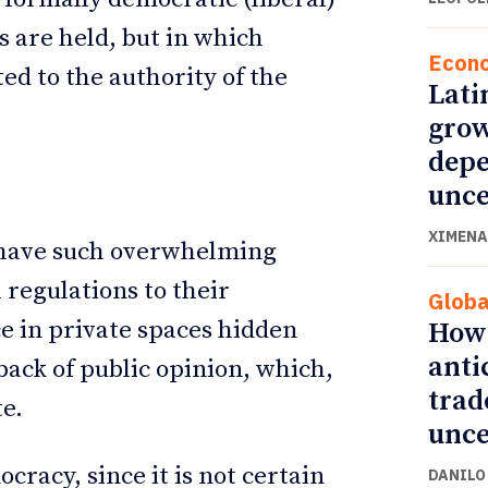
 are held, but in which
Econ
ed to the authority of the
Lati
grow
depe
unce
XIMENA
s have such overwhelming
 regulations to their
Globa
e in private spaces hidden
How 
anti
 back of public opinion, which,
trad
te.
unce
cracy, since it is not certain
DANILO