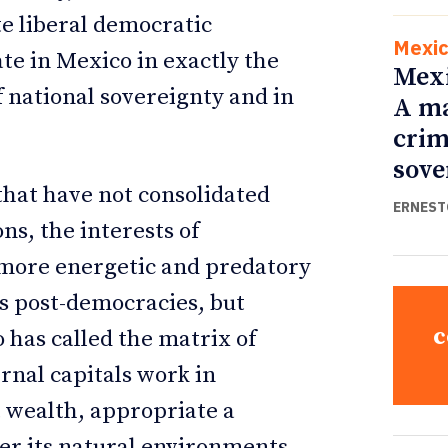
e liberal democratic
Mexi
ate in Mexico in exactly the
Mexi
f national sovereignty and in
A ma
crim
sove
 that have not consolidated
ERNEST
ns, the interests of
 more energetic and predatory
s post-democracies, but
c
 has called the matrix of
ernal capitals work in
t wealth, appropriate a
der its natural environments