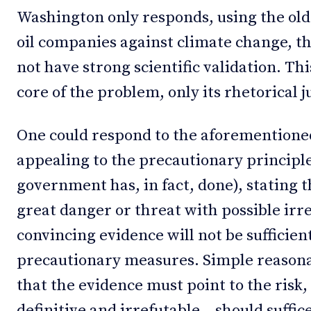
Washington only responds, using the old 
oil companies against climate change, tha
not have strong scientific validation. Thi
core of the problem, only its rhetorical ju
One could respond to the aforementioned 
appealing to the precautionary principl
government has, in fact, done), stating th
great danger or threat with possible irrev
convincing evidence will not be sufficien
precautionary measures. Simple reasona
that the evidence must point to the risk, 
definitive and irrefutable – should suffice