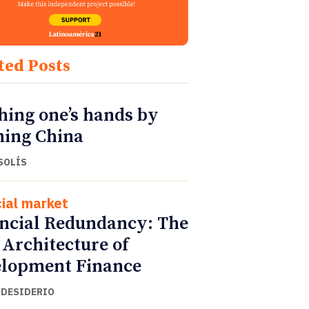
ted Posts
ing one’s hands by
ing China
SOLÍS
cial market
ncial Redundancy: The
Architecture of
lopment Finance
 DESIDERIO