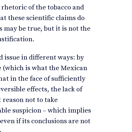
rhetoric of the tobacco and
t these scientific claims do
s may be true, but it is not the
stification.
issue in different ways: by
e (which is what the Mexican
at in the face of sufficiently
ersible effects, the lack of
t reason not to take
ble suspicion – which implies
even if its conclusions are not
.