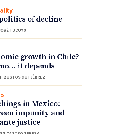
ality
politics of decline
JOSÉ TOCUYO
omic growth in Chile?
 no… it depends
T. BUSTOS GUTIÉRREZ
co
hings in Mexico:
een impunity and
lante justice
DO CASTRO TERESA