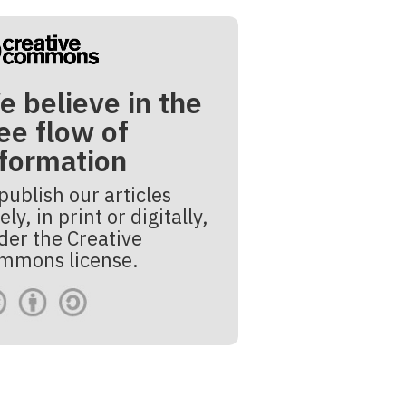
e believe in the
ee flow of
nformation
publish our articles
ely, in print or digitally,
der the Creative
mmons license.