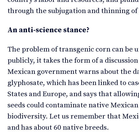
through the subjugation and thinning of 
An anti-science stance?
The problem of transgenic corn can be un
publicly, it takes the form of a discussio
Mexican government warns about the da
glyphosate, which has been linked to cas
States and Europe, and says that allowin
seeds could contaminate native Mexican 
biodiversity. Let us remember that Mexico
and has about 60 native breeds.