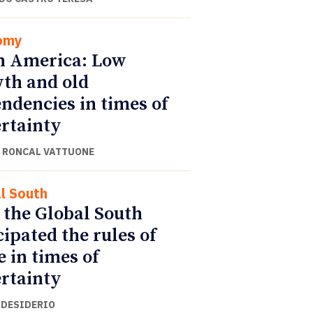
omy
n America: Low
th and old
ndencies in times of
rtainty
 RONCAL VATTUONE
l South
the Global South
cipated the rules of
e in times of
rtainty
 DESIDERIO