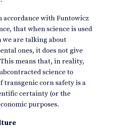
 in accordance with Funtowicz
nce, that when science is used
en we are talking about
ntal ones, it does not give
his means that, in reality,
subcontracted science to
of transgenic corn safety is a
ntific certainty (or the
 economic purposes.
lture