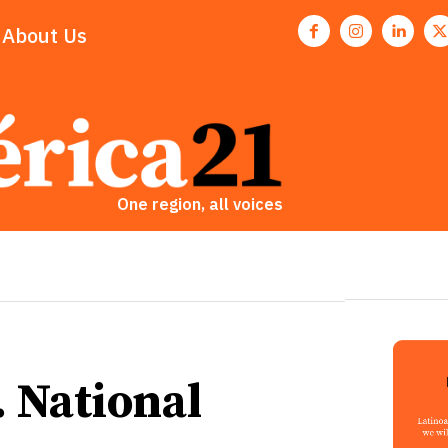
About Us
One region, all voices
. National