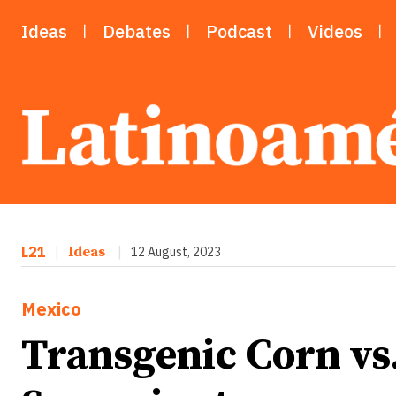
Ideas
Debates
Podcast
Videos
L21
|
Ideas
|
12 August, 2023
Mexico
Transgenic Corn vs