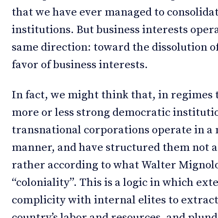
that we have ever managed to consolidat
institutions. But business interests oper
same direction: toward the dissolution o
favor of business interests.
In fact, we might think that, in regimes
more or less strong democratic institutio
transnational corporations operate in a
manner, and have structured them not a
rather according to what Walter Mignolo
“coloniality”. This is a logic in which ext
complicity with internal elites to extrac
country’s labor and resources, and plun