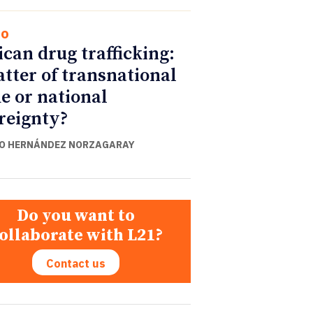
co
can drug trafficking:
tter of transnational
e or national
reignty?
O HERNÁNDEZ NORZAGARAY
Do you want to
ollaborate with L21?
Contact us