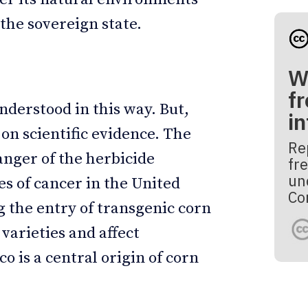
the sovereign state.
W
fr
derstood in this way. But,
i
n on scientific evidence. The
Re
nger of the herbicide
fre
un
es of cancer in the United
Co
g the entry of transgenic corn
varieties and affect
 is a central origin of corn