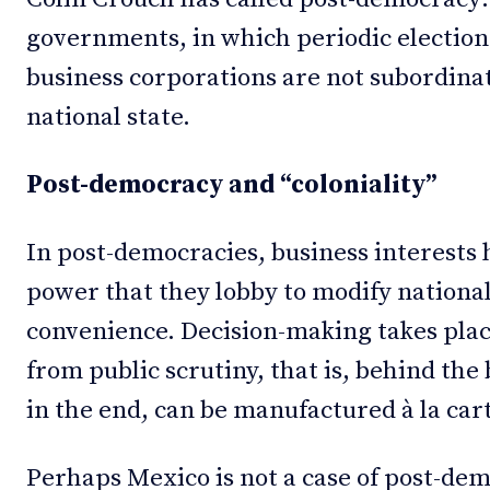
governments, in which periodic elections
business corporations are not subordinat
national state.
Post-democracy and “coloniality”
In post-democracies, business interest
power that they lobby to modify national
convenience. Decision-making takes plac
from public scrutiny, that is, behind the
in the end, can be manufactured à la car
Perhaps Mexico is not a case of post-demo