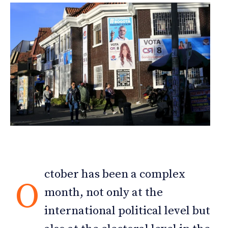
ctober has been a complex
O
month, not only at the
international political level but