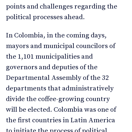
points and challenges regarding the
political processes ahead.
In Colombia, in the coming days,
mayors and municipal councilors of
the 1,101 municipalities and
governors and deputies of the
Departmental Assembly of the 32
departments that administratively
divide the coffee-growing country
will be elected. Colombia was one of
the first countries in Latin America
to initiate the process of political