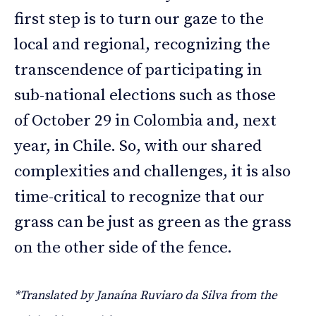
first step is to turn our gaze to the
local and regional, recognizing the
transcendence of participating in
sub-national elections such as those
of October 29 in Colombia and, next
year, in Chile. So, with our shared
complexities and challenges, it is also
time-critical to recognize that our
grass can be just as green as the grass
on the other side of the fence.
*Translated by Janaína Ruviaro da Silva from the