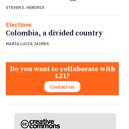
STEVEN E. HENDRIX
Elections
Colombia, a divided country
MARÍA LUCIA JAIMES
Do you want to collaborate with
L21?
Contact us