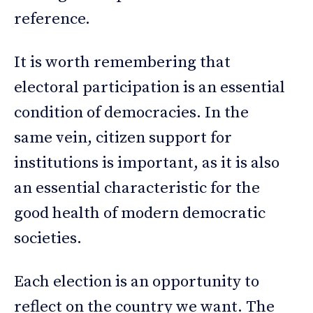
reference.
It is worth remembering that
electoral participation is an essential
condition of democracies. In the
same vein, citizen support for
institutions is important, as it is also
an essential characteristic for the
good health of modern democratic
societies.
Each election is an opportunity to
reflect on the country we want. The