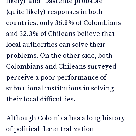
likely) and “bastente probable”
(quite likely) responses in both
countries, only 36.8% of Colombians
and 32.3% of Chileans believe that
local authorities can solve their
problems. On the other side, both
Colombians and Chileans surveyed
perceive a poor performance of
subnational institutions in solving
their local difficulties.
Although Colombia has a long history
of political decentralization