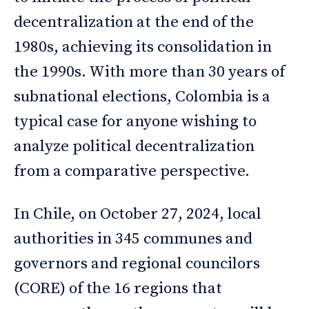
decentralization at the end of the
1980s, achieving its consolidation in
the 1990s. With more than 30 years of
subnational elections, Colombia is a
typical case for anyone wishing to
analyze political decentralization
from a comparative perspective.
In Chile, on October 27, 2024, local
authorities in 345 communes and
governors and regional councilors
(CORE) of the 16 regions that