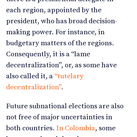
each region, appointed by the
president, who has broad decision-
making power. For instance, in
budgetary matters of the regions.
Consequently, it is a “lame
decentralization”, or, as some have
also called it, a
“tutelary
decentralization”
.
Future subnational elections are also
not free of major uncertainties in
both countries.
In Colombia
, some