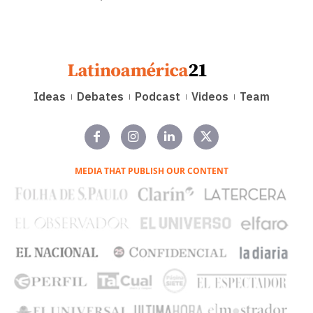
Ideas
Debates
Podcast
Videos
Team
MEDIA THAT PUBLISH OUR CONTENT