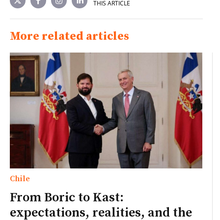
THIS ARTICLE
More related articles
Chile
From Boric to Kast:
expectations, realities, and the