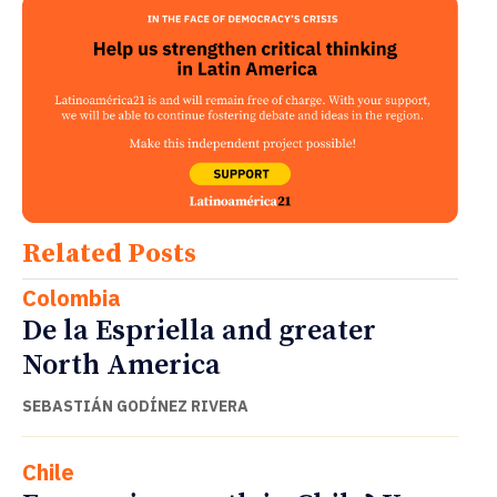
Related Posts
Colombia
De la Espriella and greater
North America
SEBASTIÁN GODÍNEZ RIVERA
Chile