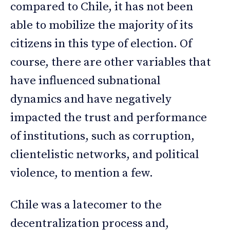
compared to Chile, it has not been
able to mobilize the majority of its
citizens in this type of election. Of
course, there are other variables that
have influenced subnational
dynamics and have negatively
impacted the trust and performance
of institutions, such as corruption,
clientelistic networks, and political
violence, to mention a few.
Chile was a latecomer to the
decentralization process and,