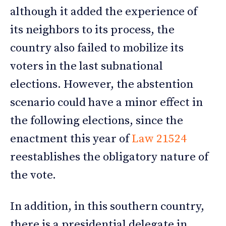
although it added the experience of
its neighbors to its process, the
country also failed to mobilize its
voters in the last subnational
elections. However, the abstention
scenario could have a minor effect in
the following elections, since the
enactment this year of
Law 21524
reestablishes the obligatory nature of
the vote.
In addition, in this southern country,
there is a presidential delegate in