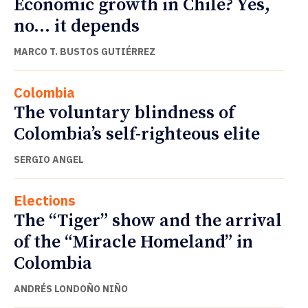
Economic growth in Chile? Yes,
no… it depends
MARCO T. BUSTOS GUTIÉRREZ
Colombia
The voluntary blindness of
Colombia’s self-righteous elite
SERGIO ANGEL
Elections
The “Tiger” show and the arrival
of the “Miracle Homeland” in
Colombia
ANDRÉS LONDOÑO NIÑO