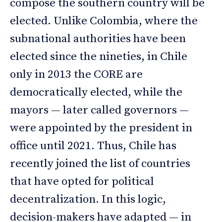
compose the southern country will be
elected. Unlike Colombia, where the
subnational authorities have been
elected since the nineties, in Chile
only in 2013 the CORE are
democratically elected, while the
mayors — later called governors —
were appointed by the president in
office until 2021. Thus, Chile has
recently joined the list of countries
that have opted for political
decentralization. In this logic,
decision-makers have adapted — in