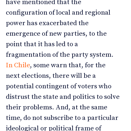
have mentioned that the
configuration of local and regional
power has exacerbated the
emergence of new parties, to the
point that it has led to a
fragmentation of the party system.
In Chile
, some warn that, for the
next elections, there will be a
potential contingent of voters who
distrust the state and politics to solve
their problems. And, at the same
time, do not subscribe to a particular
ideological or political frame of