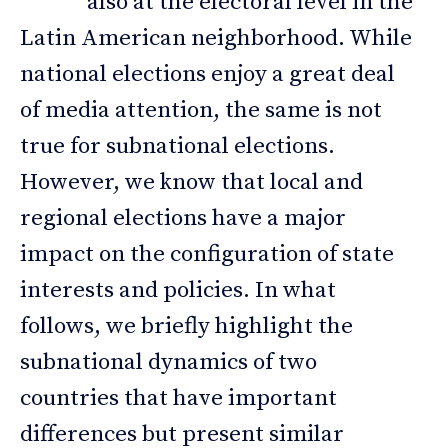
also at the electoral level in the
Latin American neighborhood. While
national elections enjoy a great deal
of media attention, the same is not
true for subnational elections.
However, we know that local and
regional elections have a major
impact on the configuration of state
interests and policies. In what
follows, we briefly highlight the
subnational dynamics of two
countries that have important
differences but present similar