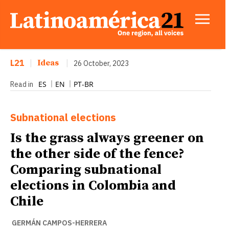
L21
|
Ideas
|
26 October, 2023
ES
EN
PT-BR
Read in
Subnational elections
Is the grass always greener on
the other side of the fence?
Comparing subnational
elections in Colombia and
Chile
GERMÁN CAMPOS-HERRERA