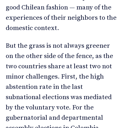
good Chilean fashion — many of the
experiences of their neighbors to the
domestic context.
But the grass is not always greener
on the other side of the fence, as the
two countries share at least two not
minor challenges. First, the high
abstention rate in the last
subnational elections was mediated
by the voluntary vote. For the
gubernatorial and departmental