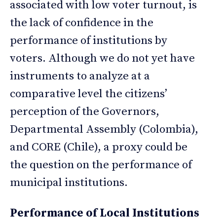
associated with low voter turnout, is
the lack of confidence in the
performance of institutions by
voters. Although we do not yet have
instruments to analyze at a
comparative level the citizens’
perception of the Governors,
Departmental Assembly (Colombia),
and CORE (Chile), a proxy could be
the question on the performance of
municipal institutions.
Performance of Local Institutions