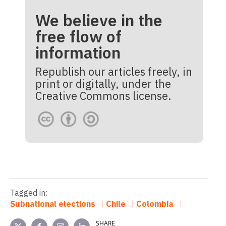
We believe in the
free flow of
information
Republish our articles freely, in
print or digitally, under the
Creative Commons license.
Tagged in:
Subnational elections
Chile
Colombia
SHARE