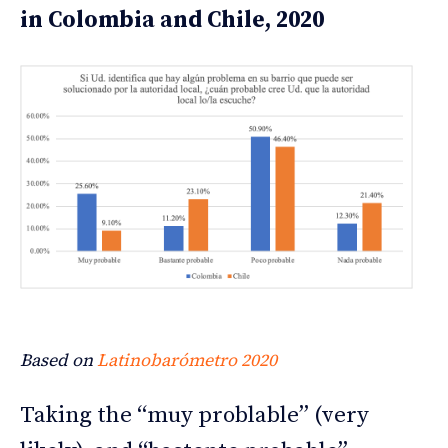
in Colombia and Chile, 2020
Based on
Latinobarómetro 2020
Taking the “muy problable” (very