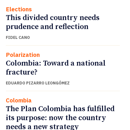
Elections
This divided country needs
prudence and reflection
FIDEL CANO
Polarization
Colombia: Toward a national
fracture?
EDUARDO PIZARRO LEONGÓMEZ
Colombia
The Plan Colombia has fulfilled
its purpose: now the country
needs a new strategy