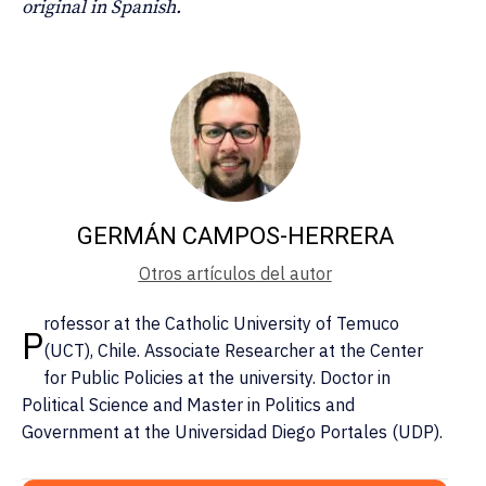
original in Spanish.
GERMÁN CAMPOS-HERRERA
Otros artículos del autor
rofessor at the Catholic University of Temuco
P
(UCT), Chile. Associate Researcher at the Center
for Public Policies at the university. Doctor in
Political Science and Master in Politics and
Government at the Universidad Diego Portales (UDP).