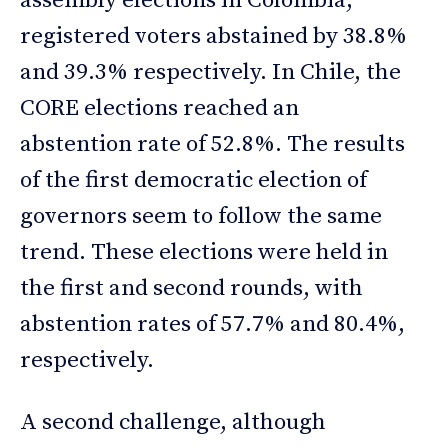
assembly elections in Colombia,
registered voters abstained by 38.8%
and 39.3% respectively. In Chile, the
CORE elections reached an
abstention rate of 52.8%. The results
of the first democratic election of
governors seem to follow the same
trend. These elections were held in
the first and second rounds, with
abstention rates of 57.7% and 80.4%,
respectively.
A second challenge, although