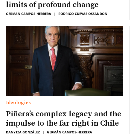
limits of profound change
GERMÁN CAMPOS-HERRERA
|
RODRIGO CUEVAS OSSANDÓN
Ideologies
Piñera’s complex legacy and the
impulse to the far right in Chile
DANYTZA GONZÁLEZ
|
GERMÁN CAMPOS-HERRERA