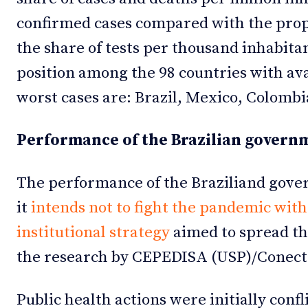
confirmed cases compared with the propo
the share of tests per thousand inhabitant
position among the 98 countries with avai
worst cases are: Brazil, Mexico, Colomb
Performance of the Brazilian govern
The performance of the Braziliand govern
it
intends not to fight the pandemic with
institutional strategy
aimed to spread th
the research by CEPEDISA (USP)/Conect
Public health actions were initially confl