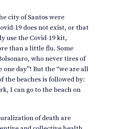
he city of Santos were
vid-19 does not exist, or that
ly use the Covid-19 kit,
e than a little flu. Some
Bolsonaro, who never tires of
e one day”! But the “we are all
f the beaches is followed by:
ork, I can go to the beach on
uralization of death are
entive and collective health