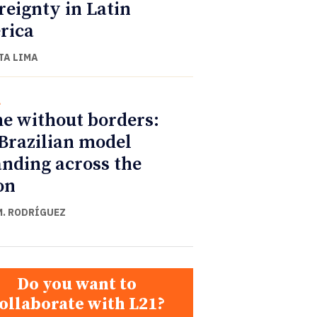
reignty in Latin
rica
TA LIMA
l
e without borders:
Brazilian model
nding across the
on
M. RODRÍGUEZ
Do you want to
ollaborate with L21?