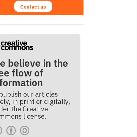
Contact us
e believe in the
ee flow of
nformation
publish our articles
ely, in print or digitally,
der the Creative
mmons license.