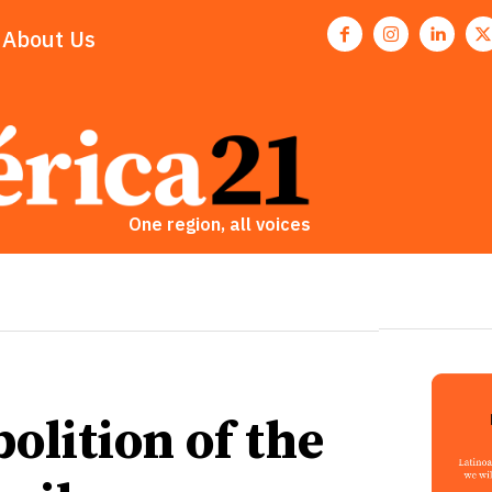
About Us
One region, all voices
olition of the