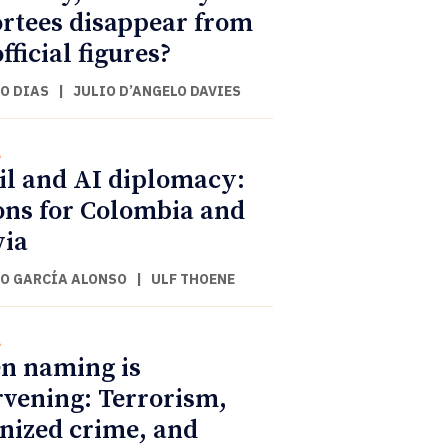
rtees disappear from
fficial figures?
O DIAS
|
JULIO D’ANGELO DAVIES
l
il and AI diplomacy:
ons for Colombia and
via
O GARCÍA ALONSO
|
ULF THOENE
l
n naming is
rvening: Terrorism,
nized crime, and