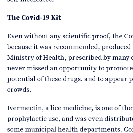
The Covid-19 Kit
Even without any scientific proof, the Co
because it was recommended, produced a
Ministry of Health, prescribed by many 
never missed an opportunity to promote
potential of these drugs, and to appear 
crowds.
Ivermectin, a lice medicine, is one of the
prophylactic use, and was even distribut
some municipal health departments. Co