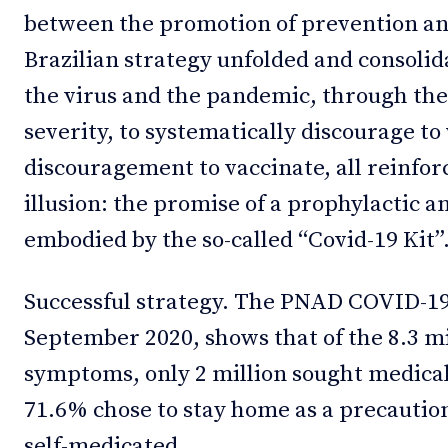
between the promotion of prevention an
Brazilian strategy unfolded and consolid
the virus and the pandemic, through the
severity, to systematically discourage t
discouragement to vaccinate, all reinforc
illusion: the promise of a prophylactic 
embodied by the so-called “Covid-19 Kit”
Successful strategy. The PNAD COVID-19
September 2020, shows that of the 8.3 mi
symptoms, only 2 million sought medical
71.6% chose to stay home as a precautio
self-medicated.