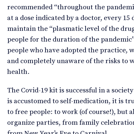
recommended “throughout the pandemic”
at a dose indicated by a doctor, every 15
maintain the “plasmatic level of the dru
people for the duration of the pandemic”. 
people who have adopted the practice, w
and completely unaware of the risks to 
health.
The Covid-19 kit is successful in a societ
is accustomed to self-medication, it is tru
to free people: to work (of course!), but 
organize parties, from family celebratio
from New Year’s Eve to Carnival.