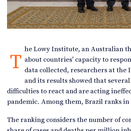
Debates
Debates
Podcast
Podcast
Videos
Videos
he Lowy Institute, an Australian t
Team
Team
T
about countries’ capacity to respo
data collected, researchers at the 
and its results showed that severa
NEWSL
NEWSL
difficulties to react and are acting ineffe
pandemic. Among them, Brazil ranks in 
The ranking considers the number of con
share of cases and deaths per million in