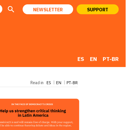
NEWSLETTER
SUPPORT
ES
EN
PT-BR
ES
EN
PT-BR
Read in