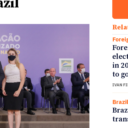
azil
Rela
Forei
Fore
elec
in 2
to go
IVAN F
Brazi
Braz
tran