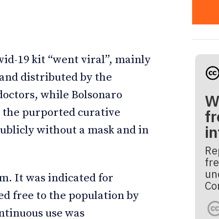
vid-19 kit “went viral”, mainly
nd distributed by the
doctors, while Bolsonaro
W
 the purported curative
fr
i
publicly without a mask and in
Re
fre
un
m. It was indicated for
Co
ed free to the population by
ntinuous use was