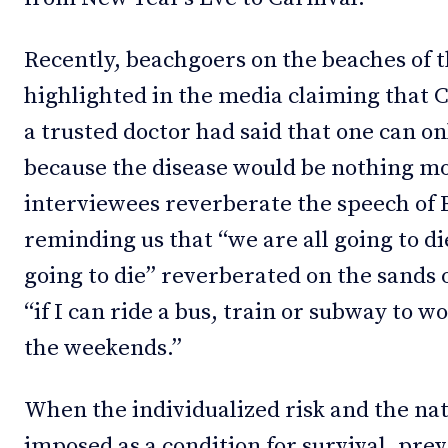
Recently, beachgoers on the beaches of t
highlighted in the media claiming that Co
a trusted doctor had said that one can on
because the disease would be nothing mor
interviewees reverberate the speech of 
reminding us that “we are all going to di
going to die” reverberated on the sands o
“if I can ride a bus, train or subway to w
the weekends.”
When the individualized risk and the nat
imposed as a condition for survival, prev