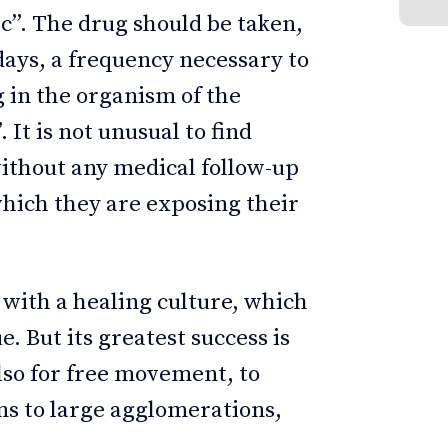
. The drug should be taken,
 days, a frequency necessary to
g in the organism of the
It is not unusual to find
ithout any medical follow-up
which they are exposing their
y with a healing culture, which
e. But its greatest success is
also for free movement, to
ns to large agglomerations,