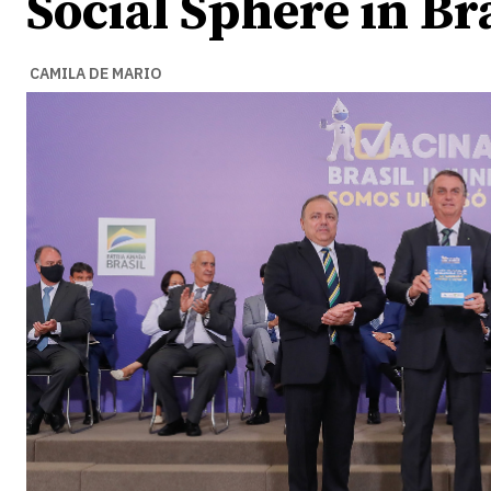
Social Sphere in Br
CAMILA DE MARIO
Ideas
Ideas