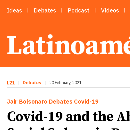
Ideas
Debates
Podcast
Videos
L21
|
Debates
|
20 February, 2021
Jair Bolsonaro
Debates
Covid-19
Covid-19 and the Ab