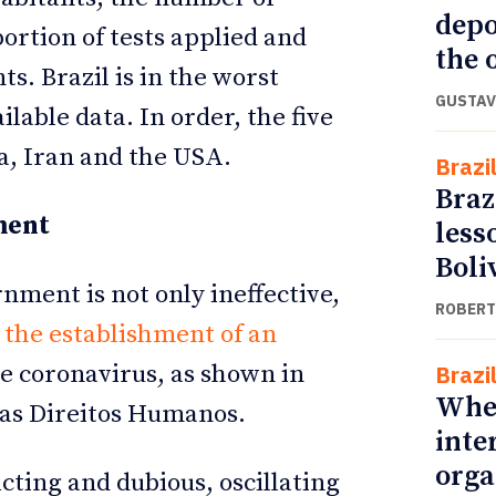
depo
rtion of tests applied and
the o
s. Brazil is in the worst
GUSTAV
lable data. In order, the five
ia, Iran and the USA.
Brazi
Braz
ment
less
Boli
ment is not only ineffective,
ROBERT
 the establishment of an
e coronavirus, as shown in
Brazi
Whe
as Direitos Humanos.
inte
orga
icting and dubious, oscillating