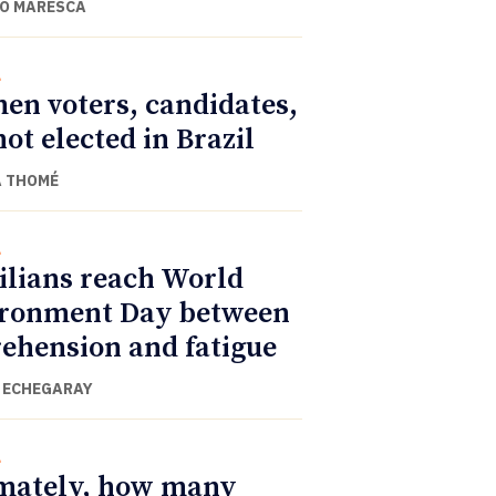
O MARESCA
l
n voters, candidates,
not elected in Brazil
 THOMÉ
l
ilians reach World
ronment Day between
ehension and fatigue
 ECHEGARAY
l
mately, how many