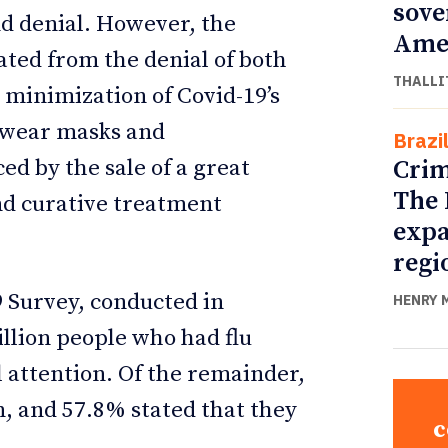
sove
d denial. However, the
Ame
ated from the denial of both
THALLI
 minimization of Covid-19’s
o wear masks and
Brazi
Crim
ed by the sale of a great
The 
and curative treatment
expa
.
regi
 Survey, conducted in
HENRY 
llion people who had flu
 attention. Of the remainder,
n, and 57.8% stated that they
c