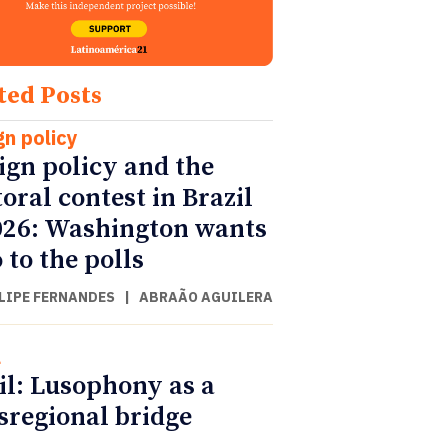
ted Posts
gn policy
ign policy and the
toral contest in Brazil
026: Washington wants
 to the polls
ILIPE FERNANDES
|
ABRAÃO AGUILERA
l
il: Lusophony as a
sregional bridge