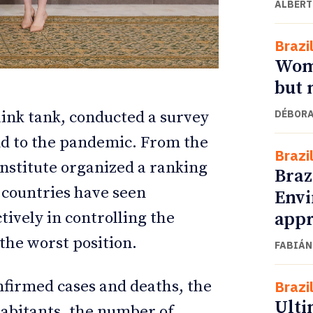
ALBERT
Brazi
Wome
but 
DÉBORA
hink tank, conducted a survey
nd to the pandemic. From the
Brazi
Institute organized a ranking
Braz
l countries have seen
Envi
ETTER
ETTER
appr
ctively in controlling the
the worst position.
FABIÁN
firmed cases and deaths, the
Brazi
Ulti
habitants, the number of