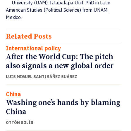
University (UAM), Iztapalapa Unit. PhD in Latin
American Studies (Political Science) from UNAM,
Mexico.
Related Posts
International policy
After the World Cup: The pitch
also signals a new global order
LUIS MIGUEL SANTIBÁÑEZ SUÁREZ
China
Washing one’s hands by blaming
China
OTTÓN SOLÍS