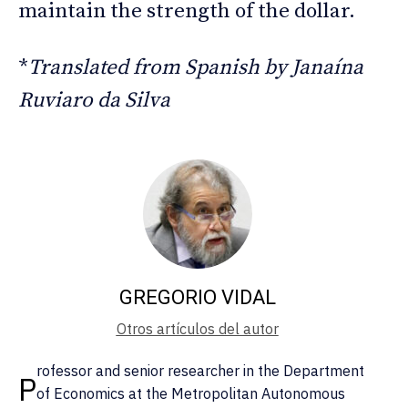
maintain the strength of the dollar.
*
Translated from Spanish by Janaína
Ruviaro da Silva
GREGORIO VIDAL
Otros artículos del autor
rofessor and senior researcher in the Department
P
of Economics at the Metropolitan Autonomous