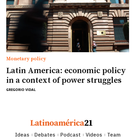
Monetary policy
Latin America: economic policy
in a context of power struggles
GREGORIO VIDAL
Ideas
Debates
Podcast
Videos
Team