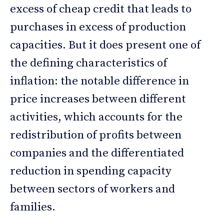
excess of cheap credit that leads to
purchases in excess of production
capacities. But it does present one of
the defining characteristics of
inflation: the notable difference in
price increases between different
activities, which accounts for the
redistribution of profits between
companies and the differentiated
reduction in spending capacity
between sectors of workers and
families.