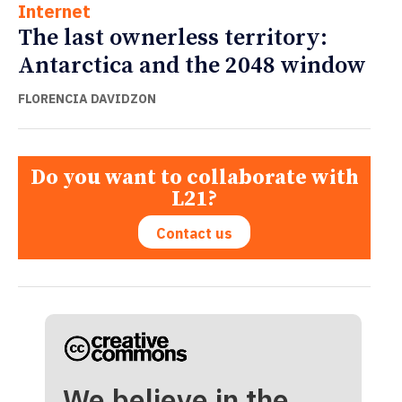
Internet
The last ownerless territory:
Antarctica and the 2048 window
FLORENCIA DAVIDZON
Do you want to collaborate with
L21?
Contact us
We believe in the