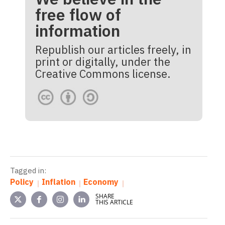
free flow of
information
Republish our articles freely, in
print or digitally, under the
Creative Commons license.
Tagged in:
Policy
Inflation
Economy
SHARE
THIS ARTICLE