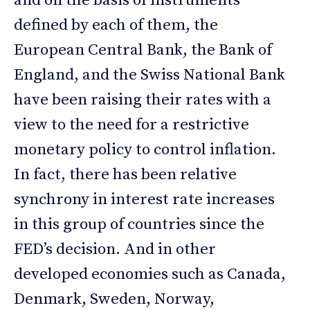
and on the basis of instruments
defined by each of them, the
European Central Bank, the Bank of
England, and the Swiss National Bank
have been raising their rates with a
view to the need for a restrictive
monetary policy to control inflation.
In fact, there has been relative
synchrony in interest rate increases
in this group of countries since the
FED’s decision. And in other
developed economies such as Canada,
Denmark, Sweden, Norway,