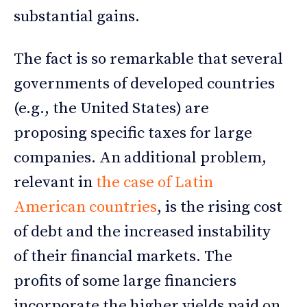
substantial gains.
The fact is so remarkable that several
governments of developed countries
(e.g., the United States) are
proposing specific taxes for large
companies. An additional problem,
relevant in
the case of Latin
American countries
, is the rising cost
of debt and the increased instability
of their financial markets. The
profits of some large financiers
incorporate the higher yields paid on