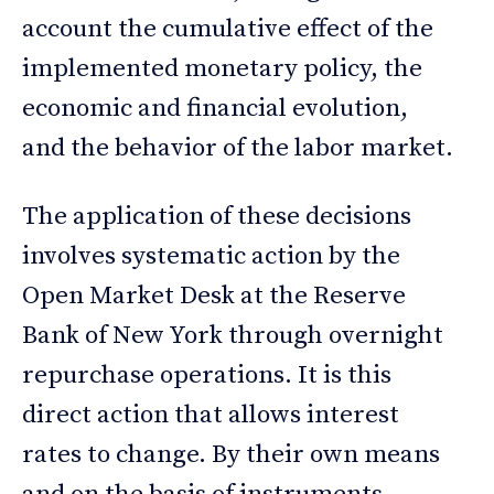
account the cumulative effect of the
implemented monetary policy, the
economic and financial evolution,
and the behavior of the labor market.
The application of these decisions
involves systematic action by the
Open Market Desk at the Reserve
Bank of New York through overnight
repurchase operations. It is this
direct action that allows interest
rates to change. By their own means