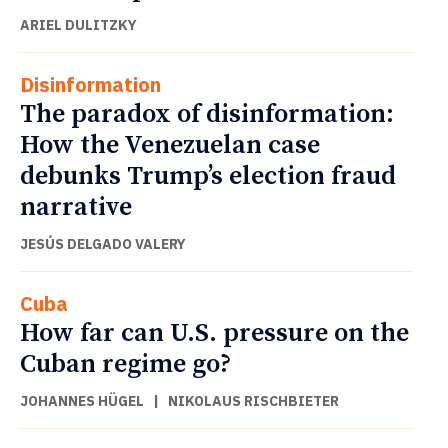
ARIEL DULITZKY
Disinformation
The paradox of disinformation:
How the Venezuelan case
debunks Trump’s election fraud
narrative
JESÚS DELGADO VALERY
Cuba
How far can U.S. pressure on the
Cuban regime go?
JOHANNES HÜGEL
|
NIKOLAUS RISCHBIETER