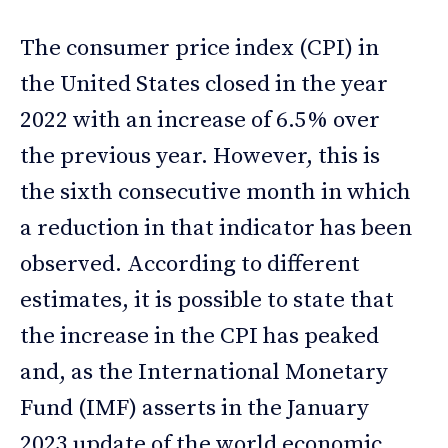
The consumer price index (CPI) in
the United States closed in the year
2022 with an increase of 6.5% over
the previous year. However, this is
the sixth consecutive month in which
a reduction in that indicator has been
observed. According to different
estimates, it is possible to state that
the increase in the CPI has peaked
and, as the International Monetary
Fund (IMF) asserts in the January
2023 update of the world economic