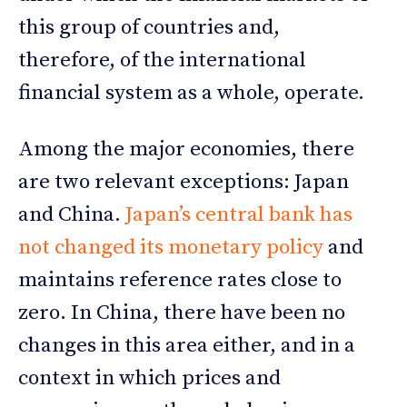
this group of countries and,
therefore, of the international
financial system as a whole, operate.
Among the major economies, there
are two relevant exceptions: Japan
and China.
Japan’s central bank has
not changed its monetary policy
and
maintains reference rates close to
zero. In China, there have been no
changes in this area either, and in a
context in which prices and