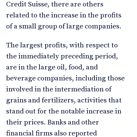
Credit Suisse, there are others
related to the increase in the profits
of a small group of large companies.
The largest profits, with respect to
the immediately preceding period,
are in the large oil, food, and
beverage companies, including those
involved in the intermediation of
grains and fertilizers, activities that
stand out for the notable increase in
their prices. Banks and other
financial firms also reported