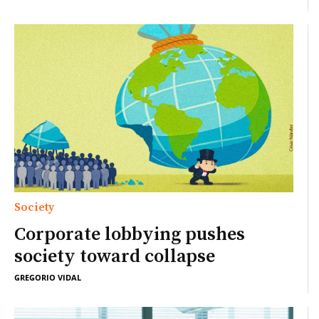
Society
Corporate lobbying pushes
society toward collapse
GREGORIO VIDAL