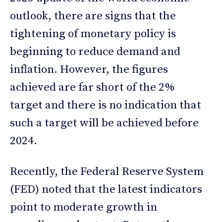
outlook, there are signs that the
tightening of monetary policy is
beginning to reduce demand and
inflation. However, the figures
achieved are far short of the 2%
target and there is no indication that
such a target will be achieved before
2024.
Recently, the Federal Reserve System
(FED) noted that the latest indicators
point to moderate growth in