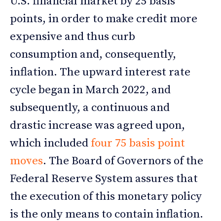
U.S. financial market by 25 basis
points, in order to make credit more
expensive and thus curb
consumption and, consequently,
inflation. The upward interest rate
cycle began in March 2022, and
subsequently, a continuous and
drastic increase was agreed upon,
which included
four 75 basis point
moves
. The Board of Governors of the
Federal Reserve System assures that
the execution of this monetary policy
is the only means to contain inflation.