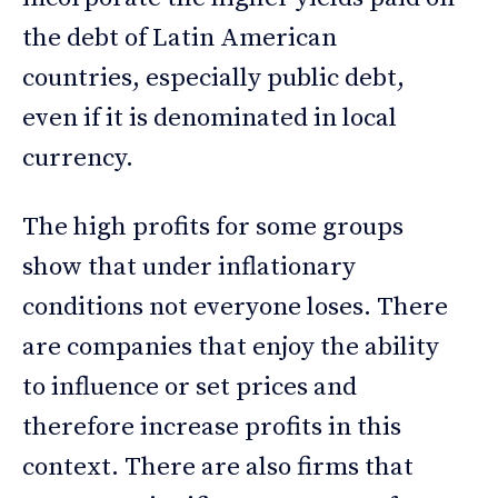
the debt of Latin American
countries, especially public debt,
even if it is denominated in local
currency.
The high profits for some groups
show that under inflationary
conditions not everyone loses. There
are companies that enjoy the ability
to influence or set prices and
therefore increase profits in this
context. There are also firms that