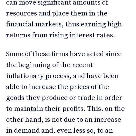
can move significant amounts of
resources and place them in the
financial markets, thus earning high
returns from rising interest rates.
Some of these firms have acted since
the beginning of the recent
inflationary process, and have been
able to increase the prices of the
goods they produce or trade in order
to maintain their profits. This, on the
other hand, is not due to an increase
in demand and, even less so, to an