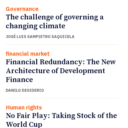
Governance
The challenge of governing a
changing climate
JOSÉ LUIS SAMPIETRO SAQUICELA
financial market
Financial Redundancy: The New
Architecture of Development
Finance
DANILO DESIDERIO
Human rights
No Fair Play: Taking Stock of the
World Cup