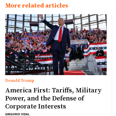
More related articles
Donald Trump
America First: Tariffs, Military
Power, and the Defense of
Corporate Interests
GREGORIO VIDAL