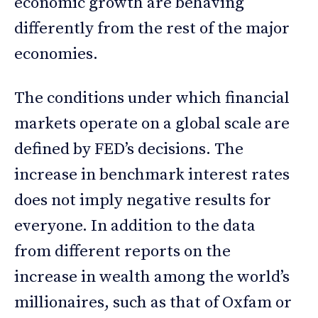
economic growth are behaving
differently from the rest of the major
economies.
The conditions under which financial
markets operate on a global scale are
defined by FED’s decisions. The
increase in benchmark interest rates
does not imply negative results for
everyone. In addition to the data
from different reports on the
increase in wealth among the world’s
millionaires, such as that of Oxfam or