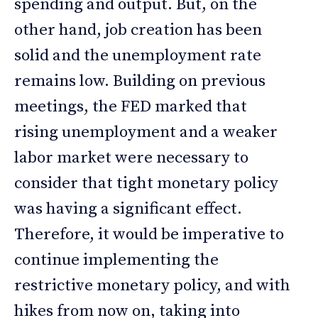
spending and output. But, on the
other hand, job creation has been
solid and the unemployment rate
remains low. Building on previous
meetings, the FED marked that
rising unemployment and a weaker
labor market were necessary to
consider that tight monetary policy
was having a significant effect.
Therefore, it would be imperative to
continue implementing the
restrictive monetary policy, and with
hikes from now on, taking into