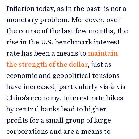
Inflation today, as in the past, is not a
monetary problem. Moreover, over
the course of the last few months, the
rise in the U.S. benchmark interest
rate has been a means to
maintain
the strength of the dollar
, just as
economic and geopolitical tensions
have increased, particularly vis-à-vis
China’s economy. Interest rate hikes
by central banks lead to higher
profits for a small group of large
corporations and are a means to