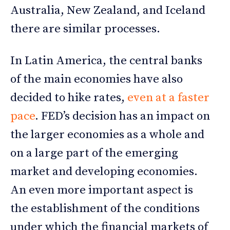
Australia, New Zealand, and Iceland
there are similar processes.
In Latin America, the central banks
of the main economies have also
decided to hike rates,
even at a faster
pace
. FED’s decision has an impact on
the larger economies as a whole and
on a large part of the emerging
market and developing economies.
An even more important aspect is
the establishment of the conditions
under which the financial markets of