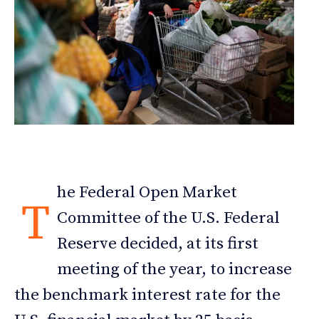
he Federal Open Market
T
Committee of the U.S. Federal
Reserve decided, at its first
meeting of the year, to increase
the benchmark interest rate for the