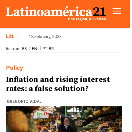
L21
|
|
18 February, 2023
ES
EN
PT-BR
Read in
Policy
Inflation and rising interest
rates: a false solution?
GREGORIO VIDAL