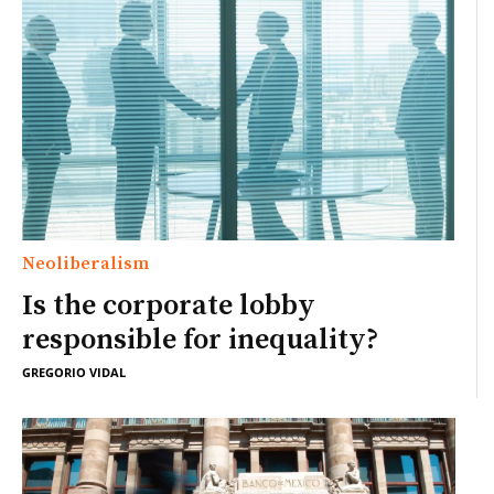
Neoliberalism
Is the corporate lobby
responsible for inequality?
GREGORIO VIDAL