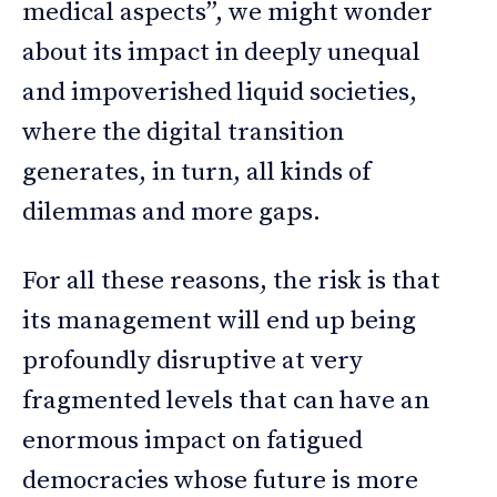
medical aspects”, we might wonder
about its impact in deeply unequal
and impoverished liquid societies,
where the digital transition
generates, in turn, all kinds of
dilemmas and more gaps.
For all these reasons, the risk is that
its management will end up being
profoundly disruptive at very
fragmented levels that can have an
enormous impact on fatigued
democracies whose future is more