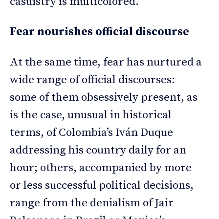
casuistry is multicolored.
Fear nourishes official discourse
At the same time, fear has nurtured a
wide range of official discourses:
some of them obsessively present, as
is the case, unusual in historical
terms, of Colombia’s Iván Duque
addressing his country daily for an
hour; others, accompanied by more
or less successful political decisions,
range from the denialism of Jair