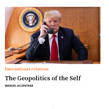
International relations
The Geopolitics of the Self
MANUEL ALCÁNTARA