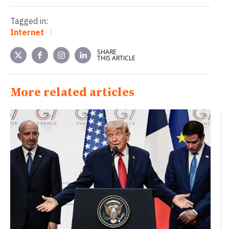
Tagged in:
Internet
SHARE
THIS ARTICLE
More related articles