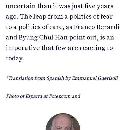
uncertain than it was just five years
ago. The leap from a politics of fear
to a politics of care, as Franco Berardi
and Byung Chul Han point out, is an
imperative that few are reacting to
today.
*Translation from Spanish by Emmanuel Guerisoli
Photo of Esparta at Foter.com and