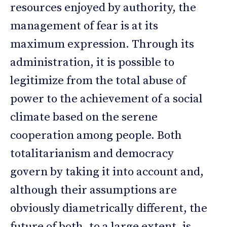
resources enjoyed by authority, the
management of fear is at its
maximum expression. Through its
administration, it is possible to
legitimize from the total abuse of
power to the achievement of a social
climate based on the serene
cooperation among people. Both
totalitarianism and democracy
govern by taking it into account and,
although their assumptions are
obviously diametrically different, the
future of both, to a large extent, is