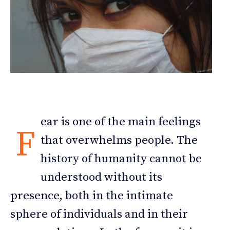
ear is one of the main feelings
F
that overwhelms people. The
history of humanity cannot be
understood without its
presence, both in the intimate
sphere of individuals and in their