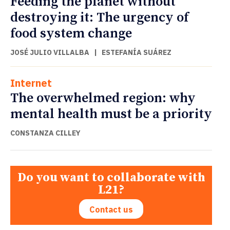
Feeding the planet without
destroying it: The urgency of
food system change
JOSÉ JULIO VILLALBA
|
ESTEFANÍA SUÁREZ
Internet
The overwhelmed region: why
mental health must be a priority
CONSTANZA CILLEY
Do you want to collaborate with
L21?
Contact us