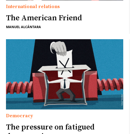
International relations
The American Friend
MANUEL ALCÁNTARA
Democracy
The pressure on fatigued