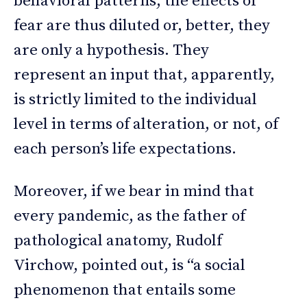
behavioral patterns, the effects of
fear are thus diluted or, better, they
are only a hypothesis. They
represent an input that, apparently,
is strictly limited to the individual
level in terms of alteration, or not, of
each person’s life expectations.
Moreover, if we bear in mind that
every pandemic, as the father of
pathological anatomy, Rudolf
Virchow, pointed out, is “a social
phenomenon that entails some