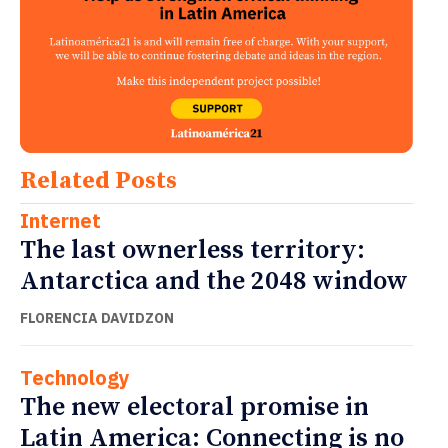
Related Posts
Internet
The last ownerless territory:
Antarctica and the 2048 window
FLORENCIA DAVIDZON
Technology
The new electoral promise in
Latin America: Connecting is no