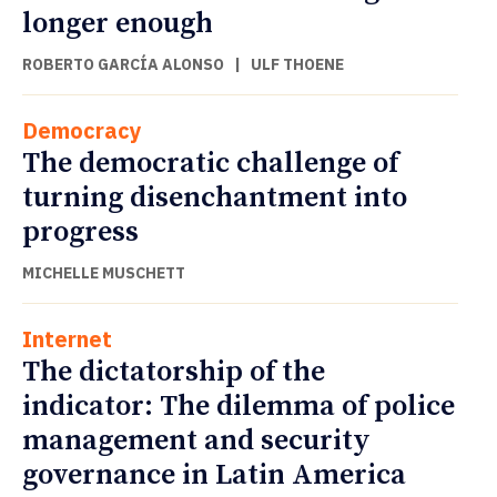
longer enough
ROBERTO GARCÍA ALONSO
|
ULF THOENE
Democracy
The democratic challenge of
turning disenchantment into
progress
MICHELLE MUSCHETT
Internet
The dictatorship of the
indicator: The dilemma of police
management and security
governance in Latin America