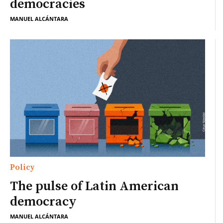
democracies
MANUEL ALCÁNTARA
Policy
The pulse of Latin American
democracy
MANUEL ALCÁNTARA