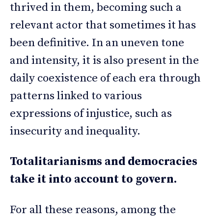
thrived in them, becoming such a
relevant actor that sometimes it has
been definitive. In an uneven tone
and intensity, it is also present in the
daily coexistence of each era through
patterns linked to various
expressions of injustice, such as
insecurity and inequality.
Totalitarianisms and democracies
take it into account to govern.
For all these reasons, among the