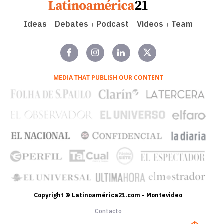
Ideas
Debates
Podcast
Videos
Team
MEDIA THAT PUBLISH OUR CONTENT
Copyright © Latinoamérica21.com - Montevideo
Contacto