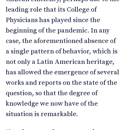
leading role that its College of
Physicians has played since the
beginning of the pandemic. In any
case, the aforementioned absence of
a single pattern of behavior, which is
not only a Latin American heritage,
has allowed the emergence of several
works and reports on the state of the
question, so that the degree of
knowledge we now have of the
situation is remarkable.