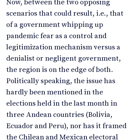
Now, between the two opposing
scenarios that could result, i.e., that
of a government whipping up
pandemic fear as a control and
legitimization mechanism versus a
denialist or negligent government,
the region is on the edge of both.
Politically speaking, the issue has
hardly been mentioned in the
elections held in the last month in
three Andean countries (Bolivia,
Ecuador and Peru), nor has it framed
the Chilean and Mexican electoral