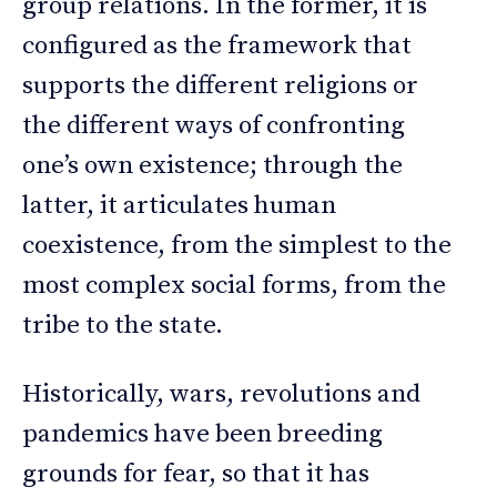
group relations. In the former, it is
configured as the framework that
supports the different religions or
the different ways of confronting
one’s own existence; through the
latter, it articulates human
coexistence, from the simplest to the
most complex social forms, from the
tribe to the state.
Historically, wars, revolutions and
pandemics have been breeding
grounds for fear, so that it has