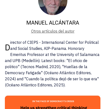
MANUEL ALCÁNTARA
Otros artículos del autor
irector of CIEPS - International Center for Political
D
and Social Studies, AIP-Panama. Honorary
Emeritus Professor at the University of Salamanca
and UPB (Medellín). Latest books: "El oficio de
politico" (Tecnos Madrid, 2020), "Huellas de la
Democracy Fatigada" (Océano Atlántico Editores,
2024) and "Cuando la política dejó de ser lo que era"
(Océano Atlántico Editores, 2025).