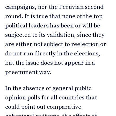
campaigns, nor the Peruvian second
round. It is true that none of the top
political leaders has been or will be
subjected to its validation, since they
are either not subject to reelection or
do not run directly in the elections,
but the issue does not appear in a
preeminent way.
In the absence of general public
opinion polls for all countries that
could point out comparative