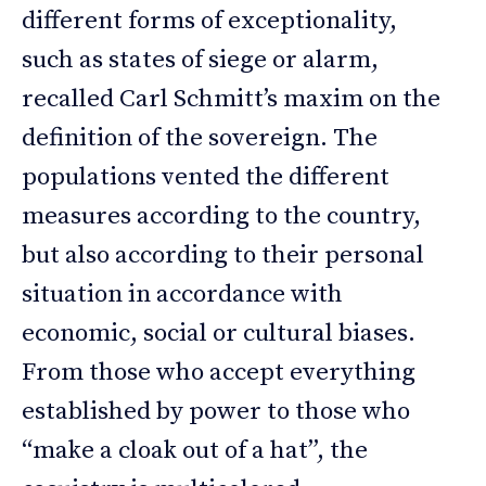
different forms of exceptionality,
such as states of siege or alarm,
recalled Carl Schmitt’s maxim on the
definition of the sovereign. The
populations vented the different
measures according to the country,
but also according to their personal
situation in accordance with
economic, social or cultural biases.
From those who accept everything
established by power to those who
“make a cloak out of a hat”, the