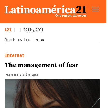
L21
|
|
17 May, 2021
ES
EN
PT-BR
Read in
Internet
The management of fear
MANUEL ALCÁNTARA