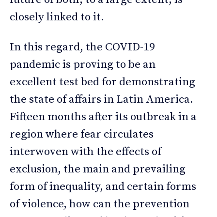
closely linked to it.
In this regard, the COVID-19
pandemic is proving to be an
excellent test bed for demonstrating
the state of affairs in Latin America.
Fifteen months after its outbreak in a
region where fear circulates
interwoven with the effects of
exclusion, the main and prevailing
form of inequality, and certain forms
of violence, how can the prevention