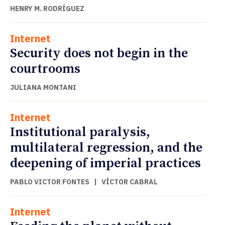
HENRY M. RODRÍGUEZ
Internet
Security does not begin in the
courtrooms
JULIANA MONTANI
Internet
Institutional paralysis,
multilateral regression, and the
deepening of imperial practices
PABLO VICTOR FONTES
|
VÍCTOR CABRAL
Internet