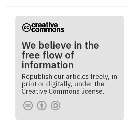
We believe in the
free flow of
information
Republish our articles freely, in
print or digitally, under the
Creative Commons license.