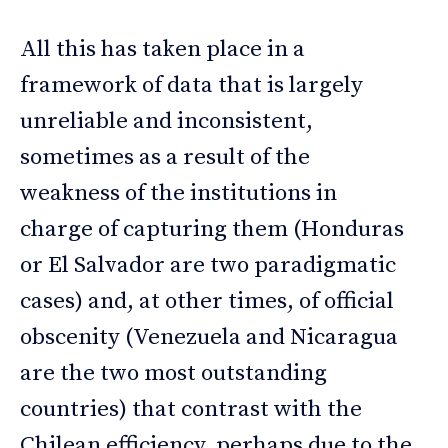
All this has taken place in a
framework of data that is largely
unreliable and inconsistent,
sometimes as a result of the
weakness of the institutions in
charge of capturing them (Honduras
or El Salvador are two paradigmatic
cases) and, at other times, of official
obscenity (Venezuela and Nicaragua
are the two most outstanding
countries) that contrast with the
Chilean efficiency, perhaps due to the