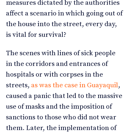
measures dictated by the authorities
affect a scenario in which going out of
the house into the street, every day,
is vital for survival?
The scenes with lines of sick people
in the corridors and entrances of
hospitals or with corpses in the
streets,
as was the case in Guayaquil
,
caused a panic that led to the massive
use of masks and the imposition of
sanctions to those who did not wear
them. Later, the implementation of