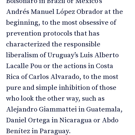
Bolsonaro in Brazil or Mexico’s
Andrés Manuel López Obrador at the
beginning, to the most obsessive of
prevention protocols that has
characterized the responsible
liberalism of Uruguay’s Luis Alberto
Lacalle Pou or the actions in Costa
Rica of Carlos Alvarado, to the most
pure and simple inhibition of those
who look the other way, such as
Alejandro Giammattei in Guatemala,
Daniel Ortega in Nicaragua or Abdo
Benítez in Paraguay.