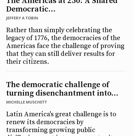
The Americas at 250: A Shared
Democratic...
JEFFERY A TOBIN
Rather than simply celebrating the
legacy of 1776, the democracies of the
Americas face the challenge of proving
that they can still deliver results for
their citizens.
The democratic challenge of
turning disenchantment into...
MICHELLE MUSCHETT
Latin America's great challenge is to
renew its democracies by
transforming growing public