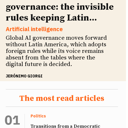
governance: the invisible
rules keeping Latin...
Artificial intelligence
Global AI governance moves forward
without Latin America, which adopts
foreign rules while its voice remains
absent from the tables where the
digital future is decided.
JERÓNIMO GIORGI
The most read articles
Politics
Transitions from a Democratic