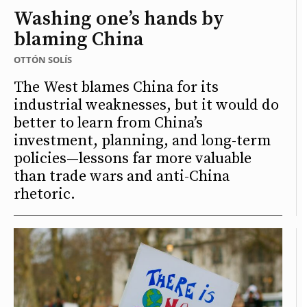
Washing one’s hands by
blaming China
OTTÓN SOLÍS
The West blames China for its
industrial weaknesses, but it would do
better to learn from China’s
investment, planning, and long-term
policies—lessons far more valuable
than trade wars and anti-China
rhetoric.