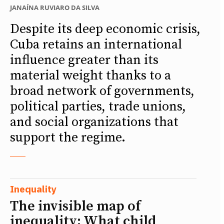
JANAÍNA RUVIARO DA SILVA
Despite its deep economic crisis,
Cuba retains an international
influence greater than its
material weight thanks to a
broad network of governments,
political parties, trade unions,
and social organizations that
support the regime.
Inequality
The invisible map of
inequality: What child