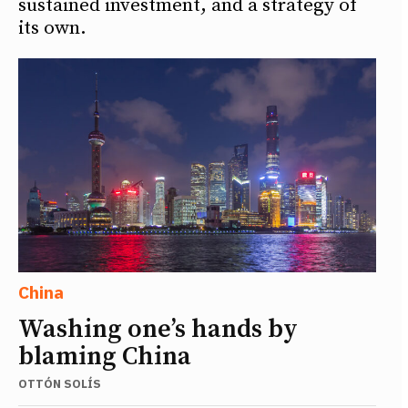
sustained investment, and a strategy of
its own.
China
Washing one’s hands by
blaming China
OTTÓN SOLÍS