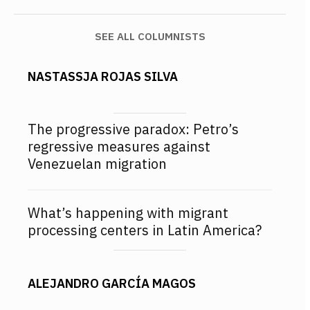
SEE ALL COLUMNISTS
NASTASSJA ROJAS SILVA
The progressive paradox: Petro’s
regressive measures against
Venezuelan migration
What’s happening with migrant
processing centers in Latin America?
ALEJANDRO GARCÍA MAGOS