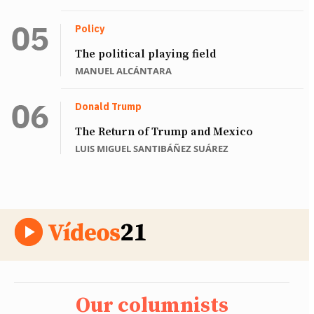
Policy
The political playing field
MANUEL ALCÁNTARA
Donald Trump
The Return of Trump and Mexico
LUIS MIGUEL SANTIBÁÑEZ SUÁREZ
Our columnists