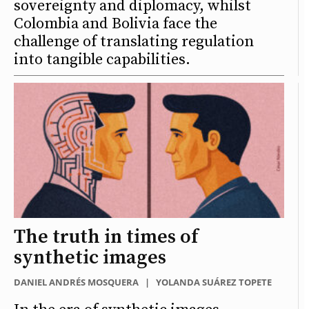
sovereignty and diplomacy, whilst
Colombia and Bolivia face the
challenge of translating regulation
into tangible capabilities.
The truth in times of
synthetic images
DANIEL ANDRÉS MOSQUERA
|
YOLANDA SUÁREZ TOPETE