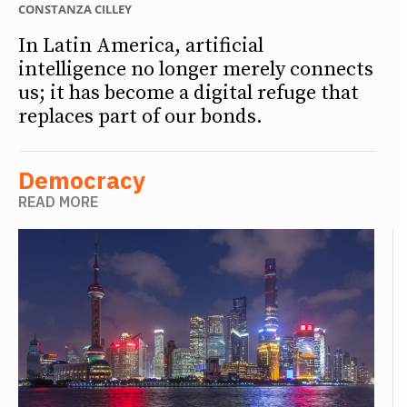
CONSTANZA CILLEY
In Latin America, artificial
intelligence no longer merely connects
us; it has become a digital refuge that
replaces part of our bonds.
Democracy
READ MORE