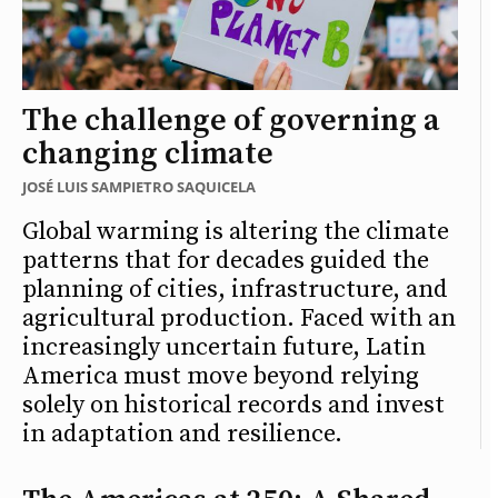
The challenge of governing a
changing climate
JOSÉ LUIS SAMPIETRO SAQUICELA
Global warming is altering the climate
patterns that for decades guided the
planning of cities, infrastructure, and
agricultural production. Faced with an
increasingly uncertain future, Latin
America must move beyond relying
solely on historical records and invest
in adaptation and resilience.