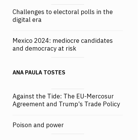
Challenges to electoral polls in the
digital era
Mexico 2024: mediocre candidates
and democracy at risk
ANA PAULA TOSTES
Against the Tide: The EU-Mercosur
Agreement and Trump’s Trade Policy
Poison and power