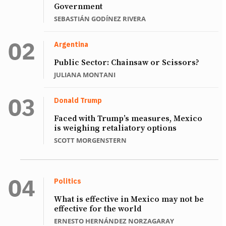
Government
SEBASTIÁN GODÍNEZ RIVERA
Argentina
Public Sector: Chainsaw or Scissors?
JULIANA MONTANI
Donald Trump
Faced with Trump’s measures, Mexico
is weighing retaliatory options
SCOTT MORGENSTERN
Politics
What is effective in Mexico may not be
effective for the world
ERNESTO HERNÁNDEZ NORZAGARAY