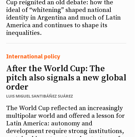
Cup reignited an old debate: how the
ideal of “whitening” shaped national
identity in Argentina and much of Latin
America and continues to shape its
inequalities.
International policy
After the World Cup: The
pitch also signals a new global
order
LUIS MIGUEL SANTIBÁÑEZ SUÁREZ
The World Cup reflected an increasingly
multipolar world and offered a lesson for
Latin America: autonomy and
development require strong institutions,