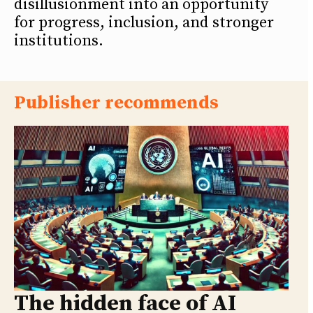
disillusionment into an opportunity
for progress, inclusion, and stronger
institutions.
Publisher recommends
The hidden face of AI