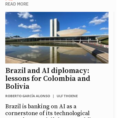
READ MORE
Brazil and AI diplomacy:
lessons for Colombia and
Bolivia
ROBERTO GARCÍA ALONSO
|
ULF THOENE
Brazil is banking on AI as a
cornerstone of its technological