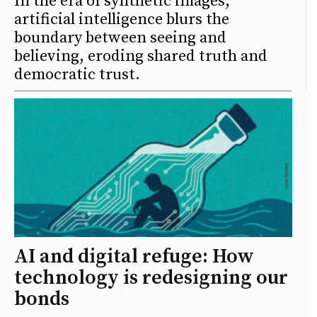
In the era of synthetic images,
artificial intelligence blurs the
boundary between seeing and
believing, eroding shared truth and
democratic trust.
AI and digital refuge: How
technology is redesigning our
bonds