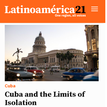
Cuba
Cuba and the Limits of
Isolation