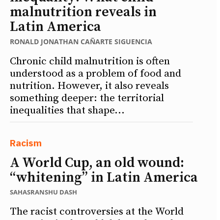
malnutrition reveals in
Latin America
RONALD JONATHAN CAÑARTE SIGUENCIA
Chronic child malnutrition is often
understood as a problem of food and
nutrition. However, it also reveals
something deeper: the territorial
inequalities that shape...
Racism
A World Cup, an old wound:
“whitening” in Latin America
SAHASRANSHU DASH
The racist controversies at the World