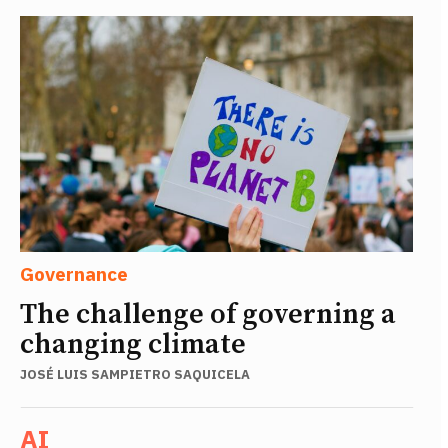
Governance
The challenge of governing a
changing climate
JOSÉ LUIS SAMPIETRO SAQUICELA
AI