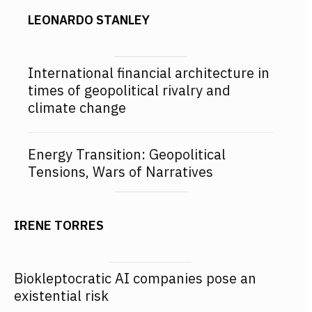
LEONARDO STANLEY
International financial architecture in
times of geopolitical rivalry and
climate change
Energy Transition: Geopolitical
Tensions, Wars of Narratives
IRENE TORRES
Biokleptocratic AI companies pose an
existential risk