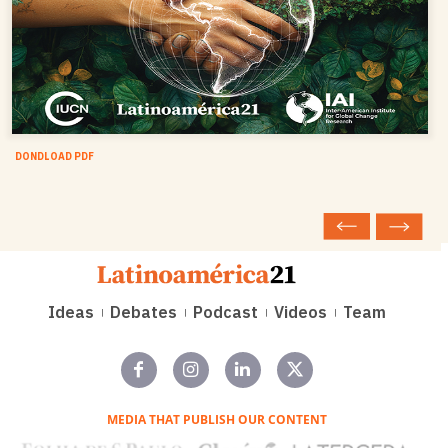
DONDLOAD PDF
Ideas
Debates
Podcast
Videos
Team
MEDIA THAT PUBLISH OUR CONTENT