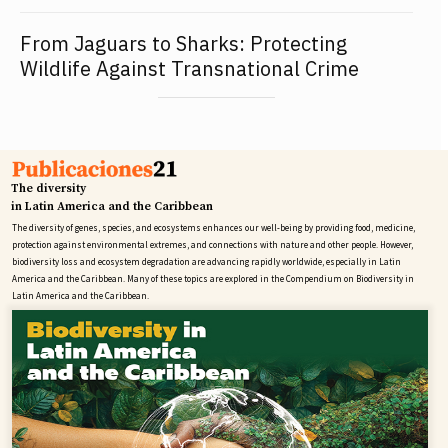
From Jaguars to Sharks: Protecting
Wildlife Against Transnational Crime
The diversity
in Latin America and the Caribbean
The diversity of genes, species, and ecosystems enhances our well-being by providing food, medicine,
protection against environmental extremes, and connections with nature and other people. However,
biodiversity loss and ecosystem degradation are advancing rapidly worldwide, especially in Latin
America and the Caribbean. Many of these topics are explored in the Compendium on Biodiversity in
Latin America and the Caribbean.