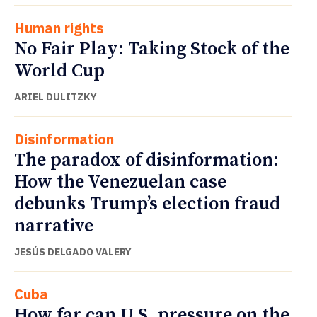
Human rights
No Fair Play: Taking Stock of the
World Cup
ARIEL DULITZKY
Disinformation
The paradox of disinformation:
How the Venezuelan case
debunks Trump’s election fraud
narrative
JESÚS DELGADO VALERY
Cuba
How far can U.S. pressure on the