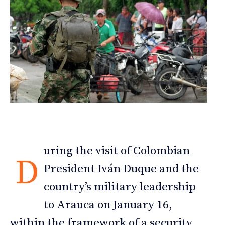
uring the visit of Colombian
D
President Iván Duque and the
country’s military leadership
to Arauca on January 16,
within the framework of a security