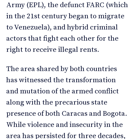
Army (EPL), the defunct FARC (which
in the 21st century began to migrate
to Venezuela), and hybrid criminal
actors that fight each other for the
right to receive illegal rents.
The area shared by both countries
has witnessed the transformation
and mutation of the armed conflict
along with the precarious state
presence of both Caracas and Bogota.
While violence and insecurity in the
area has persisted for three decades,