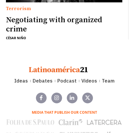
Terrorism
Negotiating with organized
crime
CÉSAR NIÑO
Ideas
Debates
Podcast
Videos
Team
MEDIA THAT PUBLISH OUR CONTENT