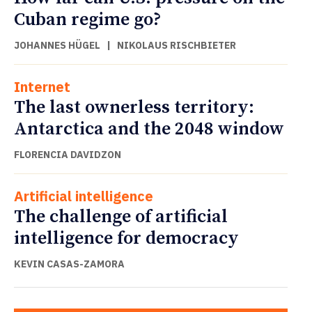
Cuban regime go?
JOHANNES HÜGEL
|
NIKOLAUS RISCHBIETER
Internet
The last ownerless territory:
Antarctica and the 2048 window
FLORENCIA DAVIDZON
Artificial intelligence
The challenge of artificial
intelligence for democracy
KEVIN CASAS-ZAMORA