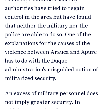
authorities have tried to regain
control in the area but have found
that neither the military nor the
police are able to do so. One of the
explanations for the causes of the
violence between Arauca and Apure
has to do with the Duque
administration’s misguided notion of
militarized security.
An excess of military personnel does
not imply greater security. In