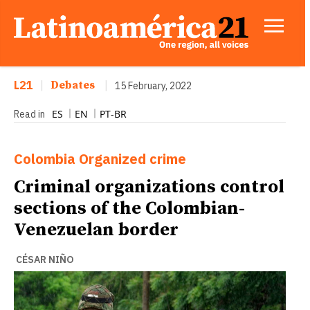
L21
|
Debates
|
15 February, 2022
ES
EN
PT-BR
Read in
Colombia
Organized crime
Criminal organizations control
sections of the Colombian-
Venezuelan border
CÉSAR NIÑO