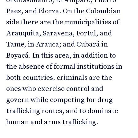
of Guasdualito, El Amparo, Puerto
Paez, and Elorza. On the Colombian
side there are the municipalities of
Arauquita, Saravena, Fortul, and
Tame, in Arauca; and Cubará in
Boyacá. In this area, in addition to
the absence of formal institutions in
both countries, criminals are the
ones who exercise control and
govern while competing for drug
trafficking routes, and to dominate
human and arms trafficking.