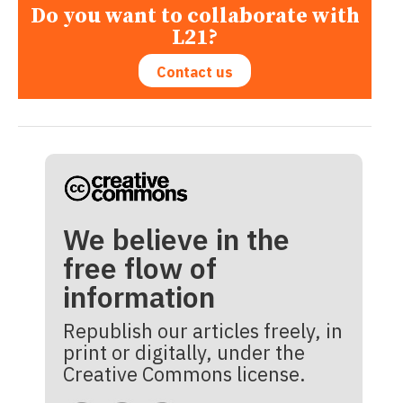
Do you want to collaborate with
L21?
Contact us
We believe in the
free flow of
information
Republish our articles freely, in
print or digitally, under the
Creative Commons license.