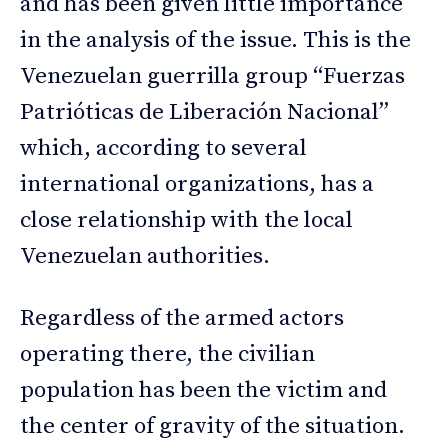
and has been given little importance
in the analysis of the issue. This is the
Venezuelan guerrilla group “Fuerzas
Patrióticas de Liberación Nacional”
which, according to several
international organizations, has a
close relationship with the local
Venezuelan authorities.
Regardless of the armed actors
operating there, the civilian
population has been the victim and
the center of gravity of the situation.