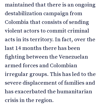
maintained that there is an ongoing
destabilization campaign from
Colombia that consists of sending
violent actors to commit criminal
acts in its territory. In fact, over the
last 14 months there has been
fighting between the Venezuelan
armed forces and Colombian
irregular groups. This has led to the
severe displacement of families and
has exacerbated the humanitarian
crisis in the region.