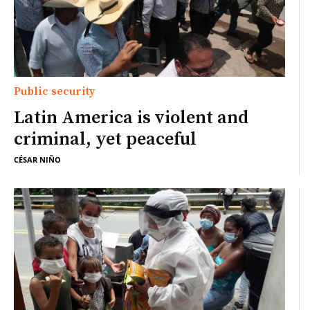
Public security
Latin America is violent and
criminal, yet peaceful
CÉSAR NIÑO