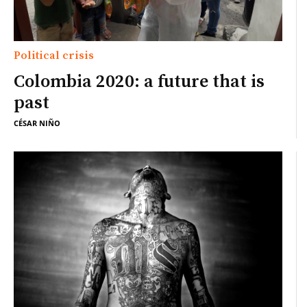
Political crisis
Colombia 2020: a future that is
past
CÉSAR NIÑO