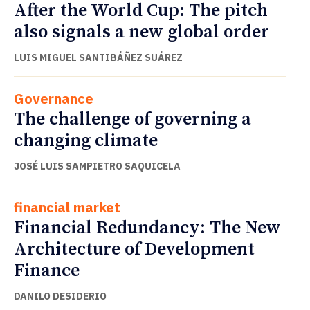
After the World Cup: The pitch
also signals a new global order
LUIS MIGUEL SANTIBÁÑEZ SUÁREZ
Governance
The challenge of governing a
changing climate
JOSÉ LUIS SAMPIETRO SAQUICELA
financial market
Financial Redundancy: The New
Architecture of Development
Finance
DANILO DESIDERIO