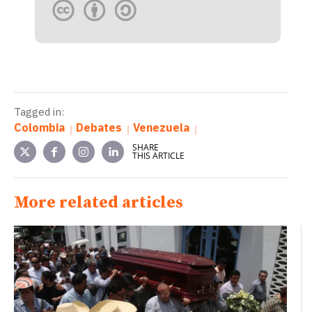
Tagged in:
Colombia
Debates
Venezuela
SHARE
THIS ARTICLE
More related articles