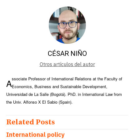
CÉSAR NIÑO
Otros artículos del autor
ssociate Professor of International Relations at the Faculty of
A
Economics, Business and Sustainable Development,
Universidad de La Salle (Bogotá). PhD. in International Law from
the Univ. Alfonso X El Sabio (Spain).
Related Posts
International policy