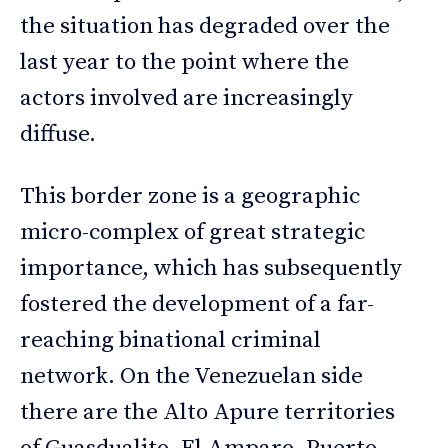
the situation has degraded over the
last year to the point where the
actors involved are increasingly
diffuse.
This border zone is a geographic
micro-complex of great strategic
importance, which has subsequently
fostered the development of a far-
reaching binational criminal
network. On the Venezuelan side
there are the Alto Apure territories