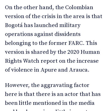
On the other hand, the Colombian
version of the crisis in the area is that
Bogotá has launched military
operations against dissidents
belonging to the former FARC. This
version is shared by the 2020 Human
Rights Watch report on the increase
of violence in Apure and Arauca.
However, the aggravating factor
here is that there is an actor that has
been little mentioned in the media