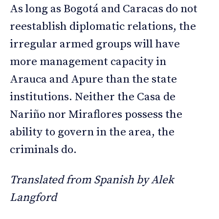
As long as Bogotá and Caracas do not
reestablish diplomatic relations, the
irregular armed groups will have
more management capacity in
Arauca and Apure than the state
institutions. Neither the Casa de
Nariño nor Miraflores possess the
ability to govern in the area, the
criminals do.
Translated from Spanish by Alek
Langford