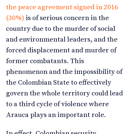
the peace agreement signed
in 2016
(30%)
is of serious concern in the
country due to the murder of social
and environmental leaders, and the
forced displacement and murder of
former combatants. This
phenomenon and the impossibility of
the Colombian State to effectively
govern the whole territory could lead
to a third cycle of violence where
Arauca plays an important role.
In effect, Colombian security