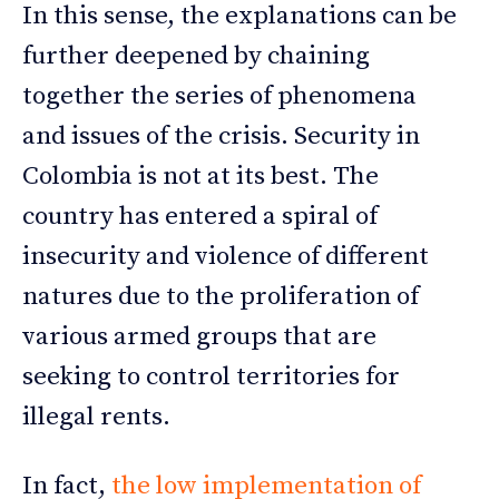
In this sense, the explanations can be
further deepened by chaining
together the series of phenomena
and issues of the crisis. Security in
Colombia is not at its best. The
country has entered a spiral of
insecurity and violence of different
natures due to the proliferation of
various armed groups that are
seeking to control territories for
illegal rents.
In fact,
the low implementation of