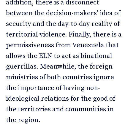
addition, there is a disconnect
between the decision-makers’ idea of
security and the day-to-day reality of
territorial violence. Finally, there is a
permissiveness from Venezuela that
allows the ELN to act as binational
guerrillas. Meanwhile, the foreign
ministries of both countries ignore
the importance of having non-
ideological relations for the good of
the territories and communities in
the region.