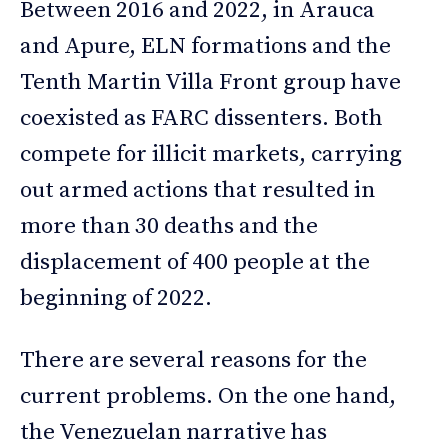
Between 2016 and 2022, in Arauca
and Apure, ELN formations and the
Tenth Martin Villa Front group have
coexisted as FARC dissenters. Both
compete for illicit markets, carrying
out armed actions that resulted in
more than 30 deaths and the
displacement of 400 people at the
beginning of 2022.
There are several reasons for the
current problems. On the one hand,
the Venezuelan narrative has