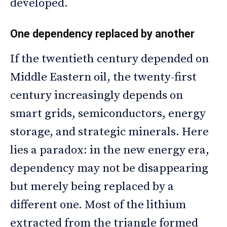
developed.
One dependency replaced by another
If the twentieth century depended on
Middle Eastern oil, the twenty-first
century increasingly depends on
smart grids, semiconductors, energy
storage, and strategic minerals. Here
lies a paradox: in the new energy era,
dependency may not be disappearing
but merely being replaced by a
different one. Most of the lithium
extracted from the triangle formed