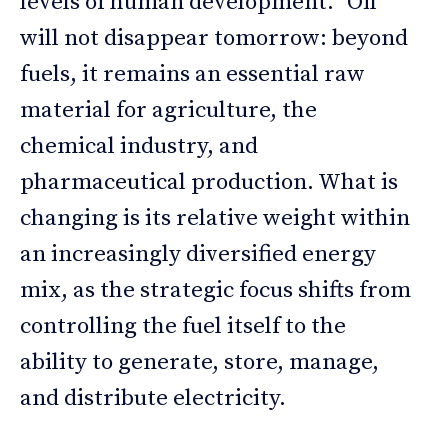
levels of human development.” Oil
will not disappear tomorrow: beyond
fuels, it remains an essential raw
material for agriculture, the
chemical industry, and
pharmaceutical production. What is
changing is its relative weight within
an increasingly diversified energy
mix, as the strategic focus shifts from
controlling the fuel itself to the
ability to generate, store, manage,
and distribute electricity.