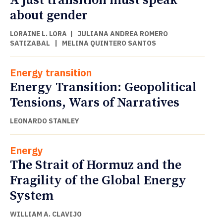
A just transition must speak
about gender
LORAINE L. LORA
|
JULIANA ANDREA ROMERO
SATIZABAL
|
MELINA QUINTERO SANTOS
Energy transition
Energy Transition: Geopolitical
Tensions, Wars of Narratives
LEONARDO STANLEY
Energy
The Strait of Hormuz and the
Fragility of the Global Energy
System
WILLIAM A. CLAVIJO