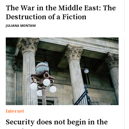
The War in the Middle East: The
Destruction of a Fiction
JULIANA MONTANI
Internet
Security does not begin in the