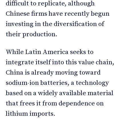
difficult to replicate, although
Chinese firms have recently begun
investing in the diversification of
their production.
While Latin America seeks to
integrate itself into this value chain,
China is already moving toward
sodium-ion batteries, a technology
based on a widely available material
that frees it from dependence on
lithium imports.