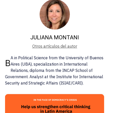
JULIANA MONTANI
Otros artículos del autor
A in Political Science from the University of Buenos
B
Aires (UBA), specialization in International
Relations, diploma from the INCAP School of
Government. Analyst at the Institute for International
Security and Strategic Affairs (ISIAE/CARI).