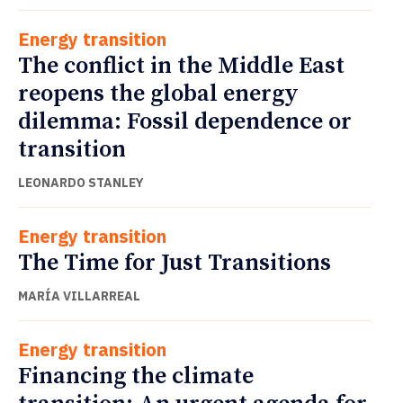
Energy transition
The conflict in the Middle East
reopens the global energy
dilemma: Fossil dependence or
transition
LEONARDO STANLEY
Energy transition
The Time for Just Transitions
MARÍA VILLARREAL
Energy transition
Financing the climate