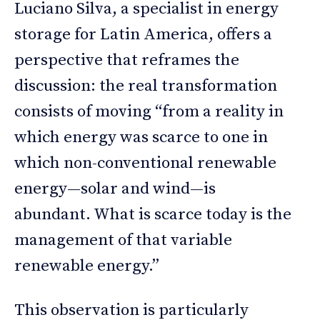
Luciano Silva, a specialist in energy
storage for Latin America, offers a
perspective that reframes the
discussion: the real transformation
consists of moving “from a reality in
which energy was scarce to one in
which non-conventional renewable
energy—solar and wind—is
abundant. What is scarce today is the
management of that variable
renewable energy.”
This observation is particularly