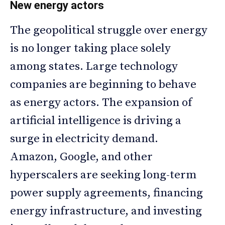
New energy actors
The geopolitical struggle over energy
is no longer taking place solely
among states. Large technology
companies are beginning to behave
as energy actors. The expansion of
artificial intelligence is driving a
surge in electricity demand.
Amazon, Google, and other
hyperscalers are seeking long-term
power supply agreements, financing
energy infrastructure, and investing