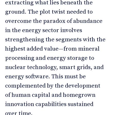
extracting what lies beneath the
ground. The plot twist needed to
overcome the paradox of abundance
in the energy sector involves
strengthening the segments with the
highest added value—from mineral
processing and energy storage to
nuclear technology, smart grids, and
energy software. This must be
complemented by the development
of human capital and homegrown
innovation capabilities sustained
over time.