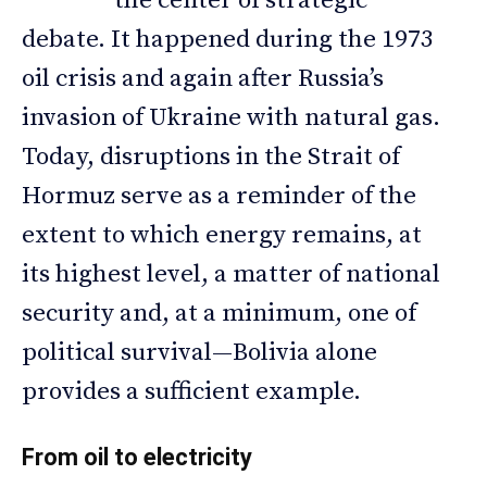
the center of strategic
debate. It happened during the 1973
oil crisis and again after Russia’s
invasion of Ukraine with natural gas.
Today, disruptions in the Strait of
Hormuz serve as a reminder of the
extent to which energy remains, at
its highest level, a matter of national
security and, at a minimum, one of
political survival—Bolivia alone
provides a sufficient example.
From oil to electricity