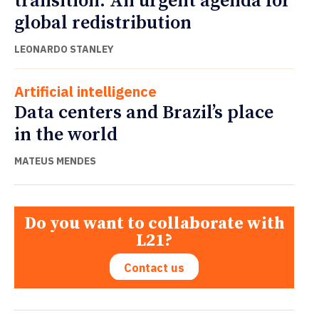
transition: An urgent agenda for
global redistribution
LEONARDO STANLEY
Artificial intelligence
Data centers and Brazil’s place
in the world
MATEUS MENDES
Do you want to collaborate with
L21?
Contact us