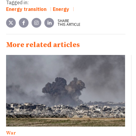
Tagged in:
Energy transition
Energy
SHARE
THIS ARTICLE
More related articles
War