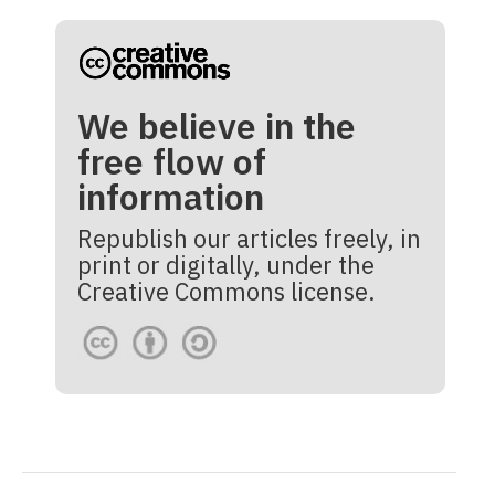
We believe in the
free flow of
information
Republish our articles freely, in
print or digitally, under the
Creative Commons license.