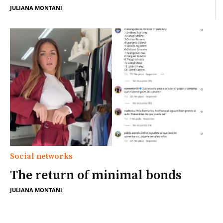
JULIANA MONTANI
Social networks
The return of minimal bonds
JULIANA MONTANI