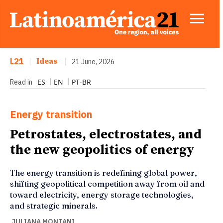
L21
|
Ideas
|
21 June, 2026
ES
EN
PT-BR
Read in
Energy transition
Petrostates, electrostates, and
the new geopolitics of energy
The energy transition is redefining global power,
shifting geopolitical competition away from oil and
toward electricity, energy storage technologies,
and strategic minerals.
JULIANA MONTANI