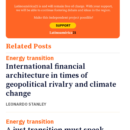
Related Posts
Energy transition
International financial
architecture in times of
geopolitical rivalry and climate
change
LEONARDO STANLEY
Energy transition