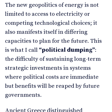
The new geopolitics of energy is not
limited to access to electricity or
competing technological choices; it
also manifests itself in differing
capacities to plan for the future. This
is what I call
“political dumping”
:
the difficulty of sustaining long-term
strategic investments in systems
where political costs are immediate
but benefits will be reaped by future
governments.
Ancient Greece distinguished