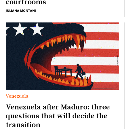
courtrooms
JULIANA MONTANI
Venezuela
Venezuela after Maduro: three
questions that will decide the
transition