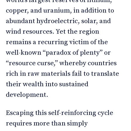
world’s largest reserves of lithium,
copper, and uranium, in addition to
abundant hydroelectric, solar, and
wind resources. Yet the region
remains a recurring victim of the
well-known “paradox of plenty” or
“resource curse,” whereby countries
rich in raw materials fail to translate
their wealth into sustained
development.
Escaping this self-reinforcing cycle
requires more than simply