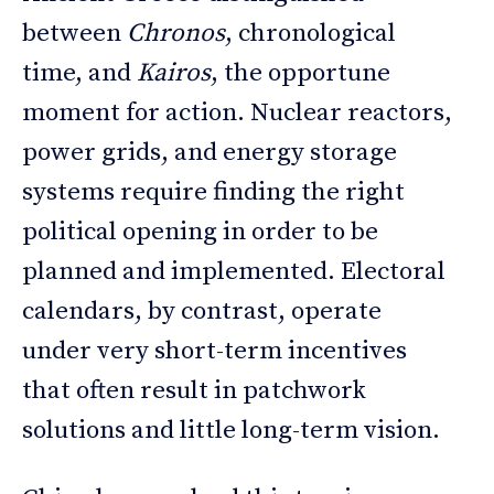
between
Chronos
, chronological
time, and
Kairos
, the opportune
moment for action. Nuclear reactors,
power grids, and energy storage
systems require finding the right
political opening in order to be
planned and implemented. Electoral
calendars, by contrast, operate
under very short-term incentives
that often result in patchwork
solutions and little long-term vision.