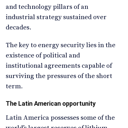
and technology pillars of an
industrial strategy sustained over
decades.
The key to energy security lies in the
existence of political and
institutional agreements capable of
surviving the pressures of the short
term.
The Latin American opportunity
Latin America possesses some of the