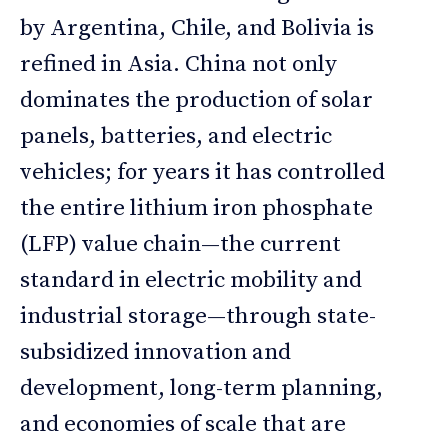
by Argentina, Chile, and Bolivia is
refined in Asia. China not only
dominates the production of solar
panels, batteries, and electric
vehicles; for years it has controlled
the entire lithium iron phosphate
(LFP) value chain—the current
standard in electric mobility and
industrial storage—through state-
subsidized innovation and
development, long-term planning,
and economies of scale that are