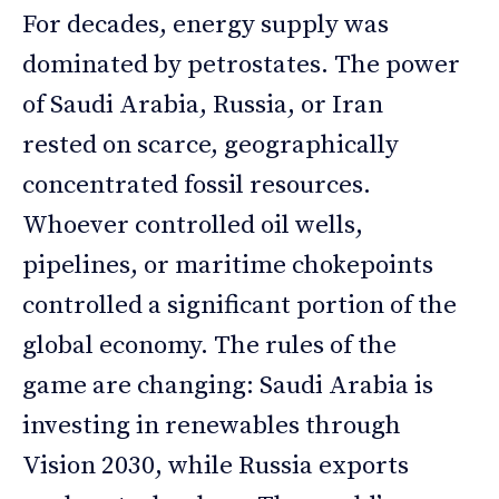
For decades, energy supply was
dominated by petrostates. The power
of Saudi Arabia, Russia, or Iran
rested on scarce, geographically
concentrated fossil resources.
Whoever controlled oil wells,
pipelines, or maritime chokepoints
controlled a significant portion of the
global economy. The rules of the
game are changing: Saudi Arabia is
investing in renewables through
Vision 2030, while Russia exports