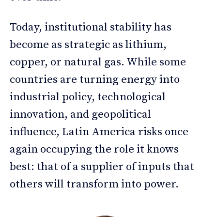
Today, institutional stability has
become as strategic as lithium,
copper, or natural gas. While some
countries are turning energy into
industrial policy, technological
innovation, and geopolitical
influence, Latin America risks once
again occupying the role it knows
best: that of a supplier of inputs that
others will transform into power.