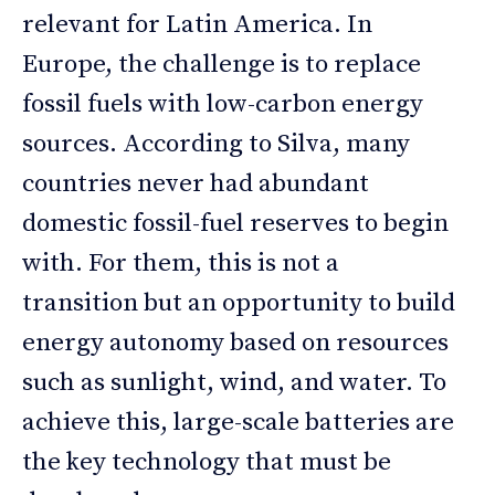
relevant for Latin America. In
Europe, the challenge is to replace
fossil fuels with low-carbon energy
sources. According to Silva, many
countries never had abundant
domestic fossil-fuel reserves to begin
with. For them, this is not a
transition but an opportunity to build
energy autonomy based on resources
such as sunlight, wind, and water. To
achieve this, large-scale batteries are
the key technology that must be