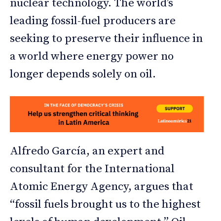
nuclear technology. The world’s
leading fossil-fuel producers are
seeking to preserve their influence in
a world where energy power no
longer depends solely on oil.
Alfredo García, an expert and
consultant for the International
Atomic Energy Agency, argues that
“fossil fuels brought us to the highest