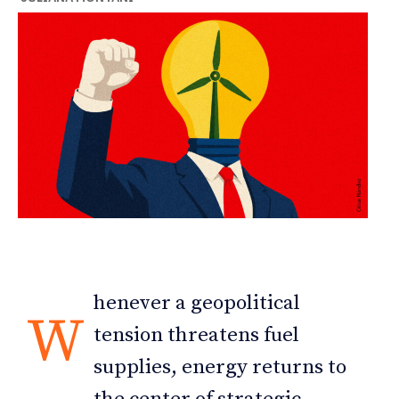
henever a geopolitical
W
tension threatens fuel
supplies, energy returns to