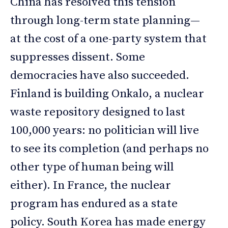
China has resolved this tension
through long-term state planning—
at the cost of a one-party system that
suppresses dissent. Some
democracies have also succeeded.
Finland is building Onkalo, a nuclear
waste repository designed to last
100,000 years: no politician will live
to see its completion (and perhaps no
other type of human being will
either). In France, the nuclear
program has endured as a state
policy. South Korea has made energy