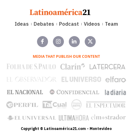
Ideas
Debates
Podcast
Videos
Team
MEDIA THAT PUBLISH OUR CONTENT
Copyright © Latinoamérica21.com - Montevideo