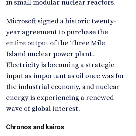
in small modular nuclear reactors.
Microsoft signed a historic twenty-
year agreement to purchase the
entire output of the Three Mile
Island nuclear power plant.
Electricity is becoming a strategic
input as important as oil once was for
the industrial economy, and nuclear
energy is experiencing a renewed
wave of global interest.
Chronos and kairos