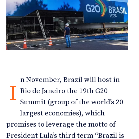
n November, Brazil will host in
I
Rio de Janeiro the 19th G20
Summit (group of the world’s 20
largest economies), which
promises to leverage the motto of
President Lula’s third term “Brazil is