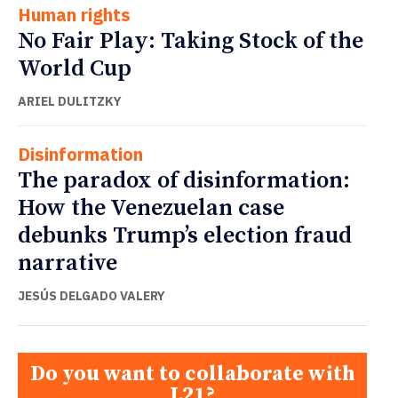
Human rights
No Fair Play: Taking Stock of the
World Cup
ARIEL DULITZKY
Disinformation
The paradox of disinformation:
How the Venezuelan case
debunks Trump’s election fraud
narrative
JESÚS DELGADO VALERY
Do you want to collaborate with
L21?