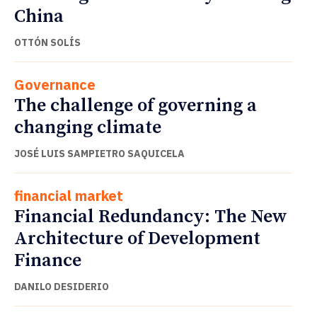
China
OTTÓN SOLÍS
Governance
The challenge of governing a
changing climate
JOSÉ LUIS SAMPIETRO SAQUICELA
financial market
Financial Redundancy: The New
Architecture of Development
Finance
DANILO DESIDERIO