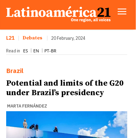
L21
|
Debates
|
20 February, 2024
ES
EN
PT-BR
Read in
Brazil
Potential and limits of the G20
under Brazil’s presidency
MARTA FERNÁNDEZ