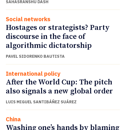
SAHASRANSHU DASH
Social networks
Hostages or strategists? Party
discourse in the face of
algorithmic dictatorship
PAVEL SIDORENKO BAUTISTA
International policy
After the World Cup: The pitch
also signals a new global order
LUIS MIGUEL SANTIBÁÑEZ SUÁREZ
China
Washing one’s hands by blaming