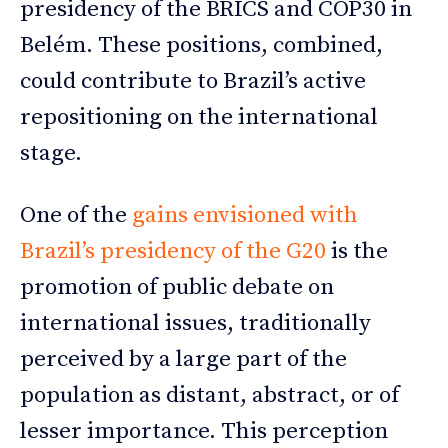
presidency of the BRICS and COP30 in
Belém. These positions, combined,
could contribute to Brazil’s active
repositioning on the international
stage.
One of the
gains envisioned with
Brazil’s presidency of the G20
is the
promotion of public debate on
international issues, traditionally
perceived by a large part of the
population as distant, abstract, or of
lesser importance. This perception