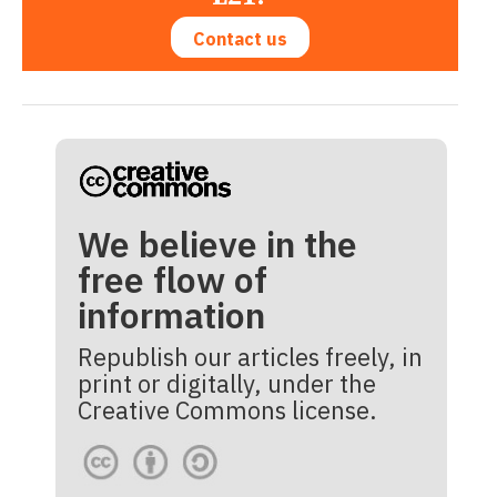
Contact us
We believe in the
free flow of
information
Republish our articles freely, in
print or digitally, under the
Creative Commons license.