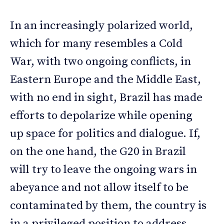
In an increasingly polarized world,
which for many resembles a Cold
War, with two ongoing conflicts, in
Eastern Europe and the Middle East,
with no end in sight, Brazil has made
efforts to depolarize while opening
up space for politics and dialogue. If,
on the one hand, the G20 in Brazil
will try to leave the ongoing wars in
abeyance and not allow itself to be
contaminated by them, the country is
in a privileged position to address