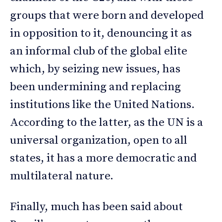
groups that were born and developed
in opposition to it, denouncing it as
an informal club of the global elite
which, by seizing new issues, has
been undermining and replacing
institutions like the United Nations.
According to the latter, as the UN is a
universal organization, open to all
states, it has a more democratic and
multilateral nature.
Finally, much has been said about