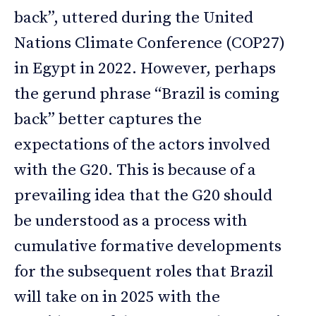
back”, uttered during the United
Nations Climate Conference (COP27)
in Egypt in 2022. However, perhaps
the gerund phrase “Brazil is coming
back” better captures the
expectations of the actors involved
with the G20. This is because of a
prevailing idea that the G20 should
be understood as a process with
cumulative formative developments
for the subsequent roles that Brazil
will take on in 2025 with the