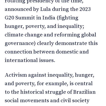
rotating presidency of the time,
announced by Lula during the 2023
G20 Summit in India (fighting
hunger, poverty, and inequality;
climate change and reforming global
governance) clearly demonstrate this
connection between domestic and
international issues.
Activism against inequality, hunger,
and poverty, for example, is central
to the historical struggle of Brazilian
social movements and civil society