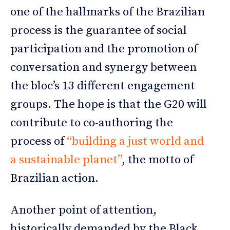
one of the hallmarks of the Brazilian
process is the guarantee of social
participation and the promotion of
conversation and synergy between
the bloc’s 13 different engagement
groups. The hope is that the G20 will
contribute to co-authoring the
process of
“building a just world and
a sustainable planet”
, the motto of
Brazilian action.
Another point of attention,
historically demanded by the Black