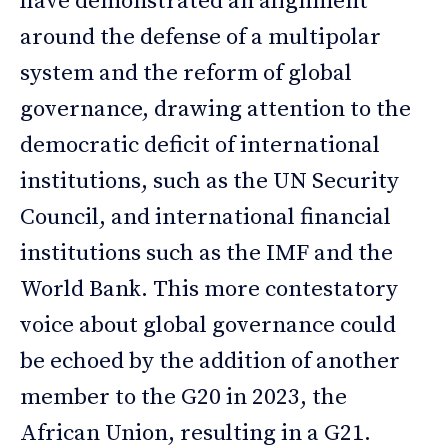
have demonstrated an alignment
around the defense of a multipolar
system and the reform of global
governance, drawing attention to the
democratic deficit of international
institutions, such as the UN Security
Council, and international financial
institutions such as the IMF and the
World Bank. This more contestatory
voice about global governance could
be echoed by the addition of another
member to the G20 in 2023, the
African Union, resulting in a G21.