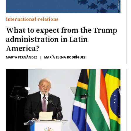
International relations
What to expect from the Trump
administration in Latin
America?
MARTA FERNÁNDEZ
|
MARÍA ELENA RODRÍGUEZ