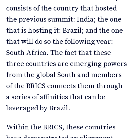
consists of the country that hosted
the previous summit: India; the one
that is hosting it: Brazil; and the one
that will do so the following year:
South Africa. The fact that these
three countries are emerging powers
from the global South and members
of the BRICS connects them through
a series of affinities that can be
leveraged by Brazil.
Within the BRICS, these countries