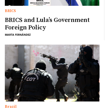
BRICS
BRICS and Lula’s Government
Foreign Policy
MARTA FERNÁNDEZ
Brazil