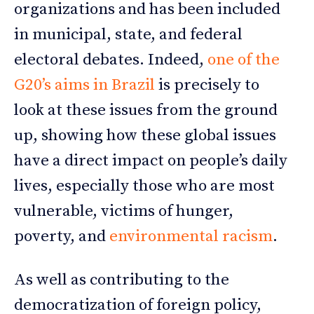
organizations and has been included
in municipal, state, and federal
electoral debates. Indeed,
one of the
G20’s aims in Brazil
is precisely to
look at these issues from the ground
up, showing how these global issues
have a direct impact on people’s daily
lives, especially those who are most
vulnerable, victims of hunger,
poverty, and
environmental racism
.
As well as contributing to the
democratization of foreign policy,