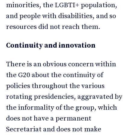
minorities, the LGBTI+ population,
and people with disabilities, and so
resources did not reach them.
Continuity and innovation
There is an obvious concern within
the G20 about the continuity of
policies throughout the various
rotating presidencies, aggravated by
the informality of the group, which
does not have a permanent
Secretariat and does not make