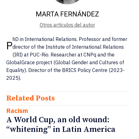
MARTA FERNÁNDEZ
Otros artículos del autor
hD in International Relations. Professor and former
P
director of the Institute of International Relations
(IRI) at PUC-Rio. Researcher at CNPq and the
GlobalGrace project (Global Gender and Cultures of
Equality). Director of the BRICS Policy Centre (2023-
2025).
Related Posts
Racism
A World Cup, an old wound:
“whitening” in Latin America