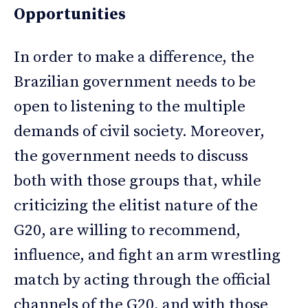
Opportunities
In order to make a difference, the
Brazilian government needs to be
open to listening to the multiple
demands of civil society. Moreover,
the government needs to discuss
both with those groups that, while
criticizing the elitist nature of the
G20, are willing to recommend,
influence, and fight an arm wrestling
match by acting through the official
channels of the G20, and with those