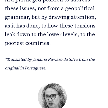
these issues, not from a geopolitical
grammar, but by drawing attention,
as it has done, to how these tensions
leak down to the lower levels, to the
poorest countries.
*Translated by Janaína Ruviaro da Silva from the
original in Portuguese.