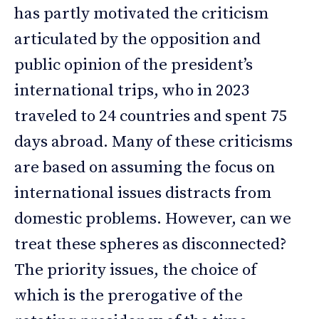
has partly motivated the criticism
articulated by the opposition and
public opinion of the president’s
international trips, who in 2023
traveled to 24 countries and spent 75
days abroad. Many of these criticisms
are based on assuming the focus on
international issues distracts from
domestic problems. However, can we
treat these spheres as disconnected?
The priority issues, the choice of
which is the prerogative of the