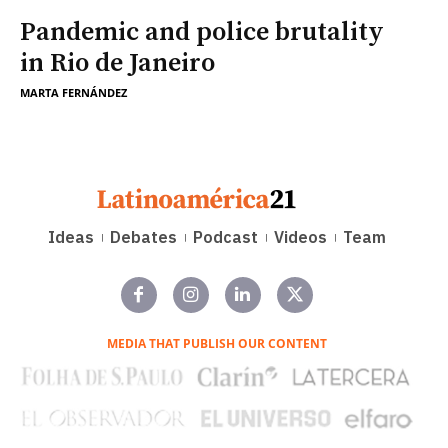
Pandemic and police brutality
in Rio de Janeiro
MARTA FERNÁNDEZ
Ideas
Debates
Podcast
Videos
Team
MEDIA THAT PUBLISH OUR CONTENT