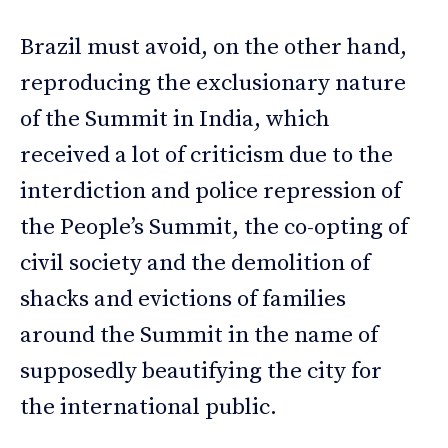
Brazil must avoid, on the other hand,
reproducing the exclusionary nature
of the Summit in India, which
received a lot of criticism due to the
interdiction and police repression of
the People’s Summit, the co-opting of
civil society and the demolition of
shacks and evictions of families
around the Summit in the name of
supposedly beautifying the city for
the international public.