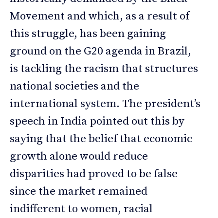
Movement and which, as a result of
this struggle, has been gaining
ground on the G20 agenda in Brazil,
is tackling the racism that structures
national societies and the
international system. The president’s
speech in India pointed out this by
saying that the belief that economic
growth alone would reduce
disparities had proved to be false
since the market remained
indifferent to women, racial