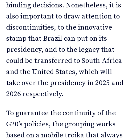
binding decisions. Nonetheless, it is
also important to draw attention to
discontinuities, to the innovative
stamp that Brazil can put on its
presidency, and to the legacy that
could be transferred to South Africa
and the United States, which will
take over the presidency in 2025 and
2026 respectively.
To guarantee the continuity of the
G20’s policies, the grouping works
based on a mobile troika that always