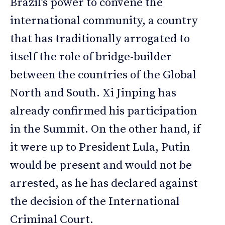
Brazil’s power to convene the
international community, a country
that has traditionally arrogated to
itself the role of bridge-builder
between the countries of the Global
North and South. Xi Jinping has
already confirmed his participation
in the Summit. On the other hand, if
it were up to President Lula, Putin
would be present and would not be
arrested, as he has declared against
the decision of the International
Criminal Court.