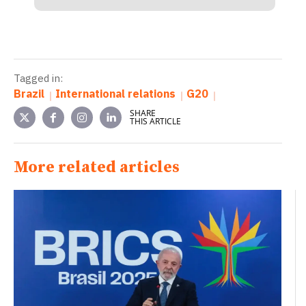
Tagged in:
Brazil
International relations
G20
SHARE
THIS ARTICLE
More related articles