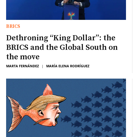
BRICS
Dethroning “King Dollar”: the
BRICS and the Global South on
the move
MARTA FERNÁNDEZ
|
MARÍA ELENA RODRÍGUEZ