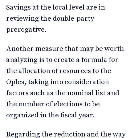
Savings at the local level are in
reviewing the double-party
prerogative.
Another measure that may be worth
analyzing is to create a formula for
the allocation of resources to the
Oples, taking into consideration
factors such as the nominal list and
the number of elections to be
organized in the fiscal year.
Regarding the reduction and the way