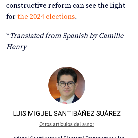
constructive reform can see the light
for
the 2024 elections
.
*
Translated from Spanish by Camille
Henry
LUIS MIGUEL SANTIBÁÑEZ SUÁREZ
Otros artículos del autor