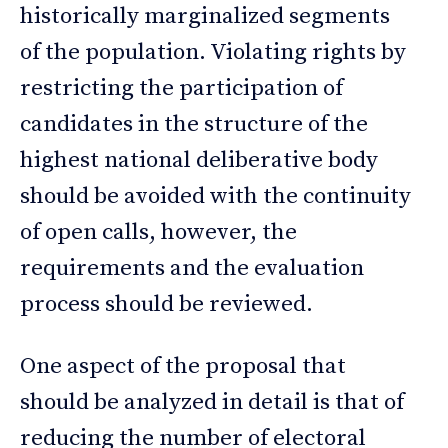
historically marginalized segments
of the population. Violating rights by
restricting the participation of
candidates in the structure of the
highest national deliberative body
should be avoided with the continuity
of open calls, however, the
requirements and the evaluation
process should be reviewed.
One aspect of the proposal that
should be analyzed in detail is that of
reducing the number of electoral