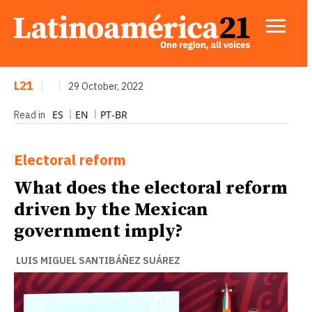
L21
|
|
29 October, 2022
ES
EN
PT-BR
Read in
Electoral reform
What does the electoral reform
driven by the Mexican
government imply?
LUIS MIGUEL SANTIBÁÑEZ SUÁREZ