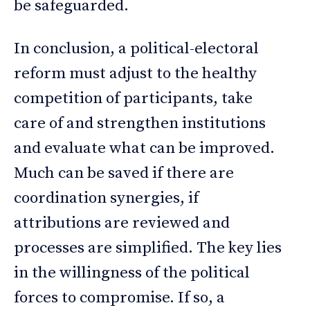
be safeguarded.
In conclusion, a political-electoral
reform must adjust to the healthy
competition of participants, take
care of and strengthen institutions
and evaluate what can be improved.
Much can be saved if there are
coordination synergies, if
attributions are reviewed and
processes are simplified. The key lies
in the willingness of the political
forces to compromise. If so, a