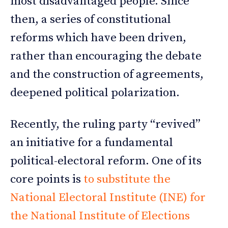
most disadvantaged people. Since
then, a series of constitutional
reforms which have been driven,
rather than encouraging the debate
and the construction of agreements,
deepened political polarization.
Recently, the ruling party “revived”
an initiative for a fundamental
political-electoral reform. One of its
core points is
to substitute the
National Electoral Institute (INE) for
the National Institute of Elections