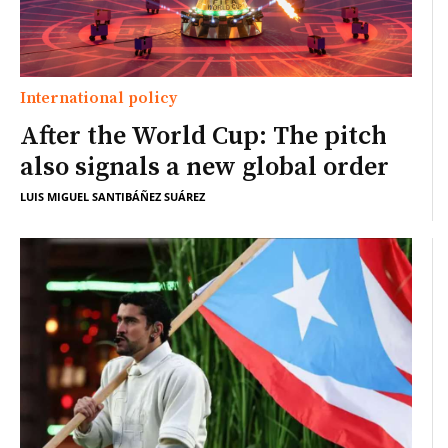
International policy
After the World Cup: The pitch
also signals a new global order
LUIS MIGUEL SANTIBÁÑEZ SUÁREZ