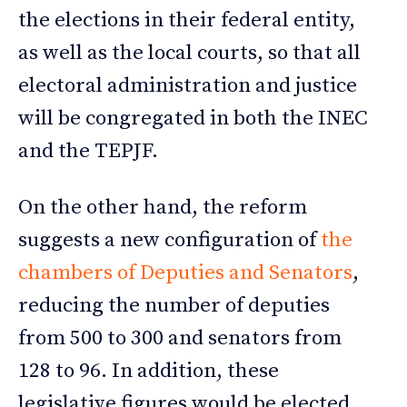
the elections in their federal entity,
as well as the local courts, so that all
electoral administration and justice
will be congregated in both the INEC
and the TEPJF.
On the other hand, the reform
suggests a new configuration of
the
chambers of Deputies and Senators
,
reducing the number of deputies
from 500 to 300 and senators from
128 to 96. In addition, these
legislative figures would be elected