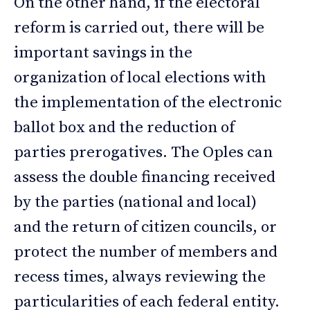
On the other hand, if the electoral
reform is carried out, there will be
important savings in the
organization of local elections with
the implementation of the electronic
ballot box and the reduction of
parties prerogatives. The Oples can
assess the double financing received
by the parties (national and local)
and the return of citizen councils, or
protect the number of members and
recess times, always reviewing the
particularities of each federal entity.