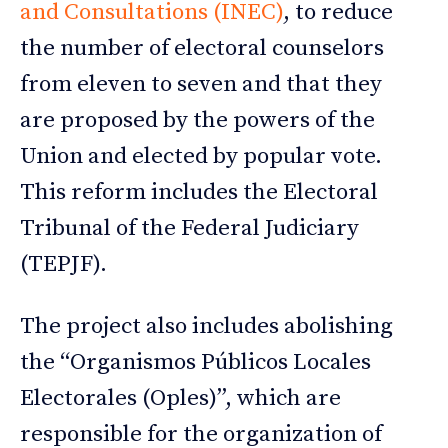
and Consultations (INEC)
, to reduce
the number of electoral counselors
from eleven to seven and that they
are proposed by the powers of the
Union and elected by popular vote.
This reform includes the Electoral
Tribunal of the Federal Judiciary
(TEPJF).
The project also includes abolishing
the “Organismos Públicos Locales
Electorales (Oples)”, which are
responsible for the organization of