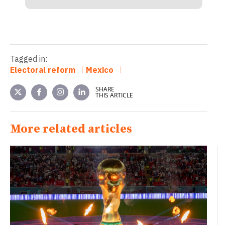
Tagged in:
Electoral reform
Mexico
SHARE
THIS ARTICLE
More related articles