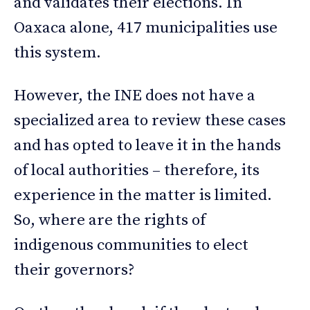
and validates their elections. In
Oaxaca alone, 417 municipalities use
this system.
However, the INE does not have a
specialized area to review these cases
and has opted to leave it in the hands
of local authorities – therefore, its
experience in the matter is limited.
So, where are the rights of
indigenous communities to elect
their governors?