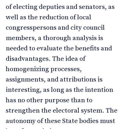
of electing deputies and senators, as
well as the reduction of local
congresspersons and city council
members, a thorough analysis is
needed to evaluate the benefits and
disadvantages. The idea of
homogenizing processes,
assignments, and attributions is
interesting, as long as the intention
has no other purpose than to
strengthen the electoral system. The
autonomy of these State bodies must