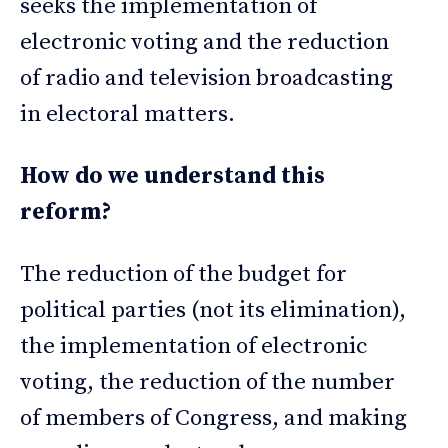
seeks the implementation of
electronic voting and the reduction
of radio and television broadcasting
in electoral matters.
How do we understand this
reform?
The reduction of the budget for
political parties (not its elimination),
the implementation of electronic
voting, the reduction of the number
of members of Congress, and making