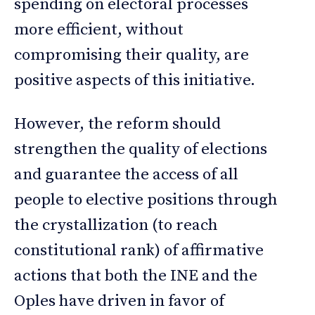
spending on electoral processes
more efficient, without
compromising their quality, are
positive aspects of this initiative.
However, the reform should
strengthen the quality of elections
and guarantee the access of all
people to elective positions through
the crystallization (to reach
constitutional rank) of affirmative
actions that both the INE and the
Oples have driven in favor of