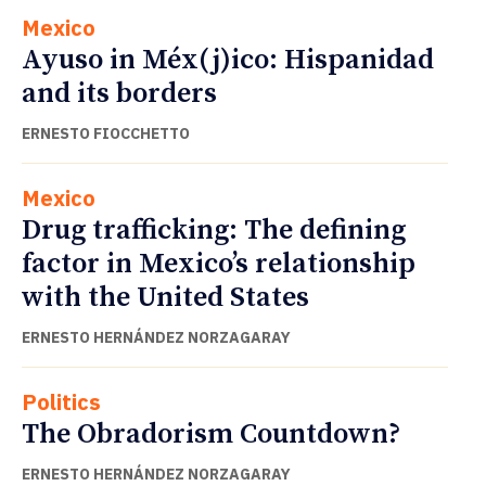
Mexico
Ayuso in Méx(j)ico: Hispanidad
and its borders
ERNESTO FIOCCHETTO
Mexico
Drug trafficking: The defining
factor in Mexico’s relationship
with the United States
ERNESTO HERNÁNDEZ NORZAGARAY
Politics
The Obradorism Countdown?
ERNESTO HERNÁNDEZ NORZAGARAY