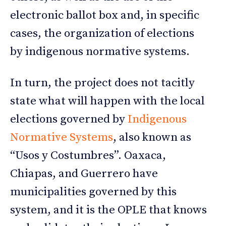
electronic ballot box and, in specific
cases, the organization of elections
by indigenous normative systems.
In turn, the project does not tacitly
state what will happen with the local
elections governed by
Indigenous
Normative Systems
, also known as
“Usos y Costumbres”. Oaxaca,
Chiapas, and Guerrero have
municipalities governed by this
system, and it is the OPLE that knows