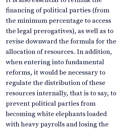
It is also essential to rethink the
financing of political parties (from
the minimum percentage to access
the legal prerogatives), as well as to
revise downward the formula for the
allocation of resources. In addition,
when entering into fundamental
reforms, it would be necessary to
regulate the distribution of these
resources internally, that is to say, to
prevent political parties from
becoming white elephants loaded
with heavy payrolls and losing the