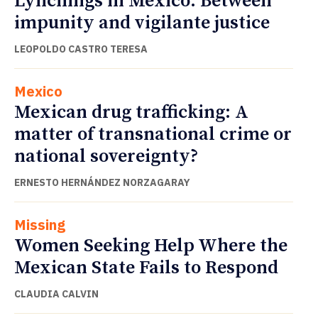
Lynchings in Mexico: Between
impunity and vigilante justice
LEOPOLDO CASTRO TERESA
Mexico
Mexican drug trafficking: A
matter of transnational crime or
national sovereignty?
ERNESTO HERNÁNDEZ NORZAGARAY
Missing
Women Seeking Help Where the
Mexican State Fails to Respond
CLAUDIA CALVIN