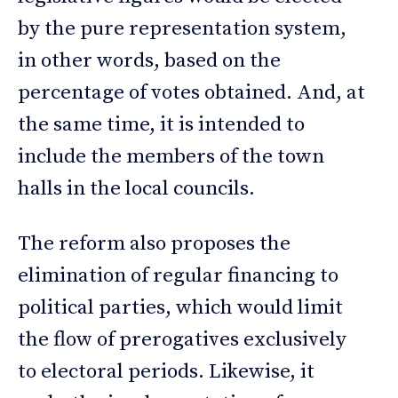
by the pure representation system,
in other words, based on the
percentage of votes obtained. And, at
the same time, it is intended to
include the members of the town
halls in the local councils.
The reform also proposes the
elimination of regular financing to
political parties, which would limit
the flow of prerogatives exclusively
to electoral periods. Likewise, it