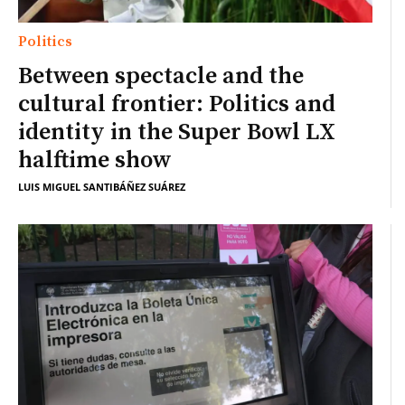
Politics
Between spectacle and the
cultural frontier: Politics and
identity in the Super Bowl LX
halftime show
LUIS MIGUEL SANTIBÁÑEZ SUÁREZ