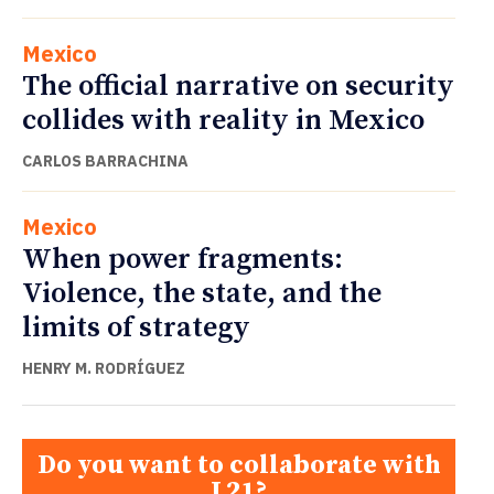
Mexico
The official narrative on security
collides with reality in Mexico
CARLOS BARRACHINA
Mexico
When power fragments:
Violence, the state, and the
limits of strategy
HENRY M. RODRÍGUEZ
Do you want to collaborate with
L21?