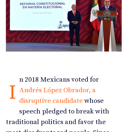
n 2018 Mexicans voted for
I
Andrés López Obrador, a
disruptive candidate
whose
speech pledged to break with
traditional politics and favor the