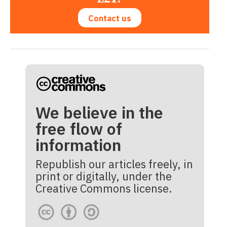
Contact us
We believe in the
free flow of
information
Republish our articles freely, in
print or digitally, under the
Creative Commons license.