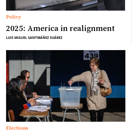
Policy
2025: America in realignment
LUIS MIGUEL SANTIBÁÑEZ SUÁREZ
Elections