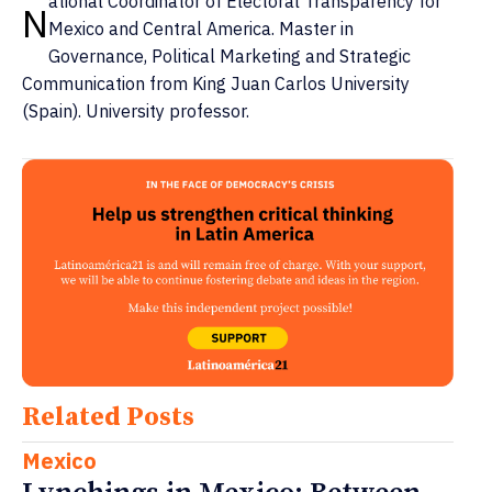
ational Coordinator of Electoral Transparency for
N
Mexico and Central America. Master in
Governance, Political Marketing and Strategic
Communication from King Juan Carlos University
(Spain). University professor.
Related Posts
Mexico