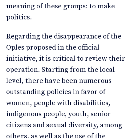
meaning of these groups: to make
politics.
Regarding the disappearance of the
Oples proposed in the official
initiative, it is critical to review their
operation. Starting from the local
level, there have been numerous
outstanding policies in favor of
women, people with disabilities,
indigenous people, youth, senior
citizens and sexual diversity, among
others, as well as the use of the