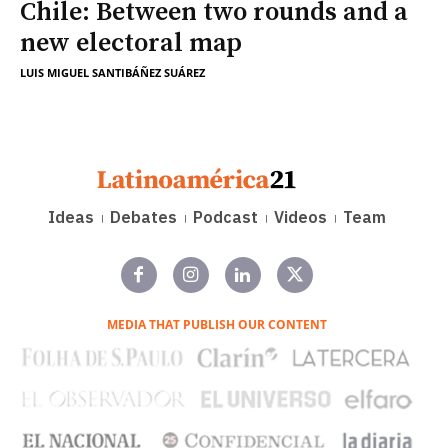
Chile: Between two rounds and a
new electoral map
LUIS MIGUEL SANTIBÁÑEZ SUÁREZ
Ideas
Debates
Podcast
Videos
Team
MEDIA THAT PUBLISH OUR CONTENT