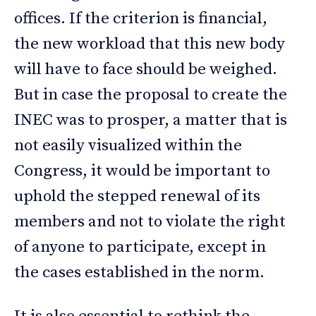
offices. If the criterion is financial,
the new workload that this new body
will have to face should be weighed.
But in case the proposal to create the
INEC was to prosper, a matter that is
not easily visualized within the
Congress, it would be important to
uphold the stepped renewal of its
members and not to violate the right
of anyone to participate, except in
the cases established in the norm.