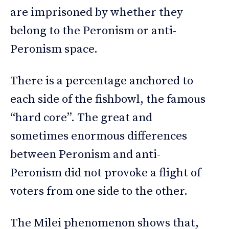
are imprisoned by whether they
belong to the Peronism or anti-
Peronism space.
There is a percentage anchored to
each side of the fishbowl, the famous
“hard core”. The great and
sometimes enormous differences
between Peronism and anti-
Peronism did not provoke a flight of
voters from one side to the other.
The Milei phenomenon shows that,