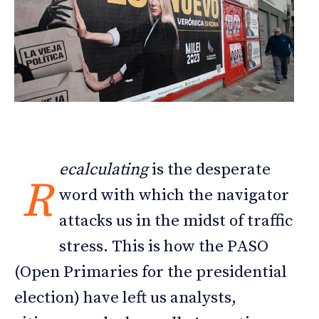
ecalculating
is the desperate
R
word with which the navigator
attacks us in the midst of traffic
stress. This is how the PASO
(Open Primaries for the presidential
election) have left us analysts,