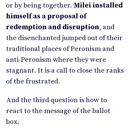
or by being together.
Milei installed
himself as a proposal of
redemption and disruption
, and
the disenchanted jumped out of their
traditional places of Peronism and
anti-Peronism where they were
stagnant. It is a call to close the ranks
of the frustrated.
And the third question is how to
react to the message of the ballot
box.