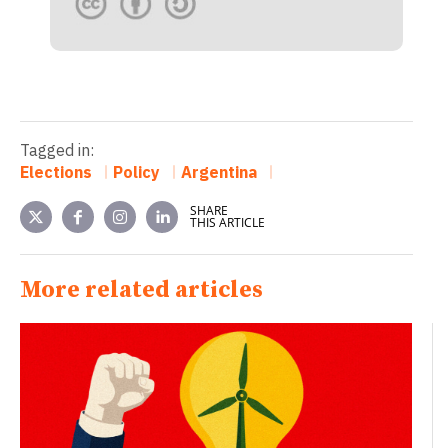
Tagged in:
Elections
Policy
Argentina
SHARE
THIS ARTICLE
More related articles