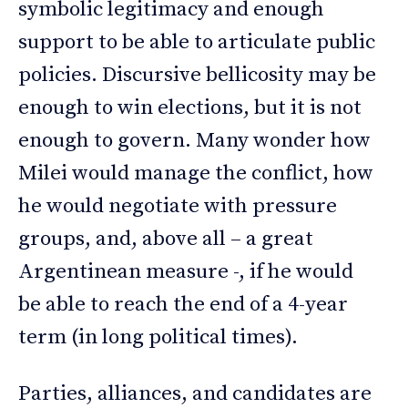
symbolic legitimacy and enough
support to be able to articulate public
policies. Discursive bellicosity may be
enough to win elections, but it is not
enough to govern. Many wonder how
Milei would manage the conflict, how
he would negotiate with pressure
groups, and, above all – a great
Argentinean measure -, if he would
be able to reach the end of a 4-year
term (in long political times).
Parties, alliances, and candidates are