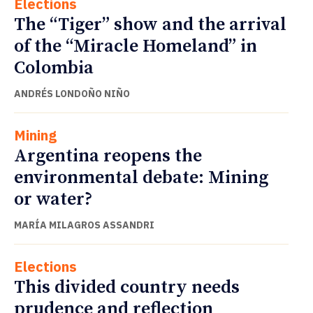
Elections
The “Tiger” show and the arrival
of the “Miracle Homeland” in
Colombia
ANDRÉS LONDOÑO NIÑO
Mining
Argentina reopens the
environmental debate: Mining
or water?
MARÍA MILAGROS ASSANDRI
Elections
This divided country needs
prudence and reflection