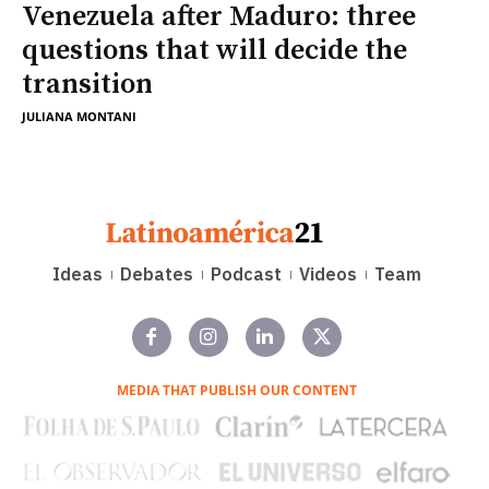
Venezuela after Maduro: three
questions that will decide the
transition
JULIANA MONTANI
Ideas
Debates
Podcast
Videos
Team
MEDIA THAT PUBLISH OUR CONTENT