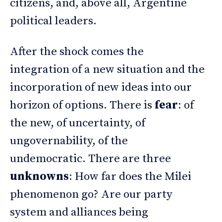
citizens, and, above all, Argentine
political leaders.
After the shock comes the
integration of a new situation and the
incorporation of new ideas into our
horizon of options. There is
fear
: of
the new, of uncertainty, of
ungovernability, of the
undemocratic. There are three
unknowns
: How far does the Milei
phenomenon go? Are our party
system and alliances being