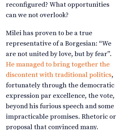
reconfigured? What opportunities
can we not overlook?
Milei has proven to be a true
representative of a Borgesian: “We
are not united by love, but by fear”.
He managed to bring together the
discontent with traditional politics
,
fortunately through the democratic
expression par excellence, the vote,
beyond his furious speech and some
impracticable promises. Rhetoric or
proposal that convinced many.