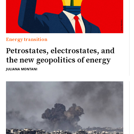
Energy transition
Petrostates, electrostates, and
the new geopolitics of energy
JULIANA MONTANI