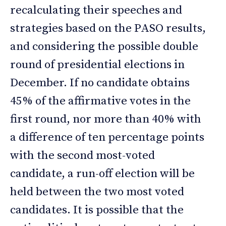
recalculating their speeches and
strategies based on the PASO results,
and considering the possible double
round of presidential elections in
December. If no candidate obtains
45% of the affirmative votes in the
first round, nor more than 40% with
a difference of ten percentage points
with the second most-voted
candidate, a run-off election will be
held between the two most voted
candidates. It is possible that the