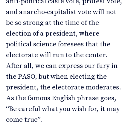
anti-political caste vote, protest vote,
and anarcho-capitalist vote will not
be so strong at the time of the
election of a president, where
political science foresees that the
electorate will run to the center.
After all, we can express our fury in
the PASO, but when electing the
president, the electorate moderates.
As the famous English phrase goes,
“Be careful what you wish for, it may
come true”.