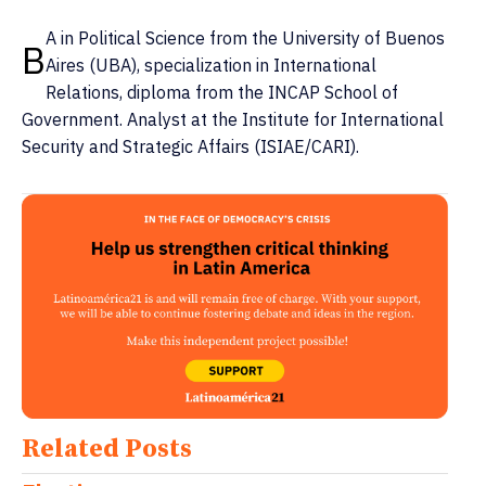
A in Political Science from the University of Buenos
B
Aires (UBA), specialization in International
Relations, diploma from the INCAP School of
Government. Analyst at the Institute for International
Security and Strategic Affairs (ISIAE/CARI).
Related Posts