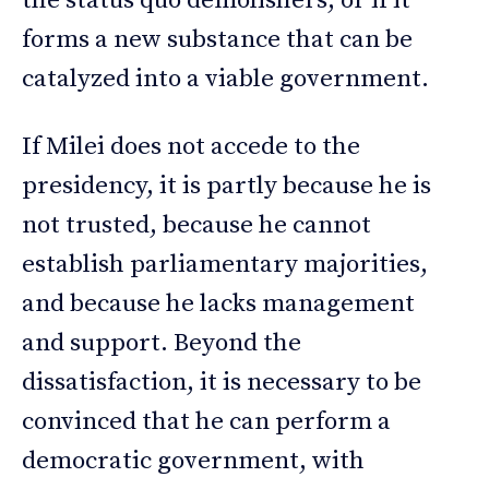
the status quo demolishers, or if it
forms a new substance that can be
catalyzed into a viable government.
If Milei does not accede to the
presidency, it is partly because he is
not trusted, because he cannot
establish parliamentary majorities,
and because he lacks management
and support. Beyond the
dissatisfaction, it is necessary to be
convinced that he can perform a
democratic government, with