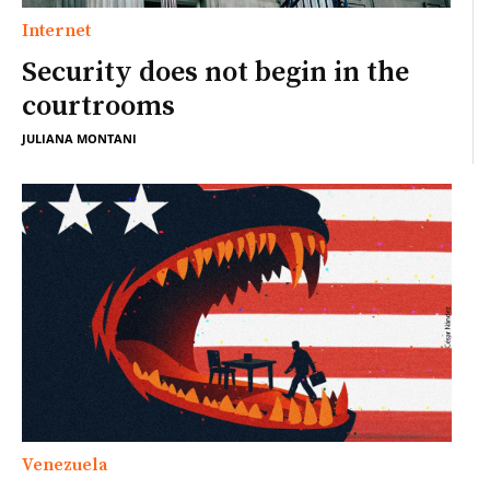
Internet
Security does not begin in the
courtrooms
JULIANA MONTANI
Venezuela