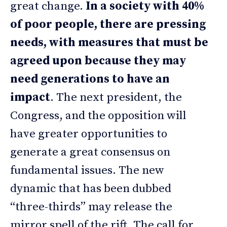
great change.
In a society with 40%
of poor people, there are pressing
needs, with measures that must be
agreed upon because they may
need generations to have an
impact
. The next president, the
Congress, and the opposition will
have greater opportunities to
generate a great consensus on
fundamental issues. The new
dynamic that has been dubbed
“three-thirds” may release the
mirror spell of the rift. The call for