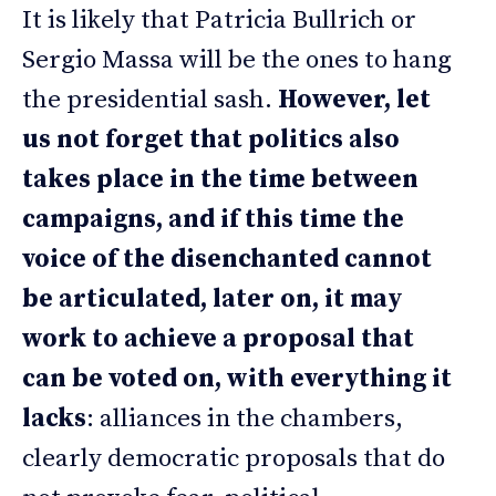
It is likely that Patricia Bullrich or
Sergio Massa will be the ones to hang
the presidential sash.
However, let
us not forget that politics also
takes place in the time between
campaigns, and if this time the
voice of the disenchanted cannot
be articulated, later on, it may
work to achieve a proposal that
can be voted on, with everything it
lacks
: alliances in the chambers,
clearly democratic proposals that do