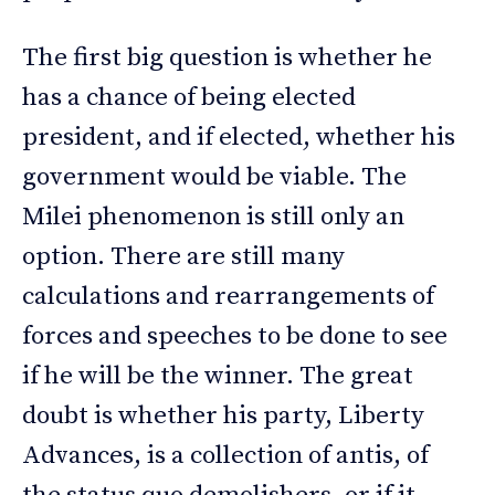
The first big question is whether he
has a chance of being elected
president, and if elected, whether his
government would be viable. The
Milei phenomenon is still only an
option. There are still many
calculations and rearrangements of
forces and speeches to be done to see
if he will be the winner. The great
doubt is whether his party, Liberty
Advances, is a collection of antis, of