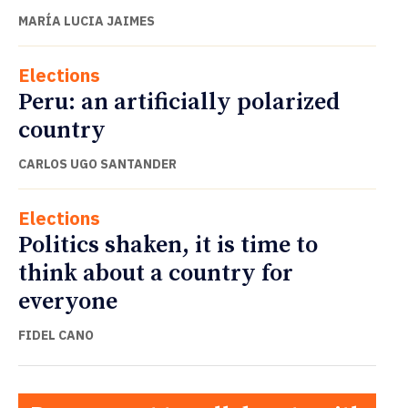
MARÍA LUCIA JAIMES
Elections
Peru: an artificially polarized
country
CARLOS UGO SANTANDER
Elections
Politics shaken, it is time to
think about a country for
everyone
FIDEL CANO