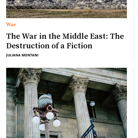
War
The War in the Middle East: The
Destruction of a Fiction
JULIANA MONTANI