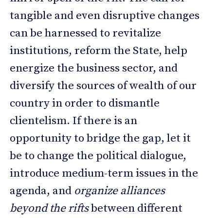
tangible and even disruptive changes
can be harnessed to revitalize
institutions, reform the State, help
energize the business sector, and
diversify the sources of wealth of our
country in order to dismantle
clientelism. If there is an
opportunity to bridge the gap, let it
be to change the political dialogue,
introduce medium-term issues in the
agenda, and
organize alliances
beyond the rifts
between different