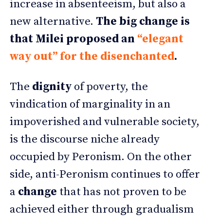
increase in absenteeism, but also a
new alternative.
The big change is
that Milei proposed an
“elegant
way out” for the disenchanted
.
The
dignity
of poverty, the
vindication of marginality in an
impoverished and vulnerable society,
is the discourse niche already
occupied by Peronism. On the other
side, anti-Peronism continues to offer
a
change
that has not proven to be
achieved either through gradualism