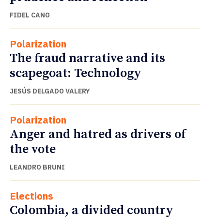
FIDEL CANO
Polarization
The fraud narrative and its
scapegoat: Technology
JESÚS DELGADO VALERY
Polarization
Anger and hatred as drivers of
the vote
LEANDRO BRUNI
Elections
Colombia, a divided country