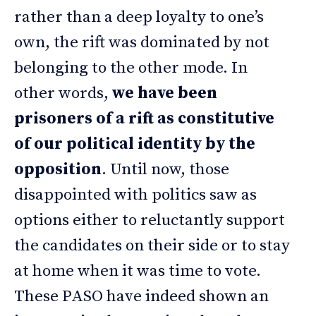
rather than a deep loyalty to one’s
own, the rift was dominated by not
belonging to the other mode. In
other words,
we have been
prisoners of a rift as constitutive
of our political identity by the
opposition
. Until now, those
disappointed with politics saw as
options either to reluctantly support
the candidates on their side or to stay
at home when it was time to vote.
These PASO have indeed shown an