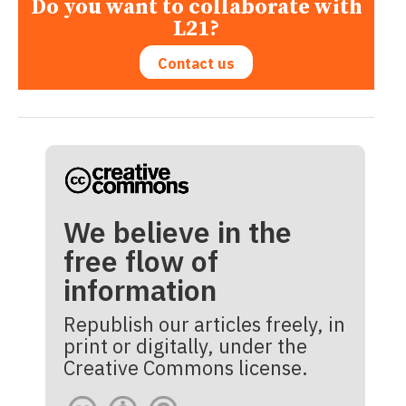
Do you want to collaborate with
L21?
Contact us
We believe in the
free flow of
information
Republish our articles freely, in
print or digitally, under the
Creative Commons license.