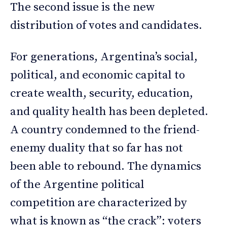
The second issue is the new
distribution of votes and candidates.
For generations, Argentina’s social,
political, and economic capital to
create wealth, security, education,
and quality health has been depleted.
A country condemned to the friend-
enemy duality that so far has not
been able to rebound. The dynamics
of the Argentine political
competition are characterized by
what is known as “the crack”: voters