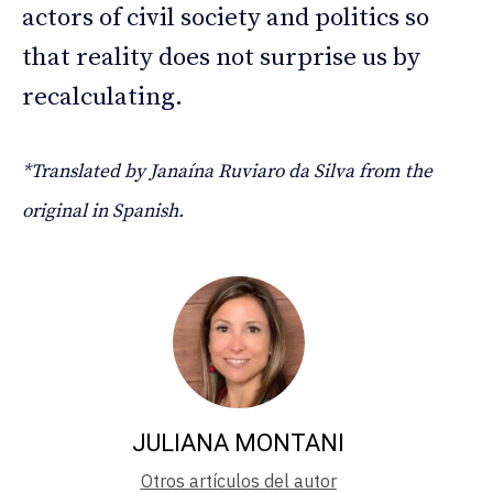
actors of civil society and politics so
that reality does not surprise us by
recalculating.
*Translated by Janaína Ruviaro da Silva from the
original in Spanish.
JULIANA MONTANI
Otros artículos del autor