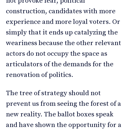
not provoke fear, political
construction, candidates with more
experience and more loyal voters. Or
simply that it ends up catalyzing the
weariness because the other relevant
actors do not occupy the space as
articulators of the demands for the
renovation of politics.
The tree of strategy should not
prevent us from seeing the forest of a
new reality. The ballot boxes speak
and have shown the opportunity for a