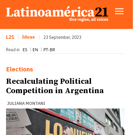
L21
|
Ideas
|
23 September, 2023
ES
EN
PT-BR
Read in
Elections
Recalculating Political
Competition in Argentina
JULIANA MONTANI