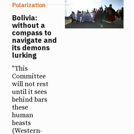
Polarization
Bolivia:
without a
compass to
navigate and
its demons
lurking
"This
Committee
will not rest
until it sees
behind bars
these
human
beasts
(Western-