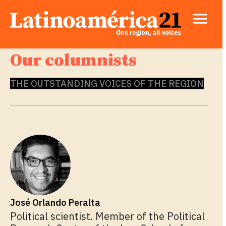
Our columnists
THE OUTSTANDING VOICES OF THE REGION
José Orlando Peralta
Political scientist. Member of the Political