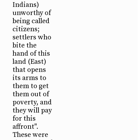
Indians)
unworthy of
being called
citizens;
settlers who
bite the
hand of this
land (East)
that opens
its arms to
them to get
them out of
poverty, and
they will pay
for this
affront".
These were