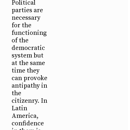
Political
parties are
necessary
for the
functioning
of the
democratic
system but
at the same
time they
can provoke
antipathy in
the
citizenry. In
Latin
America,
confidence