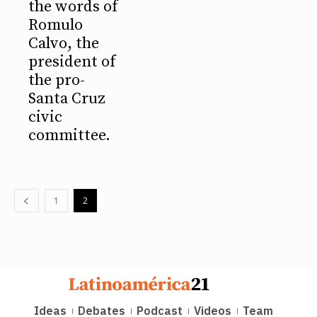
the words of
Romulo
Calvo, the
president of
the pro-
Santa Cruz
civic
committee.
1
2
Ideas
Debates
Podcast
Videos
Team