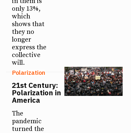
in them is
only 13%,
which
shows that
they no
longer
express the
collective
will.
Polarization
21st Century:
Polarization in
America
The
pandemic
turned the