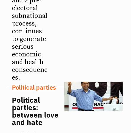
and a pre-
electoral
subnational
process,
continues
to generate
serious
economic
and health
consequenc
es.
Political parties
Political
parties:
between love
and hate