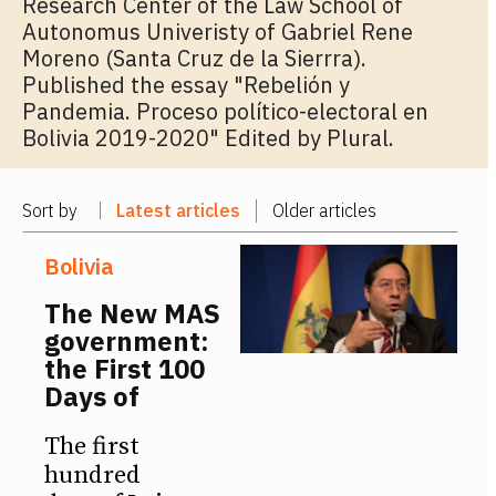
Research Center of the Law School of
Autonomus Univeristy of Gabriel Rene
Moreno (Santa Cruz de la Sierrra).
Published the essay "Rebelión y
Pandemia. Proceso político-electoral en
Bolivia 2019-2020" Edited by Plural.
Sort by
Latest articles
Older articles
Bolivia
The New MAS
government:
the First 100
Days of
The first
hundred