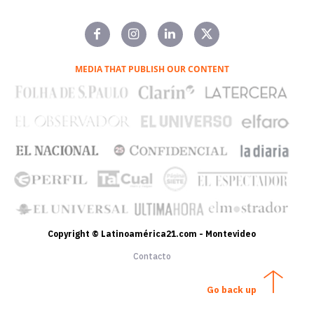
MEDIA THAT PUBLISH OUR CONTENT
Copyright © Latinoamérica21.com - Montevideo
Contacto
Go back up