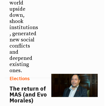
world
upside
down,
shook
institutions
, generated
new social
conflicts
and
deepened
existing
ones.
Elections
The return of
MAS (and Evo
Morales)