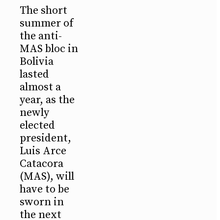
The short
summer of
the anti-
MAS bloc in
Bolivia
lasted
almost a
year, as the
newly
elected
president,
Luis Arce
Catacora
(MAS), will
have to be
sworn in
the next