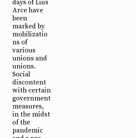
days of Luis
Arce have
been
marked by
mobilizatio
ns of
various
unions and
unions.
Social
discontent
with certain
government
measures,
in the midst
of the
pandemic