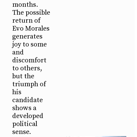
months.
The possible
return of
Evo Morales
generates
joy to some
and
discomfort
to others,
but the
triumph of
his
candidate
shows a
developed
political
sense.