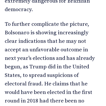
extremely dangerous for Brazilian
democracy.
To further complicate the picture,
Bolsonaro is showing increasingly
clear indications that he may not
accept an unfavorable outcome in
next year’s elections and has already
begun, as Trump did in the United
States, to spread suspicions of
electoral fraud. He claims that he
would have been elected in the first
round in 2018 had there been no