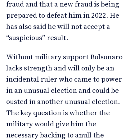
fraud and that a new fraud is being
prepared to defeat him in 2022. He
has also said he will not accept a
“suspicious” result.
Without military support Bolsonaro
lacks strength and will only be an
incidental ruler who came to power
in an unusual election and could be
ousted in another unusual election.
The key question is whether the
military would give him the
necessary backing to anull the