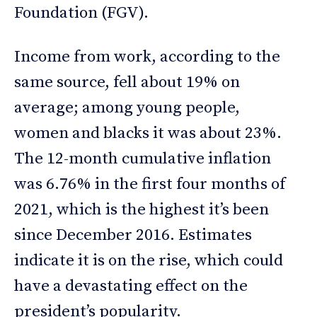
Foundation (FGV).
Income from work, according to the
same source, fell about 19% on
average; among young people,
women and blacks it was about 23%.
The 12-month cumulative inflation
was 6.76% in the first four months of
2021, which is the highest it’s been
since December 2016. Estimates
indicate it is on the rise, which could
have a devastating effect on the
president’s popularity.