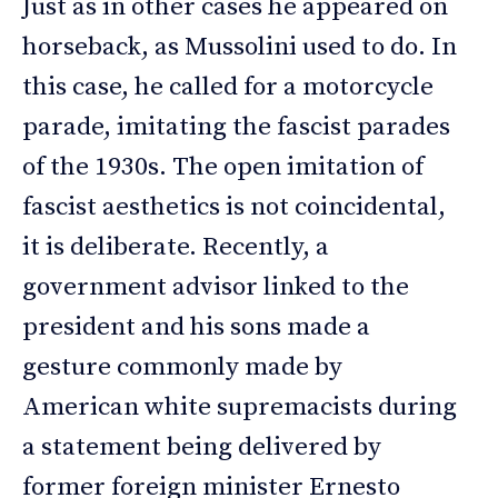
Just as in other cases he appeared on
horseback, as Mussolini used to do. In
this case, he called for a motorcycle
parade, imitating the fascist parades
of the 1930s. The open imitation of
fascist aesthetics is not coincidental,
it is deliberate. Recently, a
government advisor linked to the
president and his sons made a
gesture commonly made by
American white supremacists during
a statement being delivered by
former foreign minister Ernesto