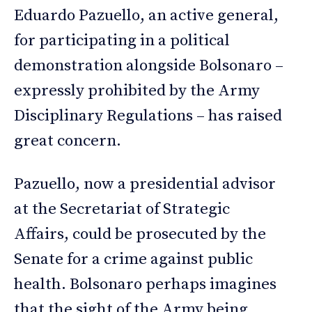
Eduardo Pazuello, an active general,
for participating in a political
demonstration alongside Bolsonaro –
expressly prohibited by the Army
Disciplinary Regulations – has raised
great concern.
Pazuello, now a presidential advisor
at the Secretariat of Strategic
Affairs, could be prosecuted by the
Senate for a crime against public
health. Bolsonaro perhaps imagines
that the sight of the Army being