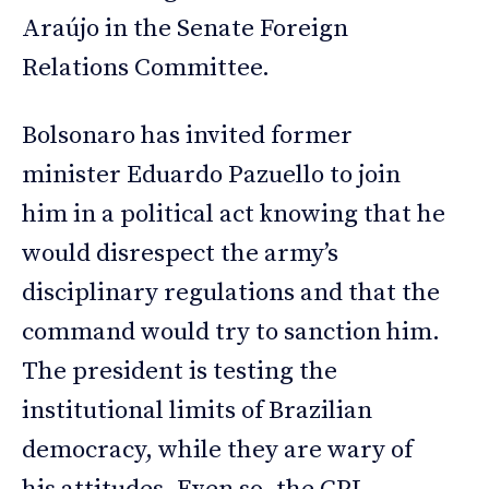
Araújo in the Senate Foreign
Relations Committee.
Bolsonaro has invited former
minister Eduardo Pazuello to join
him in a political act knowing that he
would disrespect the army’s
disciplinary regulations and that the
command would try to sanction him.
The president is testing the
institutional limits of Brazilian
democracy, while they are wary of