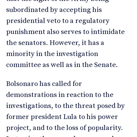
subordinated by accepting his
presidential veto to a regulatory
punishment also serves to intimidate
the senators. However, it has a
minority in the investigation
committee as well as in the Senate.
Bolsonaro has called for
demonstrations in reaction to the
investigations, to the threat posed by
former president Lula to his power
project, and to the loss of popularity.