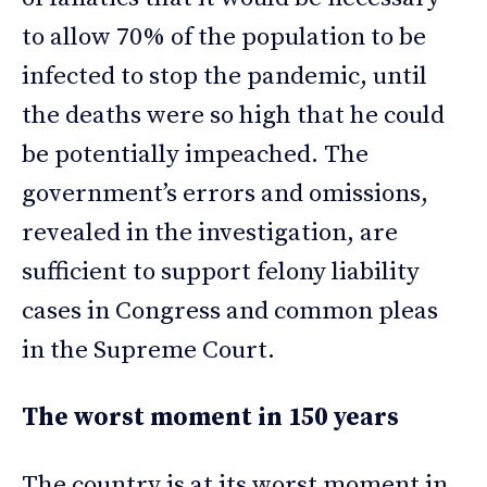
to allow 70% of the population to be
infected to stop the pandemic, until
the deaths were so high that he could
be potentially impeached. The
government’s errors and omissions,
revealed in the investigation, are
sufficient to support felony liability
cases in Congress and common pleas
in the Supreme Court.
The worst moment in 150 years
The country is at its worst moment in