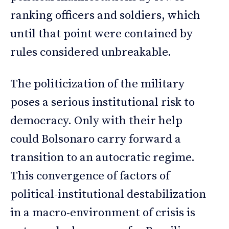
ranking officers and soldiers, which
until that point were contained by
rules considered unbreakable.
The politicization of the military
poses a serious institutional risk to
democracy. Only with their help
could Bolsonaro carry forward a
transition to an autocratic regime.
This convergence of factors of
political-institutional destabilization
in a macro-environment of crisis is