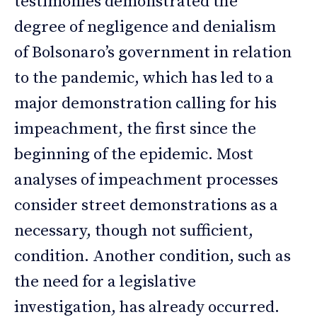
testimonies demonstrated the
degree of negligence and denialism
of Bolsonaro’s government in relation
to the pandemic, which has led to a
major demonstration calling for his
impeachment, the first since the
beginning of the epidemic. Most
analyses of impeachment processes
consider street demonstrations as a
necessary, though not sufficient,
condition. Another condition, such as
the need for a legislative
investigation, has already occurred.