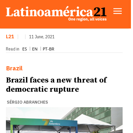
L21
|
|
11 June, 2021
ES
EN
PT-BR
Read in
Brazil
Brazil faces a new threat of
democratic rupture
SÉRGIO ABRANCHES