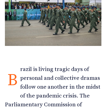
razil is living tragic days of
B
personal and collective dramas
follow one another in the midst
of the pandemic crisis. The
Parliamentary Commission of