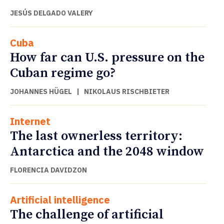
JESÚS DELGADO VALERY
Cuba
How far can U.S. pressure on the
Cuban regime go?
JOHANNES HÜGEL
|
NIKOLAUS RISCHBIETER
Internet
The last ownerless territory:
Antarctica and the 2048 window
FLORENCIA DAVIDZON
Artificial intelligence
The challenge of artificial