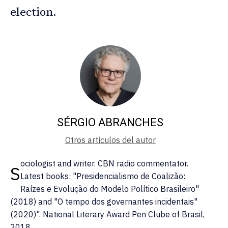
election.
SÉRGIO ABRANCHES
Otros artículos del autor
ociologist and writer. CBN radio commentator.
S
Latest books: "Presidencialismo de Coalizão:
Raízes e Evolução do Modelo Político Brasileiro"
(2018) and "O tempo dos governantes incidentais"
(2020)". National Literary Award Pen Clube of Brasil,
2018.