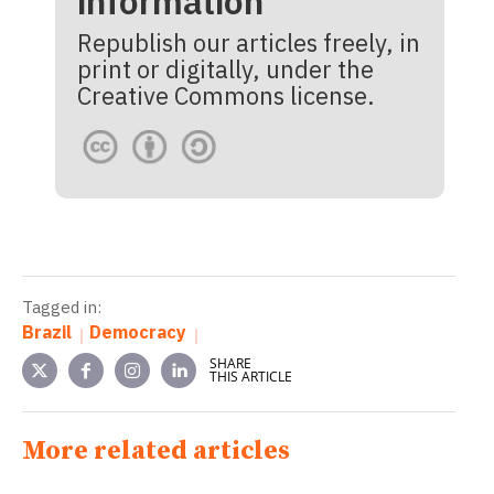
information
Republish our articles freely, in
print or digitally, under the
Creative Commons license.
Tagged in:
Brazil
Democracy
SHARE
THIS ARTICLE
More related articles