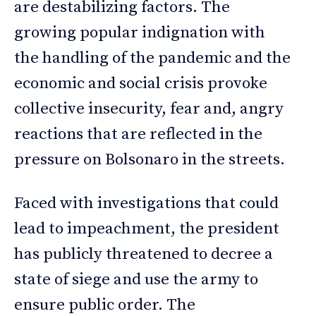
are destabilizing factors. The
growing popular indignation with
the handling of the pandemic and the
economic and social crisis provoke
collective insecurity, fear and, angry
reactions that are reflected in the
pressure on Bolsonaro in the streets.
Faced with investigations that could
lead to impeachment, the president
has publicly threatened to decree a
state of siege and use the army to
ensure public order. The