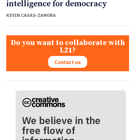
intelligence for democracy
KEVIN CASAS-ZAMORA
Do you want to collaborate with
L21?
Contact us
We believe in the
free flow of