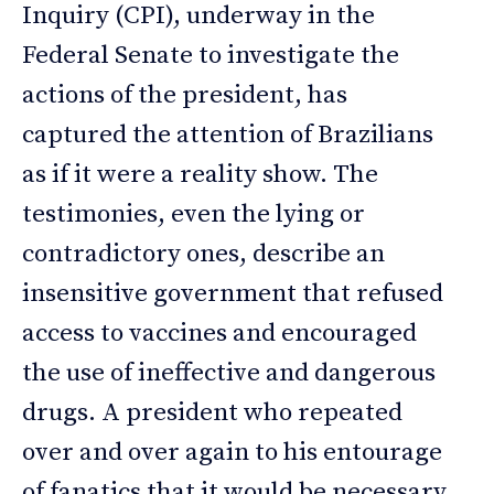
Inquiry (CPI), underway in the
Federal Senate to investigate the
actions of the president, has
captured the attention of Brazilians
as if it were a reality show. The
testimonies, even the lying or
contradictory ones, describe an
insensitive government that refused
access to vaccines and encouraged
the use of ineffective and dangerous
drugs. A president who repeated
over and over again to his entourage
of fanatics that it would be necessary