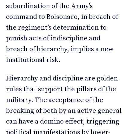
subordination of the Army’s
command to Bolsonaro, in breach of
the regiment’s determination to
punish acts of indiscipline and
breach of hierarchy, implies a new
institutional risk.
Hierarchy and discipline are golden
rules that support the pillars of the
military. The acceptance of the
breaking of both by an active general
can have a domino effect, triggering
political manifestations by lower-