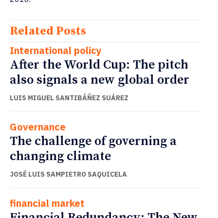
Related Posts
International policy
After the World Cup: The pitch
also signals a new global order
LUIS MIGUEL SANTIBÁÑEZ SUÁREZ
Governance
The challenge of governing a
changing climate
JOSÉ LUIS SAMPIETRO SAQUICELA
financial market
Financial Redundancy: The New