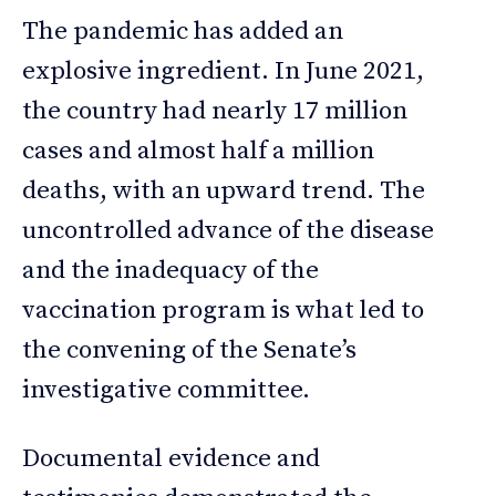
The pandemic has added an
explosive ingredient. In June 2021,
the country had nearly 17 million
cases and almost half a million
deaths, with an upward trend. The
uncontrolled advance of the disease
and the inadequacy of the
vaccination program is what led to
the convening of the Senate’s
investigative committee.
Documental evidence and