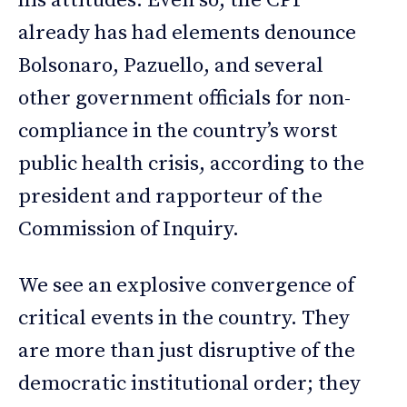
his attitudes. Even so, the CPI
already has had elements denounce
Bolsonaro, Pazuello, and several
other government officials for non-
compliance in the country’s worst
public health crisis, according to the
president and rapporteur of the
Commission of Inquiry.
We see an explosive convergence of
critical events in the country. They
are more than just disruptive of the
democratic institutional order; they