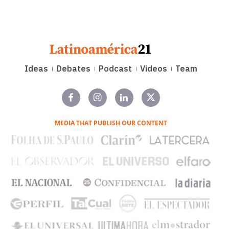
Ideas
Debates
Podcast
Videos
Team
MEDIA THAT PUBLISH OUR CONTENT