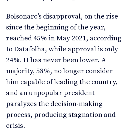
Bolsonaro’s disapproval, on the rise
since the beginning of the year,
reached 45% in May 2021, according
to Datafolha, while approval is only
24%. It has never been lower. A
majority, 58%, no longer consider
him capable of leading the country,
and an unpopular president
paralyzes the decision-making
process, producing stagnation and
crisis.