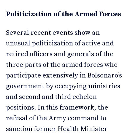
Politicization of the Armed Forces
Several recent events show an
unusual politicization of active and
retired officers and generals of the
three parts of the armed forces who
participate extensively in Bolsonaro’s
government by occupying ministries
and second and third echelon
positions. In this framework, the
refusal of the Army command to
sanction former Health Minister