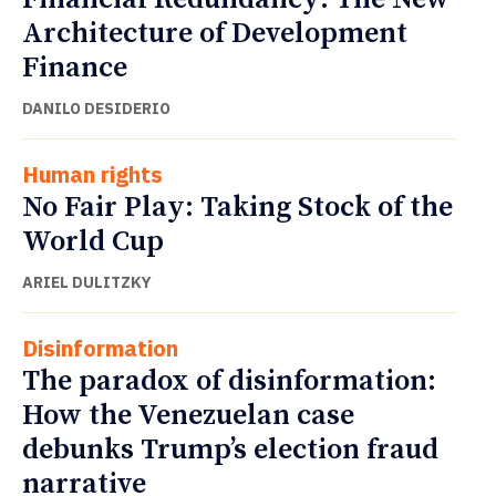
Architecture of Development
Finance
DANILO DESIDERIO
Human rights
No Fair Play: Taking Stock of the
World Cup
ARIEL DULITZKY
Disinformation
The paradox of disinformation:
How the Venezuelan case
debunks Trump’s election fraud
narrative