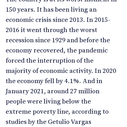
150 years. It has been living an
economic crisis since 2013. In 2015-
2016 it went through the worst
recession since 1929 and before the
economy recovered, the pandemic
forced the interruption of the
majority of economic activity. In 2020
the economy fell by 4.1%. And in
January 2021, around 27 million
people were living below the
extreme poverty line, according to
studies by the Getulio Vargas