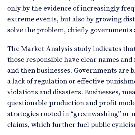
only by the evidence of increasingly fre
extreme events, but also by growing dist
solve the problem, chiefly governments 
The Market Analysis study indicates that
those responsible have clear names and 
and then businesses. Governments are bl
a lack of regulation or effective punish
violations and disasters. Businesses, mea
questionable production and profit mode
strategies rooted in “greenwashing” or
claims, which further fuel public cynici