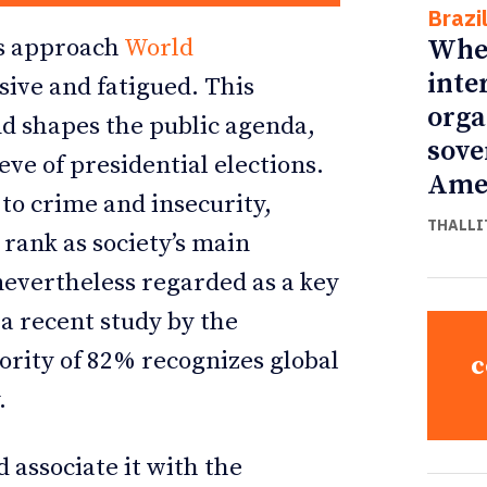
Brazi
Whe
ans approach
World
inte
ive and fatigued. This
orga
and shapes the public agenda,
sove
eve of presidential elections.
Ame
 to crime and insecurity,
THALLI
rank as society’s main
 nevertheless regarded as a key
 a recent study by the
ority of 82% recognizes global
c
.
d associate it with the