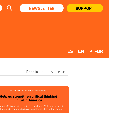
NEWSLETTER
SUPPORT
ES
EN
PT-BR
ES
EN
PT-BR
Read in