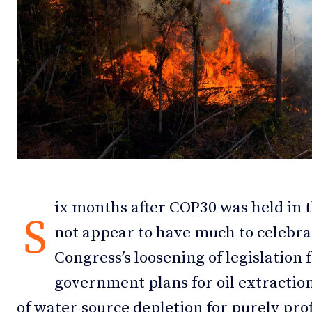
Debates
Debates
Podcast
Podcast
Videos
Videos
Team
Team
NEWSL
NEWSL
ix months after COP30 was held in t
S
not appear to have much to celebra
Congress’s loosening of legislation 
government plans for oil extractio
of water-source depletion for purely pro