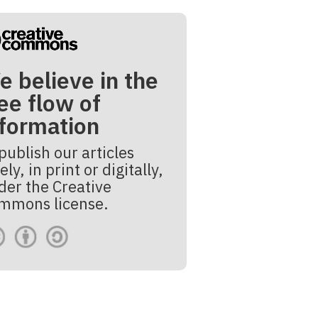
e believe in the
ee flow of
nformation
publish our articles
ely, in print or digitally,
der the Creative
mmons license.