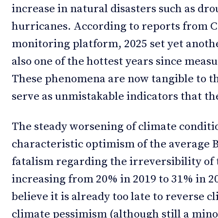
increase in natural disasters such as drou
hurricanes. According to reports fro
monitoring platform, 2025 set yet anoth
also one of the hottest years since meas
These phenomena are now tangible to th
serve as unmistakable indicators that the 
The steady worsening of climate condition
characteristic optimism of the average 
fatalism regarding the irreversibility of t
increasing from 20% in 2019 to 31% in 
believe it is already too late to reverse
climate pessimism (although still a mino