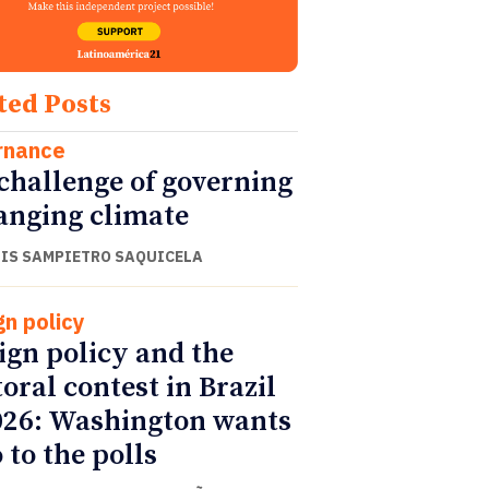
ted Posts
rnance
challenge of governing
anging climate
UIS SAMPIETRO SAQUICELA
gn policy
ign policy and the
toral contest in Brazil
026: Washington wants
 to the polls