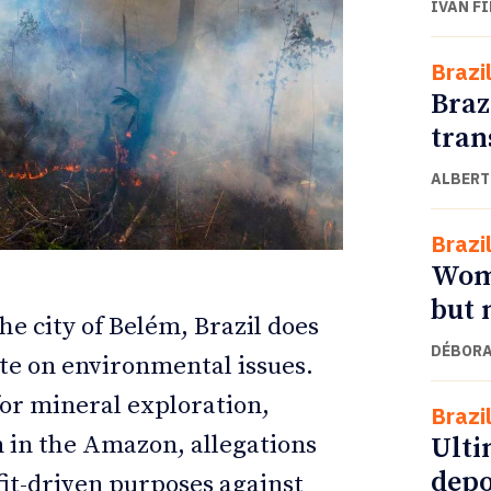
IVAN F
Brazi
Braz
tran
ALBERT
Brazi
Wome
but 
ETTER
ETTER
he city of Belém, Brazil does
DÉBORA
te on environmental issues.
for mineral exploration,
Brazi
n in the Amazon, allegations
Ulti
depo
fit-driven purposes against