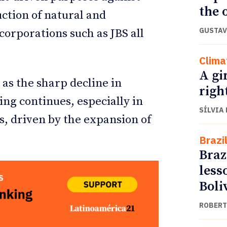
the o
ction of natural and
GUSTAV
orporations such as JBS all
Clima
A gi
 as the sharp decline in
righ
ing continues, especially in
SÍLVIA
s, driven by the expansion of
Brazi
Braz
less
Boli
ROBERT