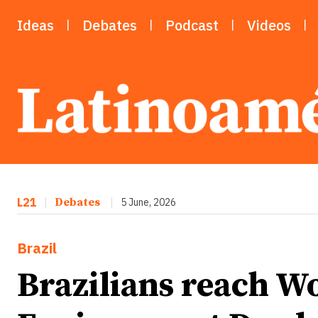
Ideas
Debates
Podcast
Videos
L21
|
Debates
|
5 June, 2026
Brazil
Brazilians reach W