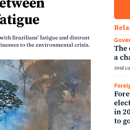
between
atigue
Rela
th Brazilians’ fatigue and distrust
Gove
nesses to the environmental crisis.
The 
a ch
JOSÉ L
Forei
Fore
elec
in 2
to go