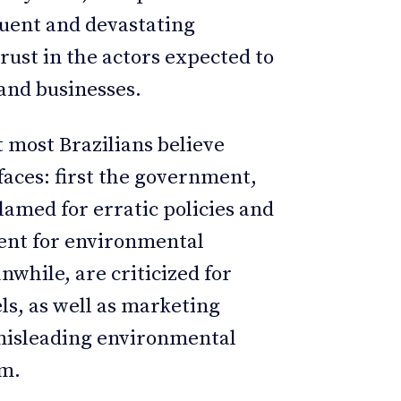
quent and devastating
rust in the actors expected to
and businesses.
 most Brazilians believe
faces: first the government,
amed for erratic policies and
ment for environmental
nwhile, are criticized for
ls, as well as marketing
 misleading environmental
sm.