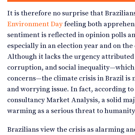
It is therefore no surprise that Brazili
Environment Day
feeling both apprehens
sentiment is reflected in opinion polls 
especially in an election year and on the 
Although it lacks the urgency attributed
corruption, and social inequality—which 
concerns—the climate crisis in Brazil is
and worrying issue. In fact, according to
consultancy Market Analysis, a solid maj
warming as a serious threat to humanity
Brazilians view the crisis as alarming an