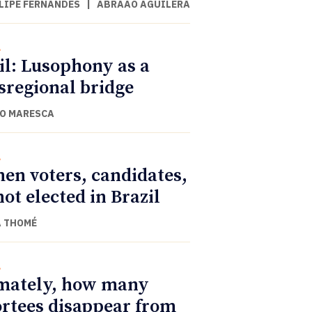
ILIPE FERNANDES
|
ABRAÃO AGUILERA
l
il: Lusophony as a
sregional bridge
O MARESCA
l
n voters, candidates,
not elected in Brazil
 THOMÉ
l
mately, how many
rtees disappear from