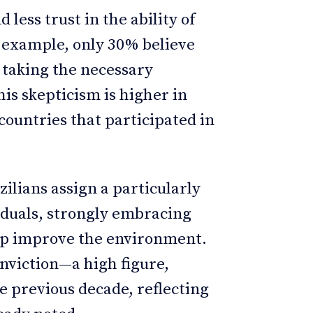
 less trust in the ability of
r example, only 30% believe
 taking the necessary
is skepticism is higher in
countries that participated in
zilians assign a particularly
iduals, strongly embracing
elp improve the environment.
onviction—a high figure,
e previous decade, reflecting