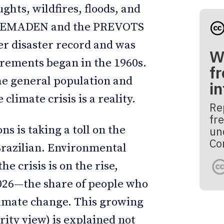
ghts, wildfires, floods, and
m CEMADEN and the PREVOTS
er disaster record and was
W
urements began in the 1960s.
fr
e general population and
i
climate crisis is a reality.
Re
fre
s is taking a toll on the
un
Co
Brazilian. Environmental
he crisis is on the rise,
2026—the share of people who
 climate change. This growing
rity view) is explained not