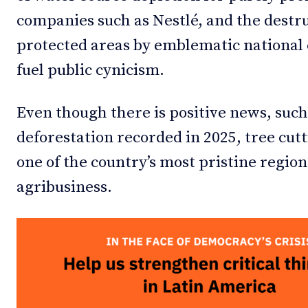
companies such as Nestlé, and the destru
protected areas by emblematic national c
fuel public cynicism.
Even though there is positive news, such
deforestation recorded in 2025, tree cutt
one of the country’s most pristine region
agribusiness.