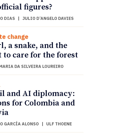
fficial figures?
O DIAS
|
JULIO D’ANGELO DAVIES
te change
rl, a snake, and the
t to care for the forest
 MARIA DA SILVEIRA LOUREIRO
l
il and AI diplomacy:
ons for Colombia and
via
O GARCÍA ALONSO
|
ULF THOENE