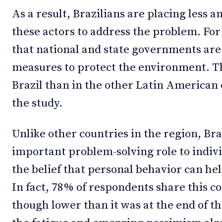
As a result, Brazilians are placing less and
these actors to address the problem. Fo
that national and state governments are
measures to protect the environment. Th
Brazil than in the other Latin American 
the study.
Unlike other countries in the region, Bra
important problem-solving role to indiv
the belief that personal behavior can h
In fact, 78% of respondents share this c
though lower than it was at the end of th