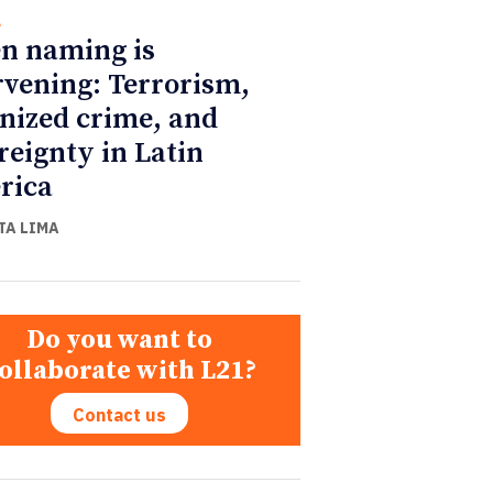
l
n naming is
rvening: Terrorism,
nized crime, and
reignty in Latin
rica
TA LIMA
Do you want to
ollaborate with L21?
Contact us