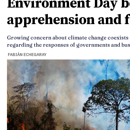
Environment Day 
apprehension and f
Growing concern about climate change coexists wi
regarding the responses of governments and busi
FABIÁN ECHEGARAY
Ideas
Ideas