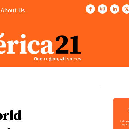
About Us
One region, all voices
orld