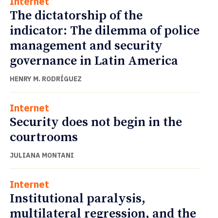
Internet
The dictatorship of the
indicator: The dilemma of police
management and security
governance in Latin America
HENRY M. RODRÍGUEZ
Internet
Security does not begin in the
courtrooms
JULIANA MONTANI
Internet
Institutional paralysis,
multilateral regression, and the