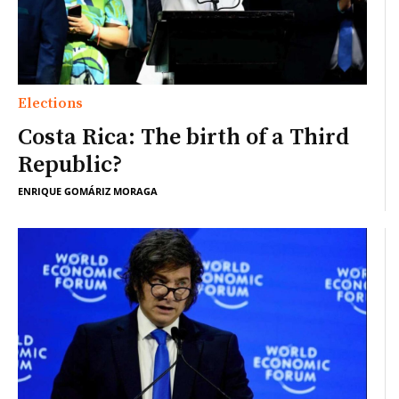
Elections
Costa Rica: The birth of a Third
Republic?
ENRIQUE GOMÁRIZ MORAGA