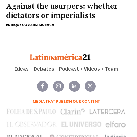
Against the usurpers: whether
dictators or imperialists
ENRIQUE GOMÁRIZ MORAGA
Ideas
Debates
Podcast
Videos
Team
MEDIA THAT PUBLISH OUR CONTENT