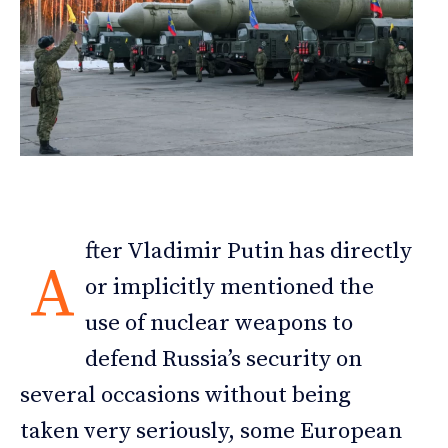
fter Vladimir Putin has directly
A
or implicitly mentioned the
use of nuclear weapons to
defend Russia’s security on
several occasions without being
taken very seriously, some European