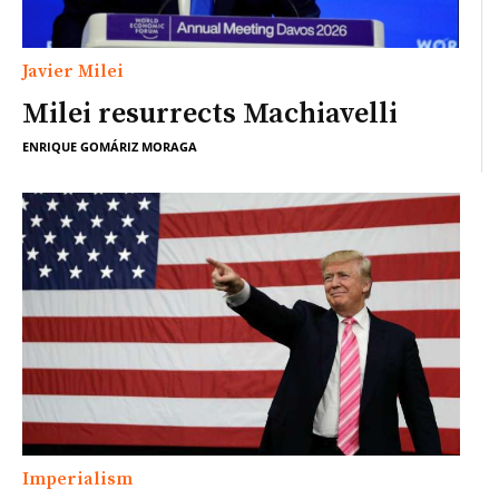
Javier Milei
Milei resurrects Machiavelli
ENRIQUE GOMÁRIZ MORAGA
Imperialism