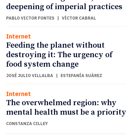
deepening of imperial practices
PABLO VICTOR FONTES
|
VÍCTOR CABRAL
Internet
Feeding the planet without
destroying it: The urgency of
food system change
JOSÉ JULIO VILLALBA
|
ESTEFANÍA SUÁREZ
Internet
The overwhelmed region: why
mental health must be a priority
CONSTANZA CILLEY