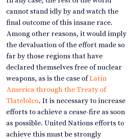
In any case, the rest of the world
cannot stand idly by and watch the
final outcome of this insane race.
Among other reasons, it would imply
the devaluation of the effort made so
far by those regions that have
declared themselves free of nuclear
weapons, as is the case of
Latin
America through the Treaty of
Tlatelolco
. It is necessary to increase
efforts to achieve a cease-fire as soon
as possible. United Nations efforts to
achieve this must be strongly