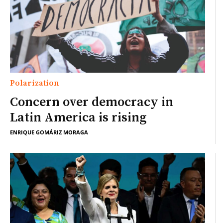
Polarization
Concern over democracy in
Latin America is rising
ENRIQUE GOMÁRIZ MORAGA