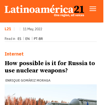
L21
|
|
11 May, 2022
ES
EN
PT-BR
Read in
Internet
How possible is it for Russia to
use nuclear weapons?
ENRIQUE GOMÁRIZ MORAGA