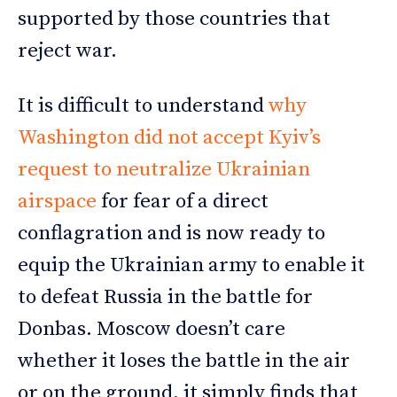
supported by those countries that
reject war.
It is difficult to understand
why
Washington did not accept Kyiv’s
request to neutralize Ukrainian
airspace
for fear of a direct
conflagration and is now ready to
equip the Ukrainian army to enable it
to defeat Russia in the battle for
Donbas. Moscow doesn’t care
whether it loses the battle in the air
or on the ground, it simply finds that