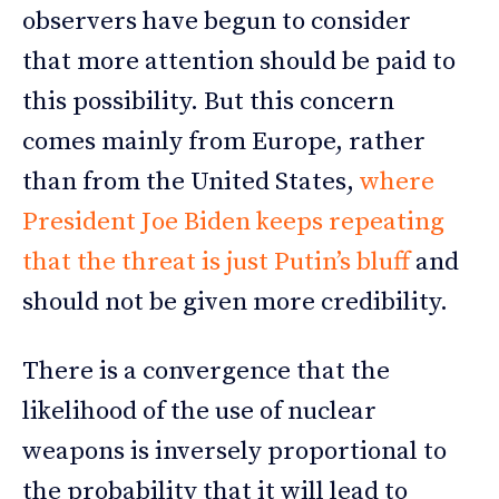
observers have begun to consider
that more attention should be paid to
this possibility. But this concern
comes mainly from Europe, rather
than from the United States,
where
President Joe Biden keeps repeating
that the threat is just Putin’s bluff
and
should not be given more credibility.
There is a convergence that the
likelihood of the use of nuclear
weapons is inversely proportional to
the probability that it will lead to