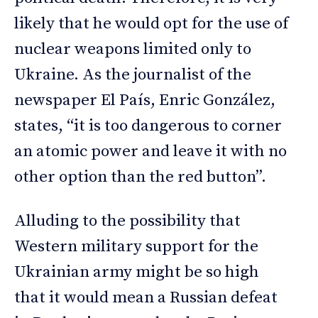
likely that he would opt for the use of
nuclear weapons limited only to
Ukraine. As the journalist of the
newspaper El País, Enric González,
states, “it is too dangerous to corner
an atomic power and leave it with no
other option than the red button”.
Alluding to the possibility that
Western military support for the
Ukrainian army might be so high
that it would mean a Russian defeat