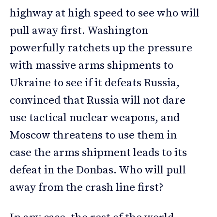
highway at high speed to see who will
pull away first. Washington
powerfully ratchets up the pressure
with massive arms shipments to
Ukraine to see if it defeats Russia,
convinced that Russia will not dare
use tactical nuclear weapons, and
Moscow threatens to use them in
case the arms shipment leads to its
defeat in the Donbas. Who will pull
away from the crash line first?