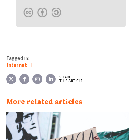
Tagged in:
Internet
SHARE
THIS ARTICLE
More related articles