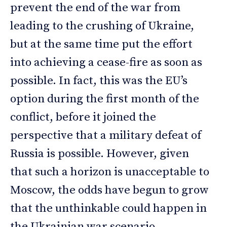
prevent the end of the war from
leading to the crushing of Ukraine,
but at the same time put the effort
into achieving a cease-fire as soon as
possible. In fact, this was the EU’s
option during the first month of the
conflict, before it joined the
perspective that a military defeat of
Russia is possible. However, given
that such a horizon is unacceptable to
Moscow, the odds have begun to grow
that the unthinkable could happen in
the Ukrainian war scenario.