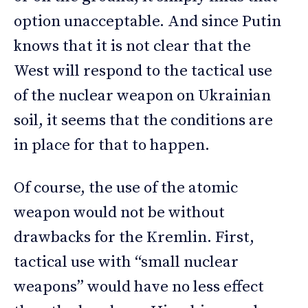
option unacceptable. And since Putin
knows that it is not clear that the
West will respond to the tactical use
of the nuclear weapon on Ukrainian
soil, it seems that the conditions are
in place for that to happen.
Of course, the use of the atomic
weapon would not be without
drawbacks for the Kremlin. First,
tactical use with “small nuclear
weapons” would have no less effect