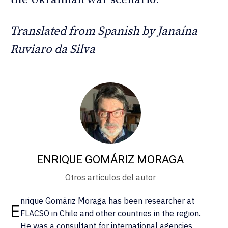
Translated from Spanish by Janaína
Ruviaro da Silva
ENRIQUE GOMÁRIZ MORAGA
Otros artículos del autor
nrique Gomáriz Moraga has been researcher at
E
FLACSO in Chile and other countries in the region.
He was a consultant for international agencies