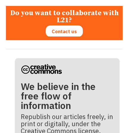
Do you want to collaborate with
L21?
Contact us
We believe in the
free flow of
information
Republish our articles freely, in
print or digitally, under the
Creative Commons license.