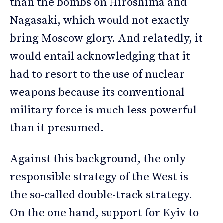
than the bombs on Hiroshima and
Nagasaki, which would not exactly
bring Moscow glory. And relatedly, it
would entail acknowledging that it
had to resort to the use of nuclear
weapons because its conventional
military force is much less powerful
than it presumed.
Against this background, the only
responsible strategy of the West is
the so-called double-track strategy.
On the one hand, support for Kyiv to