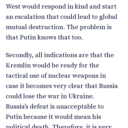
West would respond in kind and start
an escalation that could lead to global
mutual destruction. The problem is
that Putin knows that too.
Secondly, all indications are that the
Kremlin would be ready for the
tactical use of nuclear weapons in
case it becomes very clear that Russia
could lose the war in Ukraine.
Russia’s defeat is unacceptable to
Putin because it would mean his
political death. Therefore, it is very