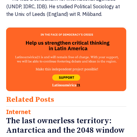
(UNDP, IDRC, IDB). He studied Political Sociology at
the Univ. of Leeds (England) wit R. Miliband.
Related Posts
Internet
The last ownerless territory:
Antarctica and the 2048 window