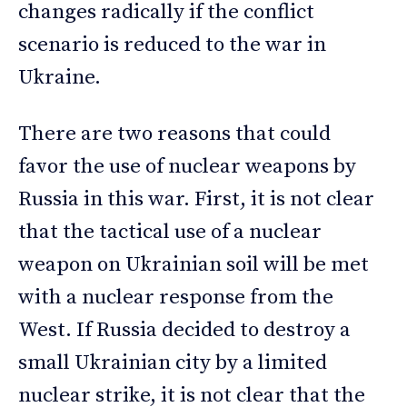
changes radically if the conflict
scenario is reduced to the war in
Ukraine.
There are two reasons that could
favor the use of nuclear weapons by
Russia in this war. First, it is not clear
that the tactical use of a nuclear
weapon on Ukrainian soil will be met
with a nuclear response from the
West. If Russia decided to destroy a
small Ukrainian city by a limited
nuclear strike, it is not clear that the