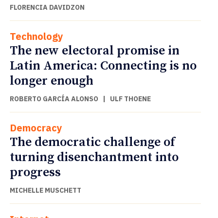
FLORENCIA DAVIDZON
Technology
The new electoral promise in
Latin America: Connecting is no
longer enough
ROBERTO GARCÍA ALONSO
|
ULF THOENE
Democracy
The democratic challenge of
turning disenchantment into
progress
MICHELLE MUSCHETT