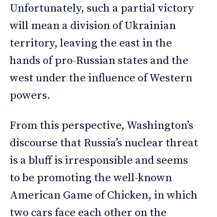
Unfortunately, such a partial victory
will mean a division of Ukrainian
territory, leaving the east in the
hands of pro-Russian states and the
west under the influence of Western
powers.
From this perspective, Washington’s
discourse that Russia’s nuclear threat
is a bluff is irresponsible and seems
to be promoting the well-known
American Game of Chicken, in which
two cars face each other on the