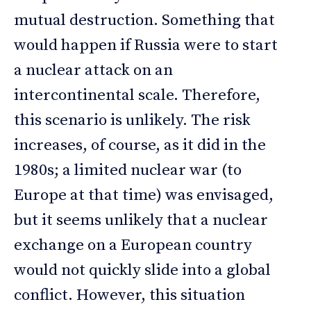
mutual destruction. Something that
would happen if Russia were to start
a nuclear attack on an
intercontinental scale. Therefore,
this scenario is unlikely. The risk
increases, of course, as it did in the
1980s; a limited nuclear war (to
Europe at that time) was envisaged,
but it seems unlikely that a nuclear
exchange on a European country
would not quickly slide into a global
conflict. However, this situation