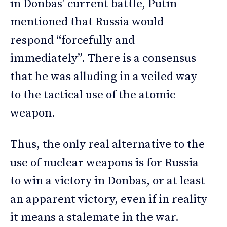
in Donbas’ current battle, Putin
mentioned that Russia would
respond “forcefully and
immediately”. There is a consensus
that he was alluding in a veiled way
to the tactical use of the atomic
weapon.
Thus, the only real alternative to the
use of nuclear weapons is for Russia
to win a victory in Donbas, or at least
an apparent victory, even if in reality
it means a stalemate in the war.