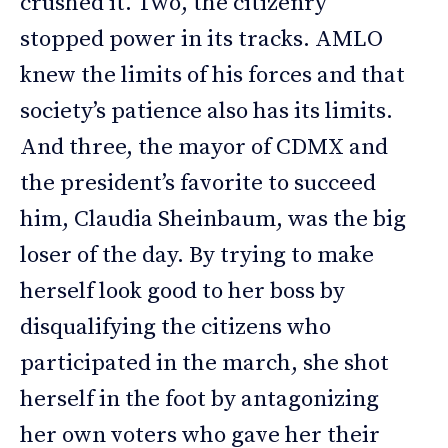
crushed it. Two, the citizenry
stopped power in its tracks. AMLO
knew the limits of his forces and that
society’s patience also has its limits.
And three, the mayor of CDMX and
the president’s favorite to succeed
him, Claudia Sheinbaum, was the big
loser of the day. By trying to make
herself look good to her boss by
disqualifying the citizens who
participated in the march, she shot
herself in the foot by antagonizing
her own voters who gave her their