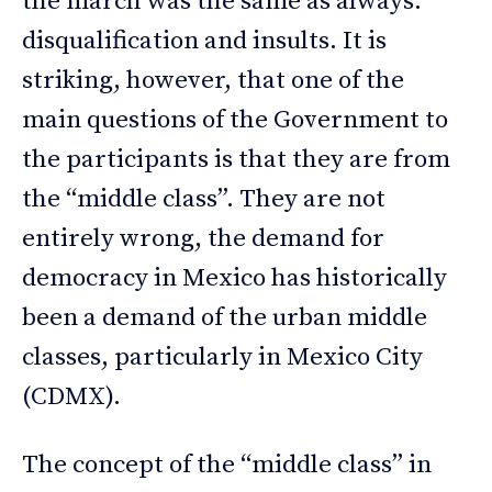
the march was the same as always:
disqualification and insults. It is
striking, however, that one of the
main questions of the Government to
the participants is that they are from
the “middle class”. They are not
entirely wrong, the demand for
democracy in Mexico has historically
been a demand of the urban middle
classes, particularly in Mexico City
(CDMX).
The concept of the “middle class” in