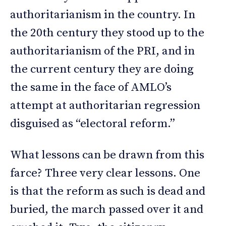
authoritarianism in the country. In
the 20th century they stood up to the
authoritarianism of the PRI, and in
the current century they are doing
the same in the face of AMLO’s
attempt at authoritarian regression
disguised as “electoral reform.”
What lessons can be drawn from this
farce? Three very clear lessons. One
is that the reform as such is dead and
buried, the march passed over it and