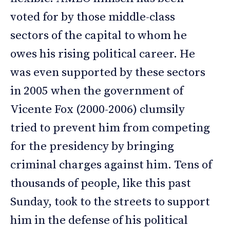
voted for by those middle-class
sectors of the capital to whom he
owes his rising political career. He
was even supported by these sectors
in 2005 when the government of
Vicente Fox (2000-2006) clumsily
tried to prevent him from competing
for the presidency by bringing
criminal charges against him. Tens of
thousands of people, like this past
Sunday, took to the streets to support
him in the defense of his political