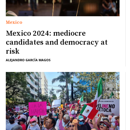
Mexico
Mexico 2024: mediocre
candidates and democracy at
risk
ALEJANDRO GARCÍA MAGOS