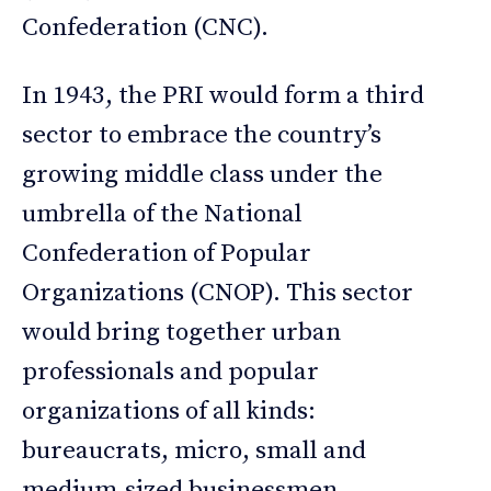
Confederation (CNC).
In 1943, the PRI would form a third
sector to embrace the country’s
growing middle class under the
umbrella of the National
Confederation of Popular
Organizations (CNOP). This sector
would bring together urban
professionals and popular
organizations of all kinds:
bureaucrats, micro, small and
medium-sized businessmen,