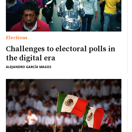
Elections
Challenges to electoral polls in
the digital era
ALEJANDRO GARCÍA MAGOS