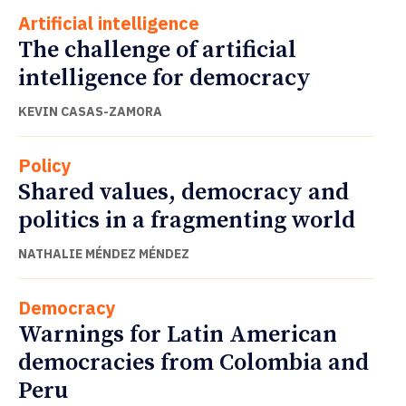
Artificial intelligence
The challenge of artificial
intelligence for democracy
KEVIN CASAS-ZAMORA
Policy
Shared values, democracy and
politics in a fragmenting world
NATHALIE MÉNDEZ MÉNDEZ
Democracy
Warnings for Latin American
democracies from Colombia and
Peru