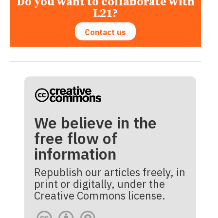
Do you want to collaborate with
L21?
Contact us
We believe in the
free flow of
information
Republish our articles freely, in
print or digitally, under the
Creative Commons license.