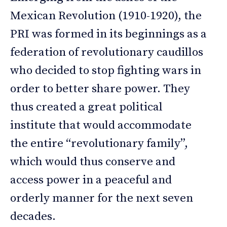
Mexican Revolution (1910-1920), the
PRI was formed in its beginnings as a
federation of revolutionary caudillos
who decided to stop fighting wars in
order to better share power. They
thus created a great political
institute that would accommodate
the entire “revolutionary family”,
which would thus conserve and
access power in a peaceful and
orderly manner for the next seven
decades.