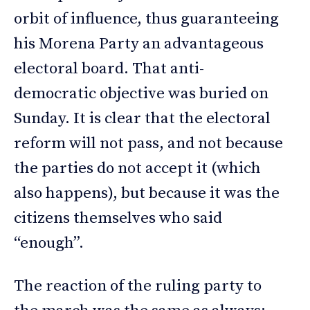
orbit of influence, thus guaranteeing
his Morena Party an advantageous
electoral board. That anti-
democratic objective was buried on
Sunday. It is clear that the electoral
reform will not pass, and not because
the parties do not accept it (which
also happens), but because it was the
citizens themselves who said
“enough”.
The reaction of the ruling party to