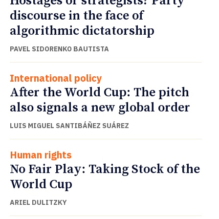
Hostages or strategists? Party
discourse in the face of
algorithmic dictatorship
PAVEL SIDORENKO BAUTISTA
International policy
After the World Cup: The pitch
also signals a new global order
LUIS MIGUEL SANTIBÁÑEZ SUÁREZ
Human rights
No Fair Play: Taking Stock of the
World Cup
ARIEL DULITZKY