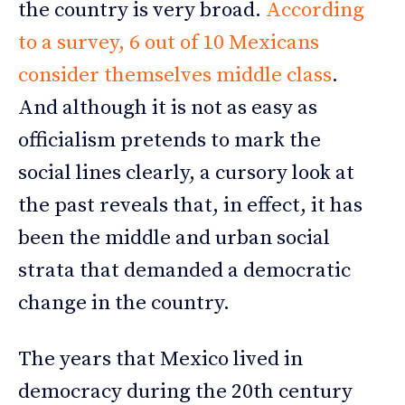
the country is very broad.
According
to a survey, 6 out of 10 Mexicans
consider themselves middle class
.
And although it is not as easy as
officialism pretends to mark the
social lines clearly, a cursory look at
the past reveals that, in effect, it has
been the middle and urban social
strata that demanded a democratic
change in the country.
The years that Mexico lived in
democracy during the 20th century