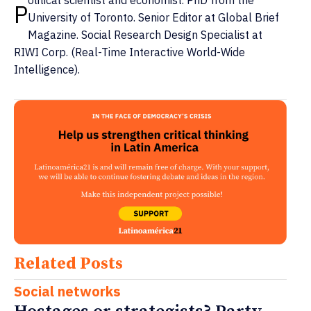
olitical scientist and economist. PhD from the
P
University of Toronto. Senior Editor at Global Brief
Magazine. Social Research Design Specialist at
RIWI Corp. (Real-Time Interactive World-Wide
Intelligence).
Related Posts
Social networks