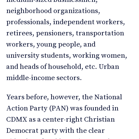
neighborhood organizations,
professionals, independent workers,
retirees, pensioners, transportation
workers, young people, and
university students, working women,
and heads of household, etc. Urban
middle-income sectors.
Years before, however, the National
Action Party (PAN) was founded in
CDMX as a center-right Christian
Democrat party with the clear