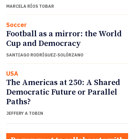
MARCELA RÍOS TOBAR
Soccer
Football as a mirror: the World
Cup and Democracy
SANTIAGO RODRÍGUEZ-SOLÓRZANO
USA
The Americas at 250: A Shared
Democratic Future or Parallel
Paths?
JEFFERY A TOBIN