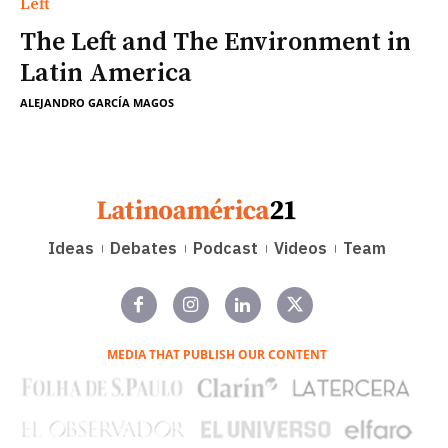
Left
The Left and The Environment in
Latin America
ALEJANDRO GARCÍA MAGOS
Ideas
Debates
Podcast
Videos
Team
MEDIA THAT PUBLISH OUR CONTENT