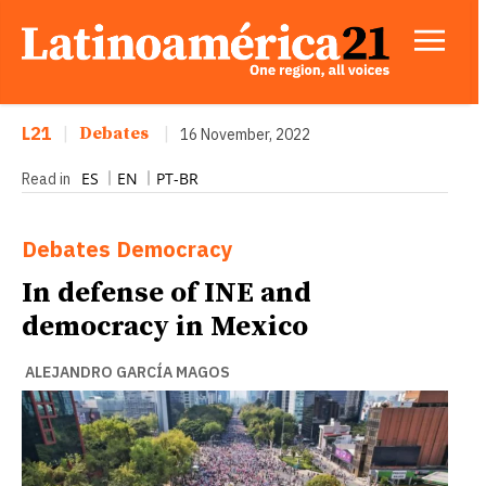
L21
|
Debates
|
16 November, 2022
ES
EN
PT-BR
Read in
Debates
Democracy
In defense of INE and
democracy in Mexico
ALEJANDRO GARCÍA MAGOS