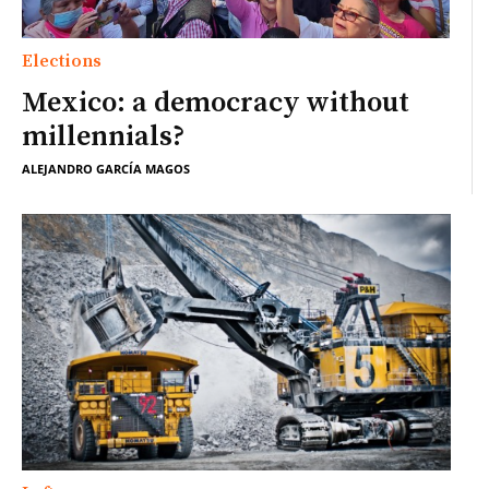
Elections
Mexico: a democracy without
millennials?
ALEJANDRO GARCÍA MAGOS