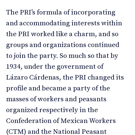
The PRI’s formula of incorporating
and accommodating interests within
the PRI worked like a charm, and so
groups and organizations continued
to join the party. So much so that by
1934, under the government of
Lázaro Cárdenas, the PRI changed its
profile and became a party of the
masses of workers and peasants
organized respectively in the
Confederation of Mexican Workers
(CTM) and the National Peasant