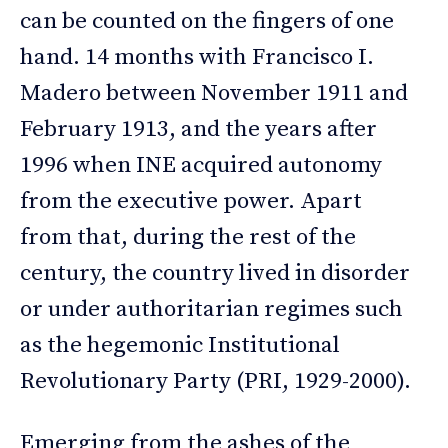
can be counted on the fingers of one
hand. 14 months with Francisco I.
Madero between November 1911 and
February 1913, and the years after
1996 when INE acquired autonomy
from the executive power. Apart
from that, during the rest of the
century, the country lived in disorder
or under authoritarian regimes such
as the hegemonic Institutional
Revolutionary Party (PRI, 1929-2000).
Emerging from the ashes of the