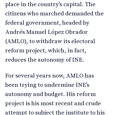
place in the country’s capital. The
citizens who marched demanded the
federal government, headed by
Andrés Manuel López Obrador
(AMLO), to withdraw its electoral
reform project, which, in fact,
reduces the autonomy of INE.
For several years now, AMLO has
been trying to undermine INE’s
autonomy and budget. His reform
project is his most recent and crude
attempt to subject the institute to his