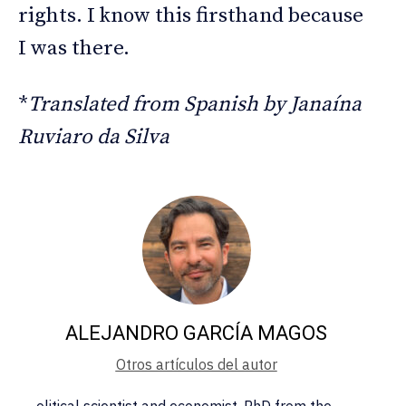
rights. I know this firsthand because
I was there.
*
Translated from Spanish by Janaína
Ruviaro da Silva
ALEJANDRO GARCÍA MAGOS
Otros artículos del autor