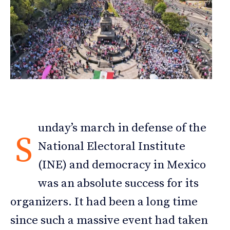
unday’s march in defense of the
S
National Electoral Institute
(INE) and democracy in Mexico
was an absolute success for its
organizers. It had been a long time
since such a massive event had taken