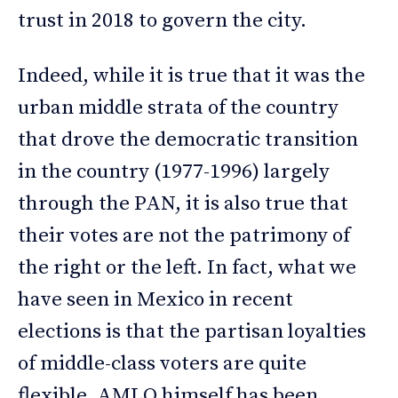
trust in 2018 to govern the city.
Indeed, while it is true that it was the
urban middle strata of the country
that drove the democratic transition
in the country (1977-1996) largely
through the PAN, it is also true that
their votes are not the patrimony of
the right or the left. In fact, what we
have seen in Mexico in recent
elections is that the partisan loyalties
of middle-class voters are quite
flexible. AMLO himself has been