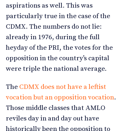
aspirations as well. This was
particularly true in the case of the
CDMX. The numbers do not lie:
already in 1976, during the full
heyday of the PRI, the votes for the
opposition in the country’s capital
were triple the national average.
The
CDMX does not have a leftist
vocation but an opposition vocation
.
Those middle classes that AMLO
reviles day in and day out have
historically been the opposition to