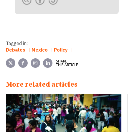
Tagged in:
Debates
Mexico
Policy
SHARE
THIS ARTICLE
More related articles