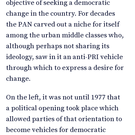
objective of seeking a democratic
change in the country. For decades
the PAN carved out a niche for itself
among the urban middle classes who,
although perhaps not sharing its
ideology, saw in it an anti-PRI vehicle
through which to express a desire for
change.
On the left, it was not until 1977 that
a political opening took place which
allowed parties of that orientation to
become vehicles for democratic