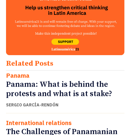
Related Posts
Panama
Panama: What is behind the
protests and what is at stake?
SERGIO GARCÍA-RENDÓN
International relations
The Challenges of Panamanian