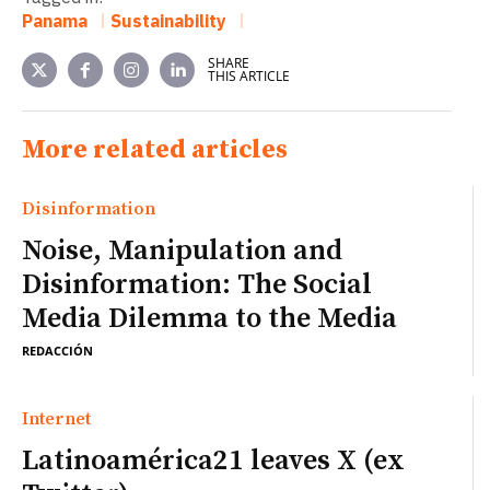
Panama
Sustainability
SHARE
THIS ARTICLE
More related articles
Disinformation
Noise, Manipulation and
Disinformation: The Social
Media Dilemma to the Media
REDACCIÓN
Internet
Latinoamérica21 leaves X (ex