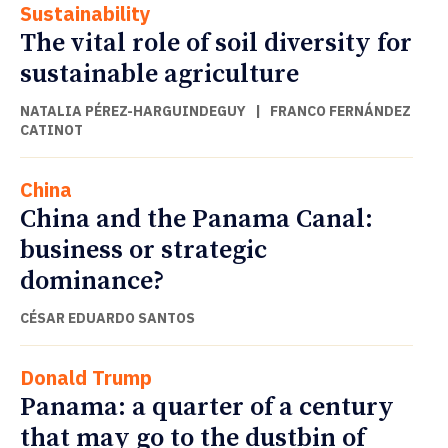
Sustainability
The vital role of soil diversity for
sustainable agriculture
NATALIA PÉREZ-HARGUINDEGUY
|
FRANCO FERNÁNDEZ
CATINOT
China
China and the Panama Canal:
business or strategic
dominance?
CÉSAR EDUARDO SANTOS
Donald Trump
Panama: a quarter of a century
that may go to the dustbin of