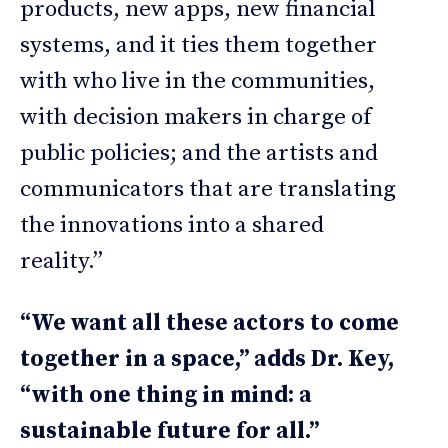
products, new apps, new financial
systems, and it ties them together
with who live in the communities,
with decision makers in charge of
public policies; and the artists and
communicators that are translating
the innovations into a shared
reality.”
“We want all these actors to come
together in a space,” adds Dr. Key,
“with one thing in mind: a
sustainable future for all.”