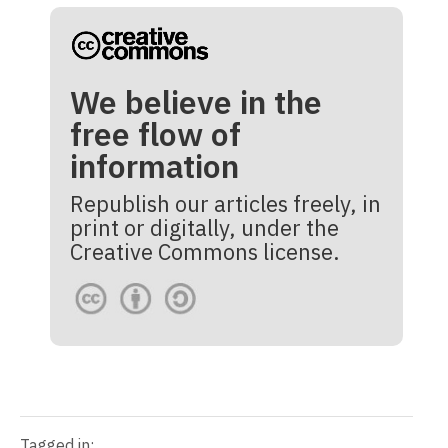
We believe in the
free flow of
information
Republish our articles freely, in
print or digitally, under the
Creative Commons license.
Tagged in: