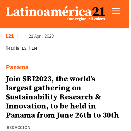
L21
|
|
21 April, 2023
ES
EN
Read in
Panama
Join SRI2023, the world’s
largest gathering on
Sustainability Research &
Innovation, to be held in
Panama from June 26th to 30th
REDACCIÓN