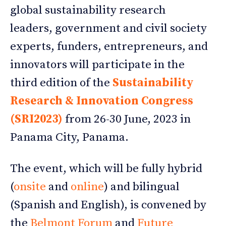
global sustainability research
leaders, government and civil society
experts, funders, entrepreneurs, and
innovators will participate in the
third edition of the
Sustainability
Research & Innovation Congress
(SRI2023)
from 26-30 June, 2023 in
Panama City, Panama.
The event, which will be fully hybrid
(
onsite
and
online
) and bilingual
(Spanish and English), is convened by
the
Belmont Forum
and
Future