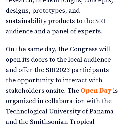
research, breakthroughs, concepts,
designs, prototypes, and
sustainability products to the SRI
audience and a panel of experts.
On the same day, the Congress will
open its doors to the local audience
and offer the SRI2023 participants
the opportunity to interact with
stakeholders onsite. The
Open Day
is
organized in collaboration with the
Technological University of Panama
and the Smithsonian Tropical