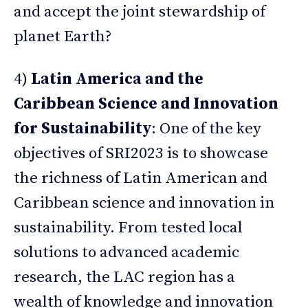
and accept the joint stewardship of
planet Earth?
4)
Latin America and the
Caribbean Science and Innovation
for Sustainability
: One of the key
objectives of SRI2023 is to showcase
the richness of Latin American and
Caribbean science and innovation in
sustainability. From tested local
solutions to advanced academic
research, the LAC region has a
wealth of knowledge and innovation