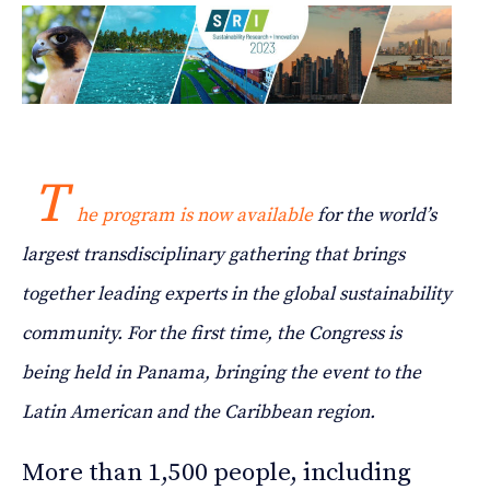
T
he program is now available
for the world’s
largest transdisciplinary gathering that brings
together leading experts in the global sustainability
community. For the first time, the Congress is
being held in Panama, bringing the event to the
Latin American and the Caribbean region.
More than 1,500 people, including