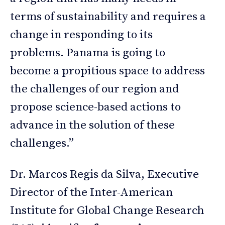
terms of sustainability and requires a
change in responding to its
problems. Panama is going to
become a propitious space to address
the challenges of our region and
propose science-based actions to
advance in the solution of these
challenges.”
Dr. Marcos Regis da Silva, Executive
Director of the Inter-American
Institute for Global Change Research