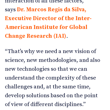
interaction of all these factors,”
says
Dr. Marcos Regis da Silva,
Executive Director of the Inter-
American Institute for Global
Change Research (IAI)
.
“That’s why we need a new vision of
science, new methodologies, and also
new technologies so that we can
understand the complexity of these
challenges and, at the same time,
develop solutions based on the point
of view of different disciplines.”