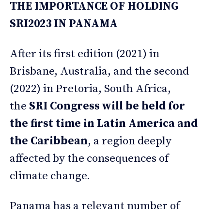
THE IMPORTANCE OF HOLDING
SRI2023 IN PANAMA
After its first edition (2021) in
Brisbane, Australia, and the second
(2022) in Pretoria, South Africa,
the
SRI Congress will be held for
the first time in Latin America and
the Caribbean
, a region deeply
affected by the consequences of
climate change.
Panama has a relevant number of