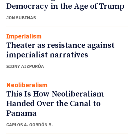
Democracy in the Age of Trump
JON SUBINAS
Imperialism
Theater as resistance against
imperialist narratives
SIDNY AIZPURÚA
Neoliberalism
This Is How Neoliberalism
Handed Over the Canal to
Panama
CARLOS A. GORDÓN B.