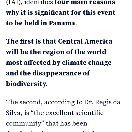
(IAI), identifies
four main reasons
why it is significant for this event
to be held in Panama
.
The first is that Central America
will be the region of the world
most affected by climate change
and the disappearance of
biodiversity.
The second, according to Dr. Regis da
Silva, is “the excellent scientific
community” that has been