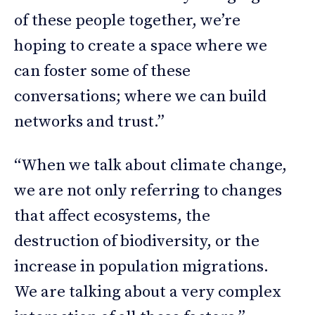
of these people together, we’re
hoping to create a space where we
can foster some of these
conversations; where we can build
networks and trust.”
“When we talk about climate change,
we are not only referring to changes
that affect ecosystems, the
destruction of biodiversity, or the
increase in population migrations.
We are talking about a very complex