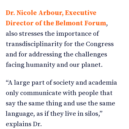
Dr. Nicole Arbour, Executive
Director of the Belmont Forum
,
also stresses the importance of
transdisciplinarity for the Congress
and for addressing the challenges
facing humanity and our planet.
“A large part of society and academia
only communicate with people that
say the same thing and use the same
language, as if they live in silos,”
explains Dr.