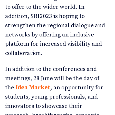
to offer to the wider world. In
addition, SRI2023 is hoping to
strengthen the regional dialogue and
networks by offering an inclusive
platform for increased visibility and
collaboration.
In addition to the conferences and
meetings, 28 June will be the day of
the
Idea Market
, an opportunity for
students, young professionals, and
innovators to showcase their