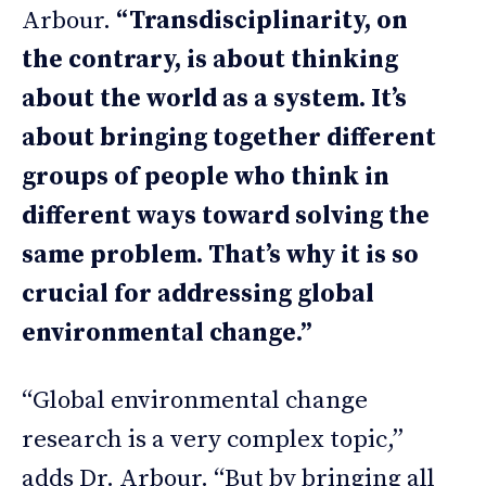
Arbour.
“Transdisciplinarity, on
the contrary, is about thinking
about the world as a system. It’s
about bringing together different
groups of people who think in
different ways toward solving the
same problem. That’s why it is so
crucial for addressing global
environmental change.”
“Global environmental change
research is a very complex topic,”
adds Dr. Arbour. “But by bringing all