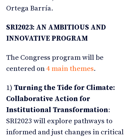
Ortega Barría.
SRI2023: AN AMBITIOUS AND
INNOVATIVE PROGRAM
The Congress program will be
centered on
4 main themes
.
1)
Turning the Tide for Climate:
Collaborative Action for
Institutional Transformation
:
SRI2023 will explore pathways to
informed and just changes in critical