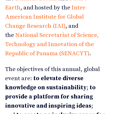
Earth
, and hosted by the
Inter-
American Institute for Global
Change Research (IAI)
, and
the
National Secretariat of Science,
Technology and Innovation of the
Republic of Panama (SENACYT)
.
The objectives of this annual, global
event are:
to elevate diverse
knowledge on sustainability
;
to
provide a platform for sharing
innovative and inspiring ideas
;