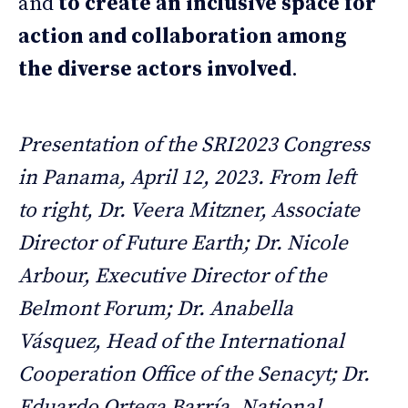
and
to create an inclusive space for
action and collaboration among
the diverse actors involved
.
Presentation of the SRI2023 Congress
in Panama, April 12, 2023. From left
to right, Dr. Veera Mitzner, Associate
Director of Future Earth; Dr. Nicole
Arbour, Executive Director of the
Belmont Forum; Dr. Anabella
Vásquez, Head of the International
Cooperation Office of the Senacyt; Dr.
Eduardo Ortega Barría, National