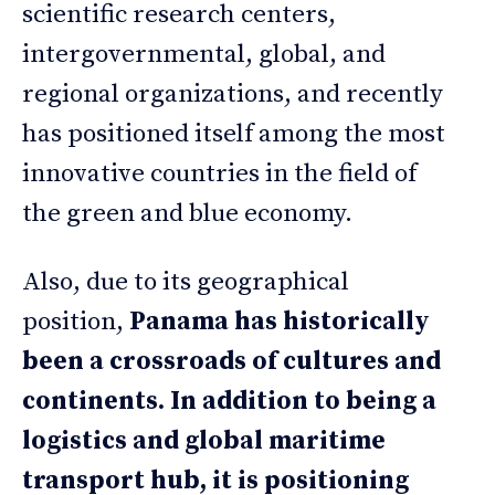
scientific research centers,
intergovernmental, global, and
regional organizations, and recently
has positioned itself among the most
innovative countries in the field of
the green and blue economy.
Also, due to its geographical
position,
Panama has historically
been a crossroads of cultures and
continents. In addition to being a
logistics and global maritime
transport hub, it is positioning