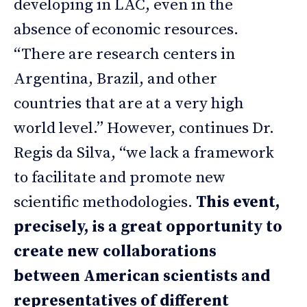
developing in LAC, even in the
absence of economic resources.
“There are research centers in
Argentina, Brazil, and other
countries that are at a very high
world level.” However, continues Dr.
Regis da Silva, “we lack a framework
to facilitate and promote new
scientific methodologies.
This event,
precisely, is a great opportunity to
create new collaborations
between American scientists and
representatives of different