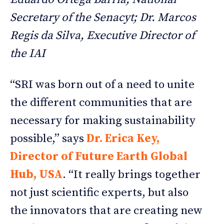
Secretary of the Senacyt; Dr. Marcos
Regis da Silva, Executive Director of
the IAI
“SRI was born out of a need to unite
the different communities that are
necessary for making sustainability
possible,” says
Dr. Erica Key,
Director of Future Earth Global
Hub, USA
. “It really brings together
not just scientific experts, but also
the innovators that are creating new