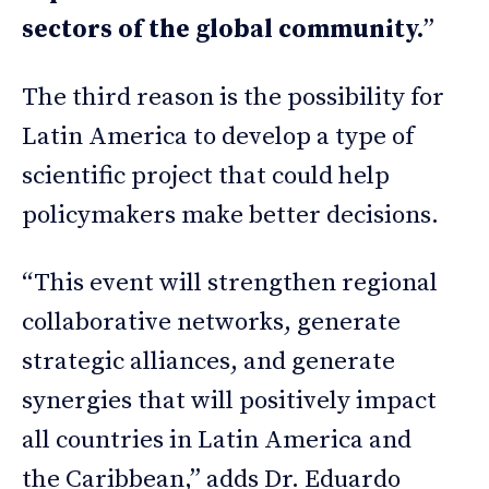
sectors of the global community.
”
The third reason is the possibility for
Latin America to develop a type of
scientific project that could help
policymakers make better decisions.
“This event will strengthen regional
collaborative networks, generate
strategic alliances, and generate
synergies that will positively impact
all countries in Latin America and
the Caribbean,” adds Dr. Eduardo