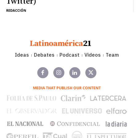
Twitter)
REDACCIÓN
Ideas
Debates
Podcast
Videos
Team
MEDIA THAT PUBLISH OUR CONTENT