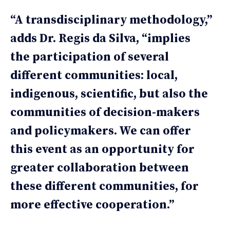
“A transdisciplinary methodology,”
adds Dr. Regis da Silva, “implies
the participation of several
different communities: local,
indigenous, scientific, but also the
communities of decision-makers
and policymakers. We can offer
this event as an opportunity for
greater collaboration between
these different communities, for
more effective cooperation.”