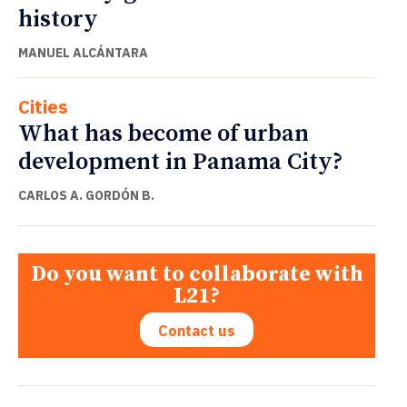
history
MANUEL ALCÁNTARA
Cities
What has become of urban
development in Panama City?
CARLOS A. GORDÓN B.
Do you want to collaborate with
L21?
Contact us