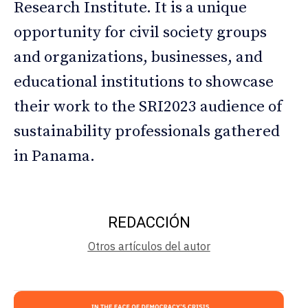
Research Institute. It is a unique
opportunity for civil society groups
and organizations, businesses, and
educational institutions to showcase
their work to the SRI2023 audience of
sustainability professionals gathered
in Panama.
REDACCIÓN
Otros artículos del autor