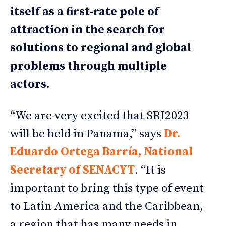
itself as a first-rate pole of
attraction in the search for
solutions to regional and global
problems through multiple
actors.
“We are very excited that SRI2023
will be held in Panama,” says
Dr.
Eduardo Ortega Barría, National
Secretary of SENACYT
. “It is
important to bring this type of event
to Latin America and the Caribbean,
a region that has many needs in