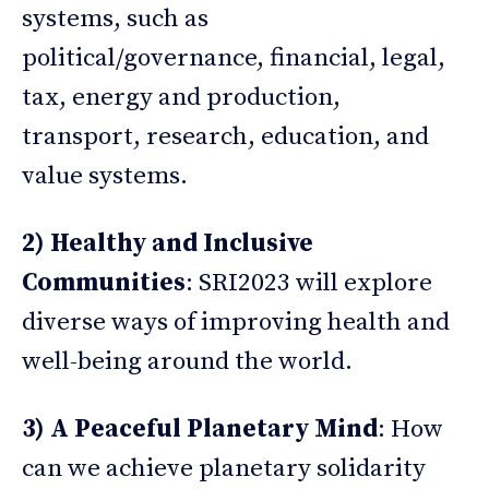
systems, such as
political/governance, financial, legal,
tax, energy and production,
transport, research, education, and
value systems.
2) Healthy and Inclusive
Communities
: SRI2023 will explore
diverse ways of improving health and
well-being around the world.
3) A Peaceful Planetary Mind
: How
can we achieve planetary solidarity