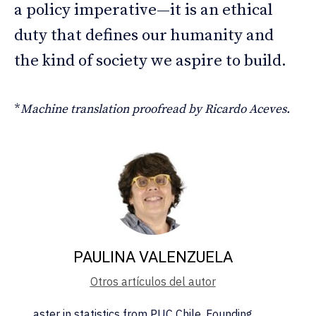
a policy imperative—it is an ethical
duty that defines our humanity and
the kind of society we aspire to build.
*
Machine translation proofread by Ricardo Aceves.
PAULINA VALENZUELA
Otros artículos del autor
aster in statistics from PUC Chile. Founding