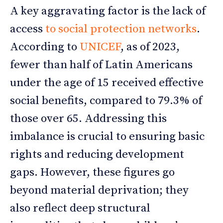
A key aggravating factor is the lack of
access
to social protection networks
.
According to
UNICEF
, as of 2023,
fewer than half of Latin Americans
under the age of 15 received effective
social benefits, compared to 79.3% of
those over 65. Addressing this
imbalance is crucial to ensuring basic
rights and reducing development
gaps. However, these figures go
beyond material deprivation; they
also reflect deep structural