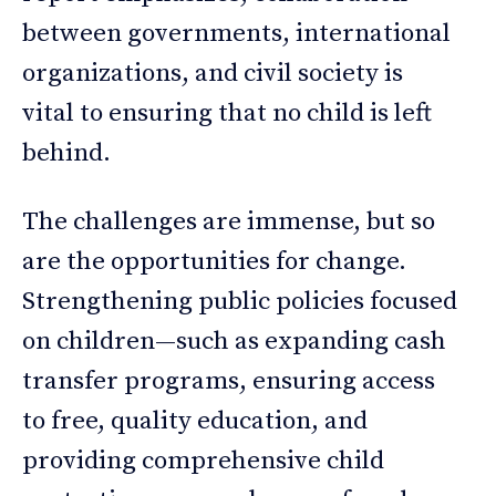
between governments, international
organizations, and civil society is
vital to ensuring that no child is left
behind.
The challenges are immense, but so
are the opportunities for change.
Strengthening public policies focused
on children—such as expanding cash
transfer programs, ensuring access
to free, quality education, and
providing comprehensive child