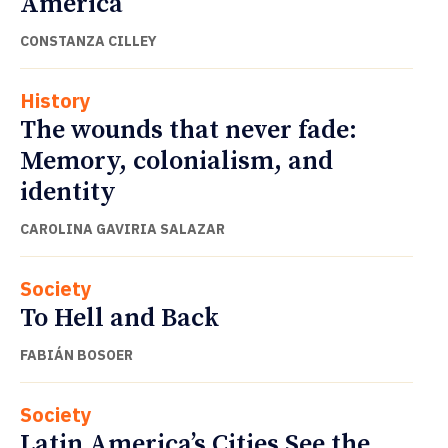
America
CONSTANZA CILLEY
History
The wounds that never fade:
Memory, colonialism, and
identity
CAROLINA GAVIRIA SALAZAR
Society
To Hell and Back
FABIÁN BOSOER
Society
Latin America’s Cities See the