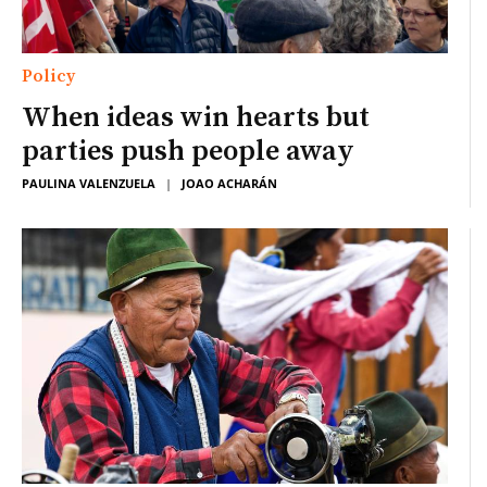
Policy
When ideas win hearts but
parties push people away
PAULINA VALENZUELA
|
JOAO ACHARÁN