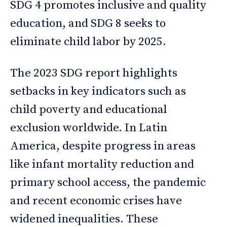
SDG 4 promotes inclusive and quality
education, and SDG 8 seeks to
eliminate child labor by 2025.
The 2023 SDG report highlights
setbacks in key indicators such as
child poverty and educational
exclusion worldwide. In Latin
America, despite progress in areas
like infant mortality reduction and
primary school access, the pandemic
and recent economic crises have
widened inequalities. These