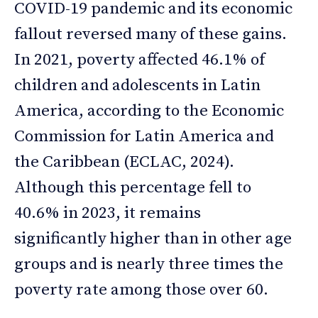
COVID-19 pandemic and its economic
fallout reversed many of these gains.
In 2021, poverty affected 46.1% of
children and adolescents in Latin
America, according to the Economic
Commission for Latin America and
the Caribbean (ECLAC, 2024).
Although this percentage fell to
40.6% in 2023, it remains
significantly higher than in other age
groups and is nearly three times the
poverty rate among those over 60.