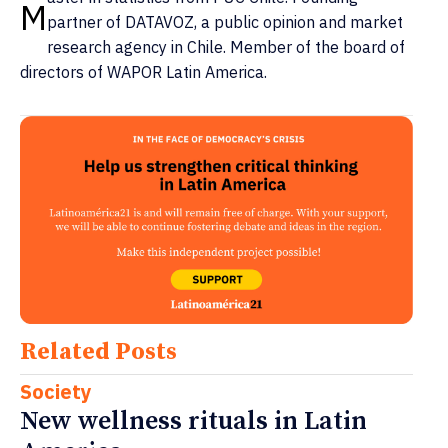
M
partner of DATAVOZ, a public opinion and market
research agency in Chile. Member of the board of
directors of WAPOR Latin America.
Related Posts
Society
New wellness rituals in Latin