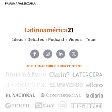
PAULINA VALENZUELA
Ideas
Debates
Podcast
Videos
Team
MEDIA THAT PUBLISH OUR CONTENT