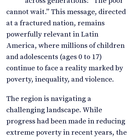
across generations: “The poor
cannot wait.” This message, directed
at a fractured nation, remains
powerfully relevant in Latin
America, where millions of children
and adolescents (ages 0 to 17)
continue to face a reality marked by
poverty, inequality, and violence.
The region is navigating a
challenging landscape. While
progress had been made in reducing
extreme poverty in recent years, the