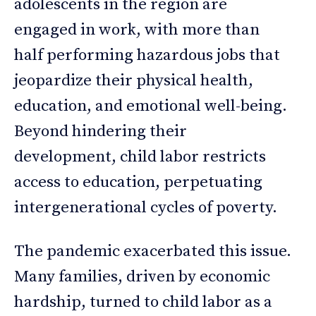
adolescents in the region are
engaged in work, with more than
half performing hazardous jobs that
jeopardize their physical health,
education, and emotional well-being.
Beyond hindering their
development, child labor restricts
access to education, perpetuating
intergenerational cycles of poverty.
The pandemic exacerbated this issue.
Many families, driven by economic
hardship, turned to child labor as a