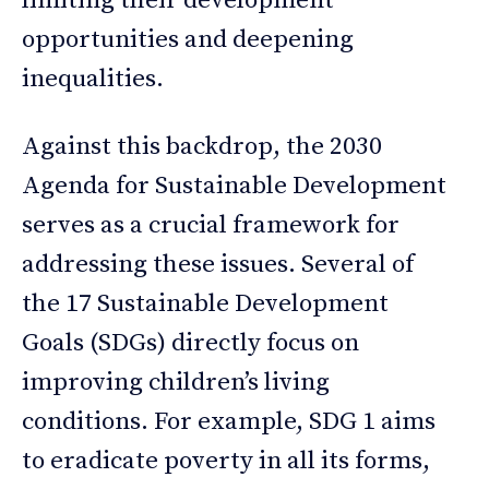
limiting their development
opportunities and deepening
inequalities.
Against this backdrop, the 2030
Agenda for Sustainable Development
serves as a crucial framework for
addressing these issues. Several of
the 17 Sustainable Development
Goals (SDGs) directly focus on
improving children’s living
conditions. For example, SDG 1 aims
to eradicate poverty in all its forms,