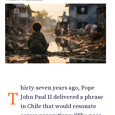
hirty-seven years ago, Pope
T
John Paul II delivered a phrase
in Chile that would resonate