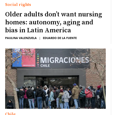
Social rights
Older adults don’t want nursing
homes: autonomy, aging and
bias in Latin America
PAULINA VALENZUELA
|
EDUARDO DE LA FUENTE
Chile