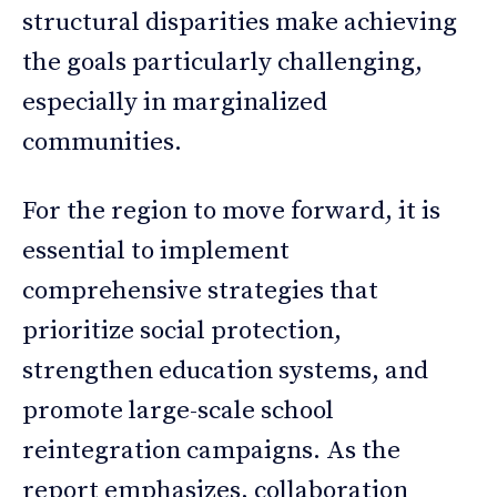
structural disparities make achieving
the goals particularly challenging,
especially in marginalized
communities.
For the region to move forward, it is
essential to implement
comprehensive strategies that
prioritize social protection,
strengthen education systems, and
promote large-scale school
reintegration campaigns. As the
report emphasizes, collaboration