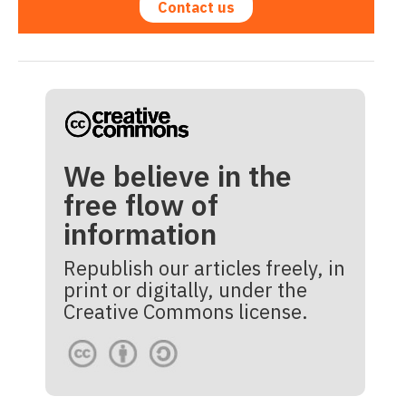
Contact us
We believe in the
free flow of
information
Republish our articles freely, in
print or digitally, under the
Creative Commons license.