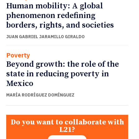
Human mobility: A global
phenomenon redefining
borders, rights, and societies
JUAN GABRIEL JARAMILLO GIRALDO
Poverty
Beyond growth: the role of the
state in reducing poverty in
Mexico
MARÍA RODRÍGUEZ DOMÍNGUEZ
Do you want to collaborate with
L21?