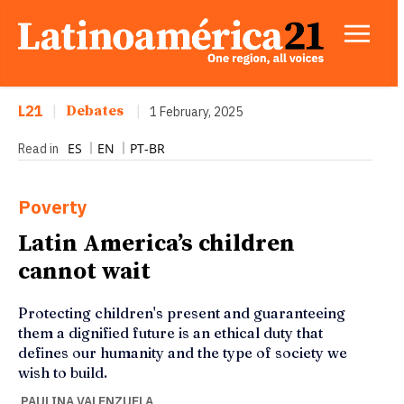
L21
|
Debates
|
1 February, 2025
ES
EN
PT-BR
Read in
Poverty
Latin America’s children
cannot wait
Protecting children's present and guaranteeing
them a dignified future is an ethical duty that
defines our humanity and the type of society we
wish to build.
PAULINA VALENZUELA