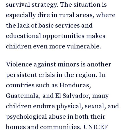
survival strategy. The situation is
especially dire in rural areas, where
the lack of basic services and
educational opportunities makes
children even more vulnerable.
Violence against minors is another
persistent crisis in the region. In
countries such as Honduras,
Guatemala, and El Salvador, many
children endure physical, sexual, and
psychological abuse in both their
homes and communities. UNICEF