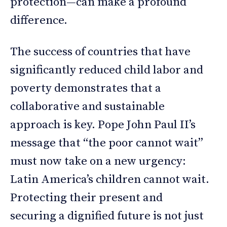
protection—can make a profound
difference.
The success of countries that have
significantly reduced child labor and
poverty demonstrates that a
collaborative and sustainable
approach is key. Pope John Paul II’s
message that “the poor cannot wait”
must now take on a new urgency:
Latin America’s children cannot wait.
Protecting their present and
securing a dignified future is not just