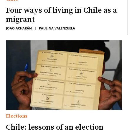
Four ways of living in Chile as a
migrant
JOAO ACHARÁN
|
PAULINA VALENZUELA
Elections
Chile: lessons of an election