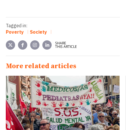
Tagged in:
Poverty
Society
SHARE
THIS ARTICLE
More related articles