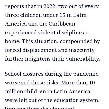
reports that in 2022, two out of every
three children under 15 in Latin
America and the Caribbean
experienced violent discipline at
home. This situation, compounded by
forced displacement and insecurity,
further heightens their vulnerability.
School closures during the pandemic
worsened these risks. More than 10
million children in Latin America
were left out of the education system,