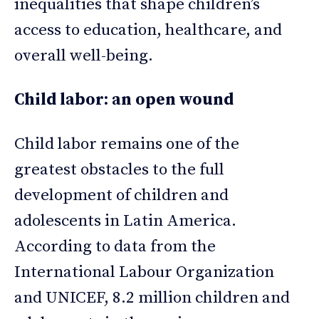
inequalities that shape children’s
access to education, healthcare, and
overall well-being.
Child labor: an open wound
Child labor remains one of the
greatest obstacles to the full
development of children and
adolescents in Latin America.
According to data from the
International Labour Organization
and UNICEF, 8.2 million children and