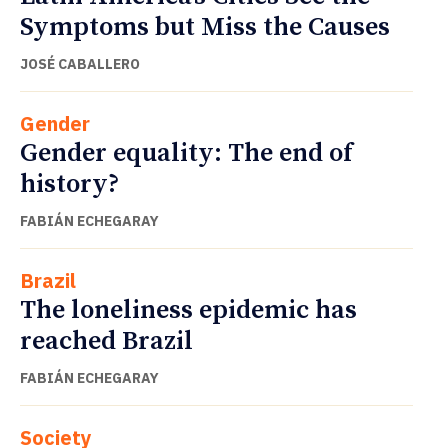
Symptoms but Miss the Causes
JOSÉ CABALLERO
Gender
Gender equality: The end of
history?
FABIÁN ECHEGARAY
Brazil
The loneliness epidemic has
reached Brazil
FABIÁN ECHEGARAY
Society