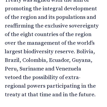
Treaty was signed with the aim of
promoting the integral development
of the region and its populations and
reaffirming the exclusive sovereignty
of the eight countries of the region
over the management of the world’s
largest biodiversity reserve. Bolivia,
Brazil, Colombia, Ecuador, Guyana,
Peru, Suriname and Venezuela
vetoed the possibility of extra-
regional powers participating in the
treaty at that time and in the future.