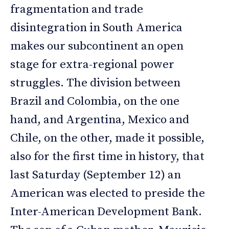
fragmentation and trade
disintegration in South America
makes our subcontinent an open
stage for extra-regional power
struggles. The division between
Brazil and Colombia, on the one
hand, and Argentina, Mexico and
Chile, on the other, made it possible,
also for the first time in history, that
last Saturday (September 12) an
American was elected to preside the
Inter-American Development Bank.