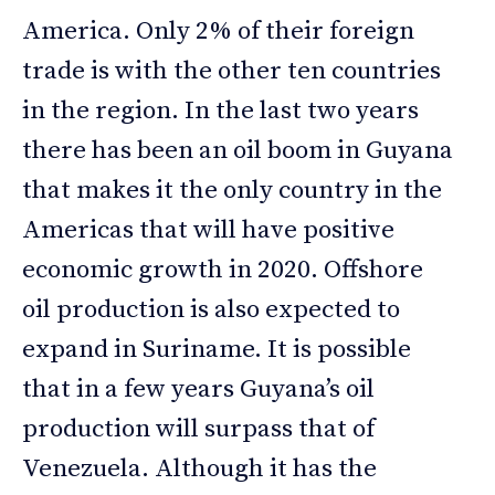
America. Only 2% of their foreign
trade is with the other ten countries
in the region. In the last two years
there has been an oil boom in Guyana
that makes it the only country in the
Americas that will have positive
economic growth in 2020. Offshore
oil production is also expected to
expand in Suriname. It is possible
that in a few years Guyana’s oil
production will surpass that of
Venezuela. Although it has the