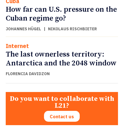
Cuba
How far can U.S. pressure on the
Cuban regime go?
JOHANNES HÜGEL
|
NIKOLAUS RISCHBIETER
Internet
The last ownerless territory:
Antarctica and the 2048 window
FLORENCIA DAVIDZON
Do you want to collaborate with
L21?
Contact us