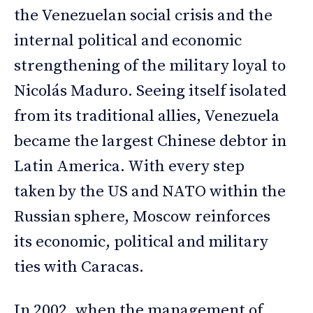
the Venezuelan social crisis and the
internal political and economic
strengthening of the military loyal to
Nicolás Maduro. Seeing itself isolated
from its traditional allies, Venezuela
became the largest Chinese debtor in
Latin America. With every step
taken by the US and NATO within the
Russian sphere, Moscow reinforces
its economic, political and military
ties with Caracas.
In 2002, when the management of