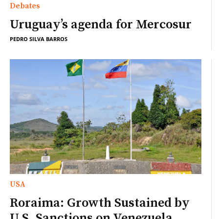
Debates
Uruguay’s agenda for Mercosur
PEDRO SILVA BARROS
USA
Roraima: Growth Sustained by
U.S. Sanctions on Venezuela