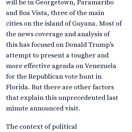
will be in Georgetown, Paramaribo
and Boa Vista, three of the main
cities on the island of Guyana. Most of
the news coverage and analysis of
this has focused on Donald Trump’s
attempt to present a tougher and
more effective agenda on Venezuela
for the Republican vote hunt in
Florida. But there are other factors
that explain this unprecedented last
minute announced visit.
The context of political