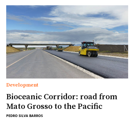
Development
Bioceanic Corridor: road from
Mato Grosso to the Pacific
PEDRO SILVA BARROS