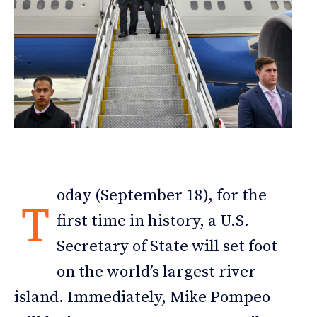
oday (September 18), for the
T
first time in history, a U.S.
Secretary of State will set foot
on the world’s largest river
island. Immediately, Mike Pompeo