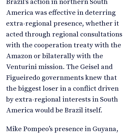
Brazil’s action in northern South
America was effective in deterring
extra-regional presence, whether it
acted through regional consultations
with the cooperation treaty with the
Amazon or bilaterally with the
Venturini mission. The Geisel and
Figueiredo governments knew that
the biggest loser in a conflict driven
by extra-regional interests in South
America would be Brazil itself.
Mike Pompeo’s presence in Guyana,