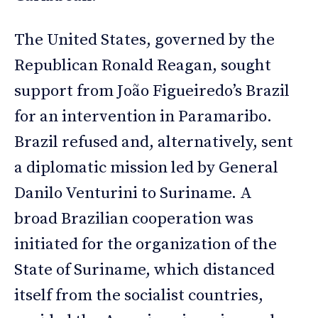
The United States, governed by the
Republican Ronald Reagan, sought
support from João Figueiredo’s Brazil
for an intervention in Paramaribo.
Brazil refused and, alternatively, sent
a diplomatic mission led by General
Danilo Venturini to Suriname. A
broad Brazilian cooperation was
initiated for the organization of the
State of Suriname, which distanced
itself from the socialist countries,