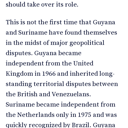
should take over its role.
This is not the first time that Guyana
and Suriname have found themselves
in the midst of major geopolitical
disputes. Guyana became
independent from the United
Kingdom in 1966 and inherited long-
standing territorial disputes between
the British and Venezuelans.
Suriname became independent from
the Netherlands only in 1975 and was
quickly recognized by Brazil. Guyana