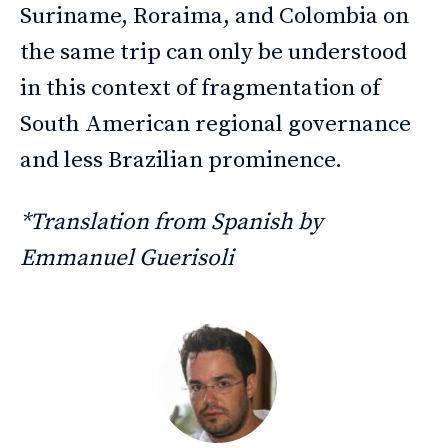
Suriname, Roraima, and Colombia on
the same trip can only be understood
in this context of fragmentation of
South American regional governance
and less Brazilian prominence.
*Translation from Spanish by
Emmanuel Guerisoli