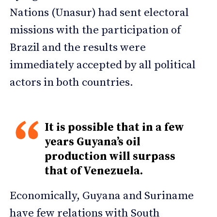
Nations (Unasur) had sent electoral
missions with the participation of
Brazil and the results were
immediately accepted by all political
actors in both countries.
It is possible that in a few
years Guyana’s oil
production will surpass
that of Venezuela.
Economically, Guyana and Suriname
have few relations with South