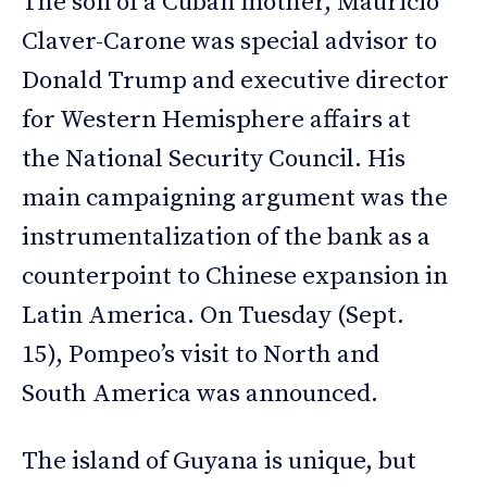
The son of a Cuban mother, Mauricio
Claver-Carone was special advisor to
Donald Trump and executive director
for Western Hemisphere affairs at
the National Security Council. His
main campaigning argument was the
instrumentalization of the bank as a
counterpoint to Chinese expansion in
Latin America. On Tuesday (Sept.
15), Pompeo’s visit to North and
South America was announced.
The island of Guyana is unique, but