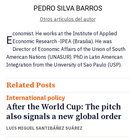
PEDRO SILVA BARROS
Otros artículos del autor
conomist. He works at the Institute of Applied
E
Economic Research -IPEA (Brasilia). He was
Director of Economic Affairs of the Union of South
American Nations (UNASUR). PhD in Latin American
Integration from the University of Sao Paulo (USP).
Related Posts
International policy
After the World Cup: The pitch
also signals a new global order
LUIS MIGUEL SANTIBÁÑEZ SUÁREZ