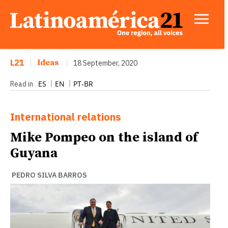
L21
|
Ideas
|
18 September, 2020
ES
EN
PT-BR
Read in
International relations
Mike Pompeo on the island of
Guyana
PEDRO SILVA BARROS