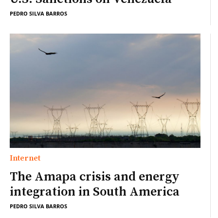
PEDRO SILVA BARROS
Internet
The Amapa crisis and energy
integration in South America
PEDRO SILVA BARROS