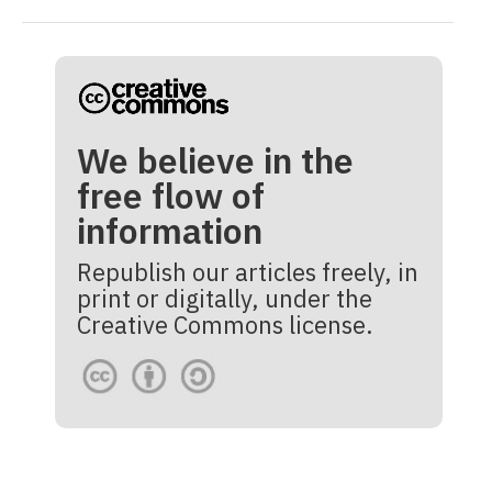
We believe in the
free flow of
information
Republish our articles freely, in
print or digitally, under the
Creative Commons license.