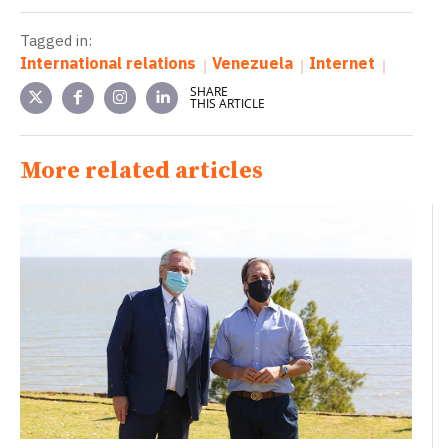
Tagged in:
International relations
Venezuela
Internet
SHARE
THIS ARTICLE
More related articles