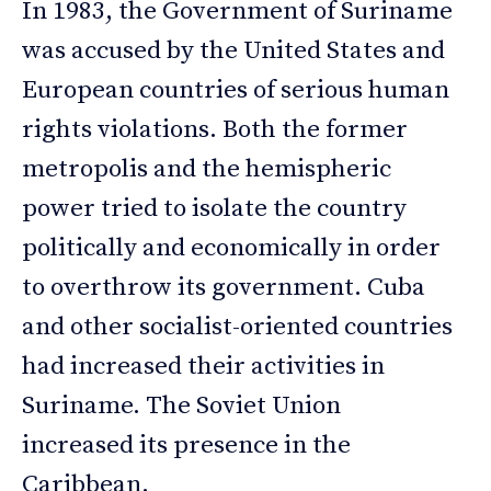
In 1983, the Government of Suriname
was accused by the United States and
European countries of serious human
rights violations. Both the former
metropolis and the hemispheric
power tried to isolate the country
politically and economically in order
to overthrow its government. Cuba
and other socialist-oriented countries
had increased their activities in
Suriname. The Soviet Union
increased its presence in the
Caribbean.