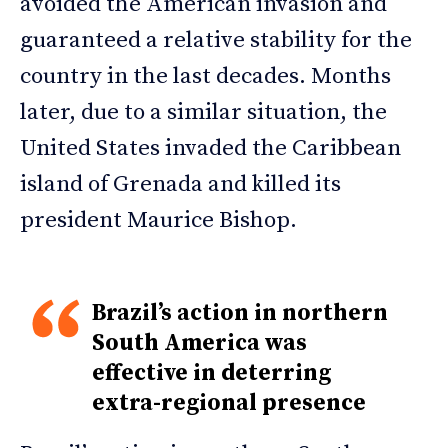
avoided the American invasion and
guaranteed a relative stability for the
country in the last decades. Months
later, due to a similar situation, the
United States invaded the Caribbean
island of Grenada and killed its
president Maurice Bishop.
Brazil’s action in northern
South America was
effective in deterring
extra-regional presence