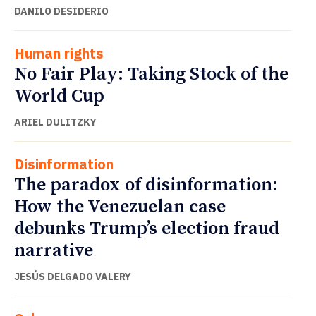
DANILO DESIDERIO
Human rights
No Fair Play: Taking Stock of the
World Cup
ARIEL DULITZKY
Disinformation
The paradox of disinformation:
How the Venezuelan case
debunks Trump’s election fraud
narrative
JESÚS DELGADO VALERY