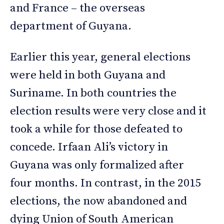
and France – the overseas
department of Guyana.
Earlier this year, general elections
were held in both Guyana and
Suriname. In both countries the
election results were very close and it
took a while for those defeated to
concede. Irfaan Ali’s victory in
Guyana was only formalized after
four months. In contrast, in the 2015
elections, the now abandoned and
dying Union of South American