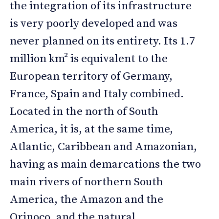
the integration of its infrastructure
is very poorly developed and was
never planned on its entirety. Its 1.7
million km² is equivalent to the
European territory of Germany,
France, Spain and Italy combined.
Located in the north of South
America, it is, at the same time,
Atlantic, Caribbean and Amazonian,
having as main demarcations the two
main rivers of northern South
America, the Amazon and the
Orinoco, and the natural