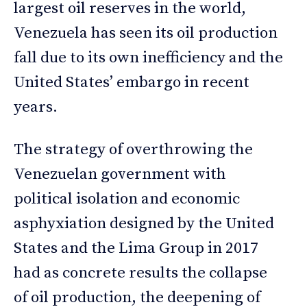
largest oil reserves in the world,
Venezuela has seen its oil production
fall due to its own inefficiency and the
United States’ embargo in recent
years.
The strategy of overthrowing the
Venezuelan government with
political isolation and economic
asphyxiation designed by the United
States and the Lima Group in 2017
had as concrete results the collapse
of oil production, the deepening of