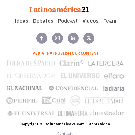
Ideas
Debates
Podcast
Videos
Team
MEDIA THAT PUBLISH OUR CONTENT
Copyright © Latinoamérica21.com - Montevideo
Contacto