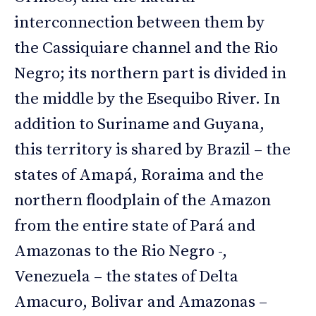
interconnection between them by
the Cassiquiare channel and the Rio
Negro; its northern part is divided in
the middle by the Esequibo River. In
addition to Suriname and Guyana,
this territory is shared by Brazil – the
states of Amapá, Roraima and the
northern floodplain of the Amazon
from the entire state of Pará and
Amazonas to the Rio Negro -,
Venezuela – the states of Delta
Amacuro, Bolivar and Amazonas –