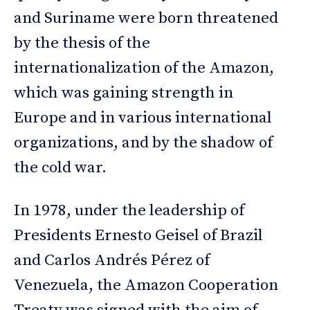
and Suriname were born threatened
by the thesis of the
internationalization of the Amazon,
which was gaining strength in
Europe and in various international
organizations, and by the shadow of
the cold war.
In 1978, under the leadership of
Presidents Ernesto Geisel of Brazil
and Carlos Andrés Pérez of
Venezuela, the Amazon Cooperation