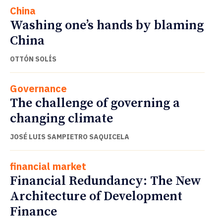
China
Washing one’s hands by blaming
China
OTTÓN SOLÍS
Governance
The challenge of governing a
changing climate
JOSÉ LUIS SAMPIETRO SAQUICELA
financial market
Financial Redundancy: The New
Architecture of Development
Finance