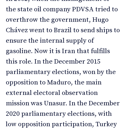
the state oil company PDVSA tried to
overthrow the government, Hugo
Chávez went to Brazil to send ships to
ensure the internal supply of
gasoline. Now it is Iran that fulfills
this role. In the December 2015
parliamentary elections, won by the
opposition to Maduro, the main
external electoral observation
mission was Unasur. In the December
2020 parliamentary elections, with
low opposition participation, Turkey