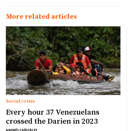
More related articles
Social crisis
Every hour 37 Venezuelans
crossed the Darien in 2023
ANDRÉS CAÑIZÁLEZ