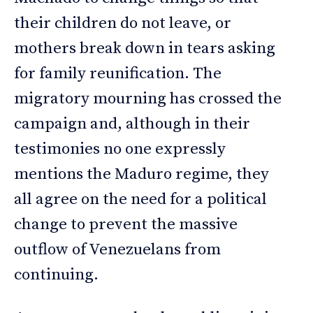
their children do not leave, or
mothers break down in tears asking
for family reunification. The
migratory mourning has crossed the
campaign and, although in their
testimonies no one expressly
mentions the Maduro regime, they
all agree on the need for a political
change to prevent the massive
outflow of Venezuelans from
continuing.