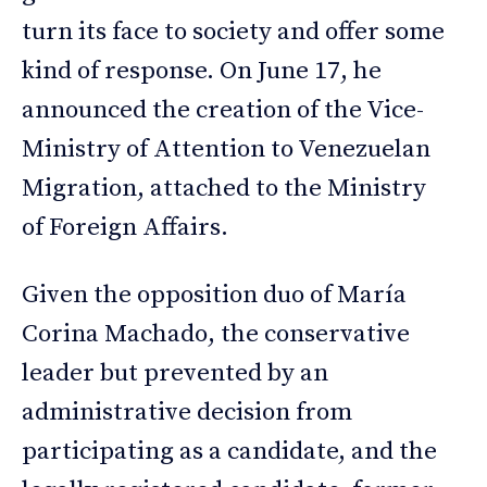
turn its face to society and offer some
kind of response. On June 17, he
announced the creation of the Vice-
Ministry of Attention to Venezuelan
Migration, attached to the Ministry
of Foreign Affairs.
Given the opposition duo of María
Corina Machado, the conservative
leader but prevented by an
administrative decision from
participating as a candidate, and the