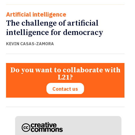
Artificial intelligence
The challenge of artificial
intelligence for democracy
KEVIN CASAS-ZAMORA
Do you want to collaborate with
L21?
Contact us