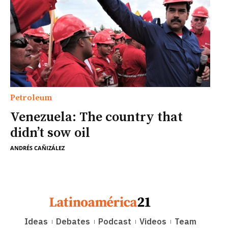
Petroleum
Venezuela: The country that
didn’t sow oil
ANDRÉS CAÑIZÁLEZ
Ideas
Debates
Podcast
Videos
Team