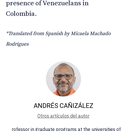
presence of Venezuelans in
Colombia.
*Translated from Spanish by Micaela Machado
Rodrigues
ANDRÉS CAÑIZÁLEZ
Otros artículos del autor
rofessor in graduate programs at the universities of