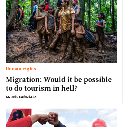
Human rights
Migration: Would it be possible
to do tourism in hell?
ANDRÉS CAÑIZÁLEZ