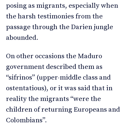
posing as migrants, especially when
the harsh testimonies from the
passage through the Darien jungle
abounded.
On other occasions the Maduro
government described them as
“sifrinos” (upper-middle class and
ostentatious), or it was said that in
reality the migrants “were the
children of returning Europeans and
Colombians”.