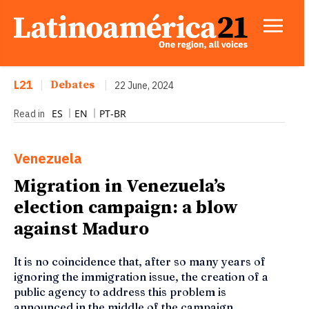
L21
|
Debates
|
22 June, 2024
ES
EN
PT-BR
Read in
Venezuela
Migration in Venezuela’s
election campaign: a blow
against Maduro
It is no coincidence that, after so many years of
ignoring the immigration issue, the creation of a
public agency to address this problem is
announced in the middle of the campaign