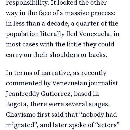
responsibility. It looked the other
way in the face of a massive process:
in less than a decade, a quarter of the
population literally fled Venezuela, in
most cases with the little they could
carry on their shoulders or backs.
In terms of narrative, as recently
commented by Venezuelan journalist
Jeanfreddy Gutierrez, based in
Bogota, there were several stages.
Chavismo first said that “nobody had
migrated”, and later spoke of “actors”