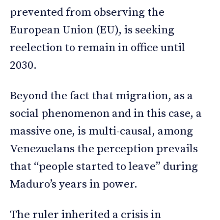
prevented from observing the
European Union (EU), is seeking
reelection to remain in office until
2030.
Beyond the fact that migration, as a
social phenomenon and in this case, a
massive one, is multi-causal, among
Venezuelans the perception prevails
that “people started to leave” during
Maduro’s years in power.
The ruler inherited a crisis in