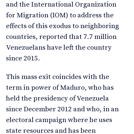
and the International Organization
for Migration (IOM) to address the
effects of this exodus to neighboring
countries, reported that 7.7 million
Venezuelans have left the country
since 2015.
This mass exit coincides with the
term in power of Maduro, who has
held the presidency of Venezuela
since December 2012 and who, in an
electoral campaign where he uses
state resources and has been