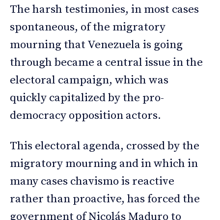
The harsh testimonies, in most cases
spontaneous, of the migratory
mourning that Venezuela is going
through became a central issue in the
electoral campaign, which was
quickly capitalized by the pro-
democracy opposition actors.
This electoral agenda, crossed by the
migratory mourning and in which in
many cases chavismo is reactive
rather than proactive, has forced the
government of Nicolás Maduro to