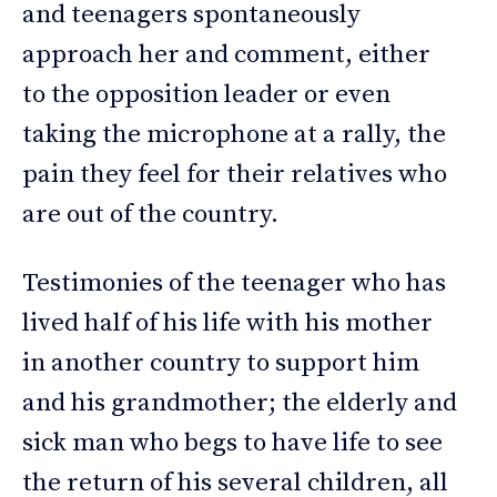
and teenagers spontaneously
approach her and comment, either
to the opposition leader or even
taking the microphone at a rally, the
pain they feel for their relatives who
are out of the country.
Testimonies of the teenager who has
lived half of his life with his mother
in another country to support him
and his grandmother; the elderly and
sick man who begs to have life to see
the return of his several children, all