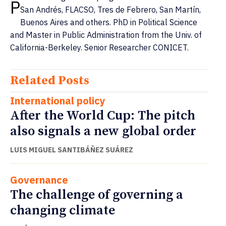
P
San Andrés, FLACSO, Tres de Febrero, San Martín,
Buenos Aires and others. PhD in Political Science
and Master in Public Administration from the Univ. of
California-Berkeley. Senior Researcher CONICET.
Related Posts
International policy
After the World Cup: The pitch
also signals a new global order
LUIS MIGUEL SANTIBÁÑEZ SUÁREZ
Governance
The challenge of governing a
changing climate