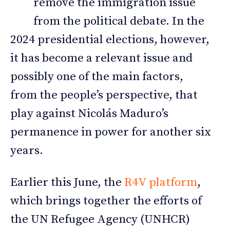
remove the immigration issue
from the political debate. In the
2024 presidential elections, however,
it has become a relevant issue and
possibly one of the main factors,
from the people’s perspective, that
play against Nicolás Maduro’s
permanence in power for another six
years.
Earlier this June, the
R4V platform
,
which brings together the efforts of
the UN Refugee Agency (UNHCR)