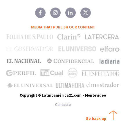
MEDIA THAT PUBLISH OUR CONTENT
Copyright © Latinoamérica21.com - Montevideo
Contacto
Go back up