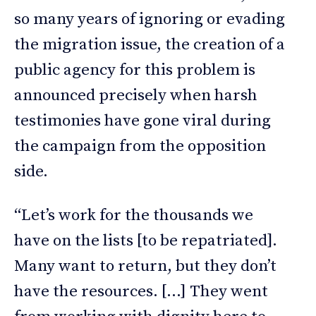
so many years of ignoring or evading
the migration issue, the creation of a
public agency for this problem is
announced precisely when harsh
testimonies have gone viral during
the campaign from the opposition
side.
“Let’s work for the thousands we
have on the lists [to be repatriated].
Many want to return, but they don’t
have the resources. […] They went