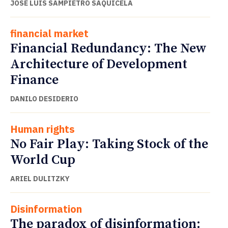
JOSÉ LUIS SAMPIETRO SAQUICELA
financial market
Financial Redundancy: The New
Architecture of Development
Finance
DANILO DESIDERIO
Human rights
No Fair Play: Taking Stock of the
World Cup
ARIEL DULITZKY
Disinformation
The paradox of disinformation: