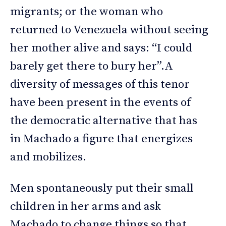
migrants; or the woman who
returned to Venezuela without seeing
her mother alive and says: “I could
barely get there to bury her”.A
diversity of messages of this tenor
have been present in the events of
the democratic alternative that has
in Machado a figure that energizes
and mobilizes.
Men spontaneously put their small
children in her arms and ask
Machado to change things so that