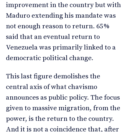
improvement in the country but with
Maduro extending his mandate was
not enough reason to return. 65%
said that an eventual return to
Venezuela was primarily linked to a
democratic political change.
This last figure demolishes the
central axis of what chavismo
announces as public policy. The focus
given to massive migration, from the
power, is the return to the country.
And it is not a coincidence that, after