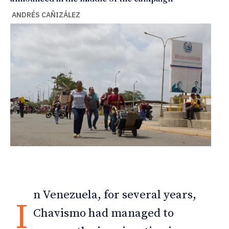
ANDRÉS CAÑIZÁLEZ
n Venezuela, for several years,
I
Chavismo had managed to