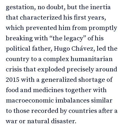
gestation, no doubt, but the inertia
that characterized his first years,
which prevented him from promptly
breaking with “the legacy” of his
political father, Hugo Chávez, led the
country to a complex humanitarian
crisis that exploded precisely around
2015 with a generalized shortage of
food and medicines together with
macroeconomic imbalances similar
to those recorded by countries after a
war or natural disaster.