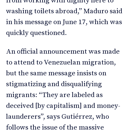
from working with dignity here to
washing toilets abroad,” Maduro said
in his message on June 17, which was
quickly questioned.
An official announcement was made
to attend to Venezuelan migration,
but the same message insists on
stigmatizing and disqualifying
migrants: “They are labeled as
deceived [by capitalism] and money-
launderers”, says Gutiérrez, who
follows the issue of the massive