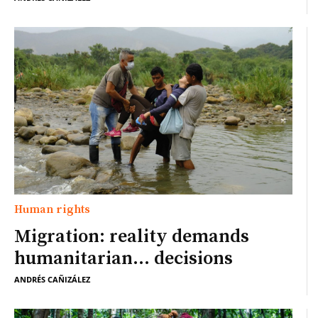
Human rights
Migration: reality demands
humanitarian… decisions
ANDRÉS CAÑIZÁLEZ