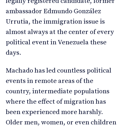
legally registered candidate, former
ambassador Edmundo González
Urrutia, the immigration issue is
almost always at the center of every
political event in Venezuela these
days.
Machado has led countless political
events in remote areas of the
country, intermediate populations
where the effect of migration has
been experienced more harshly.
Older men, women, or even children