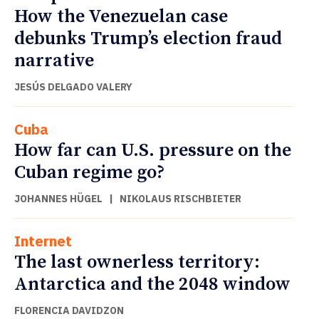
How the Venezuelan case
debunks Trump’s election fraud
narrative
JESÚS DELGADO VALERY
Cuba
How far can U.S. pressure on the
Cuban regime go?
JOHANNES HÜGEL
|
NIKOLAUS RISCHBIETER
Internet
The last ownerless territory:
Antarctica and the 2048 window
FLORENCIA DAVIDZON