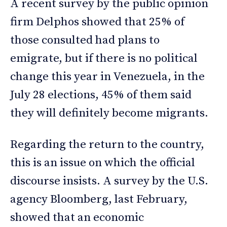
A recent survey by the public opinion
firm Delphos showed that 25% of
those consulted had plans to
emigrate, but if there is no political
change this year in Venezuela, in the
July 28 elections, 45% of them said
they will definitely become migrants.
Regarding the return to the country,
this is an issue on which the official
discourse insists. A survey by the U.S.
agency Bloomberg, last February,
showed that an economic