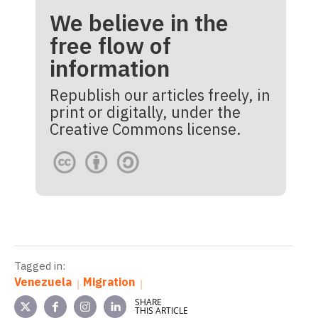
We believe in the
free flow of
information
Republish our articles freely, in
print or digitally, under the
Creative Commons license.
Tagged in:
Venezuela
Migration
SHARE
THIS ARTICLE