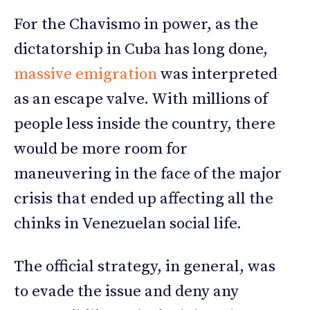
For the Chavismo in power, as the
dictatorship in Cuba has long done,
massive emigration
was interpreted
as an escape valve. With millions of
people less inside the country, there
would be more room for
maneuvering in the face of the major
crisis that ended up affecting all the
chinks in Venezuelan social life.
The official strategy, in general, was
to evade the issue and deny any