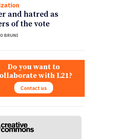
ization
r and hatred as
ers of the vote
O BRUNI
Do you want to
ollaborate with L21?
Contact us