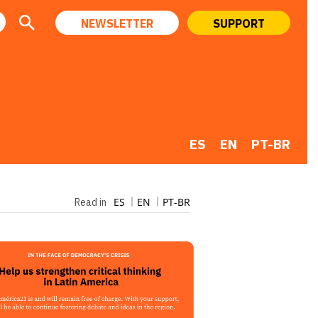
NEWSLETTER
SUPPORT
ES
EN
PT-BR
ES
EN
PT-BR
Read in