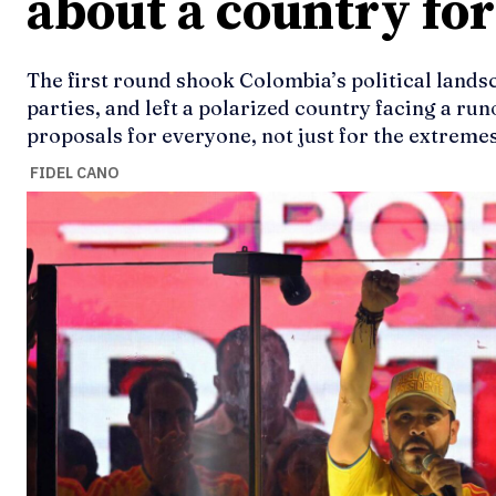
about a country fo
The first round shook Colombia’s political lands
parties, and left a polarized country facing a runo
proposals for everyone, not just for the extremes
FIDEL CANO
Ideas
Ideas