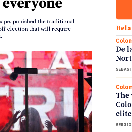
r everyone
cape, punished the traditional
Rela
ff election that will require
.
Colo
De l
Nort
SEBAST
Colo
The 
Colo
elite
SERGIO