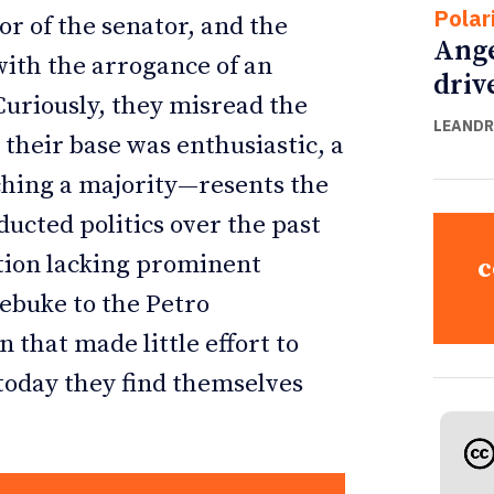
Polar
or of the senator, and the
Ange
e with the arrogance of an
driv
uriously, they misread the
LEANDR
 their base was enthusiastic, a
hing a majority—resents the
ucted politics over the past
tion lacking prominent
c
rebuke to the Petro
that made little effort to
 today they find themselves