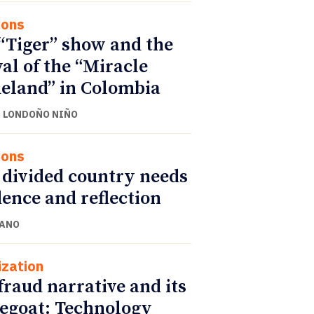
ions
“Tiger” show and the
val of the “Miracle
land” in Colombia
 LONDOÑO NIÑO
ions
 divided country needs
ence and reflection
CANO
ization
fraud narrative and its
egoat: Technology