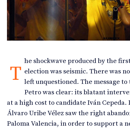
Debates
Debates
Podcast
Podcast
Videos
Videos
Team
Team
he shockwave produced by the first
T
election was seismic. There was not
left unquestioned. The message to
NEWSL
NEWSL
Petro was clear: its blatant inter
at a high cost to candidate Iván Cepeda.
Álvaro Uribe Vélez saw the right abandon
Paloma Valencia, in order to support a