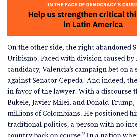
On the other side, the right abandoned 
Uribismo. Faced with division caused by A
candidacy, Valencia’s campaign bet on a s
against Senator Cepeda. And indeed, th
in favor of the lawyer. With a discourse 
Bukele, Javier Milei, and Donald Trump, 
millions of Colombians. He positioned h
traditional politics, a person with no int
country back on course.” In a nation wher