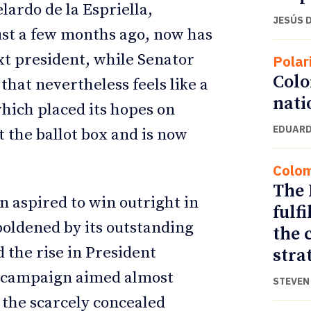
lardo de la Espriella,
JESÚS 
ust a few months ago, now has
t president, while Senator
Polar
Colo
that nevertheless feels like a
nati
 which placed its hopes on
EDUARD
t the ballot box and is now
Colo
The 
 aspired to win outright in
fulf
boldened by its outstanding
the 
d the rise in President
stra
 a campaign aimed almost
STEVEN 
, the scarcely concealed