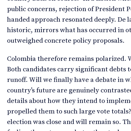
public concerns, rejection of President 
handed approach resonated deeply. De la E
historic, mirrors what has occurred in 
outweighed concrete policy proposals.
Colombia therefore remains polarized. 
Both candidates carry significant debts t
runoff. Will we finally have a debate in w
country’s future are genuinely contrast
details about how they intend to implem
propelled them to such large vote totals
election was close and will remain so. Th