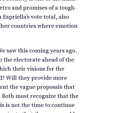
Petro and promises of a tough-
spriella’s vote total, also
other countries where emotion
We saw this coming years ago.
o the electorate ahead of the
hich their visions for the
ed? Will they provide more
ent the vague proposals that
? Both must recognize that the
is is not the time to continue