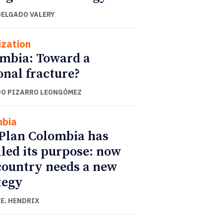
DELGADO VALERY
ization
mbia: Toward a
onal fracture?
O PIZARRO LEONGÓMEZ
mbia
Plan Colombia has
illed its purpose: now
country needs a new
tegy
E. HENDRIX