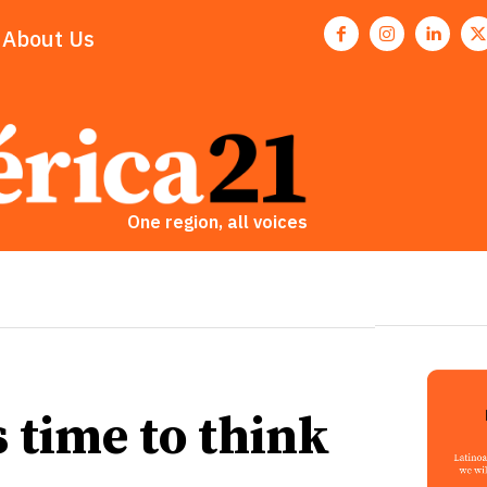
About Us
One region, all voices
is time to think