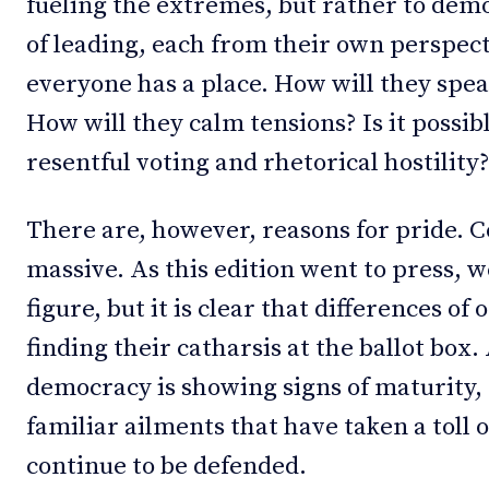
fueling the extremes, but rather to dem
of leading, each from their own perspect
everyone has a place. How will they spe
How will they calm tensions? Is it possi
resentful voting and rhetorical hostility
There are, however, reasons for pride. 
massive. As this edition went to press, we
figure, but it is clear that differences of
finding their catharsis at the ballot box.
democracy is showing signs of maturity, 
familiar ailments that have taken a toll 
continue to be defended.