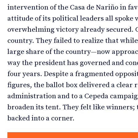
intervention of the Casa de Nariño in fav
attitude of its political leaders all spok
overwhelming victory already secured. C
country. They failed to realize that while
large share of the country—now approac
way the president has governed and cond
four years. Despite a fragmented opposi
figures, the ballot box delivered a clear 
administration and to a Cepeda campaign 
broaden its tent. They felt like winners;
backed into a corner.