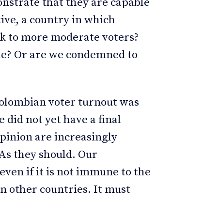
onstrate that they are capable
ive, a country in which
ak to more moderate voters?
ble? Or are we condemned to
?
Colombian voter turnout was
 did not yet have a final
 opinion are increasingly
 As they should. Our
even if it is not immune to the
on other countries. It must