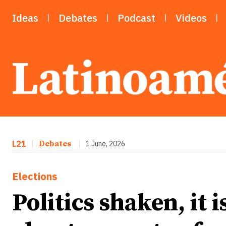
Ideas
Debates
Podcast
Videos
L21
|
Debates
|
1 June, 2026
Elections
Politics shaken, it 