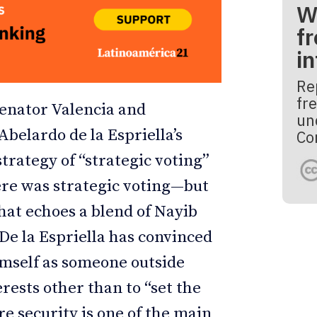
W
fr
i
Re
fre
Senator Valencia and
un
belardo de la Espriella’s
Co
trategy of “strategic voting”
ere was strategic voting—but
that echoes a blend of Nayib
De la Espriella has convinced
imself as someone outside
erests other than to “set the
e security is one of the main