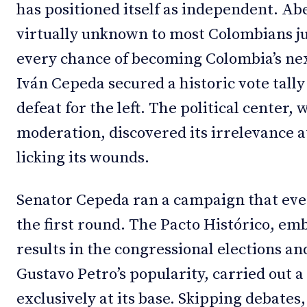
has positioned itself as independent. Abe
virtually unknown to most Colombians j
every chance of becoming Colombia’s nex
Iván Cepeda secured a historic vote tally 
defeat for the left. The political center,
moderation, discovered its irrelevance a
licking its wounds.
Senator Cepeda ran a campaign that even
the first round. The Pacto Histórico, em
results in the congressional elections an
Gustavo Petro’s popularity, carried out
exclusively at its base. Skipping debates