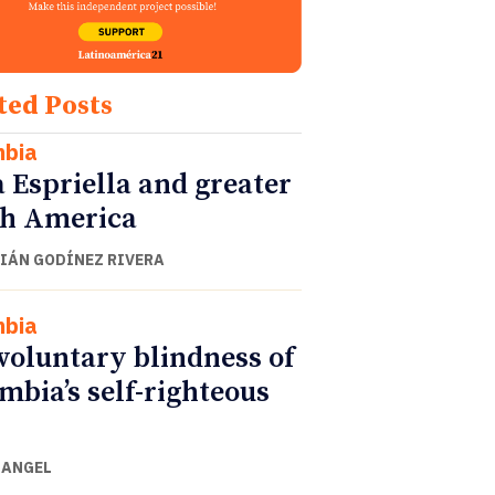
ted Posts
mbia
a Espriella and greater
h America
IÁN GODÍNEZ RIVERA
mbia
voluntary blindness of
mbia’s self-righteous
 ANGEL