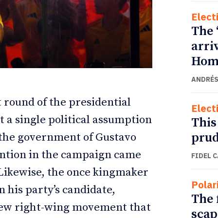
Elect
The 
arri
Home
ANDRÉS
 round of the presidential
Elect
 a single political assumption
This
prud
 the government of Gustavo
ETTER
ETTER
vention in the campaign came
FIDEL 
 Likewise, the once kingmaker
Polar
 his party’s candidate,
The 
 new right-wing movement that
scap