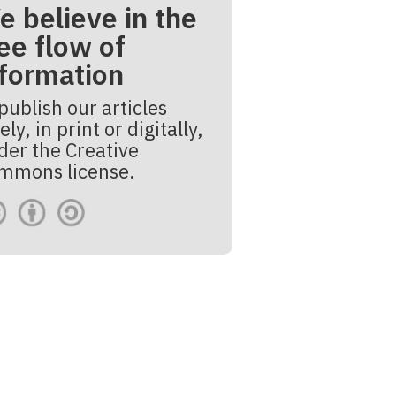
e believe in the
ee flow of
nformation
publish our articles
ely, in print or digitally,
der the Creative
mmons license.