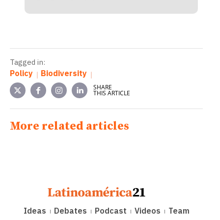
Tagged in:
Policy
Biodiversity
SHARE
THIS ARTICLE
More related articles
Ideas
Debates
Podcast
Videos
Team