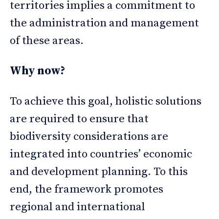
territories implies a commitment to
the administration and management
of these areas.
Why now?
To achieve this goal, holistic solutions
are required to ensure that
biodiversity considerations are
integrated into countries’ economic
and development planning. To this
end, the framework promotes
regional and international