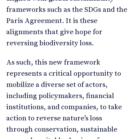
frameworks such as the SDGs and the
Paris Agreement. It is these
alignments that give hope for
reversing biodiversity loss.
As such, this new framework
represents a critical opportunity to
mobilize a diverse set of actors,
including policymakers, financial
institutions, and companies, to take
action to reverse nature’s loss
through conservation, sustainable