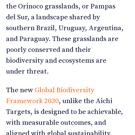
the Orinoco grasslands, or Pampas
del Sur, a landscape shared by
southern Brazil, Uruguay, Argentina,
and Paraguay. These grasslands are
poorly conserved and their
biodiversity and ecosystems are
under threat.
The new
Global Biodiversity
Framework 2030
, unlike the Aichi
Targets, is designed to be achievable,
with measurable outcomes, and
aligned with global sustainability