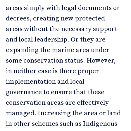
areas simply with legal documents or
decrees, creating new protected
areas without the necessary support
and local leadership. Or they are
expanding the marine area under
some conservation status. However,
in neither case is there proper
implementation and local
governance to ensure that these
conservation areas are effectively
managed. Increasing the area or land
in other schemes such as Indigenous