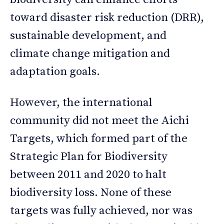
toward disaster risk reduction (DRR),
sustainable development, and
climate change mitigation and
adaptation goals.
However, the international
community did not meet the Aichi
Targets, which formed part of the
Strategic Plan for Biodiversity
between 2011 and 2020 to halt
biodiversity loss. None of these
targets was fully achieved, nor was