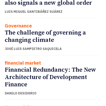
also signals a new global order
LUIS MIGUEL SANTIBÁÑEZ SUÁREZ
Governance
The challenge of governing a
changing climate
JOSÉ LUIS SAMPIETRO SAQUICELA
financial market
Financial Redundancy: The New
Architecture of Development
Finance
DANILO DESIDERIO