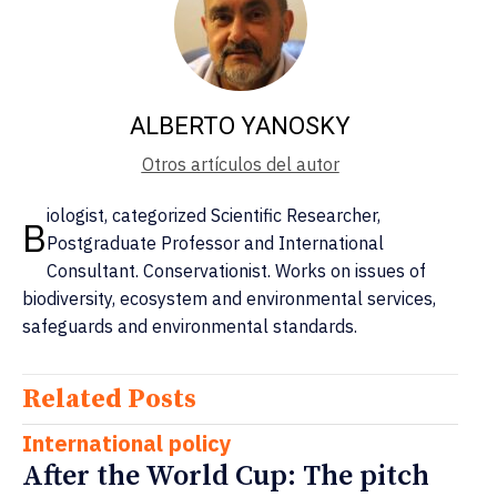
ALBERTO YANOSKY
Otros artículos del autor
iologist, categorized Scientific Researcher,
B
Postgraduate Professor and International
Consultant. Conservationist. Works on issues of
biodiversity, ecosystem and environmental services,
safeguards and environmental standards.
Related Posts
International policy
After the World Cup: The pitch