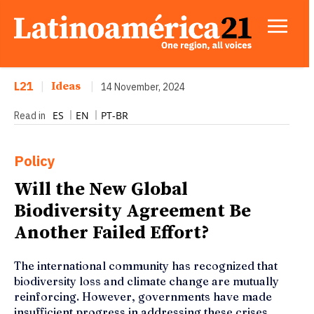
L21
|
Ideas
|
14 November, 2024
ES
EN
PT-BR
Read in
Policy
Will the New Global
Biodiversity Agreement Be
Another Failed Effort?
The international community has recognized that
biodiversity loss and climate change are mutually
reinforcing. However, governments have made
insufficient progress in addressing these crises.