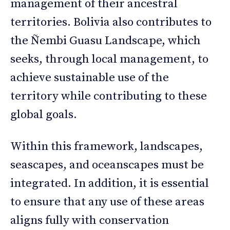
management of their ancestral
territories. Bolivia also contributes to
the Ñembi Guasu Landscape, which
seeks, through local management, to
achieve sustainable use of the
territory while contributing to these
global goals.
Within this framework, landscapes,
seascapes, and oceanscapes must be
integrated. In addition, it is essential
to ensure that any use of these areas
aligns fully with conservation