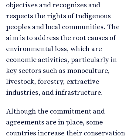
objectives and recognizes and
respects the rights of Indigenous
peoples and local communities. The
aim is to address the root causes of
environmental loss, which are
economic activities, particularly in
key sectors such as monoculture,
livestock, forestry, extractive
industries, and infrastructure.
Although the commitment and
agreements are in place, some
countries increase their conservation