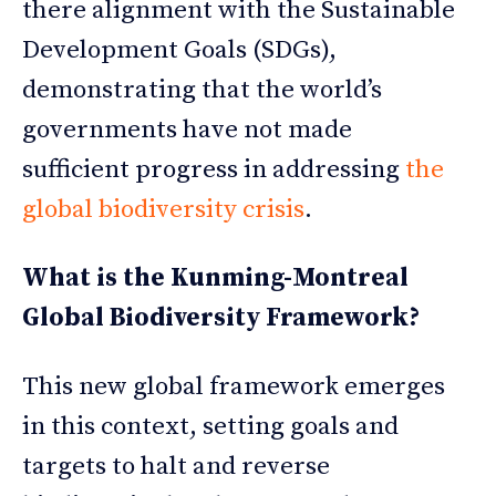
there alignment with the Sustainable
Development Goals (SDGs),
demonstrating that the world’s
governments have not made
sufficient progress in addressing
the
global biodiversity crisis
.
What is the Kunming-Montreal
Global Biodiversity Framework?
This new global framework emerges
in this context, setting goals and
targets to halt and reverse