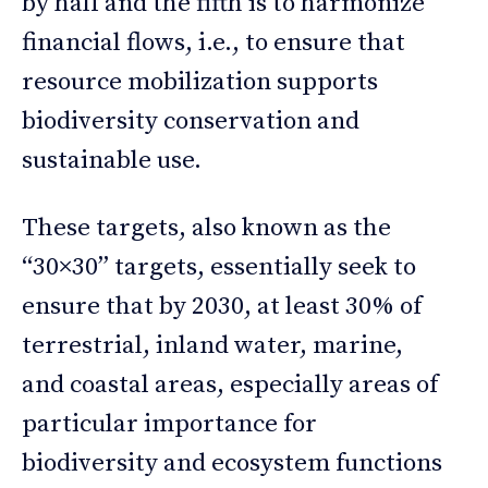
by half and the fifth is to harmonize
financial flows, i.e., to ensure that
resource mobilization supports
biodiversity conservation and
sustainable use.
These targets, also known as the
“30×30” targets, essentially seek to
ensure that by 2030, at least 30% of
terrestrial, inland water, marine,
and coastal areas, especially areas of
particular importance for
biodiversity and ecosystem functions