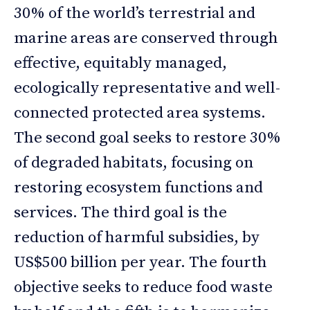
30% of the world’s terrestrial and
marine areas are conserved through
effective, equitably managed,
ecologically representative and well-
connected protected area systems.
The second goal seeks to restore 30%
of degraded habitats, focusing on
restoring ecosystem functions and
services. The third goal is the
reduction of harmful subsidies, by
US$500 billion per year. The fourth
objective seeks to reduce food waste