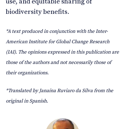
use, and equitable sharing of
biodiversity benefits.
*A text produced in conjunction with the Inter-
American Institute for Global Change Research
(IAI). The opinions expressed in this publication are
those of the authors and not necessarily those of
their organizations.
*Translated by Janaína Ruviaro da Silva from the
original in Spanish.