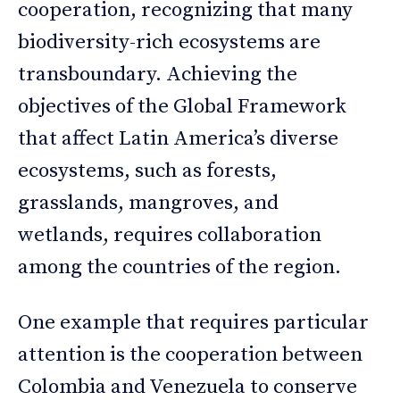
cooperation, recognizing that many
biodiversity-rich ecosystems are
transboundary. Achieving the
objectives of the Global Framework
that affect Latin America’s diverse
ecosystems, such as forests,
grasslands, mangroves, and
wetlands, requires collaboration
among the countries of the region.
One example that requires particular
attention is the cooperation between
Colombia and Venezuela to conserve