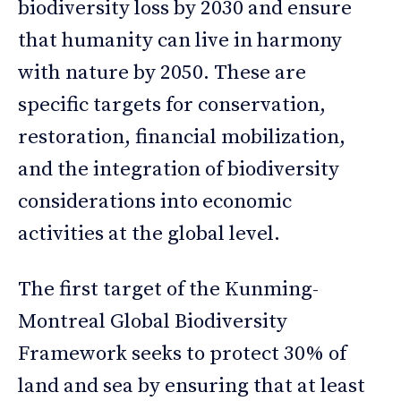
biodiversity loss by 2030 and ensure
that humanity can live in harmony
with nature by 2050. These are
specific targets for conservation,
restoration, financial mobilization,
and the integration of biodiversity
considerations into economic
activities at the global level.
The first target of the Kunming-
Montreal Global Biodiversity
Framework seeks to protect 30% of
land and sea by ensuring that at least