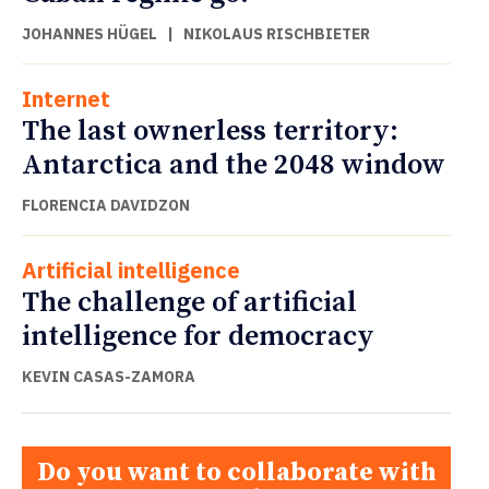
JOHANNES HÜGEL
|
NIKOLAUS RISCHBIETER
Internet
The last ownerless territory:
Antarctica and the 2048 window
FLORENCIA DAVIDZON
Artificial intelligence
The challenge of artificial
intelligence for democracy
KEVIN CASAS-ZAMORA
Do you want to collaborate with