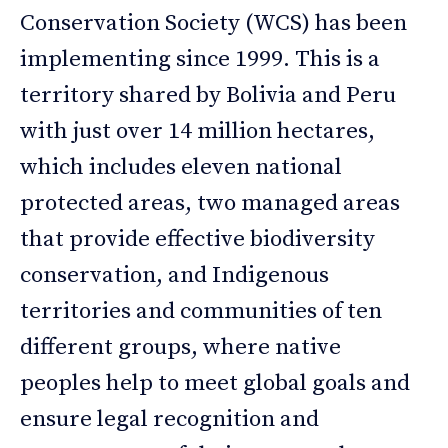
Conservation Society (WCS) has been
implementing since 1999. This is a
territory shared by Bolivia and Peru
with just over 14 million hectares,
which includes eleven national
protected areas, two managed areas
that provide effective biodiversity
conservation, and Indigenous
territories and communities of ten
different groups, where native
peoples help to meet global goals and
ensure legal recognition and