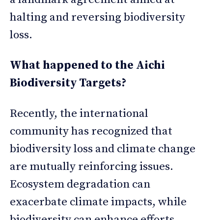
halting and reversing biodiversity
loss.
What happened to the Aichi
Biodiversity Targets?
Recently, the international
community has recognized that
biodiversity loss and climate change
are mutually reinforcing issues.
Ecosystem degradation can
exacerbate climate impacts, while
biodiversity can enhance efforts