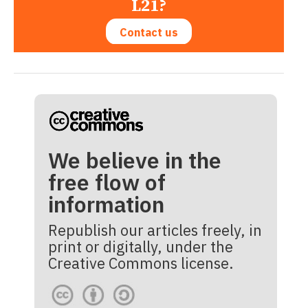
L21?
Contact us
We believe in the
free flow of
information
Republish our articles freely, in
print or digitally, under the
Creative Commons license.