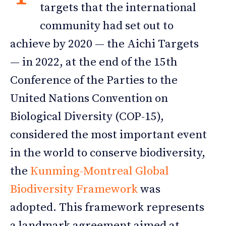
targets that the international
community had set out to
achieve by 2020 — the Aichi Targets
— in 2022, at the end of the 15th
Conference of the Parties to the
United Nations Convention on
Biological Diversity (COP-15),
considered the most important event
in the world to conserve biodiversity,
the
Kunming-Montreal Global
Biodiversity Framework
was
adopted. This framework represents
a landmark agreement aimed at