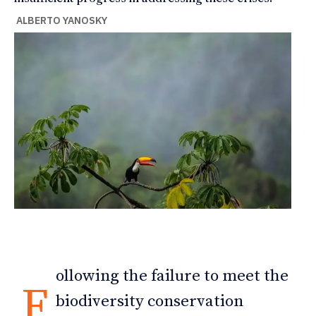
ALBERTO YANOSKY
ollowing the failure to meet the
F
biodiversity conservation