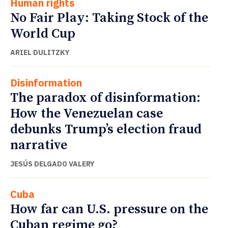
Human rights
No Fair Play: Taking Stock of the
World Cup
ARIEL DULITZKY
Disinformation
The paradox of disinformation:
How the Venezuelan case
debunks Trump’s election fraud
narrative
JESÚS DELGADO VALERY
Cuba
How far can U.S. pressure on the
Cuban regime go?