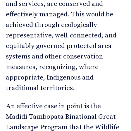
and services, are conserved and
effectively managed. This would be
achieved through ecologically
representative, well-connected, and
equitably governed protected area
systems and other conservation
measures, recognizing, where
appropriate, Indigenous and
traditional territories.
An effective case in point is the
Madidi-Tambopata Binational Great
Landscape Program that the Wildlife