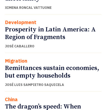
XIMENA RONCAL VATTUONE
Development
Prosperity in Latin America: A
Region of Fragments
JOSÉ CABALLERO
Migration
Remittances sustain economies,
but empty households
JOSÉ LUIS SAMPIETRO SAQUICELA
China
The dragon’s speed: When