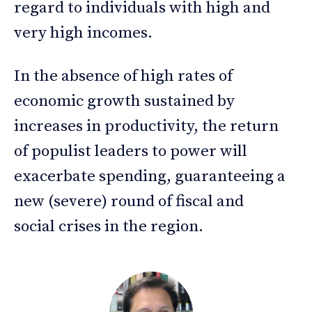
regard to individuals with high and
very high incomes.
In the absence of high rates of
economic growth sustained by
increases in productivity, the return
of populist leaders to power will
exacerbate spending, guaranteeing a
new (severe) round of fiscal and
social crises in the region.