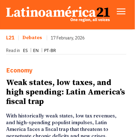
L21
|
Debates
|
17 February, 2026
ES
EN
PT-BR
Read in
Economy
Weak states, low taxes, and
high spending: Latin America’s
fiscal trap
With historically weak states, low tax revenues,
and high-spending populist impulses, Latin
America faces a fiscal trap that threatens to
perpetuate chronic deficits and new crises.