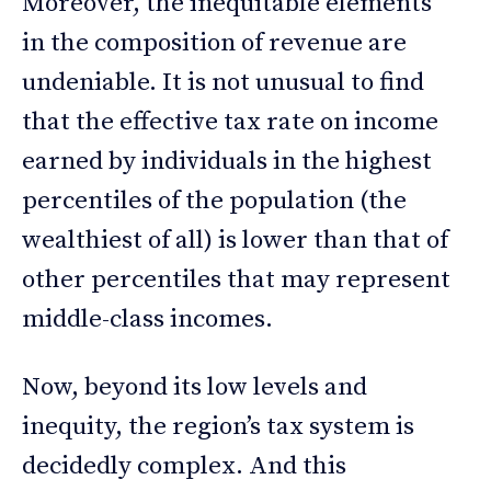
Moreover, the inequitable elements
in the composition of revenue are
undeniable. It is not unusual to find
that the effective tax rate on income
earned by individuals in the highest
percentiles of the population (the
wealthiest of all) is lower than that of
other percentiles that may represent
middle-class incomes.
Now, beyond its low levels and
inequity, the region’s tax system is
decidedly complex. And this