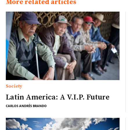
More related articles
Society
Latin America: A V.I.P. Future
CARLOS ANDRÉS BRANDO