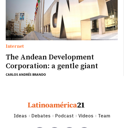
Internet
The Andean Development
Corporation: a gentle giant
CARLOS ANDRÉS BRANDO
Ideas
Debates
Podcast
Videos
Team