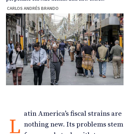
CARLOS ANDRÉS BRANDO
atin America’s fiscal strains are
L
nothing new. Its problems stem