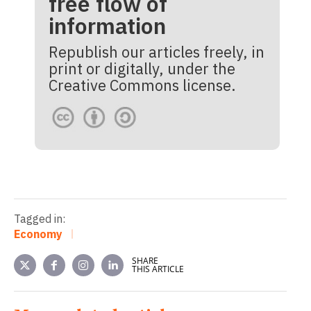
free flow of
information
Republish our articles freely, in
print or digitally, under the
Creative Commons license.
Tagged in:
Economy
SHARE
THIS ARTICLE