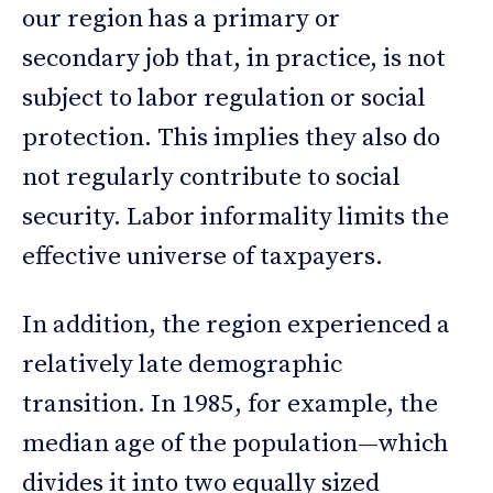
our region has a primary or
secondary job that, in practice, is not
subject to labor regulation or social
protection. This implies they also do
not regularly contribute to social
security. Labor informality limits the
effective universe of taxpayers.
In addition, the region experienced a
relatively late demographic
transition. In 1985, for example, the
median age of the population—which
divides it into two equally sized