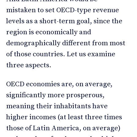
mistaken to set OECD-type revenue
levels as a short-term goal, since the
region is economically and
demographically different from most
of those countries. Let us examine
three aspects.
OECD economies are, on average,
significantly more prosperous,
meaning their inhabitants have
higher incomes (at least three times
those of Latin America, on average)