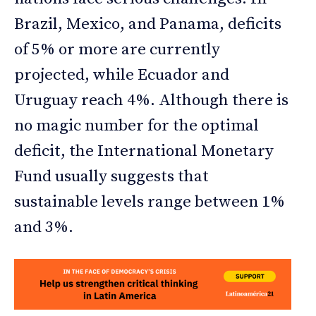
Brazil, Mexico, and Panama, deficits
of 5% or more are currently
projected, while Ecuador and
Uruguay reach 4%. Although there is
no magic number for the optimal
deficit, the International Monetary
Fund usually suggests that
sustainable levels range between 1%
and 3%.