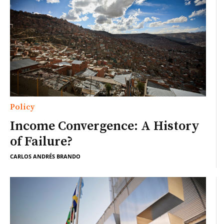
Policy
Income Convergence: A History
of Failure?
CARLOS ANDRÉS BRANDO