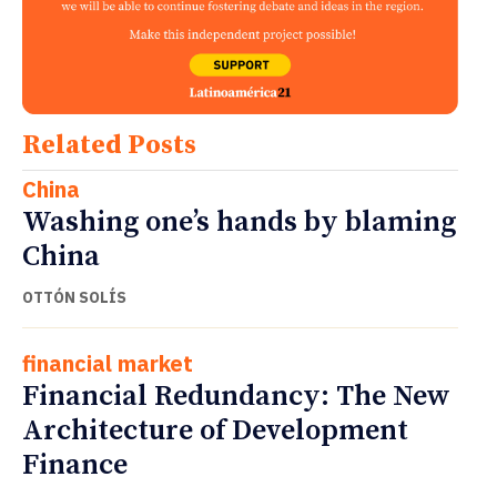
Related Posts
China
Washing one’s hands by blaming
China
OTTÓN SOLÍS
financial market
Financial Redundancy: The New
Architecture of Development
Finance