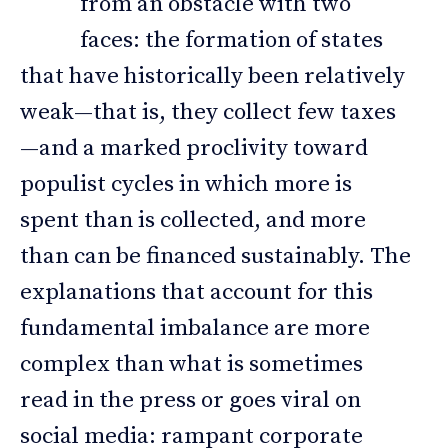
from an obstacle with two
faces: the formation of states
that have historically been relatively
weak—that is, they collect few taxes
—and a marked proclivity toward
populist cycles in which more is
spent than is collected, and more
than can be financed sustainably. The
explanations that account for this
fundamental imbalance are more
complex than what is sometimes
read in the press or goes viral on
social media: rampant corporate