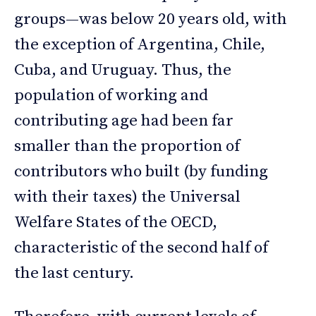
groups—was below 20 years old, with
the exception of Argentina, Chile,
Cuba, and Uruguay. Thus, the
population of working and
contributing age had been far
smaller than the proportion of
contributors who built (by funding
with their taxes) the Universal
Welfare States of the OECD,
characteristic of the second half of
the last century.