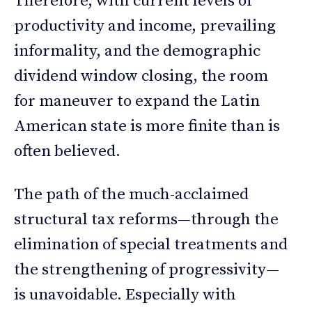
Therefore, with current levels of
productivity and income, prevailing
informality, and the demographic
dividend window closing, the room
for maneuver to expand the Latin
American state is more finite than is
often believed.
The path of the much-acclaimed
structural tax reforms—through the
elimination of special treatments and
the strengthening of progressivity—
is unavoidable. Especially with