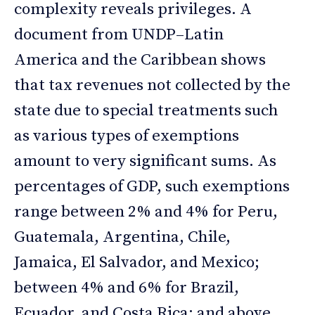
complexity reveals privileges. A
document from UNDP–Latin
America and the Caribbean shows
that tax revenues not collected by the
state due to special treatments such
as various types of exemptions
amount to very significant sums. As
percentages of GDP, such exemptions
range between 2% and 4% for Peru,
Guatemala, Argentina, Chile,
Jamaica, El Salvador, and Mexico;
between 4% and 6% for Brazil,
Ecuador, and Costa Rica; and above