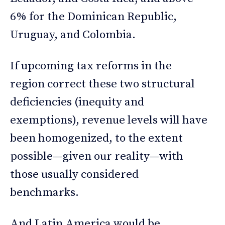
6% for the Dominican Republic,
Uruguay, and Colombia.
If upcoming tax reforms in the
region correct these two structural
deficiencies (inequity and
exemptions), revenue levels will have
been homogenized, to the extent
possible—given our reality—with
those usually considered
benchmarks.
And Latin America would be