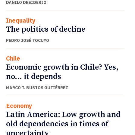
DANILO DESIDERIO
Inequality
The politics of decline
PEDRO JOSÉ TOCUYO
Chile
Economic growth in Chile? Yes,
no… it depends
MARCO T. BUSTOS GUTIÉRREZ
Economy
Latin America: Low growth and
old dependencies in times of
uncertainty