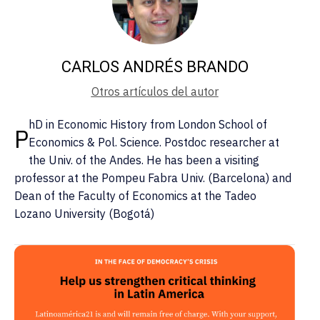
CARLOS ANDRÉS BRANDO
Otros artículos del autor
hD in Economic History from London School of
P
Economics & Pol. Science. Postdoc researcher at
the Univ. of the Andes. He has been a visiting
professor at the Pompeu Fabra Univ. (Barcelona) and
Dean of the Faculty of Economics at the Tadeo
Lozano University (Bogotá)