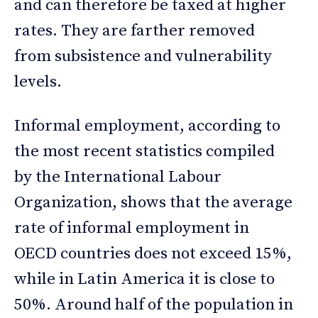
and can therefore be taxed at higher
rates. They are farther removed
from subsistence and vulnerability
levels.
Informal employment, according to
the most recent statistics compiled
by the International Labour
Organization, shows that the average
rate of informal employment in
OECD countries does not exceed 15%,
while in Latin America it is close to
50%. Around half of the population in