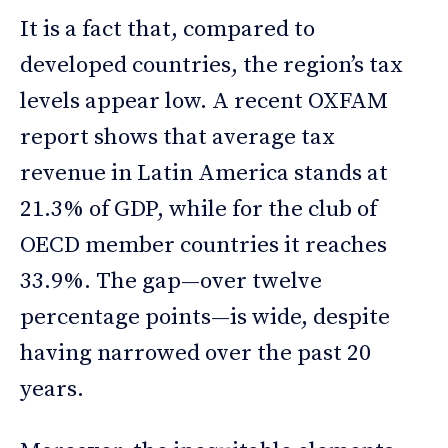
It is a fact that, compared to
developed countries, the region’s tax
levels appear low. A recent OXFAM
report shows that average tax
revenue in Latin America stands at
21.3% of GDP, while for the club of
OECD member countries it reaches
33.9%. The gap—over twelve
percentage points—is wide, despite
having narrowed over the past 20
years.