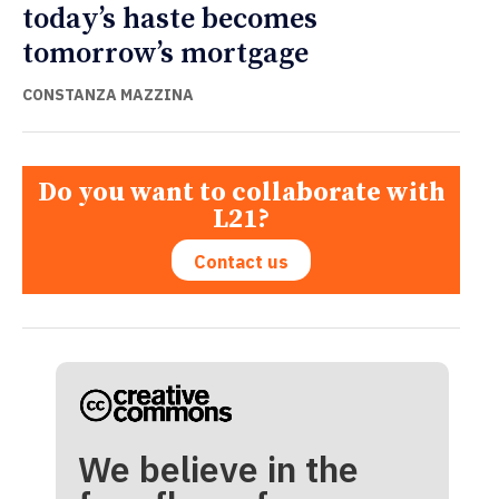
today’s haste becomes
tomorrow’s mortgage
CONSTANZA MAZZINA
Do you want to collaborate with
L21?
Contact us
We believe in the