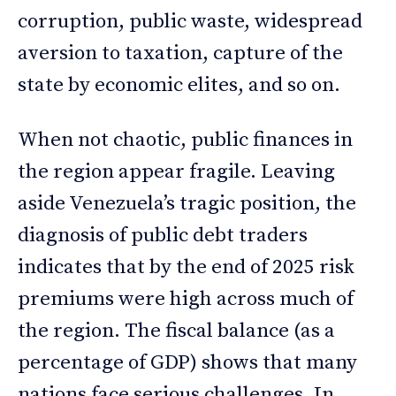
corruption, public waste, widespread
aversion to taxation, capture of the
state by economic elites, and so on.
When not chaotic, public finances in
the region appear fragile. Leaving
aside Venezuela’s tragic position, the
diagnosis of public debt traders
indicates that by the end of 2025 risk
premiums were high across much of
the region. The fiscal balance (as a
percentage of GDP) shows that many
nations face serious challenges. In