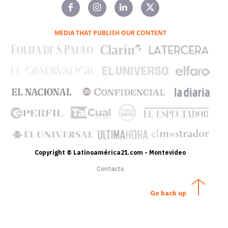
MEDIA THAT PUBLISH OUR CONTENT
Copyright © Latinoamérica21.com - Montevideo
Contacto
Go back up