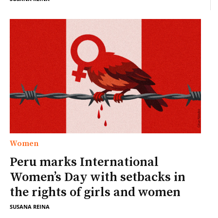
Women
Peru marks International
Women’s Day with setbacks in
the rights of girls and women
SUSANA REINA