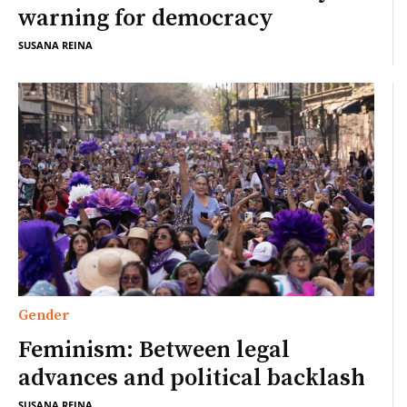
warning for democracy
SUSANA REINA
Gender
Feminism: Between legal
advances and political backlash
SUSANA REINA