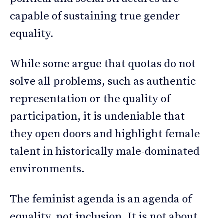
capable of sustaining true gender
equality.
While some argue that quotas do not
solve all problems, such as authentic
representation or the quality of
participation, it is undeniable that
they open doors and highlight female
talent in historically male-dominated
environments.
The feminist agenda is an agenda of
equality, not inclusion. It is not about