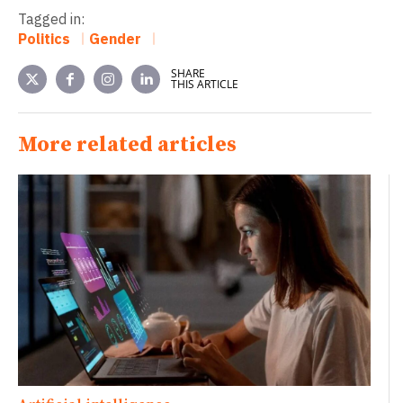
Tagged in:
Politics
Gender
SHARE
THIS ARTICLE
More related articles