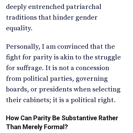
deeply entrenched patriarchal
traditions that hinder gender
equality.
Personally, I am convinced that the
fight for parity is akin to the struggle
for suffrage. It is not a concession
from political parties, governing
boards, or presidents when selecting
their cabinets; it is a political right.
How Can Parity Be Substantive Rather
Than Merely Formal?