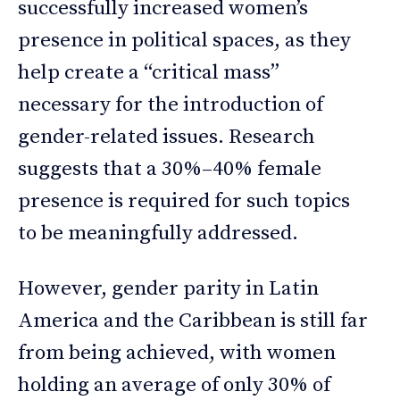
successfully increased women’s
presence in political spaces, as they
help create a “critical mass”
necessary for the introduction of
gender-related issues. Research
suggests that a 30%–40% female
presence is required for such topics
to be meaningfully addressed.
However, gender parity in Latin
America and the Caribbean is still far
from being achieved, with women
holding an average of only 30% of