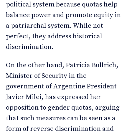
political system because quotas help
balance power and promote equity in
a patriarchal system. While not
perfect, they address historical
discrimination.
On the other hand, Patricia Bullrich,
Minister of Security in the
government of Argentine President
Javier Milei, has expressed her
opposition to gender quotas, arguing
that such measures can be seen as a
form of reverse discrimination and