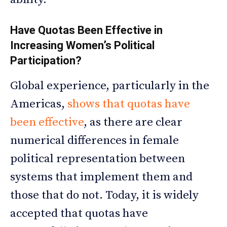
Have Quotas Been Effective in
Increasing Women’s Political
Participation?
Global experience, particularly in the
Americas,
shows that quotas have
been effective
, as there are clear
numerical differences in female
political representation between
systems that implement them and
those that do not. Today, it is widely
accepted that quotas have