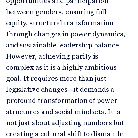
opportunities and participation
between genders, ensuring full
equity, structural transformation
through changes in power dynamics,
and sustainable leadership balance.
However, achieving parity is
complex as it is a highly ambitious
goal. It requires more than just
legislative changes—it demands a
profound transformation of power
structures and social mindsets. It is
not just about adjusting numbers but
creating a cultural shift to dismantle