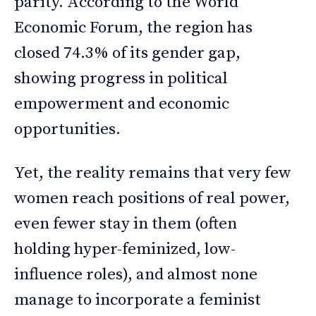
parity. According to the World
Economic Forum, the region has
closed 74.3% of its gender gap,
showing progress in political
empowerment and economic
opportunities.
Yet, the reality remains that very few
women reach positions of real power,
even fewer stay in them (often
holding hyper-feminized, low-
influence roles), and almost none
manage to incorporate a feminist