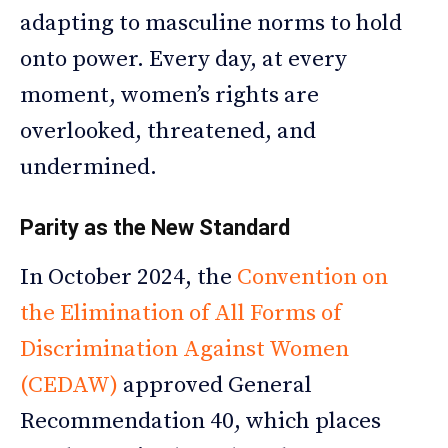
adapting to masculine norms to hold
onto power. Every day, at every
moment, women’s rights are
overlooked, threatened, and
undermined.
Parity as the New Standard
In October 2024, the
Convention on
the Elimination of All Forms of
Discrimination Against Women
(CEDAW)
approved General
Recommendation 40, which places