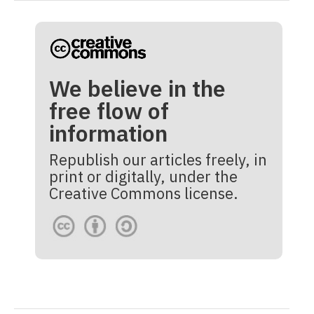
We believe in the
free flow of
information
Republish our articles freely, in
print or digitally, under the
Creative Commons license.