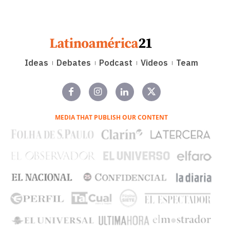
Ideas
Debates
Podcast
Videos
Team
MEDIA THAT PUBLISH OUR CONTENT