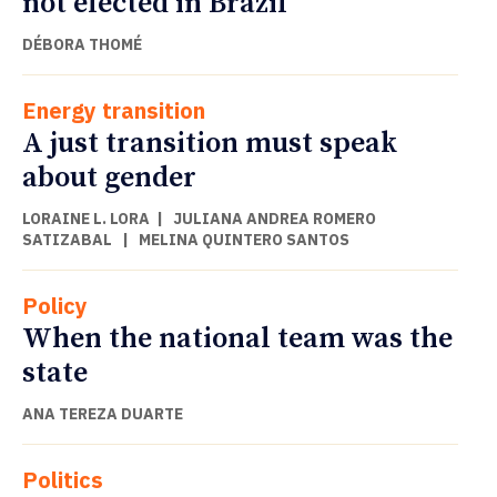
not elected in Brazil
DÉBORA THOMÉ
Energy transition
A just transition must speak
about gender
LORAINE L. LORA
|
JULIANA ANDREA ROMERO
SATIZABAL
|
MELINA QUINTERO SANTOS
Policy
When the national team was the
state
ANA TEREZA DUARTE
Politics