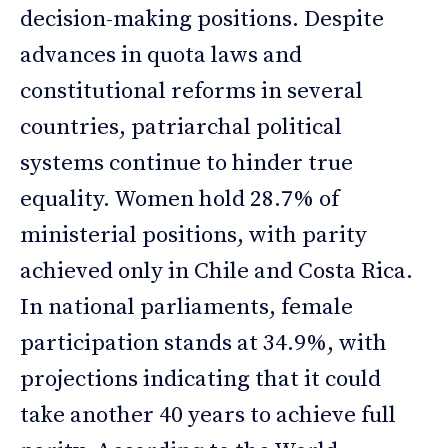
decision-making positions. Despite
advances in quota laws and
constitutional reforms in several
countries, patriarchal political
systems continue to hinder true
equality. Women hold 28.7% of
ministerial positions, with parity
achieved only in Chile and Costa Rica.
In national parliaments, female
participation stands at 34.9%, with
projections indicating that it could
take another 40 years to achieve full