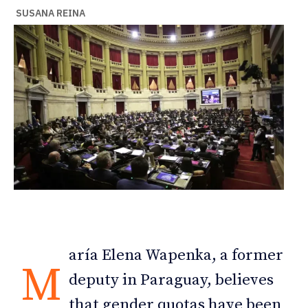
SUSANA REINA
aría Elena Wapenka, a former
M
deputy in Paraguay, believes
that gender quotas have been