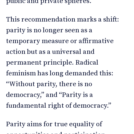
public and private spheres.
This recommendation marks a shift:
parity is no longer seen as a
temporary measure or affirmative
action but as a universal and
permanent principle. Radical
feminism has long demanded this:
“Without parity, there is no
democracy,” and “Parity is a
fundamental right of democracy.”
Parity aims for true equality of