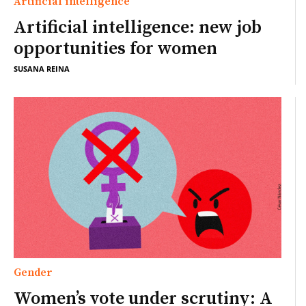
Artificial intelligence
Artificial intelligence: new job
opportunities for women
SUSANA REINA
Gender
Women’s vote under scrutiny: A