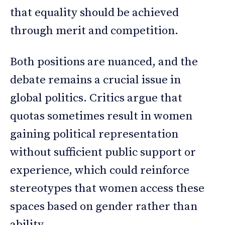
that equality should be achieved
through merit and competition.
Both positions are nuanced, and the
debate remains a crucial issue in
global politics. Critics argue that
quotas sometimes result in women
gaining political representation
without sufficient public support or
experience, which could reinforce
stereotypes that women access these
spaces based on gender rather than
ability.