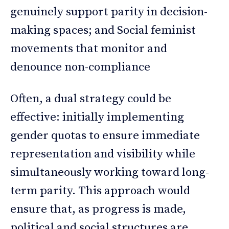
genuinely support parity in decision-
making spaces; and Social feminist
movements that monitor and
denounce non-compliance
Often, a dual strategy could be
effective: initially implementing
gender quotas to ensure immediate
representation and visibility while
simultaneously working toward long-
term parity. This approach would
ensure that, as progress is made,
political and social structures are