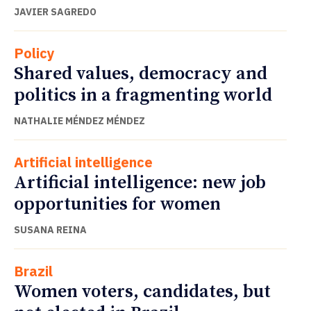
JAVIER SAGREDO
Policy
Shared values, democracy and
politics in a fragmenting world
NATHALIE MÉNDEZ MÉNDEZ
Artificial intelligence
Artificial intelligence: new job
opportunities for women
SUSANA REINA
Brazil
Women voters, candidates, but