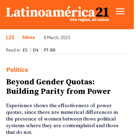
L21
|
Ideas
|
8 March, 2025
ES
EN
PT-BR
Read in
Politics
Beyond Gender Quotas:
Building Parity from Power
Experience shows the effectiveness of power
quotas, since there are numerical differences in
the presence of women between those political
systems where they are contemplated and those
that do not.