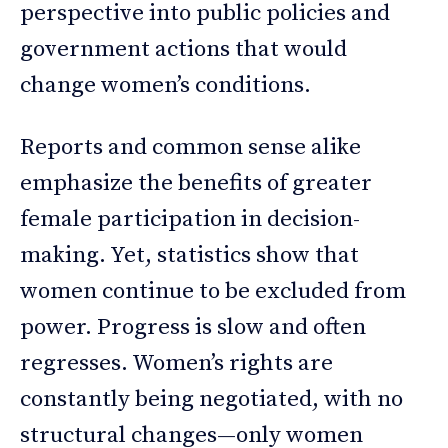
perspective into public policies and
government actions that would
change women’s conditions.
Reports and common sense alike
emphasize the benefits of greater
female participation in decision-
making. Yet, statistics show that
women continue to be excluded from
power. Progress is slow and often
regresses. Women’s rights are
constantly being negotiated, with no
structural changes—only women