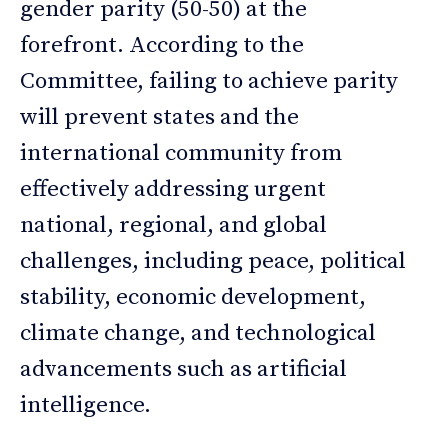
gender parity (50-50) at the
forefront. According to the
Committee, failing to achieve parity
will prevent states and the
international community from
effectively addressing urgent
national, regional, and global
challenges, including peace, political
stability, economic development,
climate change, and technological
advancements such as artificial
intelligence.