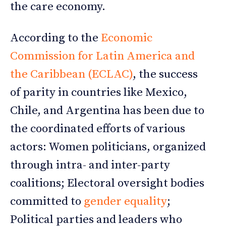
the care economy.
According to the
Economic
Commission for Latin America and
the Caribbean (ECLAC)
, the success
of parity in countries like Mexico,
Chile, and Argentina has been due to
the coordinated efforts of various
actors: Women politicians, organized
through intra- and inter-party
coalitions; Electoral oversight bodies
committed to
gender equality
;
Political parties and leaders who