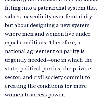
fitting into a patriarchal system that
values masculinity over femininity
but about designing a new system
where men and women live under
equal conditions. Therefore, a
national agreement on parity is
urgently needed—one in which the
state, political parties, the private
sector, and civil society commit to
creating the conditions for more
women to access power.