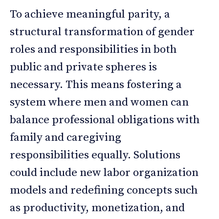
To achieve meaningful parity, a
structural transformation of gender
roles and responsibilities in both
public and private spheres is
necessary. This means fostering a
system where men and women can
balance professional obligations with
family and caregiving
responsibilities equally. Solutions
could include new labor organization
models and redefining concepts such
as productivity, monetization, and