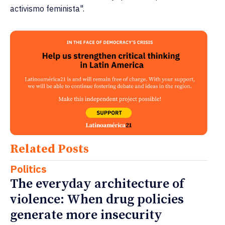
activismo feminista".
Related Posts
Politics
The everyday architecture of
violence: When drug policies
generate more insecurity