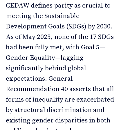
CEDAW defines parity as crucial to
meeting the Sustainable
Development Goals (SDGs) by 2030.
As of May 2023, none of the 17 SDGs
had been fully met, with Goal 5—
Gender Equality—lagging
significantly behind global
expectations. General
Recommendation 40 asserts that all
forms of inequality are exacerbated
by structural discrimination and
existing gender disparities in both