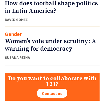
How does football shape politics
in Latin America?
DAVID GÓMEZ
Gender
Women’s vote under scrutiny: A
warning for democracy
SUSANA REINA
Do you want to collaborate with
L21?
Contact us