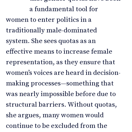
a fundamental tool for
women to enter politics in a
traditionally male-dominated
system. She sees quotas as an
effective means to increase female
representation, as they ensure that
women’s voices are heard in decision-
making processes—something that
was nearly impossible before due to
structural barriers. Without quotas,
she argues, many women would
continue to be excluded from the