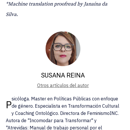
*Machine translation proofread by Janaína da
Silva.
SUSANA REINA
Otros artículos del autor
sicóloga. Master en Políticas Públicas con enfoque
P
de género. Especialista en Transformación Cultural
y Coaching Ontológico. Directora de FeminismoINC.
Autora de "Incomodar para Transformar" y
"Atrevidas: Manual de trabajo personal por el