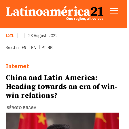
L21
|
|
23 August, 2022
ES
EN
PT-BR
Read in
Internet
China and Latin America:
Heading towards an era of win-
win relations?
SÉRGIO BRAGA