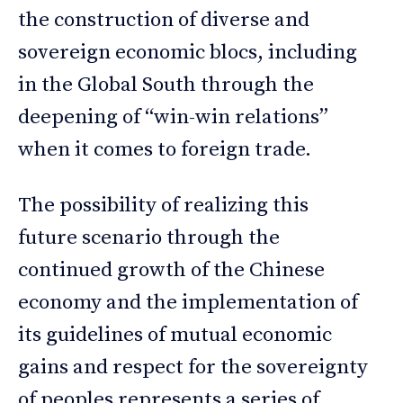
the construction of diverse and
sovereign economic blocs, including
in the Global South through the
deepening of “win-win relations”
when it comes to foreign trade.
The possibility of realizing this
future scenario through the
continued growth of the Chinese
economy and the implementation of
its guidelines of mutual economic
gains and respect for the sovereignty
of peoples represents a series of