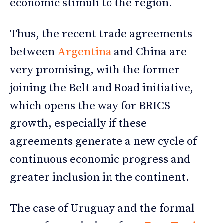
economic stimuli to the region.
Thus, the recent trade agreements
between
Argentina
and China are
very promising, with the former
joining the Belt and Road initiative,
which opens the way for BRICS
growth, especially if these
agreements generate a new cycle of
continuous economic progress and
greater inclusion in the continent.
The case of Uruguay and the formal