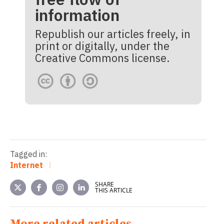
information
Republish our articles freely, in
print or digitally, under the
Creative Commons license.
Tagged in:
Internet
SHARE
THIS ARTICLE