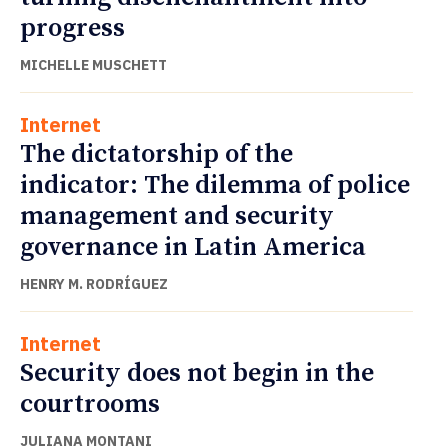
progress
MICHELLE MUSCHETT
Internet
The dictatorship of the
indicator: The dilemma of police
management and security
governance in Latin America
HENRY M. RODRÍGUEZ
Internet
Security does not begin in the
courtrooms
JULIANA MONTANI