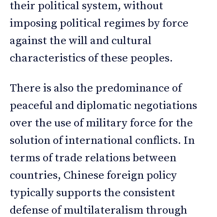
their political system, without
imposing political regimes by force
against the will and cultural
characteristics of these peoples.
There is also the predominance of
peaceful and diplomatic negotiations
over the use of military force for the
solution of international conflicts. In
terms of trade relations between
countries, Chinese foreign policy
typically supports the consistent
defense of multilateralism through