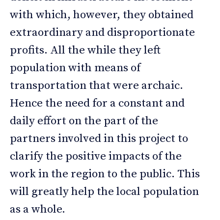
with which, however, they obtained
extraordinary and disproportionate
profits. All the while they left
population with means of
transportation that were archaic.
Hence the need for a constant and
daily effort on the part of the
partners involved in this project to
clarify the positive impacts of the
work in the region to the public. This
will greatly help the local population
as a whole.