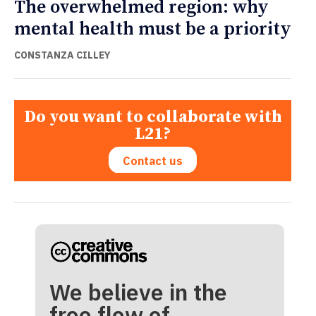
The overwhelmed region: why
mental health must be a priority
CONSTANZA CILLEY
Do you want to collaborate with
L21?
Contact us
We believe in the
free flow of