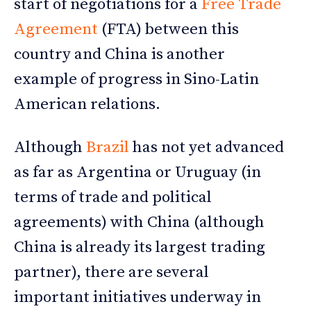
start of negotiations for a
Free Trade
Agreement
(FTA) between this
country and China is another
example of progress in Sino-Latin
American relations.
Although
Brazil
has not yet advanced
as far as Argentina or Uruguay (in
terms of trade and political
agreements) with China (although
China is already its largest trading
partner), there are several
important initiatives underway in