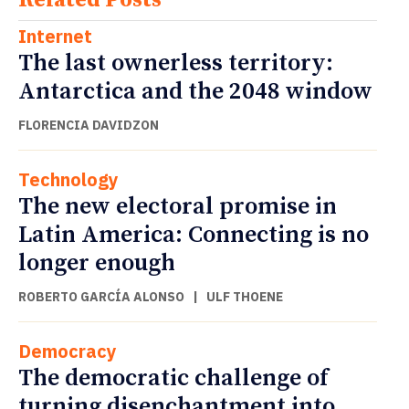
Internet
The last ownerless territory:
Antarctica and the 2048 window
FLORENCIA DAVIDZON
Technology
The new electoral promise in
Latin America: Connecting is no
longer enough
ROBERTO GARCÍA ALONSO
|
ULF THOENE
Democracy
The democratic challenge of
turning disenchantment into