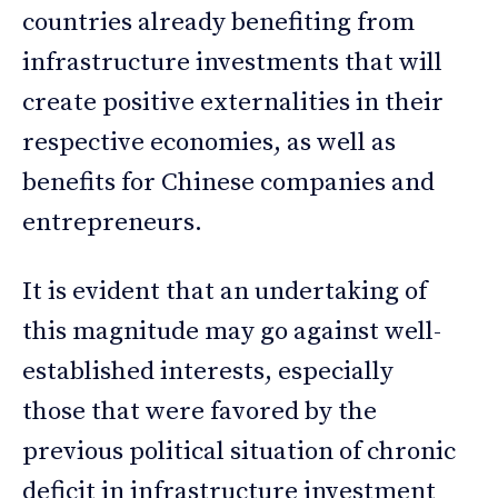
countries already benefiting from
infrastructure investments that will
create positive externalities in their
respective economies, as well as
benefits for Chinese companies and
entrepreneurs.
It is evident that an undertaking of
this magnitude may go against well-
established interests, especially
those that were favored by the
previous political situation of chronic
deficit in infrastructure investment