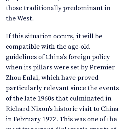
those traditionally predominant in
the West.
If this situation occurs, it will be
compatible with the age-old
guidelines of China’s foreign policy
when its pillars were set by Premier
Zhou Enlai, which have proved
particularly relevant since the events
of the late 1960s that culminated in
Richard Nixon’s historic visit to China
in February 1972. This was one of the