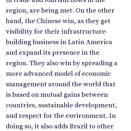
in trade and tourism flows in the
region, are being met. On the other
hand, the Chinese win, as they get
visibility for their infrastructure-
building business in Latin America
and expand its presence in the
region. They also win by spreading a
more advanced model of economic
management around the world that
is based on mutual gains between
countries, sustainable development,
and respect for the environment. In
doing so, it also adds Brazil to other