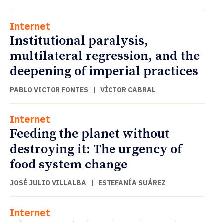
Internet
Institutional paralysis,
multilateral regression, and the
deepening of imperial practices
PABLO VICTOR FONTES
|
VÍCTOR CABRAL
Internet
Feeding the planet without
destroying it: The urgency of
food system change
JOSÉ JULIO VILLALBA
|
ESTEFANÍA SUÁREZ
Internet