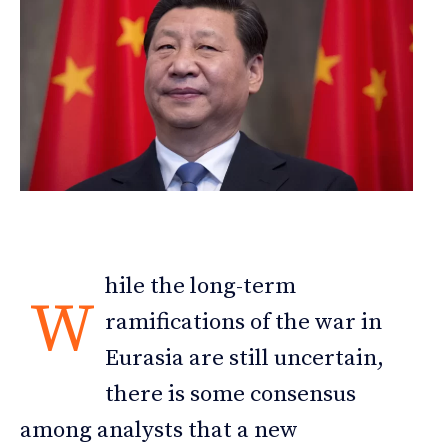
hile the long-term
W
ramifications of the war in
Eurasia are still uncertain,
there is some consensus
among analysts that a new