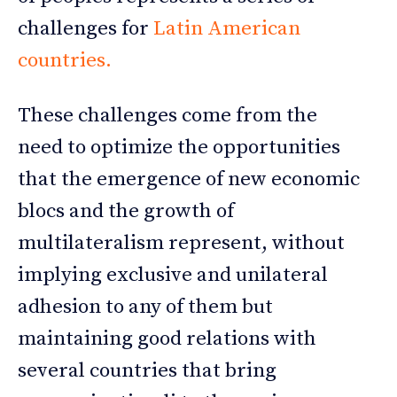
challenges for
Latin American
countries.
These challenges come from the
need to optimize the opportunities
that the emergence of new economic
blocs and the growth of
multilateralism represent, without
implying exclusive and unilateral
adhesion to any of them but
maintaining good relations with
several countries that bring