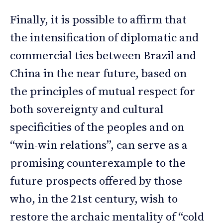
Finally, it is possible to affirm that
the intensification of diplomatic and
commercial ties between Brazil and
China in the near future, based on
the principles of mutual respect for
both sovereignty and cultural
specificities of the peoples and on
“win-win relations”, can serve as a
promising counterexample to the
future prospects offered by those
who, in the 21st century, wish to
restore the archaic mentality of “cold