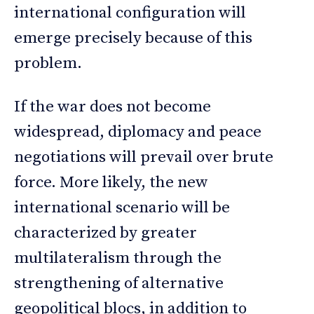
international configuration will
emerge precisely because of this
problem.
If the war does not become
widespread, diplomacy and peace
negotiations will prevail over brute
force. More likely, the new
international scenario will be
characterized by greater
multilateralism through the
strengthening of alternative
geopolitical blocs, in addition to