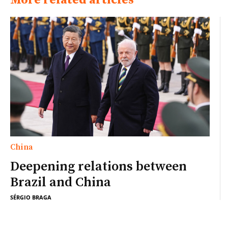
More related articles
China
Deepening relations between
Brazil and China
SÉRGIO BRAGA