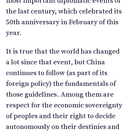
most important diplomatic events of
the last century, which celebrated its
50th anniversary in February of this
year.
It is true that the world has changed
a lot since that event, but China
continues to follow (as part of its
foreign policy) the fundamentals of
those guidelines. Among them are
respect for the economic sovereignty
of peoples and their right to decide
autonomously on their destinies and