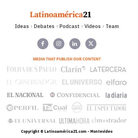
Ideas
Debates
Podcast
Videos
Team
MEDIA THAT PUBLISH OUR CONTENT
Copyright © Latinoamérica21.com - Montevideo