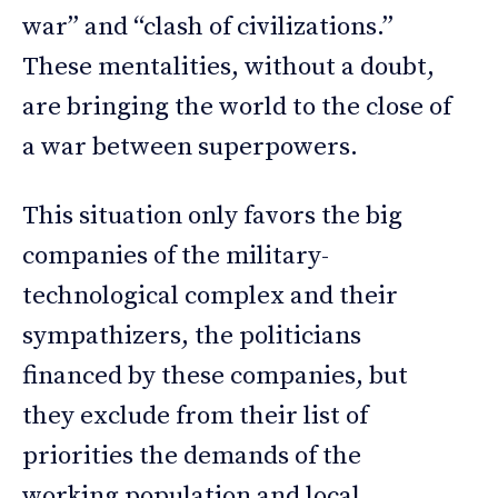
war” and “clash of civilizations.”
These mentalities, without a doubt,
are bringing the world to the close of
a war between superpowers.
This situation only favors the big
companies of the military-
technological complex and their
sympathizers, the politicians
financed by these companies, but
they exclude from their list of
priorities the demands of the
working population and local