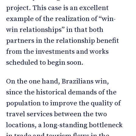
project. This case is an excellent
example of the realization of “win-
win relationships” in that both
partners in the relationship benefit
from the investments and works
scheduled to begin soon.
On the one hand, Brazilians win,
since the historical demands of the
population to improve the quality of
travel services between the two
locations, a long-standing bottleneck