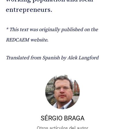
entrepreneurs.
* This text was originally published on the
REDCAEM website.
Translated from Spanish by Alek Langford
SÉRGIO BRAGA
Otros artículos del autor