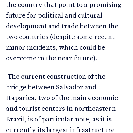
the country that point to a promising
future for political and cultural
development and trade between the
two countries (despite some recent
minor incidents, which could be
overcome in the near future).
The current construction of the
bridge between Salvador and
Itaparica, two of the main economic
and tourist centers in northeastern
Brazil, is of particular note, as it is
currently its largest infrastructure