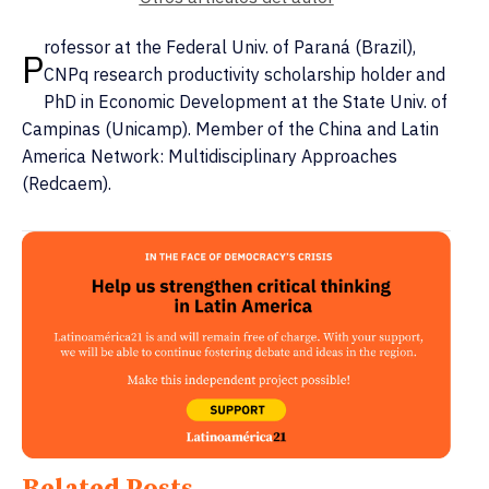
rofessor at the Federal Univ. of Paraná (Brazil),
P
CNPq research productivity scholarship holder and
PhD in Economic Development at the State Univ. of
Campinas (Unicamp). Member of the China and Latin
America Network: Multidisciplinary Approaches
(Redcaem).
Related Posts