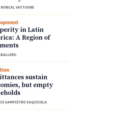
 RONCAL VATTUONE
lopment
perity in Latin
ica: A Region of
gments
ABALLERO
tion
ttances sustain
omies, but empty
eholds
UIS SAMPIETRO SAQUICELA