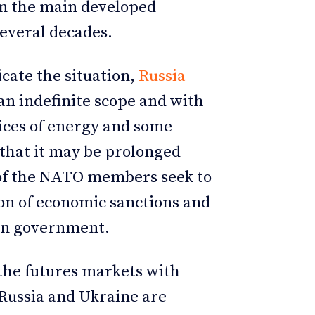
in the main developed
several decades.
cate the situation,
Russia
an indefinite scope and with
ices of energy and some
 that it may be prolonged
 of the NATO members seek to
on of economic sanctions and
ian government.
 the futures markets with
 Russia and Ukraine are