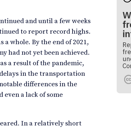
W
ontinued and until a few weeks
fr
inued to report record highs.
i
s a whole. By the end of 2021,
Re
fre
my had not yet been achieved.
un
 a result of the pandemic,
Co
 delays in the transportation
notable differences in the
d even a lack of some
eared. In a relatively short