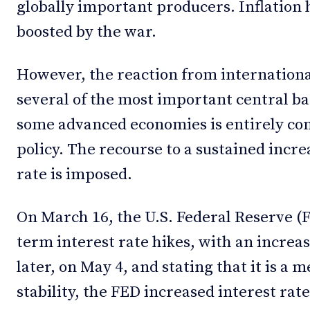
globally important producers. Inflation 
boosted by the war.
However, the reaction from international
several of the most important central ba
some advanced economies is entirely co
policy. The recourse to a sustained incr
rate is imposed.
On March 16, the U.S. Federal Reserve (F
term interest rate hikes, with an increas
later, on May 4, and stating that it is a 
stability, the FED increased interest rate