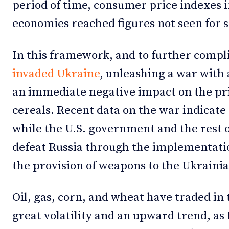
period of time, consumer price indexes 
economies reached figures not seen for 
In this framework, and to further compli
invaded Ukraine
, unleashing a war with 
an immediate negative impact on the pr
cereals. Recent data on the war indicate
while the U.S. government and the rest
defeat Russia through the implementati
the provision of weapons to the Ukrain
Oil, gas, corn, and wheat have traded in
great volatility and an upward trend, as