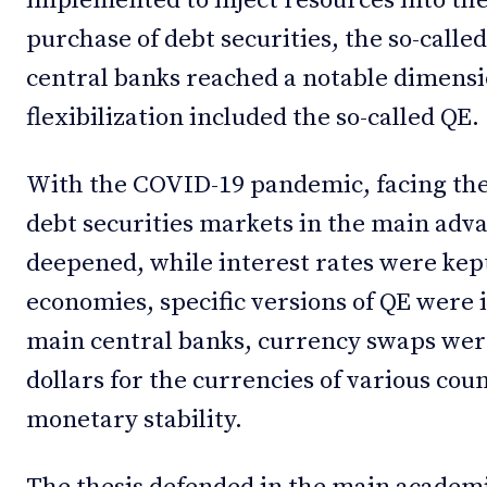
implemented to inject resources into the
purchase of debt securities, the so-calle
central banks reached a notable dimensi
flexibilization included the so-called QE.
With the COVID-19 pandemic, facing the d
debt securities markets in the main ad
deepened, while interest rates were kep
economies, specific versions of QE wer
main central banks, currency swaps were
dollars for the currencies of various cou
monetary stability.