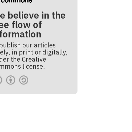
e believe in the
ee flow of
nformation
publish our articles
ely, in print or digitally,
der the Creative
mmons license.