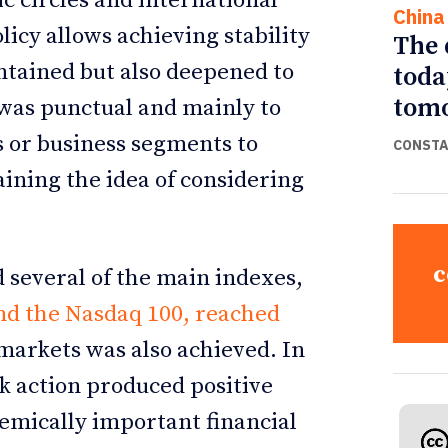
c circles and international
China
icy allows achieving stability
The 
ntained but also deepened to
toda
tomo
y was punctual and mainly to
 or business segments to
CONSTA
aining the idea of considering
c
 several of the main indexes,
nd the Nasdaq 100, reached
 markets was also achieved. In
k action produced positive
temically important financial