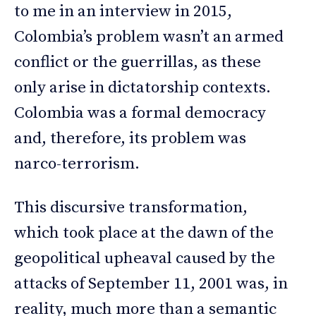
to me in an interview in 2015,
Colombia’s problem wasn’t an armed
conflict or the guerrillas, as these
only arise in dictatorship contexts.
Colombia was a formal democracy
and, therefore, its problem was
narco-terrorism.
This discursive transformation,
which took place at the dawn of the
geopolitical upheaval caused by the
attacks of September 11, 2001 was, in
reality, much more than a semantic