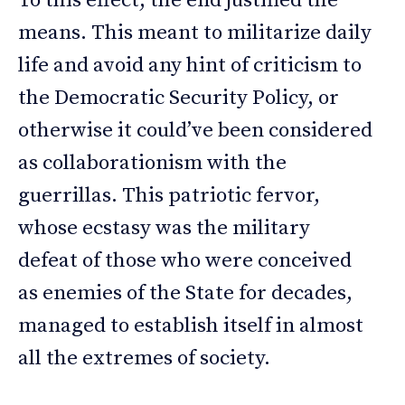
To this effect, the end justified the
means. This meant to militarize daily
life and avoid any hint of criticism to
the Democratic Security Policy, or
otherwise it could’ve been considered
as collaborationism with the
guerrillas. This patriotic fervor,
whose ecstasy was the military
defeat of those who were conceived
as enemies of the State for decades,
managed to establish itself in almost
all the extremes of society.