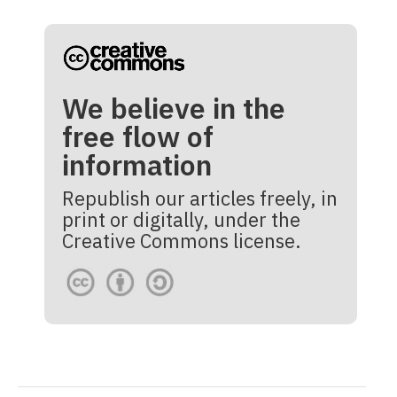
We believe in the
free flow of
information
Republish our articles freely, in
print or digitally, under the
Creative Commons license.