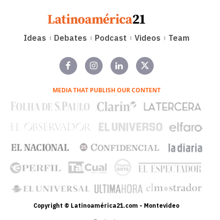
Ideas
Debates
Podcast
Videos
Team
MEDIA THAT PUBLISH OUR CONTENT
Copyright © Latinoamérica21.com - Montevideo