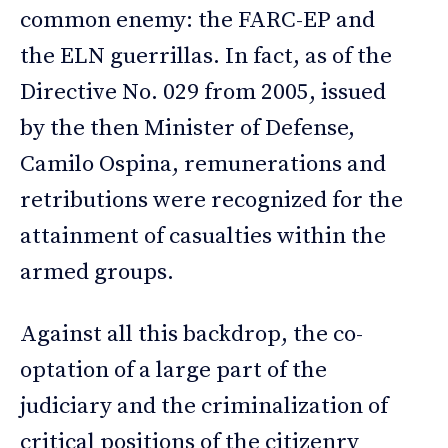
common enemy: the FARC-EP and
the ELN guerrillas. In fact, as of the
Directive No. 029 from 2005, issued
by the then Minister of Defense,
Camilo Ospina, remunerations and
retributions were recognized for the
attainment of casualties within the
armed groups.
Against all this backdrop, the co-
optation of a large part of the
judiciary and the criminalization of
critical positions of the citizenry