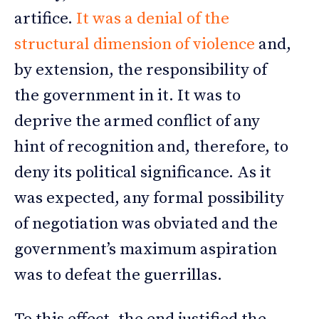
artifice.
It was a denial of the
structural dimension of violence
and,
by extension, the responsibility of
the government in it. It was to
deprive the armed conflict of any
hint of recognition and, therefore, to
deny its political significance. As it
was expected, any formal possibility
of negotiation was obviated and the
government’s maximum aspiration
was to defeat the guerrillas.