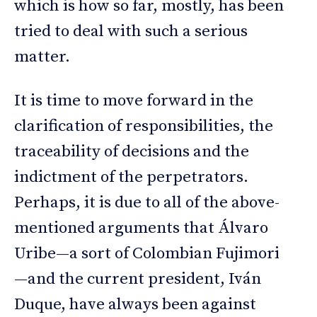
which is how so far, mostly, has been
tried to deal with such a serious
matter.
It is time to move forward in the
clarification of responsibilities, the
traceability of decisions and the
indictment of the perpetrators.
Perhaps, it is due to all of the above-
mentioned arguments that Álvaro
Uribe—a sort of Colombian Fujimori
—and the current president, Iván
Duque, have always been against