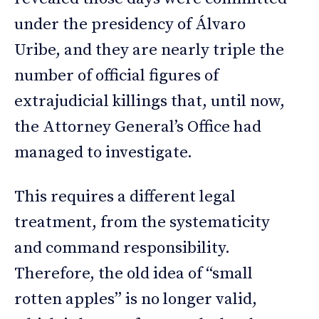
under the presidency of Álvaro
Uribe, and they are nearly triple the
number of official figures of
extrajudicial killings that, until now,
the Attorney General’s Office had
managed to investigate.
This requires a different legal
treatment, from the systematicity
and command responsibility.
Therefore, the old idea of “small
rotten apples” is no longer valid,