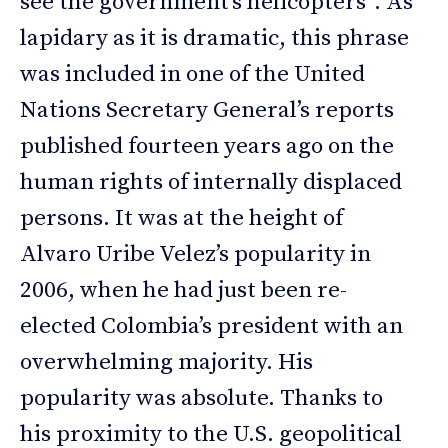
see the government’s helicopters”. As
lapidary as it is dramatic, this phrase
was included in one of the United
Nations Secretary General’s reports
published fourteen years ago on the
human rights of internally displaced
persons. It was at the height of
Alvaro Uribe Velez’s popularity in
2006, when he had just been re-
elected Colombia’s president with an
overwhelming majority. His
popularity was absolute. Thanks to
his proximity to the U.S. geopolitical