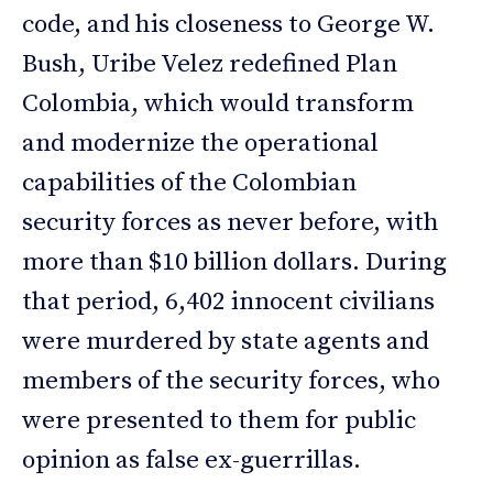
code, and his closeness to George W.
Bush, Uribe Velez redefined Plan
Colombia, which would transform
and modernize the operational
capabilities of the Colombian
security forces as never before, with
more than $10 billion dollars. During
that period, 6,402 innocent civilians
were murdered by state agents and
members of the security forces, who
were presented to them for public
opinion as false ex-guerrillas.