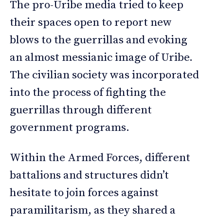
The pro-Uribe media tried to keep
their spaces open to report new
blows to the guerrillas and evoking
an almost messianic image of Uribe.
The civilian society was incorporated
into the process of fighting the
guerrillas through different
government programs.
Within the Armed Forces, different
battalions and structures didn’t
hesitate to join forces against
paramilitarism, as they shared a