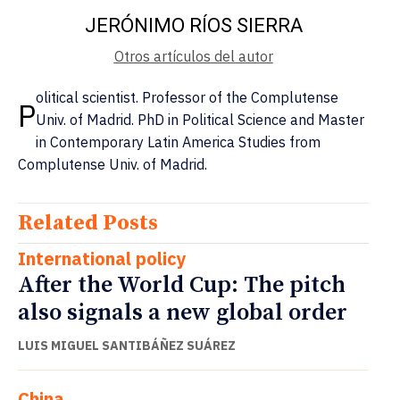
JERÓNIMO RÍOS SIERRA
Otros artículos del autor
olitical scientist. Professor of the Complutense
P
Univ. of Madrid. PhD in Political Science and Master
in Contemporary Latin America Studies from
Complutense Univ. of Madrid.
Related Posts
International policy
After the World Cup: The pitch
also signals a new global order
LUIS MIGUEL SANTIBÁÑEZ SUÁREZ
China