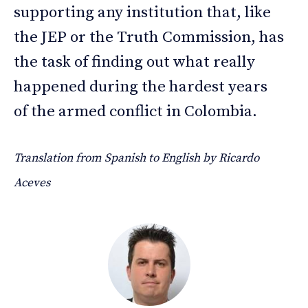
supporting any institution that, like
the JEP or the Truth Commission, has
the task of finding out what really
happened during the hardest years
of the armed conflict in Colombia.
Translation from Spanish to English by Ricardo
Aceves