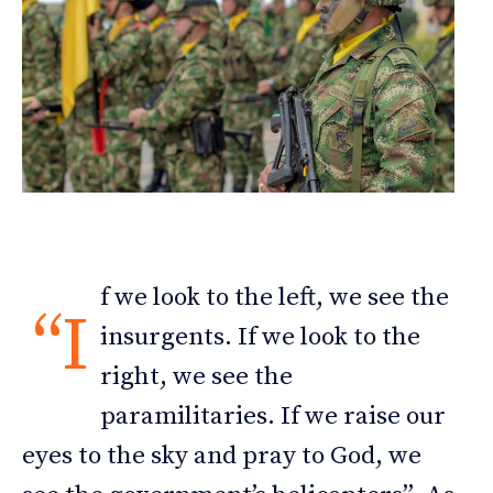
f we look to the left, we see the
“I
insurgents. If we look to the
right, we see the
paramilitaries. If we raise our
eyes to the sky and pray to God, we