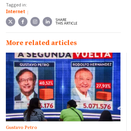
Tagged in:
Internet
SHARE
THIS ARTICLE
More related articles
Gustavo Petro