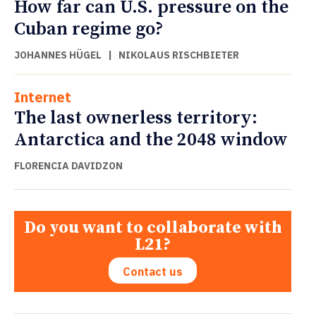
How far can U.S. pressure on the
Cuban regime go?
JOHANNES HÜGEL
|
NIKOLAUS RISCHBIETER
Internet
The last ownerless territory:
Antarctica and the 2048 window
FLORENCIA DAVIDZON
Do you want to collaborate with
L21?
Contact us