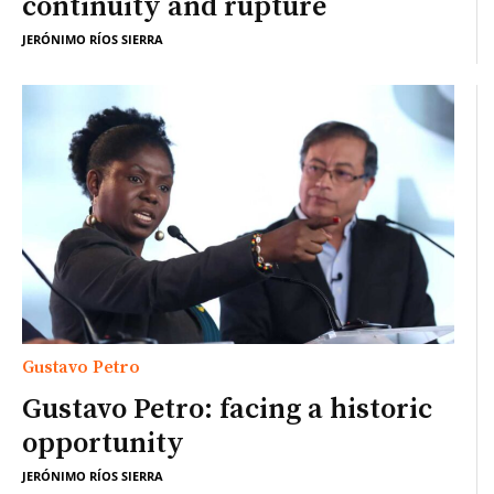
continuity and rupture
JERÓNIMO RÍOS SIERRA
Gustavo Petro
Gustavo Petro: facing a historic
opportunity
JERÓNIMO RÍOS SIERRA