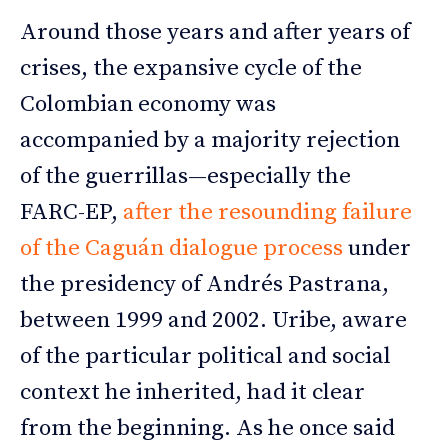
Around those years and after years of
crises, the expansive cycle of the
Colombian economy was
accompanied by a majority rejection
of the guerrillas—especially the
FARC-EP,
after the resounding failure
of the Caguán dialogue process
under
the presidency of Andrés Pastrana,
between 1999 and 2002. Uribe, aware
of the particular political and social
context he inherited, had it clear
from the beginning. As he once said