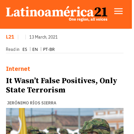
L21
|
|
13 March, 2021
ES
EN
PT-BR
Read in
Internet
It Wasn’t False Positives, Only
State Terrorism
JERÓNIMO RÍOS SIERRA