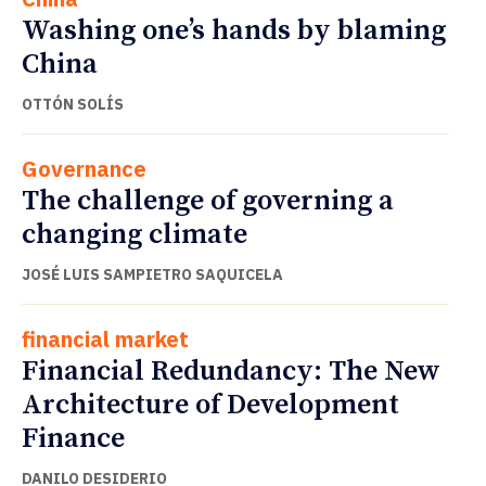
Washing one’s hands by blaming
China
OTTÓN SOLÍS
Governance
The challenge of governing a
changing climate
JOSÉ LUIS SAMPIETRO SAQUICELA
financial market
Financial Redundancy: The New
Architecture of Development
Finance
DANILO DESIDERIO