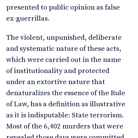
presented to public opinion as false
ex-guerrillas.
The violent, unpunished, deliberate
and systematic nature of these acts,
which were carried out in the name
of institutionality and protected
under an extortive nature that
denaturalizes the essence of the Rule
of Law, has a definition as illustrative
as it is indisputable: State terrorism.
Most of the 6,402 murders that were
revealed those days were committed