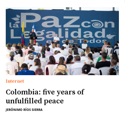
Internet
Colombia: five years of
unfulfilled peace
JERÓNIMO RÍOS SIERRA