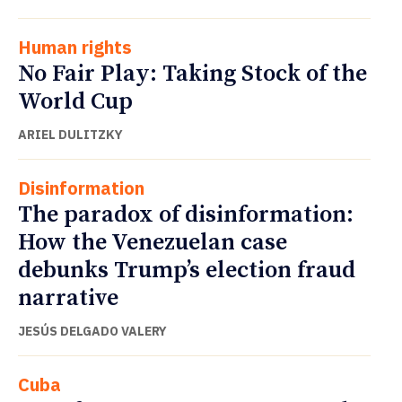
Human rights
No Fair Play: Taking Stock of the
World Cup
ARIEL DULITZKY
Disinformation
The paradox of disinformation:
How the Venezuelan case
debunks Trump’s election fraud
narrative
JESÚS DELGADO VALERY
Cuba