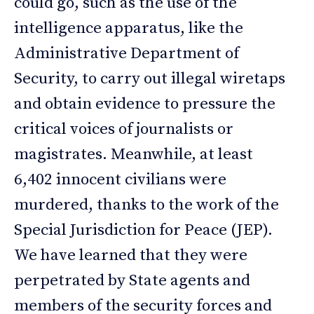
could go, such as the use of the
intelligence apparatus, like the
Administrative Department of
Security, to carry out illegal wiretaps
and obtain evidence to pressure the
critical voices of journalists or
magistrates. Meanwhile, at least
6,402 innocent civilians were
murdered, thanks to the work of the
Special Jurisdiction for Peace (JEP).
We have learned that they were
perpetrated by State agents and
members of the security forces and