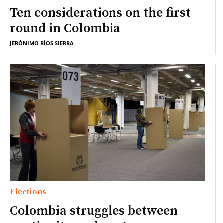
Ten considerations on the first
round in Colombia
JERÓNIMO RÍOS SIERRA
Elections
Colombia struggles between