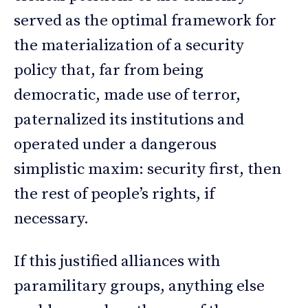
served as the optimal framework for
the materialization of a security
policy that, far from being
democratic, made use of terror,
paternalized its institutions and
operated under a dangerous
simplistic maxim: security first, then
the rest of people’s rights, if
necessary.
If this justified alliances with
paramilitary groups, anything else