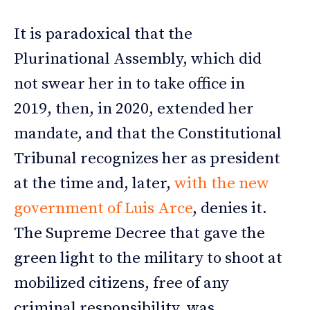
It is paradoxical that the
Plurinational Assembly, which did
not swear her in to take office in
2019, then, in 2020, extended her
mandate, and that the Constitutional
Tribunal recognizes her as president
at the time and, later,
with the new
government of Luis Arce
, denies it.
The Supreme Decree that gave the
green light to the military to shoot at
mobilized citizens, free of any
criminal responsibility, was