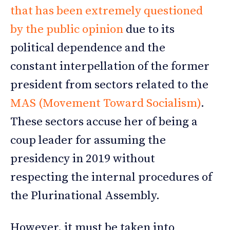
that has been extremely questioned
by the public opinion
due to its
political dependence and the
constant interpellation of the former
president from sectors related to the
MAS (Movement Toward Socialism)
.
These sectors accuse her of being a
coup leader for assuming the
presidency in 2019 without
respecting the internal procedures of
the Plurinational Assembly.
However, it must be taken into