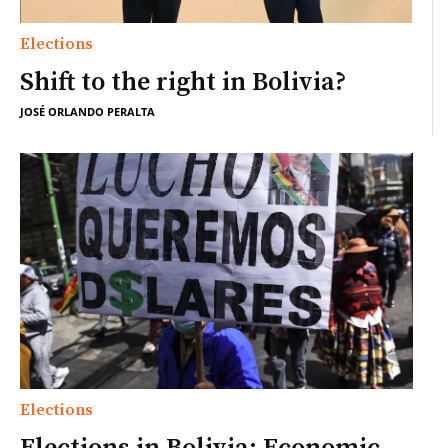
Elections
Shift to the right in Bolivia?
JOSÉ ORLANDO PERALTA
Elections