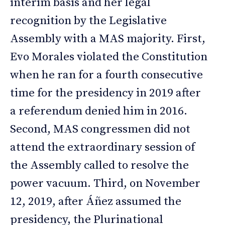
interim basis and her legal
recognition by the Legislative
Assembly with a MAS majority. First,
Evo Morales violated the Constitution
when he ran for a fourth consecutive
time for the presidency in 2019 after
a referendum denied him in 2016.
Second, MAS congressmen did not
attend the extraordinary session of
the Assembly called to resolve the
power vacuum. Third, on November
12, 2019, after Áñez assumed the
presidency, the Plurinational