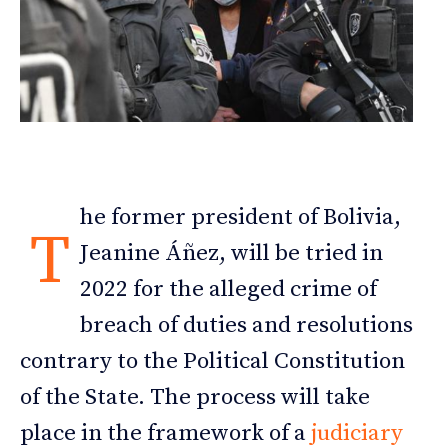
he former president of Bolivia,
T
Jeanine Áñez, will be tried in
2022 for the alleged crime of
breach of duties and resolutions
contrary to the Political Constitution
of the State. The process will take
place in the framework of a
judiciary