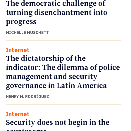
The democratic challenge of
turning disenchantment into
progress
MICHELLE MUSCHETT
Internet
The dictatorship of the
indicator: The dilemma of police
management and security
governance in Latin America
HENRY M. RODRÍGUEZ
Internet
Security does not begin in the