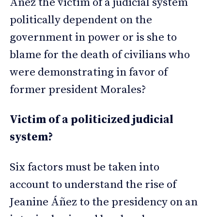
Áñez the victim of a judicial system
politically dependent on the
government in power or is she to
blame for the death of civilians who
were demonstrating in favor of
former president Morales?
Victim of a politicized judicial
system?
Six factors must be taken into
account to understand the rise of
Jeanine Áñez to the presidency on an