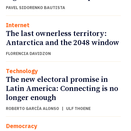
PAVEL SIDORENKO BAUTISTA
Internet
The last ownerless territory:
Antarctica and the 2048 window
FLORENCIA DAVIDZON
Technology
The new electoral promise in
Latin America: Connecting is no
longer enough
ROBERTO GARCÍA ALONSO
|
ULF THOENE
Democracy