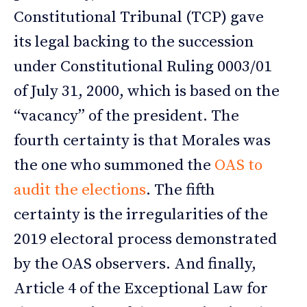
Constitutional Tribunal (TCP) gave
its legal backing to the succession
under Constitutional Ruling 0003/01
of July 31, 2000, which is based on the
“vacancy” of the president. The
fourth certainty is that Morales was
the one who summoned the
OAS to
audit the elections
. The fifth
certainty is the irregularities of the
2019 electoral process demonstrated
by the OAS observers. And finally,
Article 4 of the Exceptional Law for