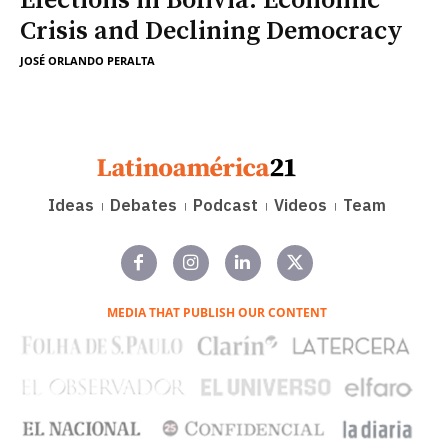
Elections in Bolivia: Economic
Crisis and Declining Democracy
JOSÉ ORLANDO PERALTA
Ideas
Debates
Podcast
Videos
Team
MEDIA THAT PUBLISH OUR CONTENT