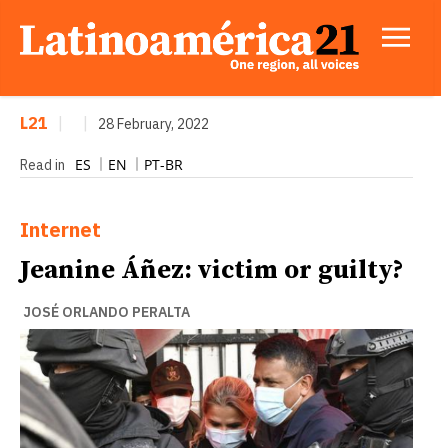
L21
|
|
28 February, 2022
ES
EN
PT-BR
Read in
Internet
Jeanine Áñez: victim or guilty?
JOSÉ ORLANDO PERALTA