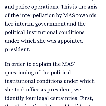
and police operations. This is the axis
of the interpellation by MAS towards
her interim government and the
political-institutional conditions
under which she was appointed
president.
In order to explain the MAS’
questioning of the political-
institutional conditions under which
she took office as president, we
identify four legal certainties. First,