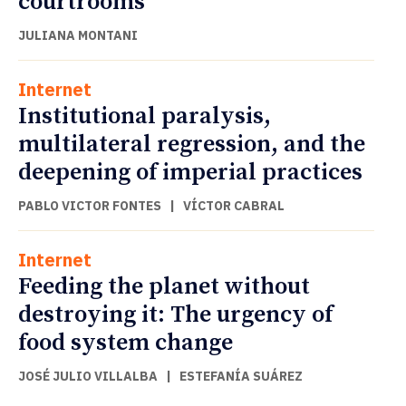
courtrooms
JULIANA MONTANI
Internet
Institutional paralysis,
multilateral regression, and the
deepening of imperial practices
PABLO VICTOR FONTES
|
VÍCTOR CABRAL
Internet
Feeding the planet without
destroying it: The urgency of
food system change
JOSÉ JULIO VILLALBA
|
ESTEFANÍA SUÁREZ