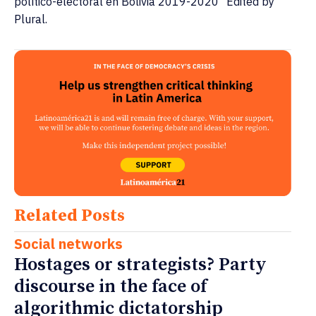
político-electoral en Bolivia 2019-2020" Edited by
Plural.
Related Posts
Social networks
Hostages or strategists? Party
discourse in the face of
algorithmic dictatorship