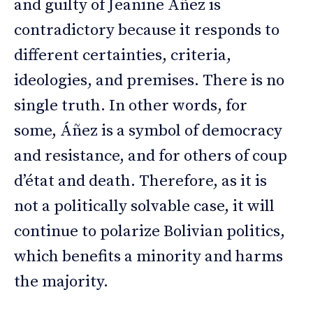
and guilty of Jeanine Áñez is
contradictory because it responds to
different certainties, criteria,
ideologies, and premises. There is no
single truth. In other words, for
some, Áñez is a symbol of democracy
and resistance, and for others of coup
d’état and death. Therefore, as it is
not a politically solvable case, it will
continue to polarize Bolivian politics,
which benefits a minority and harms
the majority.