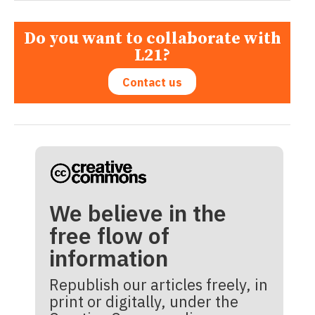
Do you want to collaborate with
L21?
Contact us
We believe in the
free flow of
information
Republish our articles freely, in
print or digitally, under the