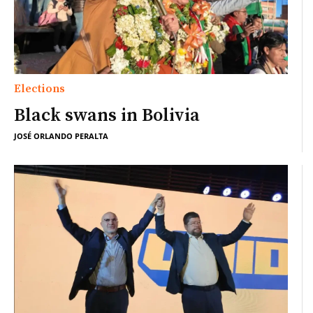
Elections
Black swans in Bolivia
JOSÉ ORLANDO PERALTA