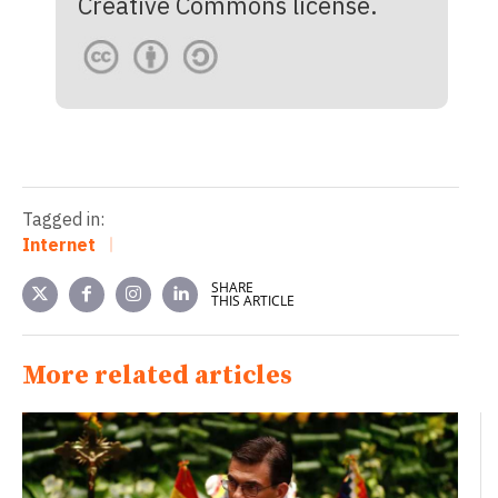
Creative Commons license.
Tagged in:
Internet
SHARE
THIS ARTICLE
More related articles