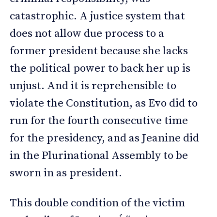
catastrophic. A justice system that
does not allow due process to a
former president because she lacks
the political power to back her up is
unjust. And it is reprehensible to
violate the Constitution, as Evo did to
run for the fourth consecutive time
for the presidency, and as Jeanine did
in the Plurinational Assembly to be
sworn in as president.
This double condition of the victim