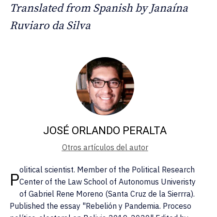
Translated from Spanish by Janaína
Ruviaro da Silva
JOSÉ ORLANDO PERALTA
Otros artículos del autor
olitical scientist. Member of the Political Research
P
Center of the Law School of Autonomus Univeristy
of Gabriel Rene Moreno (Santa Cruz de la Sierrra).
Published the essay "Rebelión y Pandemia. Proceso