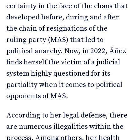
certainty in the face of the chaos that
developed before, during and after
the chain of resignations of the
ruling party (MAS) that led to
political anarchy. Now, in 2022, Áñez
finds herself the victim of a judicial
system highly questioned for its
partiality when it comes to political
opponents of MAS.
According to her legal defense, there
are numerous illegalities within the
process. Among others, her health