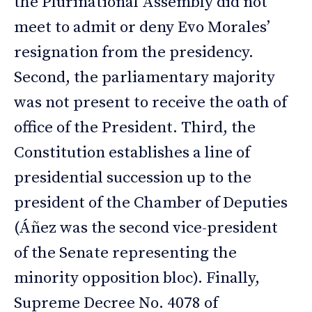
the Plurinational Assembly did not
meet to admit or deny Evo Morales’
resignation from the presidency.
Second, the parliamentary majority
was not present to receive the oath of
office of the President. Third, the
Constitution establishes a line of
presidential succession up to the
president of the Chamber of Deputies
(Áñez was the second vice-president
of the Senate representing the
minority opposition bloc). Finally,
Supreme Decree No. 4078 of