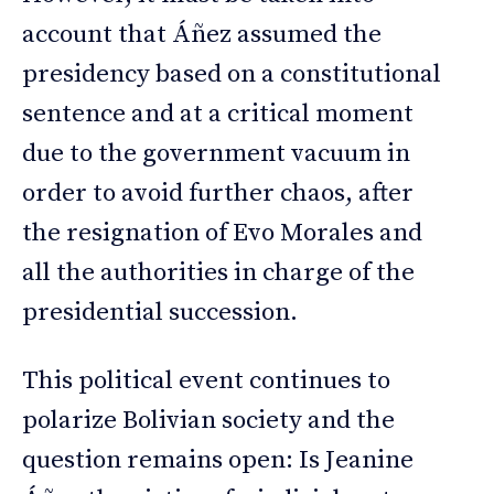
account that Áñez assumed the
presidency based on a constitutional
sentence and at a critical moment
due to the government vacuum in
order to avoid further chaos, after
the resignation of Evo Morales and
all the authorities in charge of the
presidential succession.
This political event continues to
polarize Bolivian society and the
question remains open: Is Jeanine