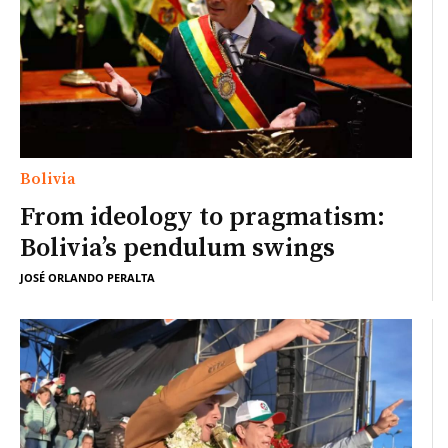
Bolivia
From ideology to pragmatism:
Bolivia’s pendulum swings
JOSÉ ORLANDO PERALTA