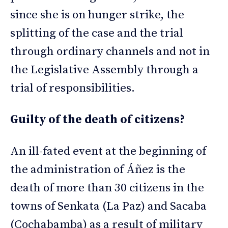
since she is on hunger strike, the
splitting of the case and the trial
through ordinary channels and not in
the Legislative Assembly through a
trial of responsibilities.
Guilty of the death of citizens?
An ill-fated event at the beginning of
the administration of Áñez is the
death of more than 30 citizens in the
towns of Senkata (La Paz) and Sacaba
(Cochabamba) as a result of military