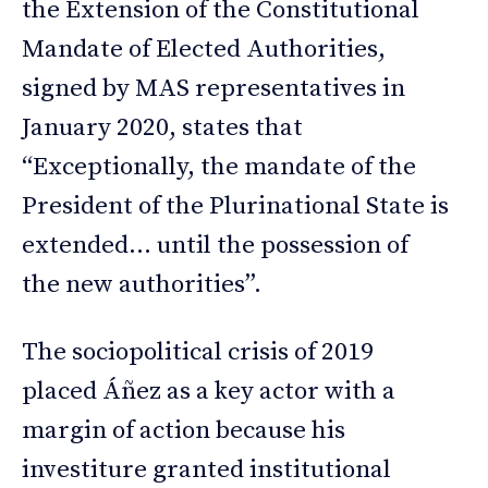
the Extension of the Constitutional
Mandate of Elected Authorities,
signed by MAS representatives in
January 2020, states that
“Exceptionally, the mandate of the
President of the Plurinational State is
extended… until the possession of
the new authorities”.
The sociopolitical crisis of 2019
placed Áñez as a key actor with a
margin of action because his
investiture granted institutional