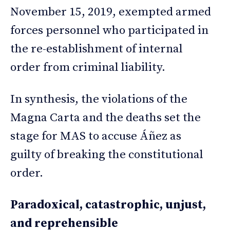
November 15, 2019, exempted armed
forces personnel who participated in
the re-establishment of internal
order from criminal liability.
In synthesis, the violations of the
Magna Carta and the deaths set the
stage for MAS to accuse Áñez as
guilty of breaking the constitutional
order.
Paradoxical, catastrophic, unjust,
and reprehensible