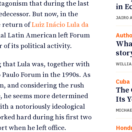
tagonism that during the last
in E
edecessor. But now, in the
JAIRO 
e return of
Luiz Inácio Lula da
Autho
onal Latin American left Forum
What
f its political activity.
stor
g that Lula was, together with
WILLIA
o Paulo Forum in the 1990s. As
Cuba
rm, and considering the rush
The 
ge, he seems more determined
Its 
ith a notoriously ideological
MICHAE
orked hard during his first two
Hond
t when he left office.