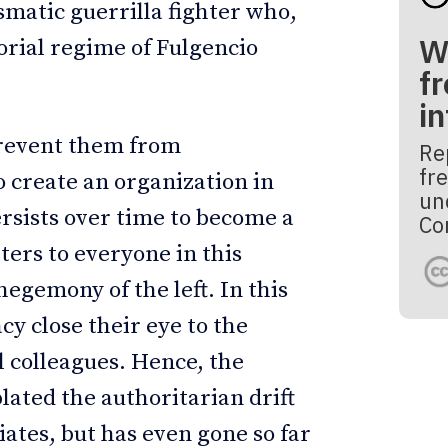
smatic guerrilla fighter who,
W
orial regime of Fulgencio
fr
i
prevent them from
Re
fre
 create an organization in
un
rsists over time to become a
Co
ers to everyone in this
hegemony of the left. In this
y close their eye to the
 colleagues. Hence, the
ated the authoritarian drift
iates, but has even gone so far