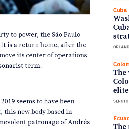
Cuba
Wash
Cuba
arty to power, the São Paulo
stra
It is a return home, after the
ORLAND
move its center of operations
Colo
lsonarist term.
The 
Colo
ETTER
ETTER
elite
y 2019 seems to have been
SERGIO
, this new body based in
Ecua
nevolent patronage of Andrés
The 