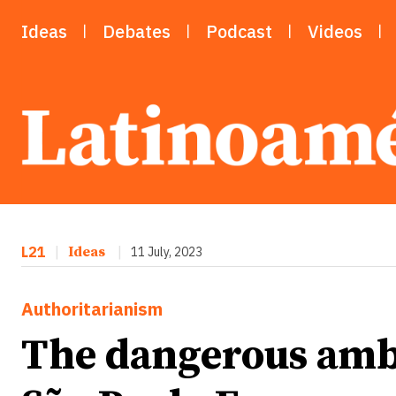
Ideas
Debates
Podcast
Videos
L21
|
Ideas
|
11 July, 2023
Authoritarianism
The dangerous ambi