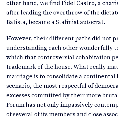
other hand, we find Fidel Castro, a chari
after leading the overthrow of the dictat
Batista, became a Stalinist autocrat.
However, their different paths did not 
understanding each other wonderfully to
which that controversial cohabitation pe
trademark of the house. What really matt
marriage is to consolidate a continental 
scenario, the most respectful of democrac
excesses committed by their more brutal
Forum has not only impassively contempl
of several of its members and close assoc