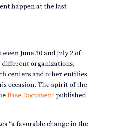
rent happen at the last
ween June 30 and July 2 of
 different organizations,
ch centers and other entities
is occasion. The spirit of the
the
Base Document
published
zes “a favorable change in the