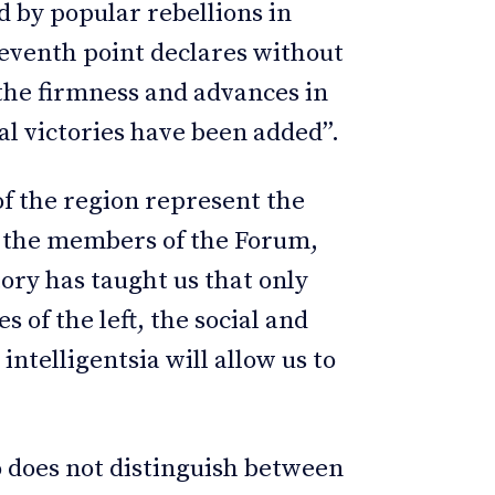
ed by popular rebellions in
seventh point declares without
the firmness and advances in
l victories have been added”.
 of the region represent the
by the members of the Forum,
tory has taught us that only
es of the left, the social and
telligentsia will allow us to
to does not distinguish between