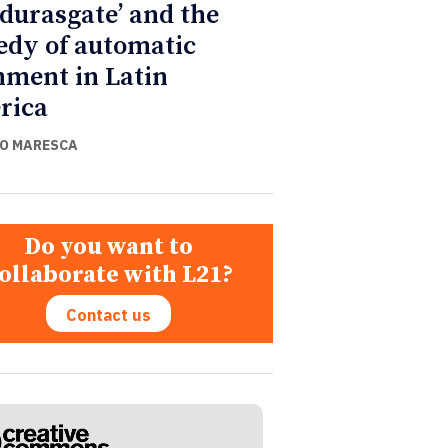
durasgate’ and the
edy of automatic
nment in Latin
rica
O MARESCA
Do you want to
ollaborate with L21?
Contact us