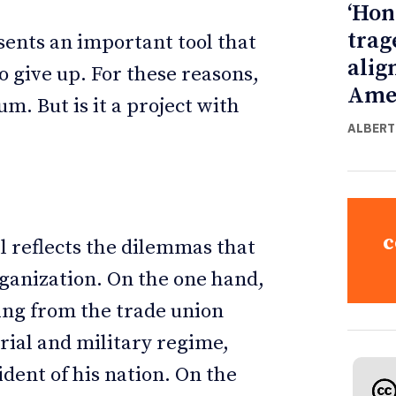
‘Hon
trag
sents an important tool that
alig
o give up. For these reasons,
Ame
um. But is it a project with
ALBERT
c
l reflects the dilemmas that
rganization. On the one hand,
ming from the trade union
rial and military regime,
dent of his nation. On the