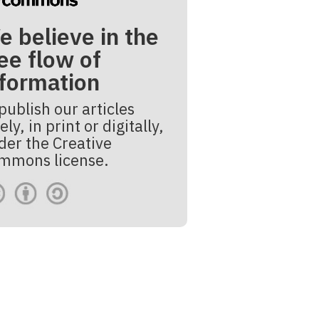
e believe in the
ee flow of
nformation
publish our articles
ely, in print or digitally,
der the Creative
mmons license.