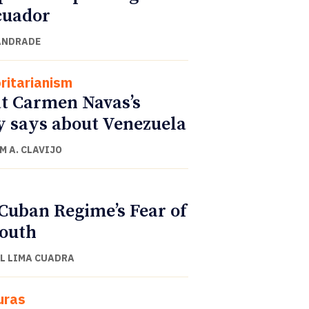
cuador
ANDRADE
ritarianism
 Carmen Navas’s
y says about Venezuela
M A. CLAVIJO
Cuban Regime’s Fear of
Youth
L LIMA CUADRA
uras