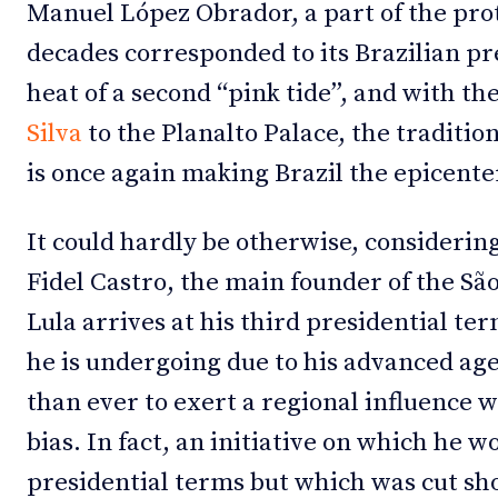
Manuel López Obrador, a part of the pro
decades corresponded to its Brazilian pr
heat of a second “pink tide”, and with th
Silva
to the Planalto Palace, the traditi
is once again making Brazil the epicenter o
It could hardly be otherwise, considerin
Fidel Castro, the main founder of the Sã
Lula arrives at his third presidential te
he is undergoing due to his advanced a
than ever to exert a regional influence w
bias. In fact, an initiative on which he w
presidential terms but which was cut shor