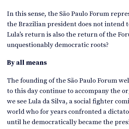
In this sense, the São Paulo Forum repre
the Brazilian president does not intend t
Lula’s return is also the return of the For
unquestionably democratic roots?
By all means
The founding of the São Paulo Forum wel
to this day continue to accompany the o
we see Lula da Silva, a social fighter co
world who for years confronted a dictato
until he democratically became the presi