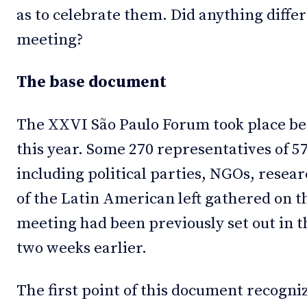
as to celebrate them. Did anything diffe
meeting?
The base document
The XXVI São Paulo Forum took place bet
this year. Some 270 representatives of 57
including political parties, NGOs, resear
of the Latin American left gathered on th
meeting had been previously set out in 
two weeks earlier.
The first point of this document recogni