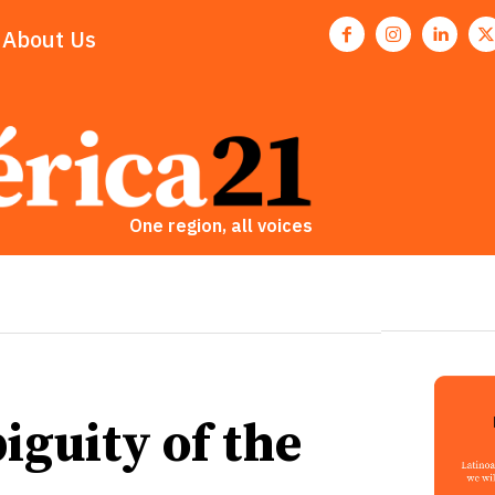
About Us
One region, all voices
guity of the