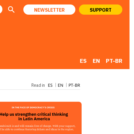
NEWSLETTER
SUPPORT
ES
EN
PT-BR
ES
EN
PT-BR
Read in