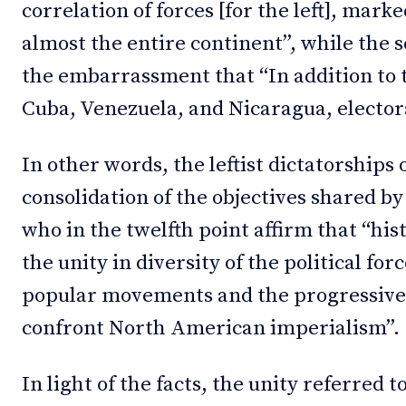
correlation of forces [for the left], mark
almost the entire continent”, while the 
the embarrassment that “In addition to 
Cuba, Venezuela, and Nicaragua, electora
In other words, the leftist dictatorships
consolidation of the objectives shared 
who in the twelfth point affirm that “his
the unity in diversity of the political forc
popular movements and the progressive in
confront North American imperialism”.
In light of the facts, the unity referred 