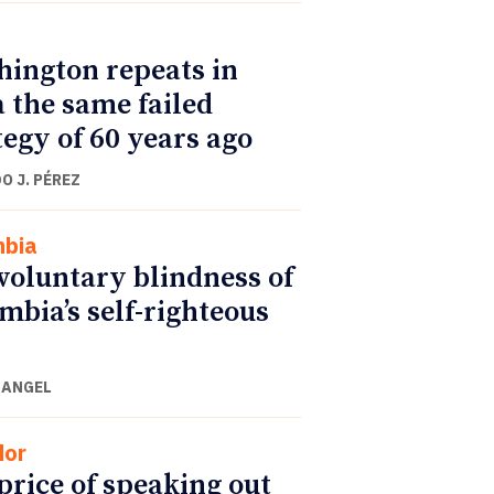
ington repeats in
 the same failed
tegy of 60 years ago
O J. PÉREZ
mbia
voluntary blindness of
mbia’s self-righteous
 ANGEL
dor
price of speaking out