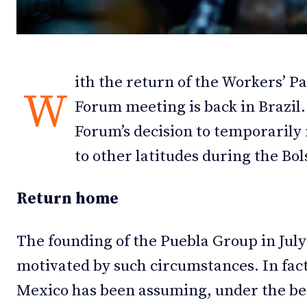
Debates
Debates
Podcast
Podcast
ith the return of the Workers’ P
Videos
Videos
W
Forum meeting is back in Brazil. 
Team
Team
Forum’s decision to temporarily 
to other latitudes during the Bo
Return home
NEWSL
NEWSL
The founding of the Puebla Group in Jul
motivated by such circumstances. In fact
Mexico has been assuming, under the be