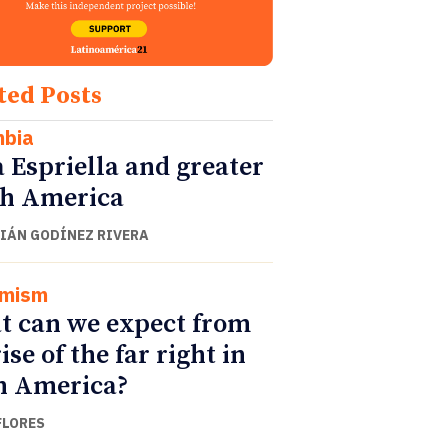
ted Posts
mbia
a Espriella and greater
h America
IÁN GODÍNEZ RIVERA
emism
 can we expect from
ise of the far right in
n America?
FLORES