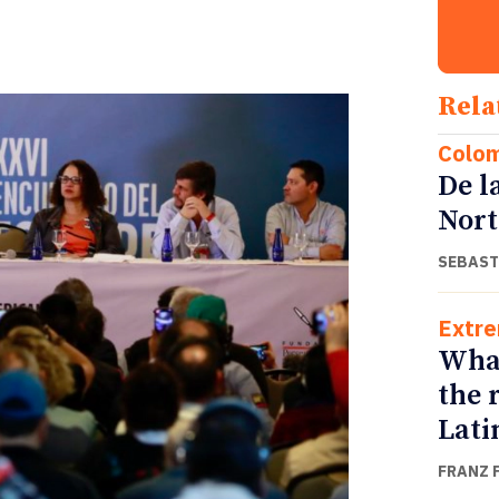
Rela
Colo
De l
Nort
SEBAST
Extr
What
the r
Lati
FRANZ 