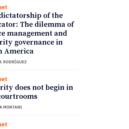
net
dictatorship of the
cator: The dilemma of
ce management and
rity governance in
n America
M. RODRÍGUEZ
net
rity does not begin in
courtrooms
A MONTANI
net