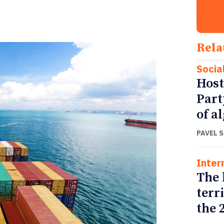
Rela
Socia
Host
Part
of a
PAVEL 
Inter
The 
terr
the 