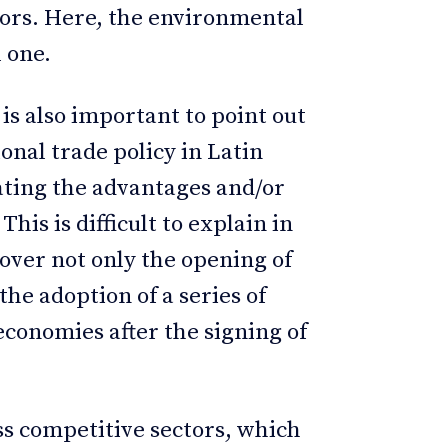
ors. Here, the environmental
l one.
 is also important to point out
ional trade policy in Latin
ating the advantages and/or
his is difficult to explain in
over not only the opening of
he adoption of a series of
economies after the signing of
ss competitive sectors, which