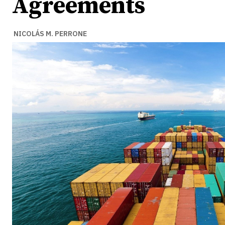
Agreements
NICOLÁS M. PERRONE
Ideas
Ideas