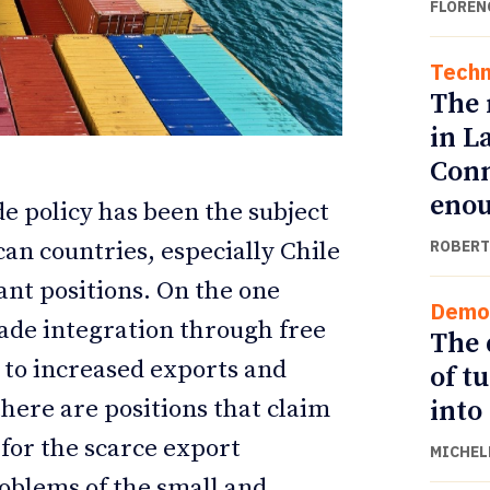
FLOREN
Techn
The 
in L
Conn
eno
de policy has been the subject
ROBERT
can countries, especially Chile
nt positions. On the one
Demo
ETTER
ETTER
ade integration through free
The 
 to increased exports and
of t
into
here are positions that claim
 for the scarce export
MICHEL
problems of the small and