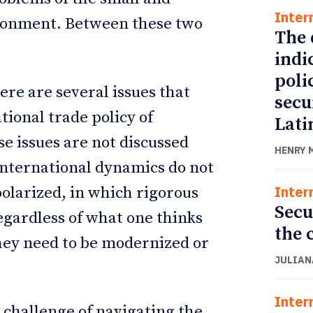
Inter
ronment. Between these two
The 
indi
poli
ere are several issues that
secu
tional trade policy of
Lati
se issues are not discussed
HENRY 
nternational dynamics do not
Inter
 polarized, in which rigorous
Secu
gardless of what one thinks
the 
hey need to be modernized or
JULIAN
Inter
 challenge of navigating the