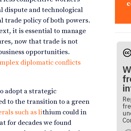
c
cal dispute and technological
l trade policy of both powers.
ext, it is essential to manage
res, now that trade is not
 business opportunities.
omplex diplomatic conflicts
W
fr
i
o adopt a strategic
Re
d to the transition to a green
fre
rals such as li
thium could in
un
Co
at for decades we found