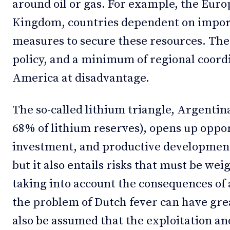
around oil or gas. For example, the Eur
Kingdom, countries dependent on import
measures to secure these resources. The 
policy, and a minimum of regional coord
America at disadvantage.
The so-called lithium triangle, Argentina
68% of lithium reserves), opens up oppor
investment, and productive development 
but it also entails risks that must be wei
taking into account the consequences of
the problem of Dutch fever can have great
also be assumed that the exploitation an