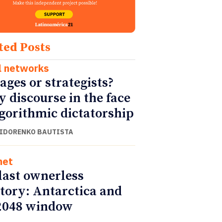
ted Posts
l networks
ages or strategists?
y discourse in the face
lgorithmic dictatorship
SIDORENKO BAUTISTA
net
last ownerless
itory: Antarctica and
2048 window