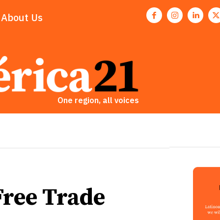
About Us
One region, all voices
Free Trade