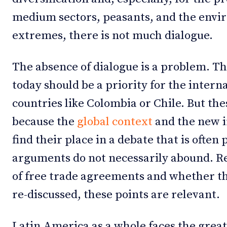
medium sectors, peasants, and the envi
extremes, there is not much dialogue.
The absence of dialogue is a problem. Th
today should be a priority for the interna
countries like Colombia or Chile. But the
because the
global context
and the new i
find their place in a debate that is often
arguments do not necessarily abound. Re
of free trade agreements and whether t
re-discussed, these points are relevant.
Latin America as a whole faces the great