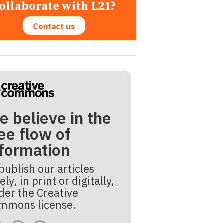
ollaborate with L21?
Contact us
e believe in the
ee flow of
nformation
publish our articles
ely, in print or digitally,
der the Creative
mmons license.