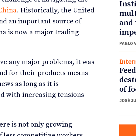
Inst
China
. Historically, the United
mult
nd an important source of
and 
impe
na is now a major trading
PABLO 
Inter
ave any major problems, it was
Feed
nd for their products means
dest
ws as long as it is
of f
ed with increasing tensions
JOSÉ J
ere is not only growing
f less competitive workers