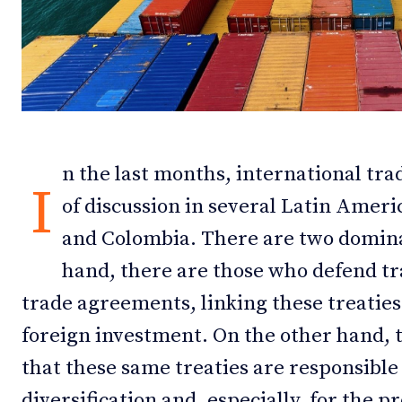
Debates
Debates
Podcast
Podcast
Videos
Videos
Team
Team
n the last months, international tra
I
of discussion in several Latin Ameri
and Colombia. There are two domina
NEWSL
NEWSL
hand, there are those who defend tr
trade agreements, linking these treaties
foreign investment. On the other hand, t
that these same treaties are responsible
diversification and, especially, for the 