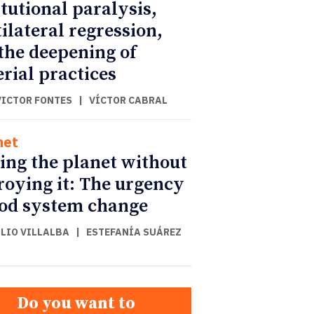
itutional paralysis,
ilateral regression,
the deepening of
rial practices
VICTOR FONTES
|
VÍCTOR CABRAL
net
ing the planet without
roying it: The urgency
ood system change
ULIO VILLALBA
|
ESTEFANÍA SUÁREZ
Do you want to