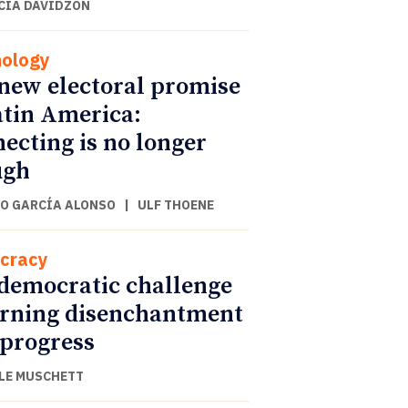
CIA DAVIDZON
ology
new electoral promise
atin America:
ecting is no longer
ugh
O GARCÍA ALONSO
|
ULF THOENE
cracy
democratic challenge
urning disenchantment
 progress
LE MUSCHETT