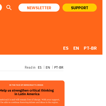
NEWSLETTER
SUPPORT
ES
EN
PT-BR
ES
EN
PT-BR
Read in