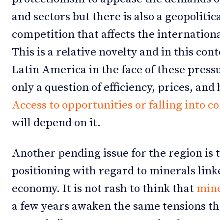
and sectors but there is also a geopoliti
competition that affects the internationa
This is a relative novelty and in this cont
Latin America in the face of these pressu
only a question of efficiency, prices, and
Access to opportunities or falling into c
will depend on it.
Another pending issue for the region is t
positioning with regard to minerals linke
economy. It is not rash to think that
mine
a few years awaken the same tensions th