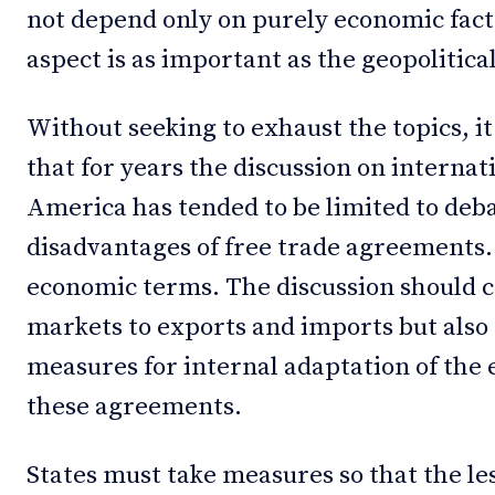
not depend only on purely economic fact
aspect is as important as the geopolitica
Without seeking to exhaust the topics, it
that for years the discussion on internat
America has tended to be limited to deb
disadvantages of free trade agreements. T
economic terms. The discussion should c
markets to exports and imports but also t
measures for internal adaptation of the 
these agreements.
States must take measures so that the le