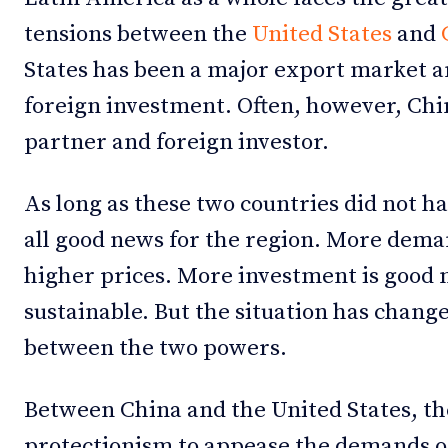
tensions between the
United States
and
States has been a major export market a
foreign investment. Often, however, Chi
partner and foreign investor.
As long as these two countries did not h
all good news for the region. More dema
higher prices. More investment is good ne
sustainable. But the situation has chang
between the two powers.
Between China and the United States, th
protectionism to appease the demands o