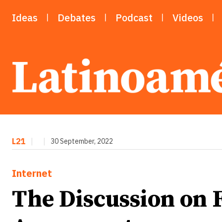
Ideas
Debates
Podcast
Videos
L21
|
|
30 September, 2022
Internet
The Discussion on 