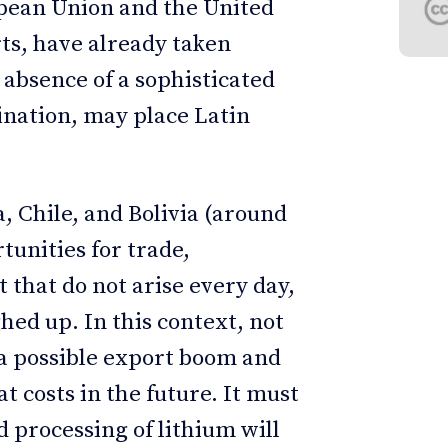
opean Union and the United
s, have already taken
absence of a sophisticated
ination, may place Latin
, Chile, and Bolivia (around
tunities for trade,
that do not arise every day,
ghed up. In this context, not
 a possible export boom and
 costs in the future. It must
d processing of lithium will