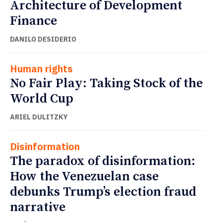
Architecture of Development
Finance
DANILO DESIDERIO
Human rights
No Fair Play: Taking Stock of the
World Cup
ARIEL DULITZKY
Disinformation
The paradox of disinformation:
How the Venezuelan case
debunks Trump’s election fraud
narrative