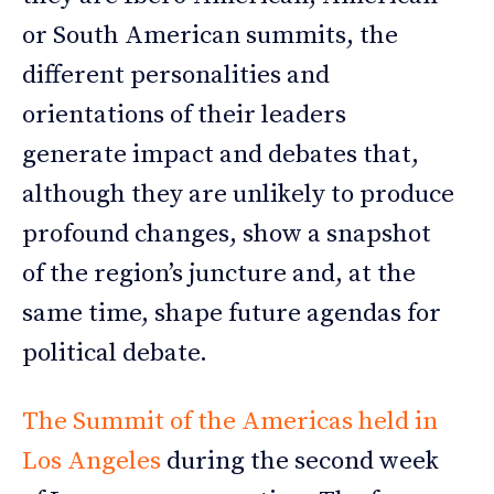
or South American summits, the
different personalities and
orientations of their leaders
generate impact and debates that,
although they are unlikely to produce
profound changes, show a snapshot
of the region’s juncture and, at the
same time, shape future agendas for
political debate.
The Summit of the Americas held in
Los Angeles
during the second week