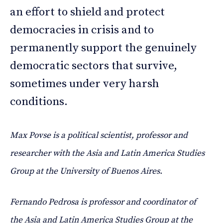
an effort to shield and protect
democracies in crisis and to
permanently support the genuinely
democratic sectors that survive,
sometimes under very harsh
conditions.
Max Povse is a political scientist, professor and
researcher with the Asia and Latin America Studies
Group at the University of Buenos Aires.
Fernando Pedrosa is professor and coordinator of
the Asia and Latin America Studies Group at the