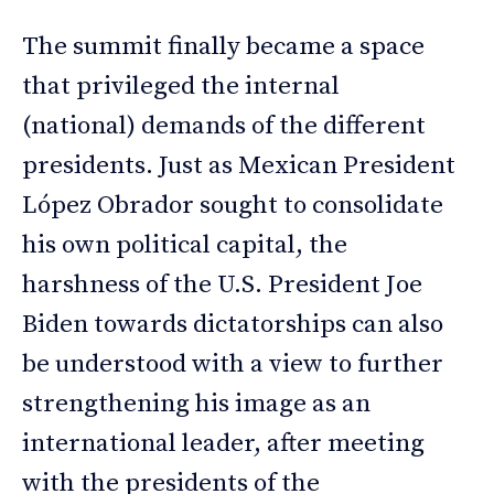
The summit finally became a space
that privileged the internal
(national) demands of the different
presidents. Just as Mexican President
López Obrador sought to consolidate
his own political capital, the
harshness of the U.S. President Joe
Biden towards dictatorships can also
be understood with a view to further
strengthening his image as an
international leader, after meeting
with the presidents of the