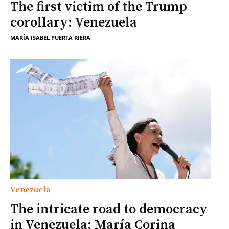
The first victim of the Trump
corollary: Venezuela
MARÍA ISABEL PUERTA RIERA
Venezuela
The intricate road to democracy
in Venezuela: María Corina