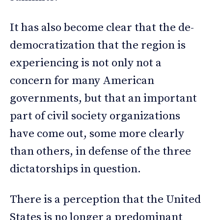
It has also become clear that the de-
democratization that the region is
experiencing is not only not a
concern for many American
governments, but that an important
part of civil society organizations
have come out, some more clearly
than others, in defense of the three
dictatorships in question.
There is a perception that the United
States is no longer a predominant