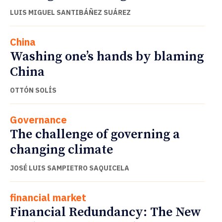
LUIS MIGUEL SANTIBÁÑEZ SUÁREZ
China
Washing one’s hands by blaming
China
OTTÓN SOLÍS
Governance
The challenge of governing a
changing climate
JOSÉ LUIS SAMPIETRO SAQUICELA
financial market
Financial Redundancy: The New