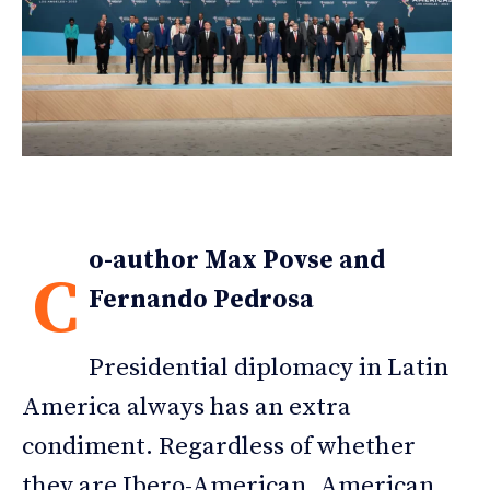
o-author Max Povse and
C
Fernando Pedrosa
Presidential diplomacy in Latin
America always has an extra
condiment. Regardless of whether
they are Ibero-American, American