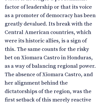
factor of leadership or that its voice
as a promoter of democracy has been
greatly devalued. Its break with the
Central American countries, which
were its historic allies, is a sign of
this. The same counts for the risky
bet on Xiomara Castro in Honduras,
as a way of balancing regional power.
The absence of Xiomara Castro, and
her alignment behind the
dictatorships of the region, was the
first setback of this merely reactive