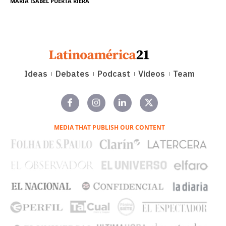
MARÍA ISABEL PUERTA RIERA
Ideas
Debates
Podcast
Videos
Team
MEDIA THAT PUBLISH OUR CONTENT