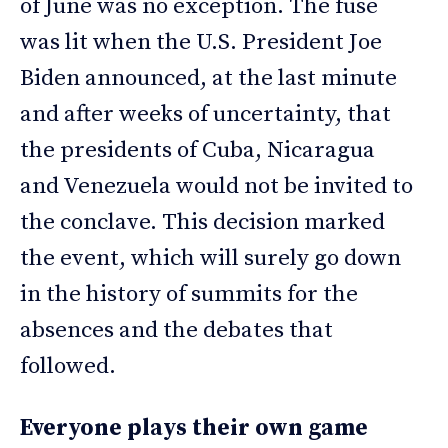
of June was no exception. The fuse
was lit when the U.S. President Joe
Biden announced, at the last minute
and after weeks of uncertainty, that
the presidents of Cuba, Nicaragua
and Venezuela would not be invited to
the conclave. This decision marked
the event, which will surely go down
in the history of summits for the
absences and the debates that
followed.
Everyone plays their own game