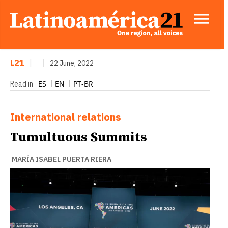
L21
|
|
22 June, 2022
ES
EN
PT-BR
Read in
International relations
Tumultuous Summits
MARÍA ISABEL PUERTA RIERA