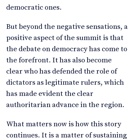
democratic ones.
But beyond the negative sensations, a
positive aspect of the summit is that
the debate on democracy has come to
the forefront. It has also become
clear who has defended the role of
dictators as legitimate rulers, which
has made evident the clear
authoritarian advance in the region.
What matters now is how this story
continues. It is a matter of sustaining