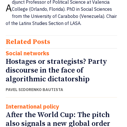
djunct Professor of Political Science at Valencia
A
College (Orlando, Florida). PhD in Social Sciences
from the University of Carabobo (Venezuela). Chair
of the Latinx Studies Section of LASA.
Related Posts
Social networks
Hostages or strategists? Party
discourse in the face of
algorithmic dictatorship
PAVEL SIDORENKO BAUTISTA
International policy
After the World Cup: The pitch
also signals a new global order