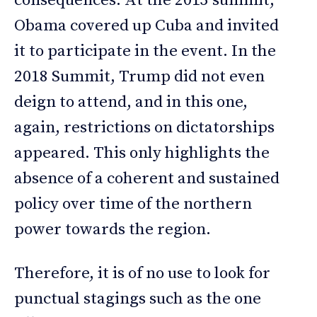
consequences. At the 2015 summit,
Obama covered up Cuba and invited
it to participate in the event. In the
2018 Summit, Trump did not even
deign to attend, and in this one,
again, restrictions on dictatorships
appeared. This only highlights the
absence of a coherent and sustained
policy over time of the northern
power towards the region.
Therefore, it is of no use to look for
punctual stagings such as the one