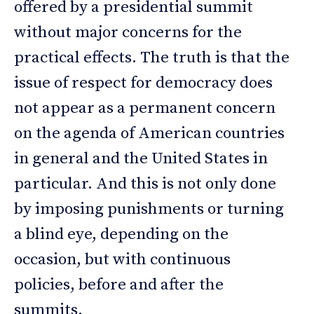
offered by a presidential summit
without major concerns for the
practical effects. The truth is that the
issue of respect for democracy does
not appear as a permanent concern
on the agenda of American countries
in general and the United States in
particular. And this is not only done
by imposing punishments or turning
a blind eye, depending on the
occasion, but with continuous
policies, before and after the
summits.