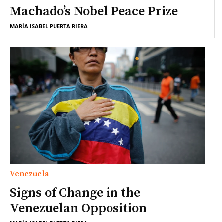
Machado’s Nobel Peace Prize
MARÍA ISABEL PUERTA RIERA
Venezuela
Signs of Change in the
Venezuelan Opposition