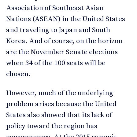
Association of Southeast Asian
Nations (ASEAN) in the United States
and traveling to Japan and South
Korea. And of course, on the horizon
are the November Senate elections
when 34 of the 100 seats will be
chosen.
However, much of the underlying
problem arises because the United
States also showed that its lack of
policy toward the region has