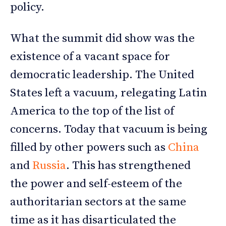
policy.
What the summit did show was the
existence of a vacant space for
democratic leadership. The United
States left a vacuum, relegating Latin
America to the top of the list of
concerns. Today that vacuum is being
filled by other powers such as
China
and
Russia
. This has strengthened
the power and self-esteem of the
authoritarian sectors at the same
time as it has disarticulated the