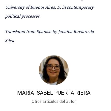
University of Buenos Aires. D. in contemporary
political processes.
Translated from Spanish by Janaína Ruviaro da
Silva
MARÍA ISABEL PUERTA RIERA
Otros artículos del autor