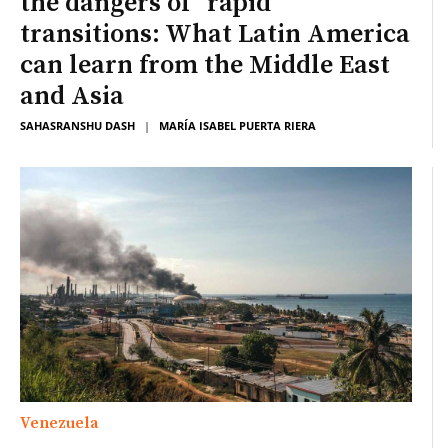
the dangers of “rapid”
transitions: What Latin America
can learn from the Middle East
and Asia
SAHASRANSHU DASH
|
MARÍA ISABEL PUERTA RIERA
Venezuela