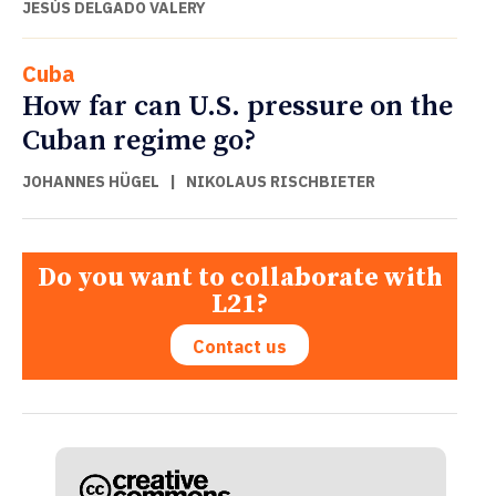
JESÚS DELGADO VALERY
Cuba
How far can U.S. pressure on the
Cuban regime go?
JOHANNES HÜGEL
|
NIKOLAUS RISCHBIETER
Do you want to collaborate with
L21?
Contact us