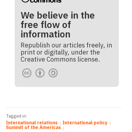
We believe in the
free flow of
information
Republish our articles freely, in
print or digitally, under the
Creative Commons license.
Tagged in:
International relations
International policy
Summit of the Americas