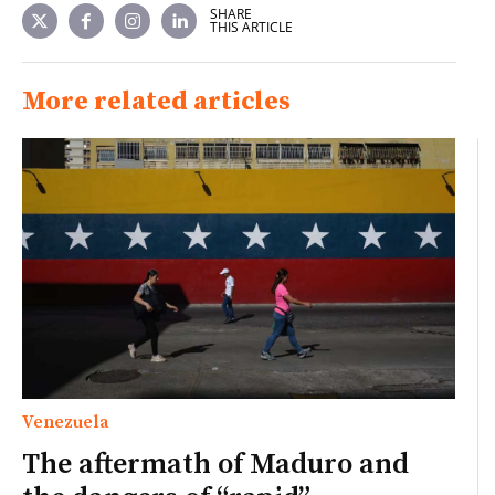
SHARE
THIS ARTICLE
More related articles
Venezuela
The aftermath of Maduro and