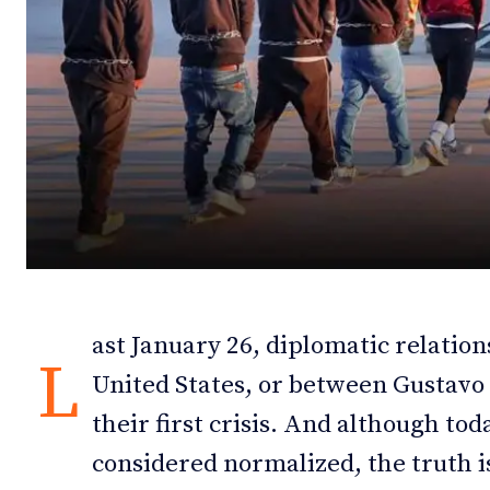
Debates
Debates
Podcast
Podcast
Videos
Videos
Team
Team
NEWSL
NEWSL
ast January 26, diplomatic relati
L
United States, or between Gustav
their first crisis. And although tod
considered normalized, the truth is