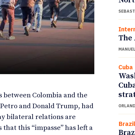
Nort
SEBAST
Inter
The 
MANUEL
Cuba
Wash
Cuba
ETTER
ETTER
stra
ons between Colombia and the
o Petro and Donald Trump, had
ORLAND
ay bilateral relations are
Brazi
 that this “impasse” has left a
Braz