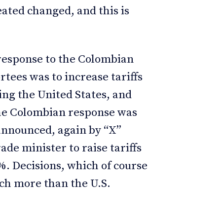
ated changed, and this is
.
response to the Colombian
tees was to increase tariffs
ing the United States, and
The Colombian response was
announced, again by “X”
ade minister to raise tariffs
%. Decisions, which of course
ch more than the U.S.