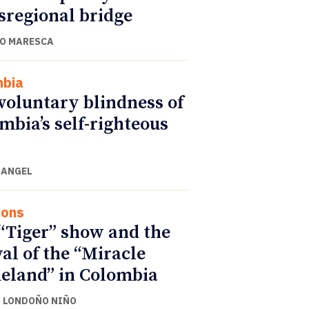
sregional bridge
O MARESCA
mbia
voluntary blindness of
mbia’s self-righteous
 ANGEL
ions
“Tiger” show and the
val of the “Miracle
land” in Colombia
 LONDOÑO NIÑO