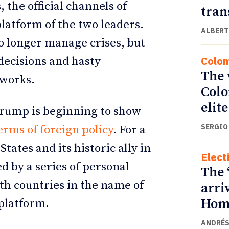
, the official channels of
tran
platform of the two leaders.
ALBERT
no longer manage crises, but
Colo
 decisions and hasty
The 
tworks.
Colo
elite
 Trump is beginning to show
SERGIO
erms of foreign policy
. For a
tates and its historic ally in
Elect
 by a series of personal
The 
th countries in the name of
arri
Home
 platform.
ANDRÉS