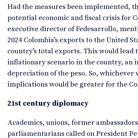
Had the measures been implemented, th
potential economic and fiscal crisis for
executive director of Fedesarrollo, menti
2024 Colombia’s exports to the United S
country’s total exports. This would lead
inflationary scenario in the country, an 
depreciation of the peso. So, whichever w
implications would be greater for the C
21st century diplomacy
Academics, unions, former ambassadors
parliamentarians called on President Pe