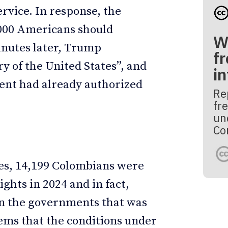
vice. In response, the
,000 Americans should
W
Minutes later, Trump
fr
 of the United States”, and
i
nt had already authorized
Re
fre
un
Co
es, 14,199 Colombians were
ights in 2024 and in fact,
n the governments that was
eems that the conditions under