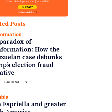
ted Posts
formation
paradox of
nformation: How the
zuelan case debunks
p’s election fraud
ative
DELGADO VALERY
mbia
a Espriella and greater