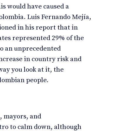
is would have caused a
 Colombia. Luis Fernando Mejía,
oned in his report that in
tates represented 29% of the
 to an unprecedented
increase in country risk and
ay you look at it, the
olombian people.
, mayors, and
tro to calm down, although