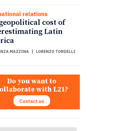
national relations
geopolitical cost of
restimating Latin
rica
NZA MAZZINA
|
LORENZO TORDELLI
Do you want to
ollaborate with L21?
Contact us