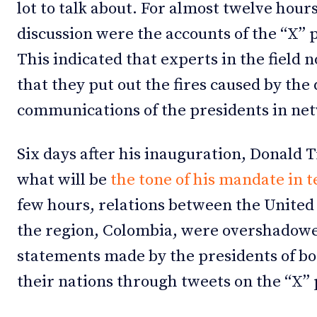
lot to talk about. For almost twelve hours
discussion were the accounts of the “X” 
This indicated that experts in the field 
that they put out the fires caused by the
communications of the presidents in ne
Six days after his inauguration, Donald
what will be
the tone of his mandate in t
few hours, relations between the United S
the region, Colombia, were overshadowed
statements made by the presidents of bo
their nations through tweets on the “X”