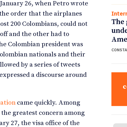
y, January 26, when Petro wrote
Inter
the order that the airplanes
The 
ost 200 Colombians, could not
unde
 off and the other had to
Ame
the Colombian president was
CONSTA
Colombian nationals and their
llowed by a series of tweets
, expressed a discourse around
c
ation
came quickly. Among
 the greatest concern among
y 27, the visa office of the