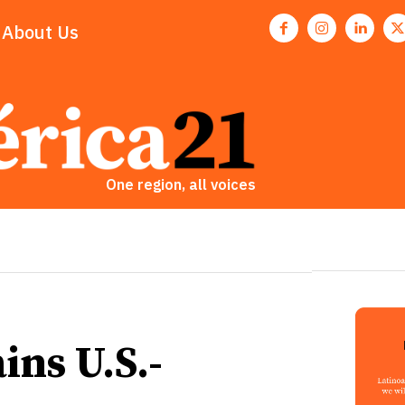
About Us
One region, all voices
ains U.S.-