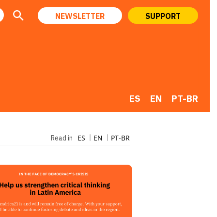
NEWSLETTER
SUPPORT
ES
EN
PT-BR
ES
EN
PT-BR
Read in