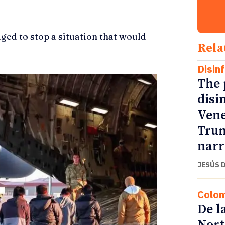
ged to stop a situation that would
Rela
Disin
The 
disi
Vene
Trum
narr
JESÚS 
Colo
De l