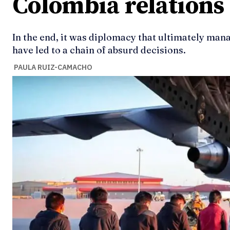
Colombia relations
In the end, it was diplomacy that ultimately mana
have led to a chain of absurd decisions.
PAULA RUIZ-CAMACHO
Ideas
Ideas