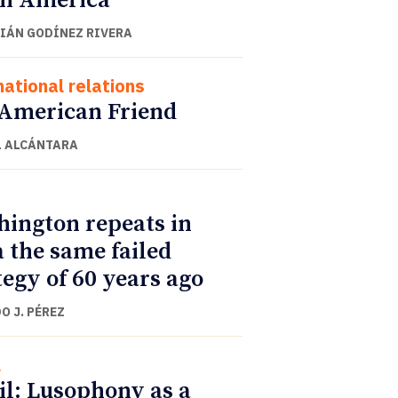
h America
IÁN GODÍNEZ RIVERA
national relations
American Friend
 ALCÁNTARA
ington repeats in
 the same failed
tegy of 60 years ago
O J. PÉREZ
l
il: Lusophony as a