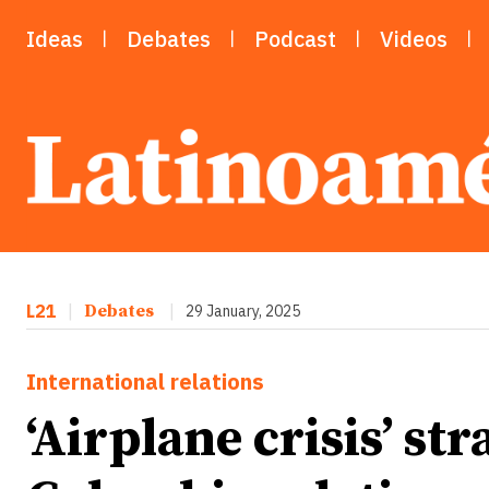
Ideas
Debates
Podcast
Videos
L21
|
Debates
|
29 January, 2025
International relations
‘Airplane crisis’ str