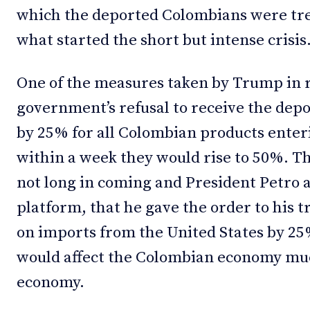
which the deported Colombians were tre
what started the short but intense crisis
One of the measures taken by Trump in 
government’s refusal to receive the depor
by 25% for all Colombian products enter
within a week they would rise to 50%. 
not long in coming and President Petro 
platform, that he gave the order to his tr
on imports from the United States by 25
would affect the Colombian economy mu
economy.