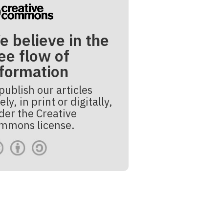
e believe in the
ee flow of
nformation
publish our articles
ely, in print or digitally,
der the Creative
mmons license.