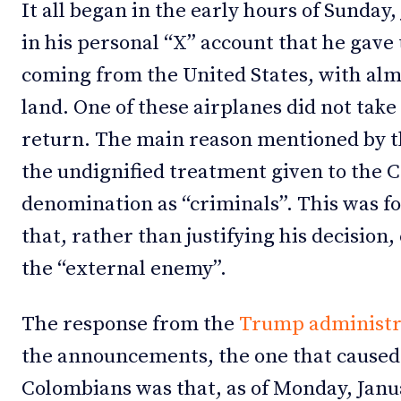
It all began in the early hours of Sunda
in his personal “X” account that he gave 
coming from the United States, with alm
land. One of these airplanes did not take
return. The main reason mentioned by 
the undignified treatment given to the 
denomination as “criminals”. This was fo
that, rather than justifying his decision
the “external enemy”.
The response from the
Trump administr
the announcements, the one that caused
Colombians was that, as of Monday, Januar