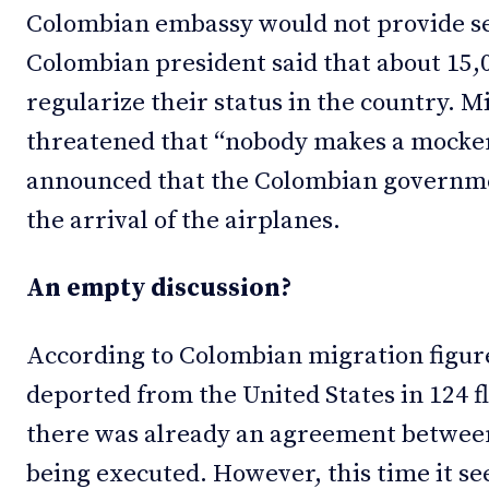
Colombian embassy would not provide ser
Colombian president said that about 15
regularize their status in the country. 
threatened that “nobody makes a mockery
announced that the Colombian governme
the arrival of the airplanes.
An empty discussion?
According to Colombian migration figur
deported from the United States in 124 fl
there was already an agreement betwee
being executed. However, this time it s