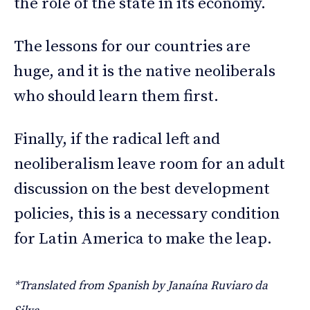
the role of the state in its economy.
The lessons for our countries are
huge, and it is the native neoliberals
who should learn them first.
Finally, if the radical left and
neoliberalism leave room for an adult
discussion on the best development
policies, this is a necessary condition
for Latin America to make the leap.
*Translated from Spanish by Janaína Ruviaro da