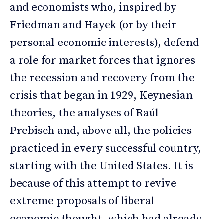
and economists who, inspired by
Friedman and Hayek (or by their
personal economic interests), defend
a role for market forces that ignores
the recession and recovery from the
crisis that began in 1929, Keynesian
theories, the analyses of Raúl
Prebisch and, above all, the policies
practiced in every successful country,
starting with the United States. It is
because of this attempt to revive
extreme proposals of liberal
economic thought, which had already