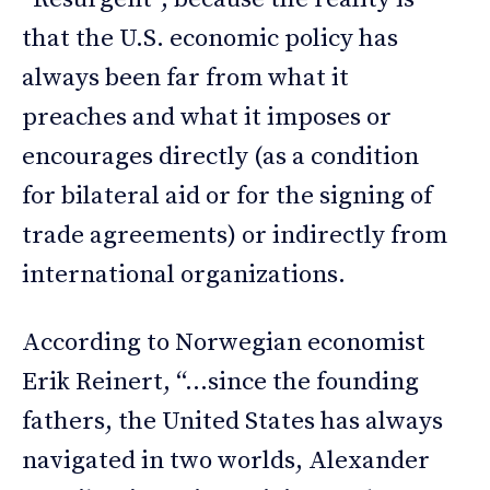
that the U.S. economic policy has
always been far from what it
preaches and what it imposes or
encourages directly (as a condition
for bilateral aid or for the signing of
trade agreements) or indirectly from
international organizations.
According to Norwegian economist
Erik Reinert, “…since the founding
fathers, the United States has always
navigated in two worlds, Alexander