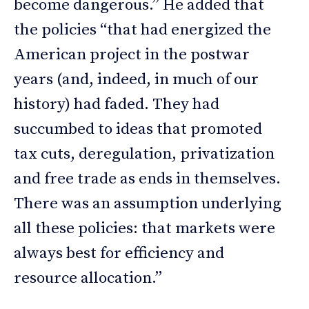
become dangerous.” He added that
the policies “that had energized the
American project in the postwar
years (and, indeed, in much of our
history) had faded. They had
succumbed to ideas that promoted
tax cuts, deregulation, privatization
and free trade as ends in themselves.
There was an assumption underlying
all these policies: that markets were
always best for efficiency and
resource allocation.”