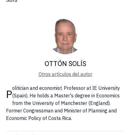
Silva
OTTÓN SOLÍS
Otros artículos del autor
olitician and economist. Professor at IE University
P
(Spain). He holds a Master's degree in Economics
from the University of Manchester (England).
Former Congressman and Minister of Planning and
Economic Policy of Costa Rica.