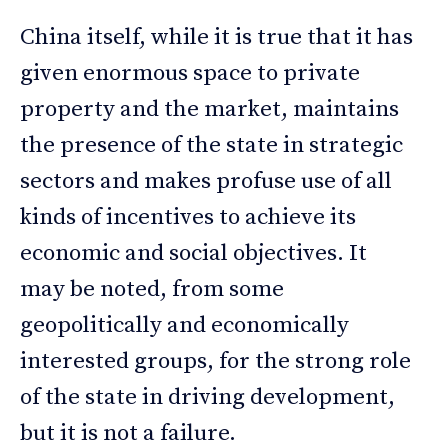
China itself, while it is true that it has
given enormous space to private
property and the market, maintains
the presence of the state in strategic
sectors and makes profuse use of all
kinds of incentives to achieve its
economic and social objectives. It
may be noted, from some
geopolitically and economically
interested groups, for the strong role
of the state in driving development,
but it is not a failure.