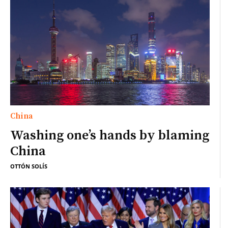
China
Washing one’s hands by blaming
China
OTTÓN SOLÍS