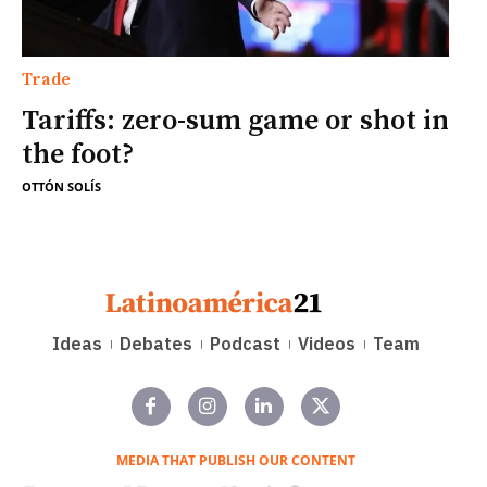
Trade
Tariffs: zero-sum game or shot in
the foot?
OTTÓN SOLÍS
Ideas
Debates
Podcast
Videos
Team
MEDIA THAT PUBLISH OUR CONTENT