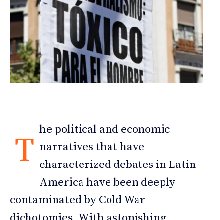
he political and economic
T
narratives that have
characterized debates in Latin
America have been deeply
contaminated by Cold War
dichotomies. With astonishing