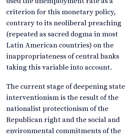
used the unemployment rate as a
criterion for this monetary policy,
contrary to its neoliberal preaching
(repeated as sacred dogma in most
Latin American countries) on the
inappropriateness of central banks
taking this variable into account.
The current stage of deepening state
interventionism is the result of the
nationalist protectionism of the
Republican right and the social and
environmental commitments of the