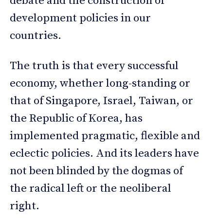
debate and the construction of
development policies in our
countries.
The truth is that every successful
economy, whether long-standing or
that of Singapore, Israel, Taiwan, or
the Republic of Korea, has
implemented pragmatic, flexible and
eclectic policies. And its leaders have
not been blinded by the dogmas of
the radical left or the neoliberal
right.