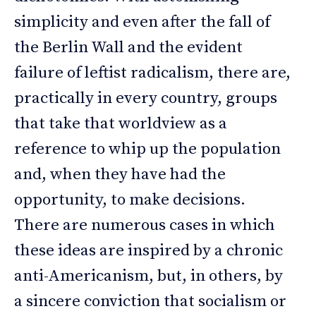
simplicity and even after the fall of
the Berlin Wall and the evident
failure of leftist radicalism, there are,
practically in every country, groups
that take that worldview as a
reference to whip up the population
and, when they have had the
opportunity, to make decisions.
There are numerous cases in which
these ideas are inspired by a chronic
anti-Americanism, but, in others, by
a sincere conviction that socialism or