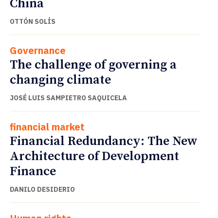
China
OTTÓN SOLÍS
Governance
The challenge of governing a
changing climate
JOSÉ LUIS SAMPIETRO SAQUICELA
financial market
Financial Redundancy: The New
Architecture of Development
Finance
DANILO DESIDERIO