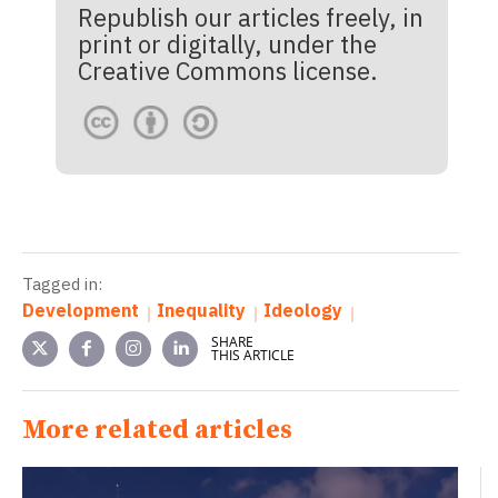
Republish our articles freely, in
print or digitally, under the
Creative Commons license.
Tagged in:
Development
Inequality
Ideology
SHARE
THIS ARTICLE
More related articles