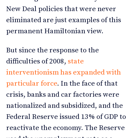
New Deal policies that were never
eliminated are just examples of this
permanent Hamiltonian view.
But since the response to the
difficulties of 2008,
state
interventionism has expanded with
particular force
. In the face of that
crisis, banks and car factories were
nationalized and subsidized, and the
Federal Reserve issued 13% of GDP to
reactivate the economy. The Reserve