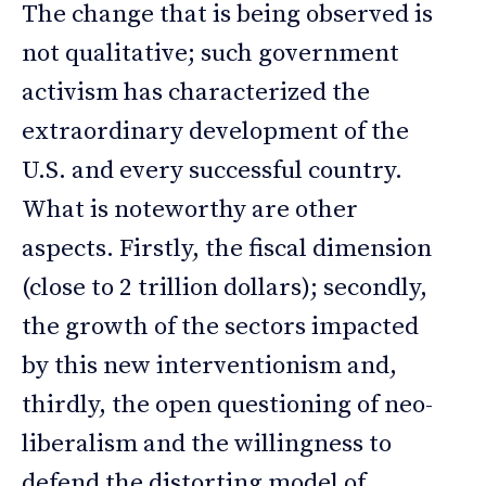
The change that is being observed is
not qualitative; such government
activism has characterized the
extraordinary development of the
U.S. and every successful country.
What is noteworthy are other
aspects. Firstly, the fiscal dimension
(close to 2 trillion dollars); secondly,
the growth of the sectors impacted
by this new interventionism and,
thirdly, the open questioning of neo-
liberalism and the willingness to
defend the distorting model of