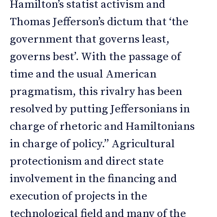
Hamilton’s statist activism and
Thomas Jefferson’s dictum that ‘the
government that governs least,
governs best’. With the passage of
time and the usual American
pragmatism, this rivalry has been
resolved by putting Jeffersonians in
charge of rhetoric and Hamiltonians
in charge of policy.” Agricultural
protectionism and direct state
involvement in the financing and
execution of projects in the
technological field and many of the