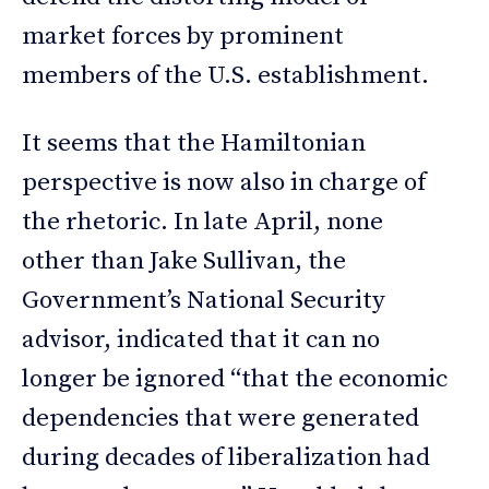
market forces by prominent
members of the U.S. establishment.
It seems that the Hamiltonian
perspective is now also in charge of
the rhetoric. In late April, none
other than Jake Sullivan, the
Government’s National Security
advisor, indicated that it can no
longer be ignored “that the economic
dependencies that were generated
during decades of liberalization had