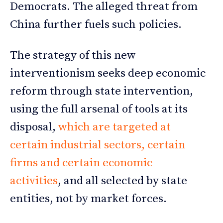
Democrats. The alleged threat from
China further fuels such policies.
The strategy of this new
interventionism seeks deep economic
reform through state intervention,
using the full arsenal of tools at its
disposal,
which are targeted at
certain industrial sectors, certain
firms and certain economic
activities
, and all selected by state
entities, not by market forces.