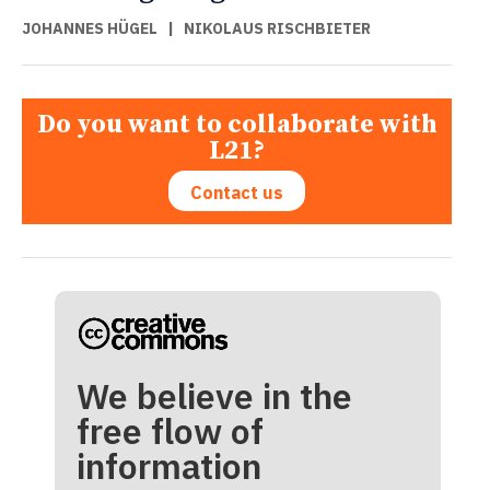
JOHANNES HÜGEL
|
NIKOLAUS RISCHBIETER
Do you want to collaborate with
L21?
Contact us
We believe in the
free flow of
information