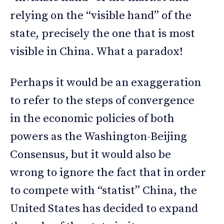
relying on the “visible hand” of the
state, precisely the one that is most
visible in China. What a paradox!
Perhaps it would be an exaggeration
to refer to the steps of convergence
in the economic policies of both
powers as the Washington-Beijing
Consensus, but it would also be
wrong to ignore the fact that in order
to compete with “statist” China, the
United States has decided to expand