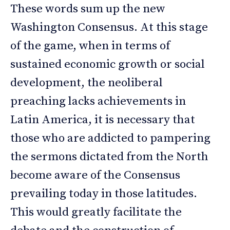
These words sum up the new
Washington Consensus. At this stage
of the game, when in terms of
sustained economic growth or social
development, the neoliberal
preaching lacks achievements in
Latin America, it is necessary that
those who are addicted to pampering
the sermons dictated from the North
become aware of the Consensus
prevailing today in those latitudes.
This would greatly facilitate the