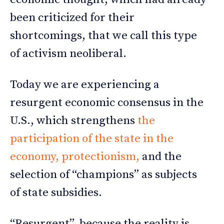
been criticized for their
shortcomings, that we call this type
of activism neoliberal.
Today we are experiencing a
resurgent economic consensus in the
U.S., which strengthens
the
participation of the state in the
economy, protectionism,
and the
selection of “champions” as subjects
of state subsidies.
“Resurgent”, because the reality is