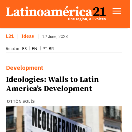
L21
|
Ideas
|
17 June, 2023
ES
EN
PT-BR
Read in
Development
Ideologies: Walls to Latin
America’s Development
OTTÓN SOLÍS