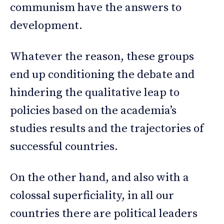
communism have the answers to
development.
Whatever the reason, these groups
end up conditioning the debate and
hindering the qualitative leap to
policies based on the academia’s
studies results and the trajectories of
successful countries.
On the other hand, and also with a
colossal superficiality, in all our
countries there are political leaders