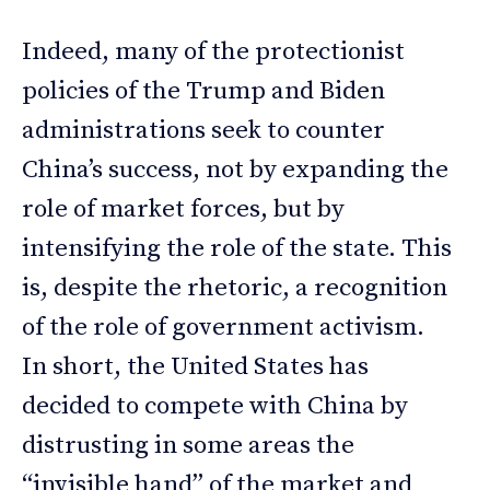
Indeed, many of the protectionist
policies of the Trump and Biden
administrations seek to counter
China’s success, not by expanding the
role of market forces, but by
intensifying the role of the state. This
is, despite the rhetoric, a recognition
of the role of government activism.
In short, the United States has
decided to compete with China by
distrusting in some areas the
“invisible hand” of the market and