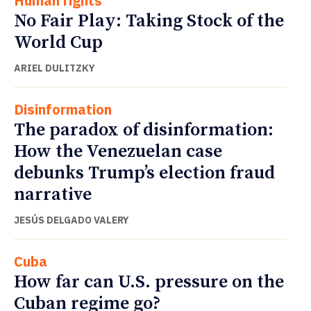
Human rights
No Fair Play: Taking Stock of the
World Cup
ARIEL DULITZKY
Disinformation
The paradox of disinformation:
How the Venezuelan case
debunks Trump’s election fraud
narrative
JESÚS DELGADO VALERY
Cuba
How far can U.S. pressure on the
Cuban regime go?