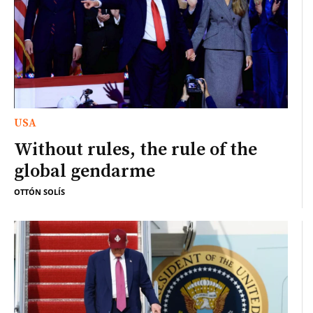
USA
Without rules, the rule of the
global gendarme
OTTÓN SOLÍS