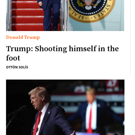
Donald Trump
Trump: Shooting himself in the
foot
OTTÓN SOLÍS