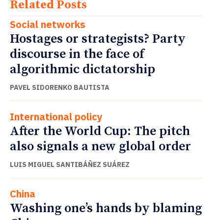
Related Posts
Social networks
Hostages or strategists? Party
discourse in the face of
algorithmic dictatorship
PAVEL SIDORENKO BAUTISTA
International policy
After the World Cup: The pitch
also signals a new global order
LUIS MIGUEL SANTIBÁÑEZ SUÁREZ
China
Washing one’s hands by blaming