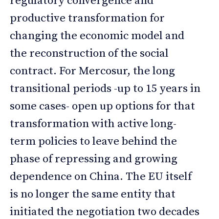
regulatory convergence and
productive transformation for
changing the economic model and
the reconstruction of the social
contract. For Mercosur, the long
transitional periods -up to 15 years in
some cases- open up options for that
transformation with active long-
term policies to leave behind the
phase of repressing and growing
dependence on China. The EU itself
is no longer the same entity that
initiated the negotiation two decades