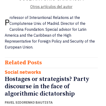
Otros artículos del autor
rofessor of Interantional Relations at the
P
Complutense Univ. of Madrid. Director of the
Carolina Foundation. Special advisor for Latin
America and the Caribbean of the High
Representative for Foreign Policy and Security of the
European Union.
Related Posts
Social networks
Hostages or strategists? Party
discourse in the face of
algorithmic dictatorship
PAVEL SIDORENKO BAUTISTA