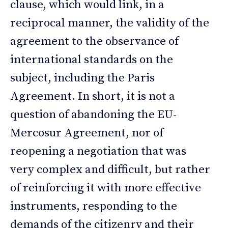
clause, which would link, in a
reciprocal manner, the validity of the
agreement to the observance of
international standards on the
subject, including the Paris
Agreement. In short, it is not a
question of abandoning the EU-
Mercosur Agreement, nor of
reopening a negotiation that was
very complex and difficult, but rather
of reinforcing it with more effective
instruments, responding to the
demands of the citizenry and their