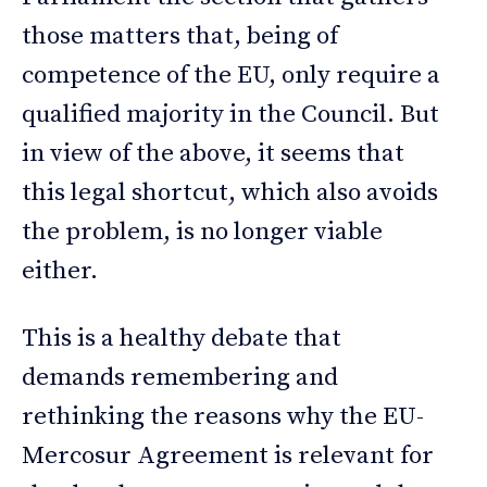
those matters that, being of
competence of the EU, only require a
qualified majority in the Council. But
in view of the above, it seems that
this legal shortcut, which also avoids
the problem, is no longer viable
either.
This is a healthy debate that
demands remembering and
rethinking the reasons why the EU-
Mercosur Agreement is relevant for