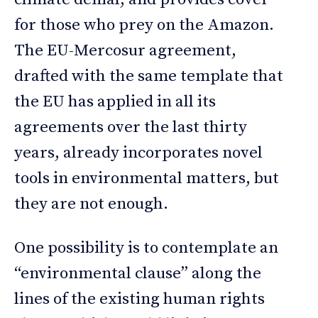
for those who prey on the Amazon.
The EU-Mercosur agreement,
drafted with the same template that
the EU has applied in all its
agreements over the last thirty
years, already incorporates novel
tools in environmental matters, but
they are not enough.
One possibility is to contemplate an
“environmental clause” along the
lines of the existing human rights