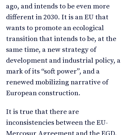
ago, and intends to be even more
different in 2030. It is an EU that
wants to promote an ecological
transition that intends to be, at the
same time, a new strategy of
development and industrial policy, a
mark of its “soft power”, and a
renewed mobilizing narrative of
European construction.
It is true that there are
inconsistencies between the EU-
Mercosur Agreement and the EGD,