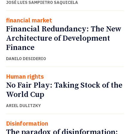
JOSÉ LUIS SAMPIETRO SAQUICELA
financial market
Financial Redundancy: The New
Architecture of Development
Finance
DANILO DESIDERIO
Human rights
No Fair Play: Taking Stock of the
World Cup
ARIEL DULITZKY
Disinformation
The paradox of disinformation: