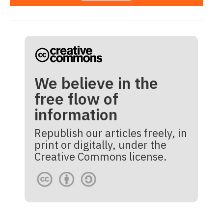
We believe in the
free flow of
information
Republish our articles freely, in
print or digitally, under the
Creative Commons license.