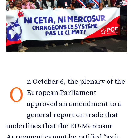
n October 6, the plenary of the
O
European Parliament
approved an amendment to a
general report on trade that
underlines that the EU-Mercosur
Agreement cannot be ratified “as it