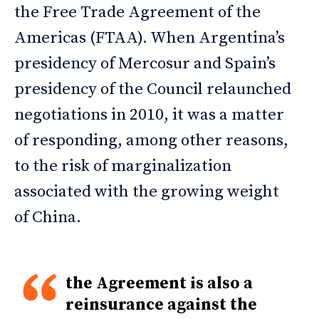
the Free Trade Agreement of the
Americas (FTAA). When Argentina’s
presidency of Mercosur and Spain’s
presidency of the Council relaunched
negotiations in 2010, it was a matter
of responding, among other reasons,
to the risk of marginalization
associated with the growing weight
of China.
the Agreement is also a
reinsurance against the