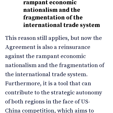
rampant economic
nationalism and the
fragmentation of the
international trade system
This reason still applies, but now the
Agreement is also a reinsurance
against the rampant economic
nationalism and the fragmentation of
the international trade system.
Furthermore, it is a tool that can
contribute to the strategic autonomy
of both regions in the face of US-
China competition, which aims to