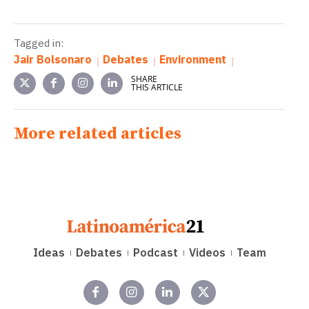
Tagged in:
Jair Bolsonaro
Debates
Environment
SHARE
THIS ARTICLE
More related articles
Ideas
Debates
Podcast
Videos
Team