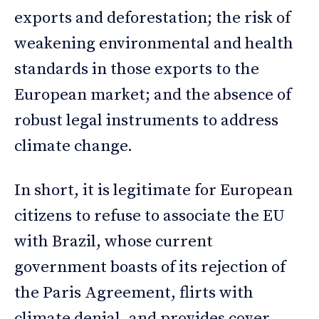
exports and deforestation; the risk of
weakening environmental and health
standards in those exports to the
European market; and the absence of
robust legal instruments to address
climate change.
In short, it is legitimate for European
citizens to refuse to associate the EU
with Brazil, whose current
government boasts of its rejection of
the Paris Agreement, flirts with
climate denial, and provides cover