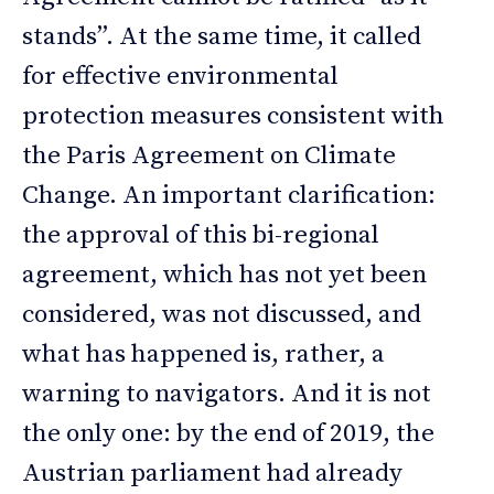
stands”. At the same time, it called
for effective environmental
protection measures consistent with
the Paris Agreement on Climate
Change. An important clarification:
the approval of this bi-regional
agreement, which has not yet been
considered, was not discussed, and
what has happened is, rather, a
warning to navigators. And it is not
the only one: by the end of 2019, the
Austrian parliament had already