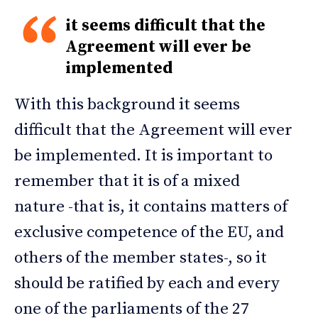
it seems difficult that the
Agreement will ever be
implemented
With this background it seems
difficult that the Agreement will ever
be implemented. It is important to
remember that it is of a mixed
nature -that is, it contains matters of
exclusive competence of the EU, and
others of the member states-, so it
should be ratified by each and every
one of the parliaments of the 27