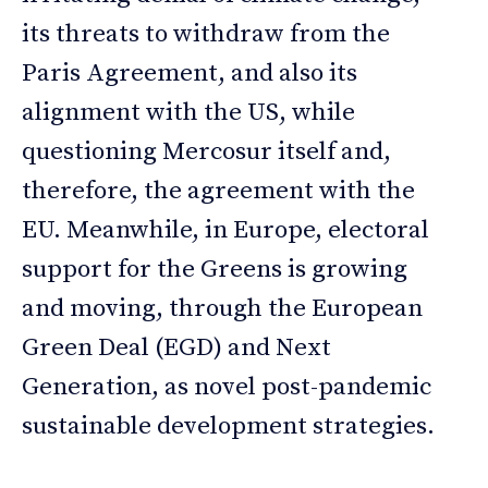
its threats to withdraw from the
Paris Agreement, and also its
alignment with the US, while
questioning Mercosur itself and,
therefore, the agreement with the
EU. Meanwhile, in Europe, electoral
support for the Greens is growing
and moving, through the European
Green Deal (EGD) and Next
Generation, as novel post-pandemic
sustainable development strategies.