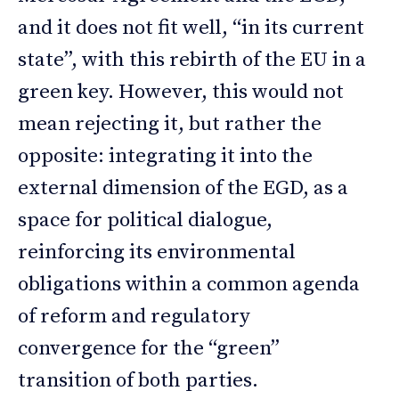
and it does not fit well, “in its current
state”, with this rebirth of the EU in a
green key. However, this would not
mean rejecting it, but rather the
opposite: integrating it into the
external dimension of the EGD, as a
space for political dialogue,
reinforcing its environmental
obligations within a common agenda
of reform and regulatory
convergence for the “green”
transition of both parties.