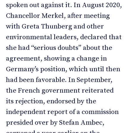
spoken out against it. In August 2020,
Chancellor Merkel, after meeting
with Greta Thunberg and other
environmental leaders, declared that
she had “serious doubts” about the
agreement, showing a change in
Germany’s position, which until then
had been favorable. In September,
the French government reiterated
its rejection, endorsed by the
independent report of a commission
presided over by Stefan Ambec,