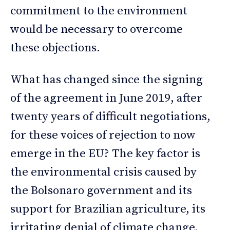
commitment to the environment
would be necessary to overcome
these objections.
What has changed since the signing
of the agreement in June 2019, after
twenty years of difficult negotiations,
for these voices of rejection to now
emerge in the EU? The key factor is
the environmental crisis caused by
the Bolsonaro government and its
support for Brazilian agriculture, its
irritating denial of climate change,