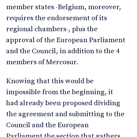
member states -Belgium, moreover,
requires the endorsement of its
regional chambers-, plus the
approval of the European Parliament
and the Council, in addition to the 4
members of Mercosur.
Knowing that this would be
impossible from the beginning, it
had already been proposed dividing
the agreement and submitting to the
Council and the European
Parliament the section that gathers