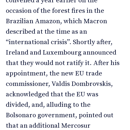
convened a year earlier on the
occasion of the forest fires in the
Brazilian Amazon, which Macron
described at the time as an
“international crisis”. Shortly after,
Ireland and Luxembourg announced
that they would not ratify it. After his
appointment, the new EU trade
commissioner, Valdis Dombrovskis,
acknowledged that the EU was
divided, and, alluding to the
Bolsonaro government, pointed out
that an additional Mercosur