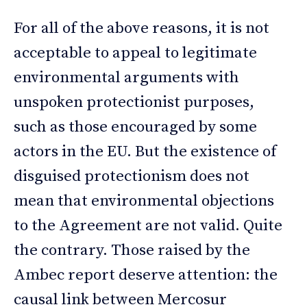
For all of the above reasons, it is not
acceptable to appeal to legitimate
environmental arguments with
unspoken protectionist purposes,
such as those encouraged by some
actors in the EU. But the existence of
disguised protectionism does not
mean that environmental objections
to the Agreement are not valid. Quite
the contrary. Those raised by the
Ambec report deserve attention: the
causal link between Mercosur