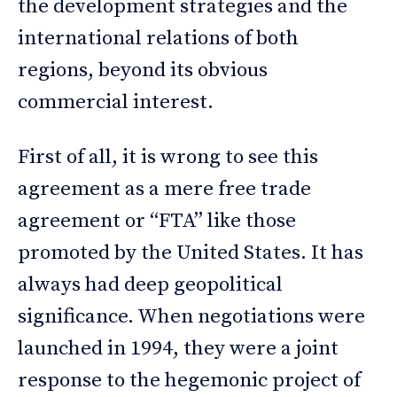
the development strategies and the
international relations of both
regions, beyond its obvious
commercial interest.
First of all, it is wrong to see this
agreement as a mere free trade
agreement or “FTA” like those
promoted by the United States. It has
always had deep geopolitical
significance. When negotiations were
launched in 1994, they were a joint
response to the hegemonic project of