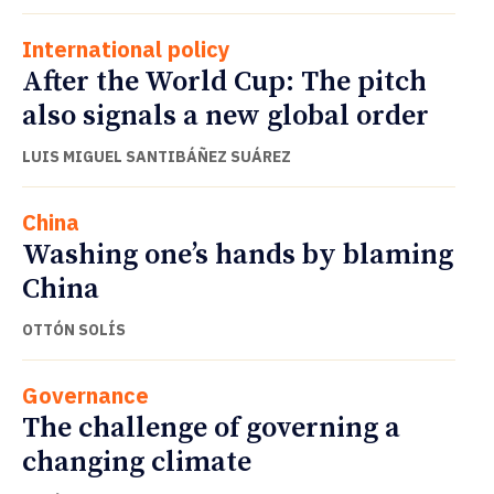
International policy
After the World Cup: The pitch
also signals a new global order
LUIS MIGUEL SANTIBÁÑEZ SUÁREZ
China
Washing one’s hands by blaming
China
OTTÓN SOLÍS
Governance
The challenge of governing a
changing climate