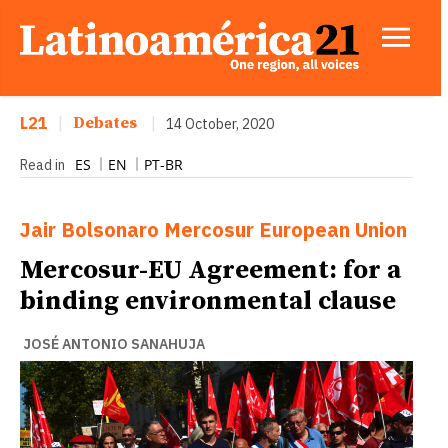
L21
|
Debates
|
14 October, 2020
ES
EN
PT-BR
Read in
Jair Bolsonaro
Mercosur
European Union
Mercosur-EU Agreement: for a
binding environmental clause
JOSÉ ANTONIO SANAHUJA