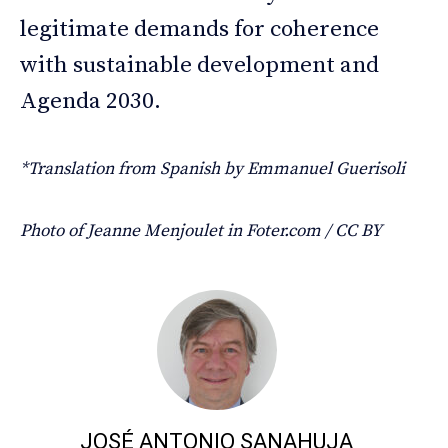
legitimate demands for coherence
with sustainable development and
Agenda 2030.
*Translation from Spanish by Emmanuel Guerisoli
Photo of Jeanne Menjoulet in Foter.com / CC BY
JOSÉ ANTONIO SANAHUJA