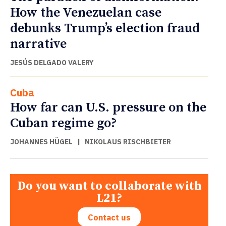
How the Venezuelan case
debunks Trump’s election fraud
narrative
JESÚS DELGADO VALERY
Cuba
How far can U.S. pressure on the
Cuban regime go?
JOHANNES HÜGEL
|
NIKOLAUS RISCHBIETER
Do you want to collaborate with
L21?
Contact us