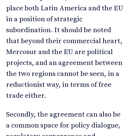
place both Latin America and the EU
in a position of strategic
subordination. It should be noted
that beyond their commercial heart,
Mercosur and the EU are political
projects, and an agreement between
the two regions cannot be seen, in a
reductionist way, in terms of free
trade either.
Secondly, the agreement can also be
a common space for policy dialogue,