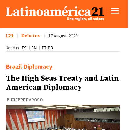
L21
|
Debates
|
17 August, 2023
ES
EN
PT-BR
Read in
Brazil
Diplomacy
The High Seas Treaty and Latin
American Diplomacy
PHILIPPE RAPOSO