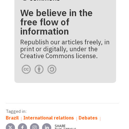
We believe in the
free flow of
information
Republish our articles freely, in
print or digitally, under the
Creative Commons license.
Tagged in:
Brazil
International relations
Debates
SHARE