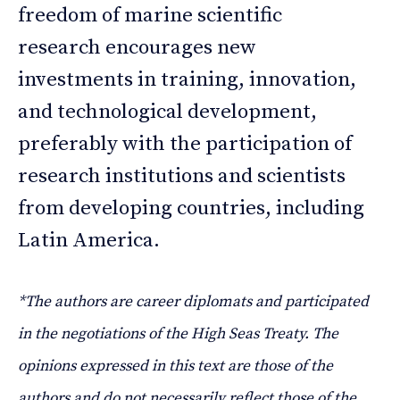
freedom of marine scientific
research encourages new
investments in training, innovation,
and technological development,
preferably with the participation of
research institutions and scientists
from developing countries, including
Latin America.
*The authors are career diplomats and participated
in the negotiations of the High Seas Treaty. The
opinions expressed in this text are those of the
authors and do not necessarily reflect those of the