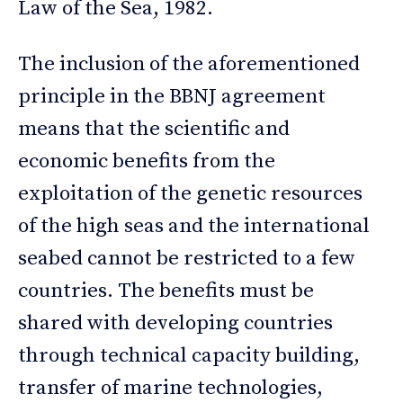
Law of the Sea, 1982.
The inclusion of the aforementioned
principle in the BBNJ agreement
means that the scientific and
economic benefits from the
exploitation of the genetic resources
of the high seas and the international
seabed cannot be restricted to a few
countries. The benefits must be
shared with developing countries
through technical capacity building,
transfer of marine technologies,