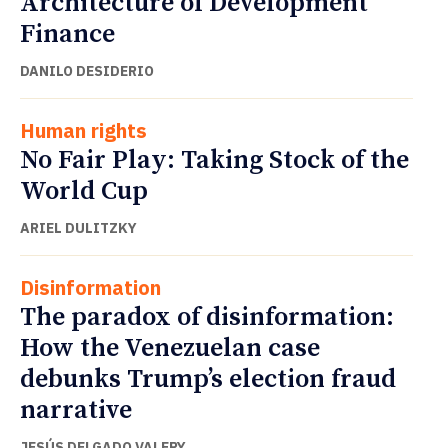
Architecture of Development
Finance
DANILO DESIDERIO
Human rights
No Fair Play: Taking Stock of the
World Cup
ARIEL DULITZKY
Disinformation
The paradox of disinformation:
How the Venezuelan case
debunks Trump’s election fraud
narrative
JESÚS DELGADO VALERY