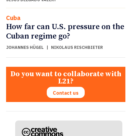
Cuba
How far can U.S. pressure on the
Cuban regime go?
JOHANNES HÜGEL
|
NIKOLAUS RISCHBIETER
Do you want to collaborate with
L21?
Contact us