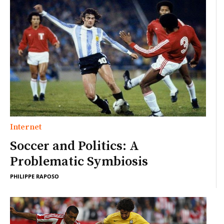
Internet
Soccer and Politics: A
Problematic Symbiosis
PHILIPPE RAPOSO