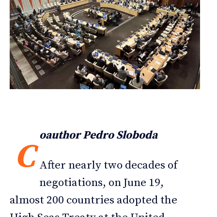
oauthor Pedro Sloboda
C
After nearly two decades of
negotiations, on June 19,
almost 200 countries adopted the