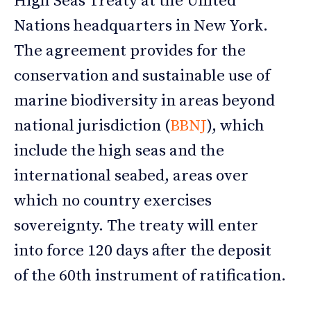
High Seas Treaty at the United
Nations headquarters in New York.
The agreement provides for the
conservation and sustainable use of
marine biodiversity in areas beyond
national jurisdiction (
BBNJ
), which
include the high seas and the
international seabed, areas over
which no country exercises
sovereignty. The treaty will enter
into force 120 days after the deposit
of the 60th instrument of ratification.