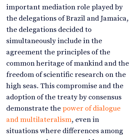
important mediation role played by
the delegations of Brazil and Jamaica,
the delegations decided to
simultaneously include in the
agreement the principles of the
common heritage of mankind and the
freedom of scientific research on the
high seas. This compromise and the
adoption of the treaty by consensus
demonstrate the
power of dialogue
and multilateralism
, even in
situations where differences among