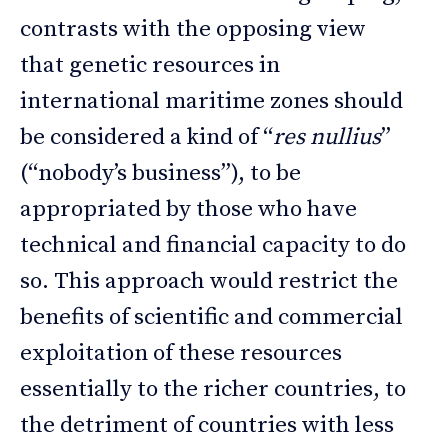
contrasts with the opposing view
that genetic resources in
international maritime zones should
be considered a kind of “
res nullius
”
(“nobody’s business”), to be
appropriated by those who have
technical and financial capacity to do
so. This approach would restrict the
benefits of scientific and commercial
exploitation of these resources
essentially to the richer countries, to
the detriment of countries with less