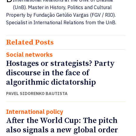
(UnB). Master in History, Politics and Cultural
Property by Fundação Getúlio Vargas (FGV / RIO).
Specialist in International Relations from the UnB.
Related Posts
Social networks
Hostages or strategists? Party
discourse in the face of
algorithmic dictatorship
PAVEL SIDORENKO BAUTISTA
International policy
After the World Cup: The pitch
also signals a new global order