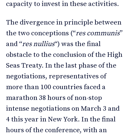
capacity to invest in these activities.
The divergence in principle between
the two conceptions (“
res communis
”
and “
res nullius
“) was the final
obstacle to the conclusion of the High
Seas Treaty. In the last phase of the
negotiations, representatives of
more than 100 countries faced a
marathon 38 hours of non-stop
intense negotiations on March 3 and
4 this year in New York. In the final
hours of the conference, with an