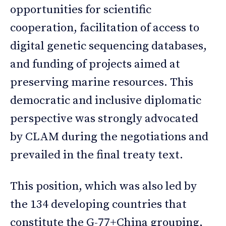
opportunities for scientific
cooperation, facilitation of access to
digital genetic sequencing databases,
and funding of projects aimed at
preserving marine resources. This
democratic and inclusive diplomatic
perspective was strongly advocated
by CLAM during the negotiations and
prevailed in the final treaty text.
This position, which was also led by
the 134 developing countries that
constitute the G-77+China grouping,