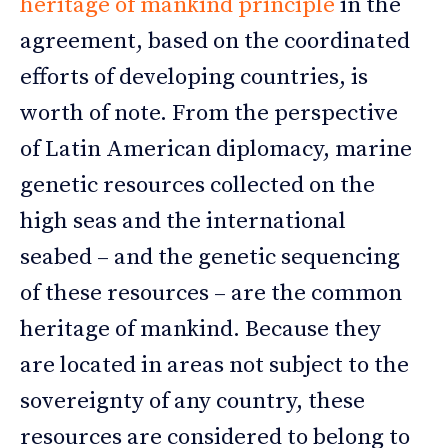
heritage of mankind principle
in the
agreement, based on the coordinated
efforts of developing countries, is
worth of note. From the perspective
of Latin American diplomacy, marine
genetic resources collected on the
high seas and the international
seabed – and the genetic sequencing
of these resources – are the common
heritage of mankind. Because they
are located in areas not subject to the
sovereignty of any country, these
resources are considered to belong to