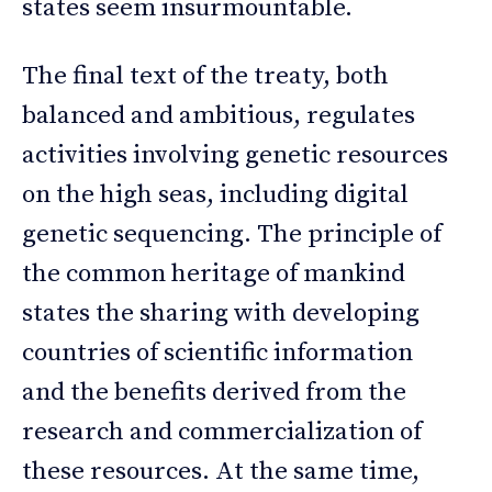
states seem insurmountable.
The final text of the treaty, both
balanced and ambitious, regulates
activities involving genetic resources
on the high seas, including digital
genetic sequencing. The principle of
the common heritage of mankind
states the sharing with developing
countries of scientific information
and the benefits derived from the
research and commercialization of
these resources. At the same time,