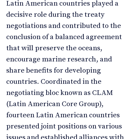
Latin American countries played a
decisive role during the treaty
negotiations and contributed to the
conclusion of a balanced agreement
that will preserve the oceans,
encourage marine research, and
share benefits for developing
countries. Coordinated in the
negotiating bloc known as CLAM
(Latin American Core Group),
fourteen Latin American countries
presented joint positions on various
issues and established alliances with