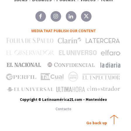
MEDIA THAT PUBLISH OUR CONTENT
Copyright © Latinoamérica21.com - Montevideo
Contacto
Go back up