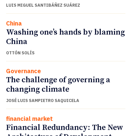
LUIS MIGUEL SANTIBÁÑEZ SUÁREZ
China
Washing one’s hands by blaming
China
OTTÓN SOLÍS
Governance
The challenge of governing a
changing climate
JOSÉ LUIS SAMPIETRO SAQUICELA
financial market
Financial Redundancy: The New