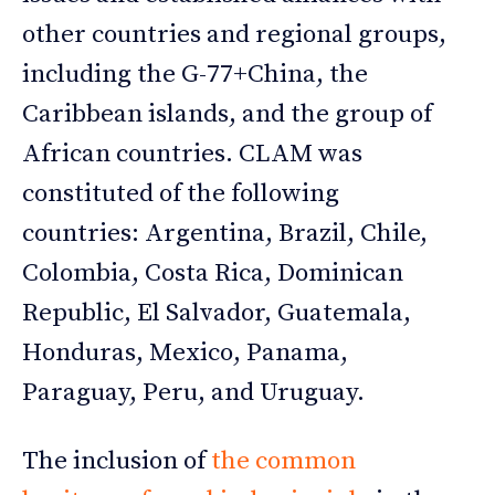
other countries and regional groups,
including the G-77+China, the
Caribbean islands, and the group of
African countries. CLAM was
constituted of the following
countries: Argentina, Brazil, Chile,
Colombia, Costa Rica, Dominican
Republic, El Salvador, Guatemala,
Honduras, Mexico, Panama,
Paraguay, Peru, and Uruguay.
The inclusion of
the common