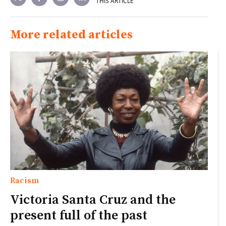
THIS ARTICLE
More related articles
Racism
Victoria Santa Cruz and the
present full of the past