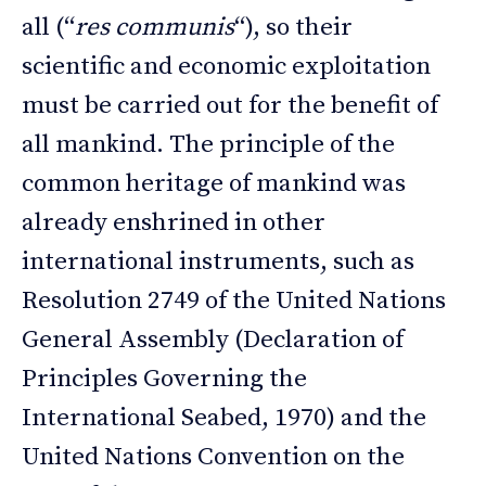
all (“
res communis
“), so their
scientific and economic exploitation
must be carried out for the benefit of
all mankind. The principle of the
common heritage of mankind was
already enshrined in other
international instruments, such as
Resolution 2749 of the United Nations
General Assembly (Declaration of
Principles Governing the
International Seabed, 1970) and the
United Nations Convention on the