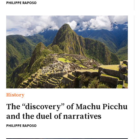
PHILIPPE RAPOSO
History
The “discovery” of Machu Picchu
and the duel of narratives
PHILIPPE RAPOSO