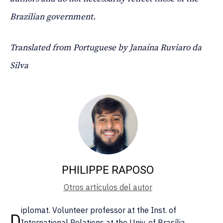
Brazilian government.
Translated from Portuguese by Janaína Ruviaro da
Silva
PHILIPPE RAPOSO
Otros artículos del autor
iplomat. Volunteer professor at the Inst. of
D
International Relations at the Univ. of Brasília