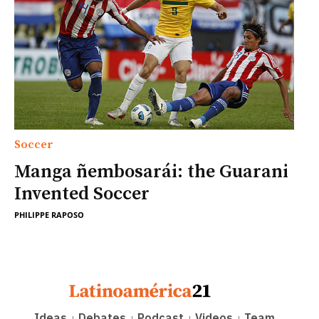
Soccer
Manga ñembosarái: the Guarani
Invented Soccer
PHILIPPE RAPOSO
Ideas
Debates
Podcast
Videos
Team