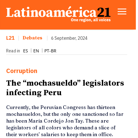
L21
|
Debates
|
6 September, 2024
ES
EN
PT-BR
Read in
Corruption
The “mochasueldo” legislators
infecting Peru
Currently, the Peruvian Congress has thirteen
mochasueldos, but the only one sanctioned so far
has been María Cordejo Jon Tay. These are
legislators of all colors who demand a slice of
their workers' salaries to keep them in office.