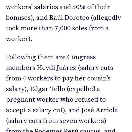
workers’ salaries and 50% of their
bonuses), and Raúl Doroteo (allegedly
took more than 7,000 soles from a
worker).
Following them are Congress
members Heydi Juárez (salary cuts
from 4 workers to pay her cousin’s
salary), Edgar Tello (expelled a
pregnant worker who refused to
accept a salary cut), and José Arriola
(salary cuts from seven workers)
from the Podemos Perú caucus, and