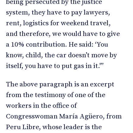
being persecuted by the justice
system, they have to pay lawyers,
rent, logistics for weekend travel,
and therefore, we would have to give
a 10% contribution. He said: ‘You
know, child, the car doesn’t move by
itself, you have to put gas in it.'”
The above paragraph is an excerpt
from the testimony of one of the
workers in the office of
Congresswoman María Agüero, from
Peru Libre, whose leader is the