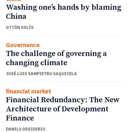
Washing one’s hands by blaming
China
OTTÓN SOLÍS
Governance
The challenge of governing a
changing climate
JOSÉ LUIS SAMPIETRO SAQUICELA
financial market
Financial Redundancy: The New
Architecture of Development
Finance
DANILO DESIDERIO