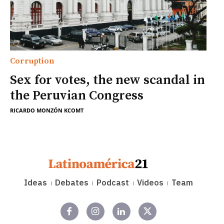
Corruption
Sex for votes, the new scandal in
the Peruvian Congress
RICARDO MONZÓN KCOMT
Ideas
Debates
Podcast
Videos
Team