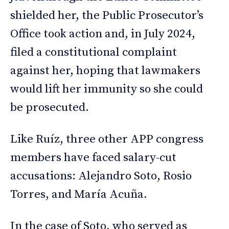
shielded her, the Public Prosecutor’s
Office took action and, in July 2024,
filed a constitutional complaint
against her, hoping that lawmakers
would lift her immunity so she could
be prosecuted.
Like Ruíz, three other APP congress
members have faced salary-cut
accusations: Alejandro Soto, Rosio
Torres, and María Acuña.
In the case of Soto, who served as