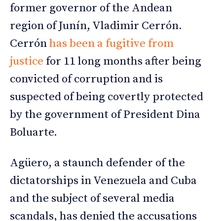
former governor of the Andean
region of Junín, Vladimir Cerrón.
Cerrón
has been a fugitive from
justice
for 11 long months after being
convicted of corruption and is
suspected of being covertly protected
by the government of President Dina
Boluarte.
Agüero, a staunch defender of the
dictatorships in Venezuela and Cuba
and the subject of several media
scandals, has denied the accusations