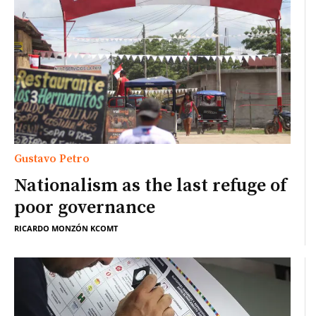
Gustavo Petro
Nationalism as the last refuge of
poor governance
RICARDO MONZÓN KCOMT