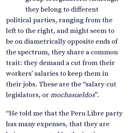
they belong to different
political parties, ranging from the
left to the right, and might seem to
be on diametrically opposite ends of
the spectrum, they share a common
trait: they demand a cut from their
workers’ salaries to keep them in
their jobs. These are the “salary-cut
legislators, or
mochasueldos
”.
“He told me that the Peru Libre party
has many expenses, that they are