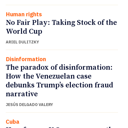
Human rights
No Fair Play: Taking Stock of the
World Cup
ARIEL DULITZKY
Disinformation
The paradox of disinformation:
How the Venezuelan case
debunks Trump’s election fraud
narrative
JESÚS DELGADO VALERY
Cuba