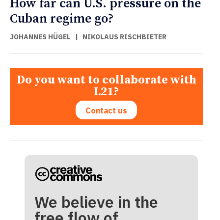
How far can U.S. pressure on the
Cuban regime go?
JOHANNES HÜGEL
|
NIKOLAUS RISCHBIETER
Do you want to collaborate with
L21?
Contact us
We believe in the
free flow of