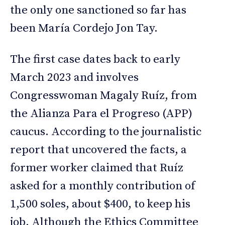
the only one sanctioned so far has
been María Cordejo Jon Tay.
The first case dates back to early
March 2023 and involves
Congresswoman Magaly Ruíz, from
the Alianza Para el Progreso (APP)
caucus. According to the journalistic
report that uncovered the facts, a
former worker claimed that Ruíz
asked for a monthly contribution of
1,500 soles, about $400, to keep his
job. Although the Ethics Committee