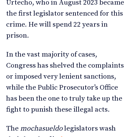
Urtecho, who in August 2023 became
the first legislator sentenced for this
crime. He will spend 22 years in
prison.
In the vast majority of cases,
Congress has shelved the complaints
or imposed very lenient sanctions,
while the Public Prosecutor’s Office
has been the one to truly take up the
fight to punish these illegal acts.
The
mochasueldo
legislators wash