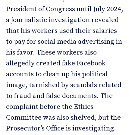
President of Congress until July 2024,
a journalistic investigation revealed
that his workers used their salaries
to pay for social media advertising in
his favor. These workers also
allegedly created fake Facebook
accounts to clean up his political
image, tarnished by scandals related
to fraud and false documents. The
complaint before the Ethics
Committee was also shelved, but the
Prosecutor’s Office is investigating.