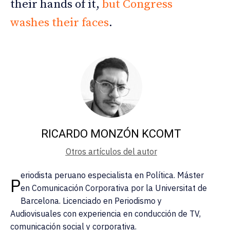
their hands of it,
but Congress
washes their faces
.
RICARDO MONZÓN KCOMT
Otros artículos del autor
eriodista peruano especialista en Política. Máster
P
en Comunicación Corporativa por la Universitat de
Barcelona. Licenciado en Periodismo y
Audiovisuales con experiencia en conducción de TV,
comunicación social y corporativa.