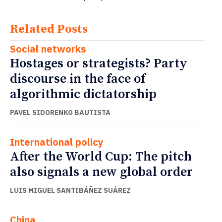
Related Posts
Social networks
Hostages or strategists? Party
discourse in the face of
algorithmic dictatorship
PAVEL SIDORENKO BAUTISTA
International policy
After the World Cup: The pitch
also signals a new global order
LUIS MIGUEL SANTIBÁÑEZ SUÁREZ
China