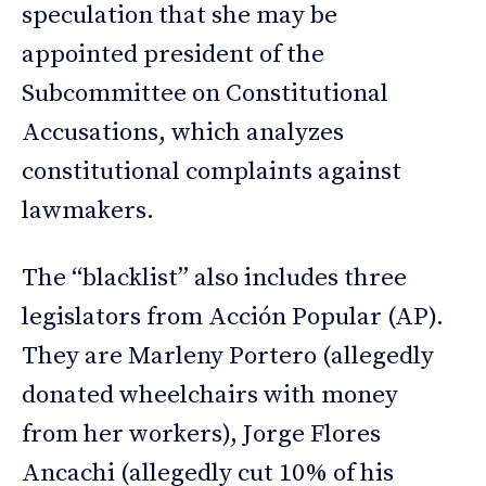
speculation that she may be
appointed president of the
Subcommittee on Constitutional
Accusations, which analyzes
constitutional complaints against
lawmakers.
The “blacklist” also includes three
legislators from Acción Popular (AP).
They are Marleny Portero (allegedly
donated wheelchairs with money
from her workers), Jorge Flores
Ancachi (allegedly cut 10% of his