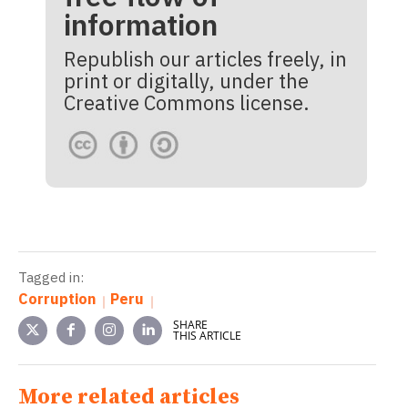
information
Republish our articles freely, in
print or digitally, under the
Creative Commons license.
Tagged in:
Corruption
Peru
SHARE
THIS ARTICLE
More related articles