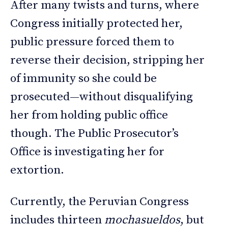
After many twists and turns, where
Congress initially protected her,
public pressure forced them to
reverse their decision, stripping her
of immunity so she could be
prosecuted—without disqualifying
her from holding public office
though. The Public Prosecutor’s
Office is investigating her for
extortion.
Currently, the Peruvian Congress
includes thirteen
mochasueldos
, but