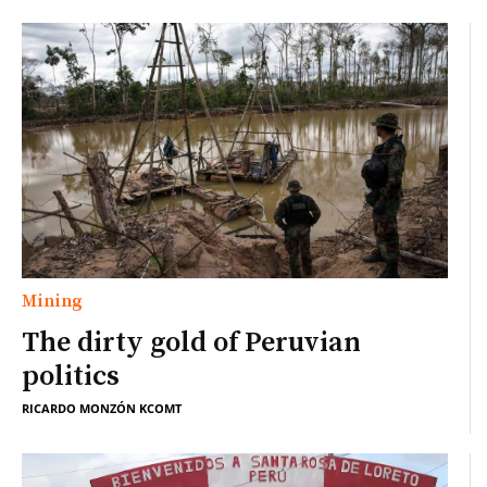
Mining
The dirty gold of Peruvian
politics
RICARDO MONZÓN KCOMT