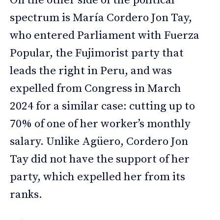
On the other side of the political
spectrum is María Cordero Jon Tay,
who entered Parliament with Fuerza
Popular, the Fujimorist party that
leads the right in Peru, and was
expelled from Congress in March
2024 for a similar case: cutting up to
70% of one of her worker’s monthly
salary. Unlike Agüero, Cordero Jon
Tay did not have the support of her
party, which expelled her from its
ranks.