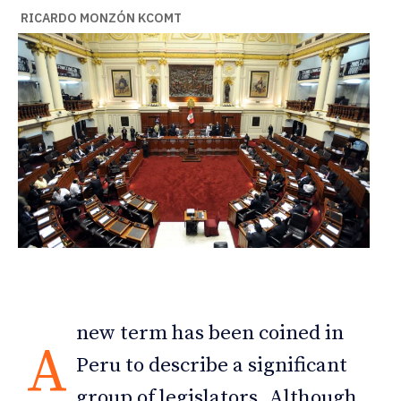
RICARDO MONZÓN KCOMT
new term has been coined in
A
Peru to describe a significant
group of legislators. Although