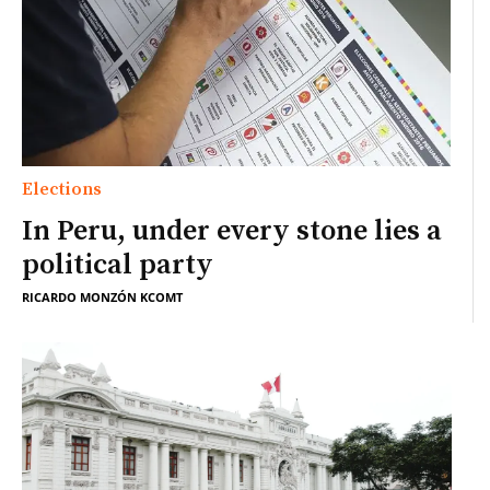
Elections
In Peru, under every stone lies a
political party
RICARDO MONZÓN KCOMT