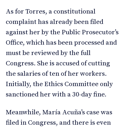
As for Torres, a constitutional
complaint has already been filed
against her by the Public Prosecutor’s
Office, which has been processed and
must be reviewed by the full
Congress. She is accused of cutting
the salaries of ten of her workers.
Initially, the Ethics Committee only
sanctioned her with a 30-day fine.
Meanwhile, María Acuña’s case was
filed in Congress, and there is even