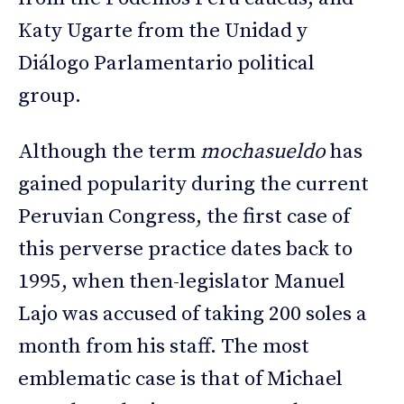
Katy Ugarte from the Unidad y
Diálogo Parlamentario political
group.
Although the term
mochasueldo
has
gained popularity during the current
Peruvian Congress, the first case of
this perverse practice dates back to
1995, when then-legislator Manuel
Lajo was accused of taking 200 soles a
month from his staff. The most
emblematic case is that of Michael