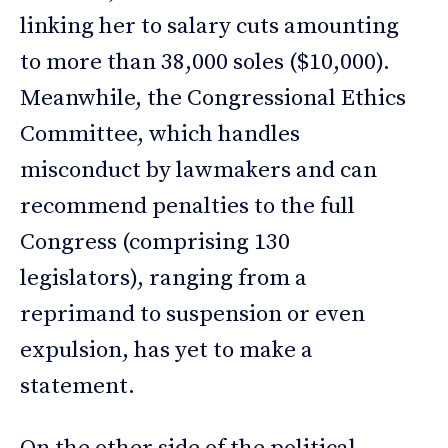
linking her to salary cuts amounting
to more than 38,000 soles ($10,000).
Meanwhile, the Congressional Ethics
Committee, which handles
misconduct by lawmakers and can
recommend penalties to the full
Congress (comprising 130
legislators), ranging from a
reprimand to suspension or even
expulsion, has yet to make a
statement.