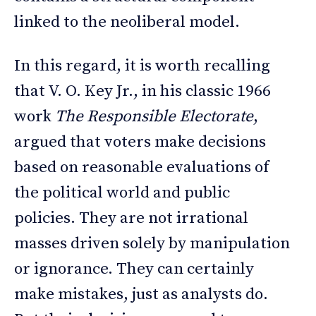
linked to the neoliberal model.
In this regard, it is worth recalling
that V. O. Key Jr., in his classic 1966
work
The Responsible Electorate
,
argued that voters make decisions
based on reasonable evaluations of
the political world and public
policies. They are not irrational
masses driven solely by manipulation
or ignorance. They can certainly
make mistakes, just as analysts do.