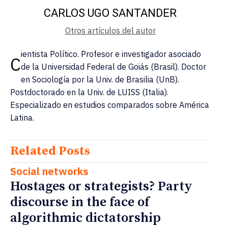
CARLOS UGO SANTANDER
Otros artículos del autor
ientista Político. Profesor e investigador asociado
C
de la Universidad Federal de Goiás (Brasil). Doctor
en Sociología por la Univ. de Brasilia (UnB).
Postdoctorado en la Univ. de LUISS (Italia).
Especializado en estudios comparados sobre América
Latina.
Related Posts
Social networks
Hostages or strategists? Party
discourse in the face of
algorithmic dictatorship