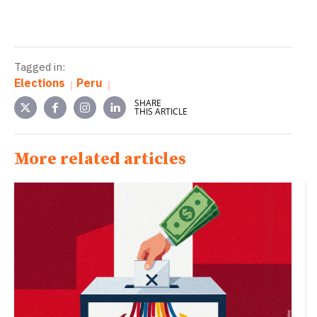
Tagged in:
Elections
Peru
SHARE
THIS ARTICLE
More related articles