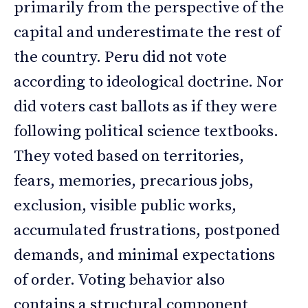
primarily from the perspective of the
capital and underestimate the rest of
the country. Peru did not vote
according to ideological doctrine. Nor
did voters cast ballots as if they were
following political science textbooks.
They voted based on territories,
fears, memories, precarious jobs,
exclusion, visible public works,
accumulated frustrations, postponed
demands, and minimal expectations
of order. Voting behavior also
contains a structural component