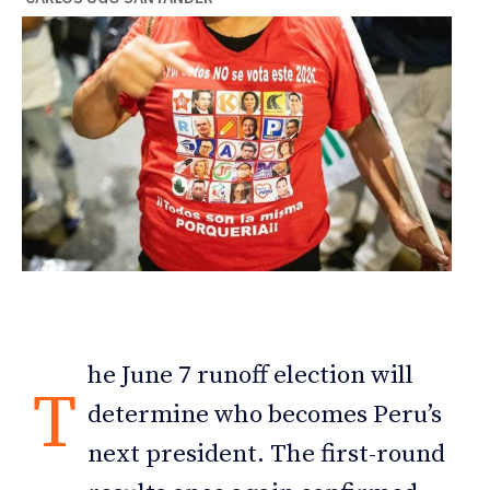
he June 7 runoff election will
T
determine who becomes Peru’s
next president. The first-round