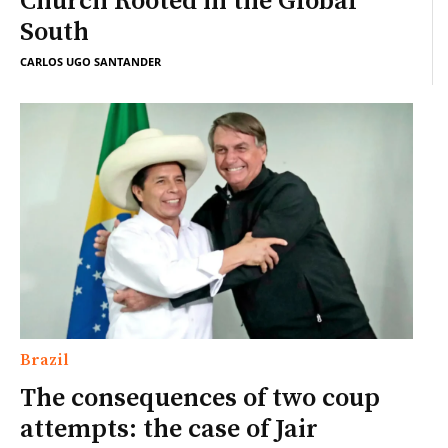
Church Rooted in the Global
South
CARLOS UGO SANTANDER
Brazil
The consequences of two coup
attempts: the case of Jair