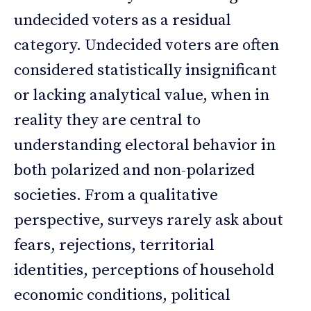
undecided voters as a residual
category. Undecided voters are often
considered statistically insignificant
or lacking analytical value, when in
reality they are central to
understanding electoral behavior in
both polarized and non-polarized
societies. From a qualitative
perspective, surveys rarely ask about
fears, rejections, territorial
identities, perceptions of household
economic conditions, political