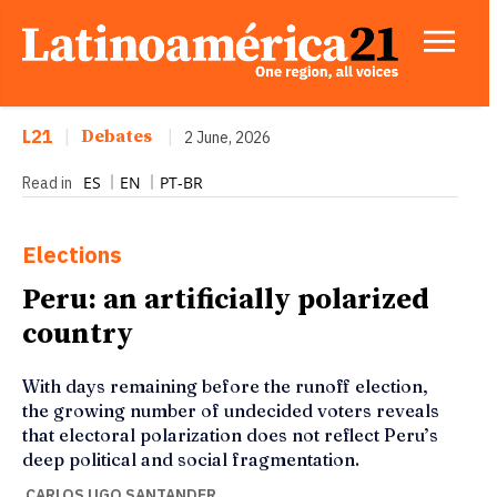
L21
|
Debates
|
2 June, 2026
ES
EN
PT-BR
Read in
Elections
Peru: an artificially polarized
country
With days remaining before the runoff election,
the growing number of undecided voters reveals
that electoral polarization does not reflect Peru’s
deep political and social fragmentation.
CARLOS UGO SANTANDER