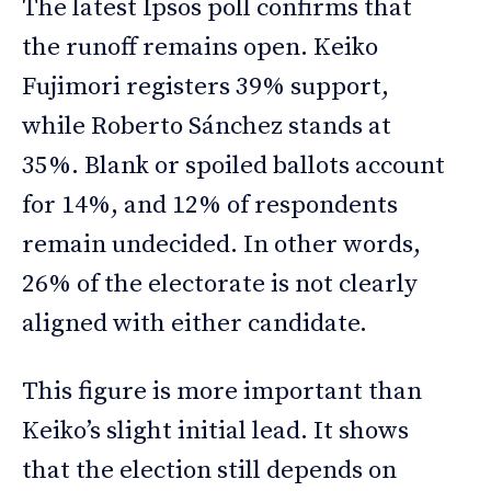
The latest Ipsos poll confirms that
the runoff remains open. Keiko
Fujimori registers 39% support,
while Roberto Sánchez stands at
35%. Blank or spoiled ballots account
for 14%, and 12% of respondents
remain undecided. In other words,
26% of the electorate is not clearly
aligned with either candidate.
This figure is more important than
Keiko’s slight initial lead. It shows
that the election still depends on