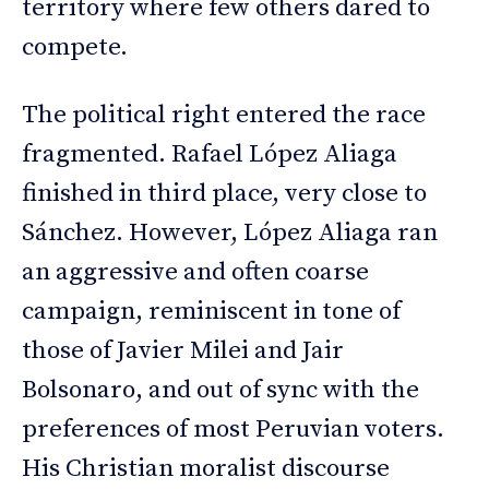
territory where few others dared to
compete.
The political right entered the race
fragmented. Rafael López Aliaga
finished in third place, very close to
Sánchez. However, López Aliaga ran
an aggressive and often coarse
campaign, reminiscent in tone of
those of Javier Milei and Jair
Bolsonaro, and out of sync with the
preferences of most Peruvian voters.
His Christian moralist discourse