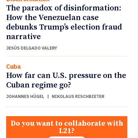
The paradox of disinformation:
How the Venezuelan case
debunks Trump’s election fraud
narrative
JESÚS DELGADO VALERY
Cuba
How far can U.S. pressure on the
Cuban regime go?
JOHANNES HÜGEL
|
NIKOLAUS RISCHBIETER
Do you want to collaborate with
L21?