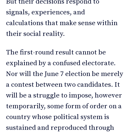
But their decisions respond to
signals, experiences, and
calculations that make sense within
their social reality.
The first-round result cannot be
explained by a confused electorate.
Nor will the June 7 election be merely
a contest between two candidates. It
will be a struggle to impose, however
temporarily, some form of order on a
country whose political system is
sustained and reproduced through