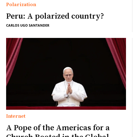
Polarization
Peru: A polarized country?
CARLOS UGO SANTANDER
Internet
A Pope of the Americas for a