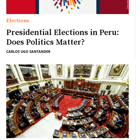
Elections
Presidential Elections in Peru:
Does Politics Matter?
CARLOS UGO SANTANDER