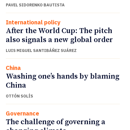
PAVEL SIDORENKO BAUTISTA
International policy
After the World Cup: The pitch
also signals a new global order
LUIS MIGUEL SANTIBÁÑEZ SUÁREZ
China
Washing one’s hands by blaming
China
OTTÓN SOLÍS
Governance
The challenge of governing a