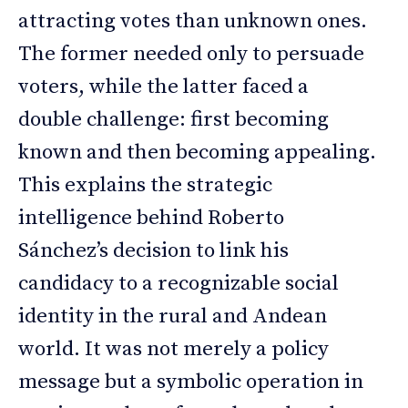
attracting votes than unknown ones.
The former needed only to persuade
voters, while the latter faced a
double challenge: first becoming
known and then becoming appealing.
This explains the strategic
intelligence behind Roberto
Sánchez’s decision to link his
candidacy to a recognizable social
identity in the rural and Andean
world. It was not merely a policy
message but a symbolic operation in