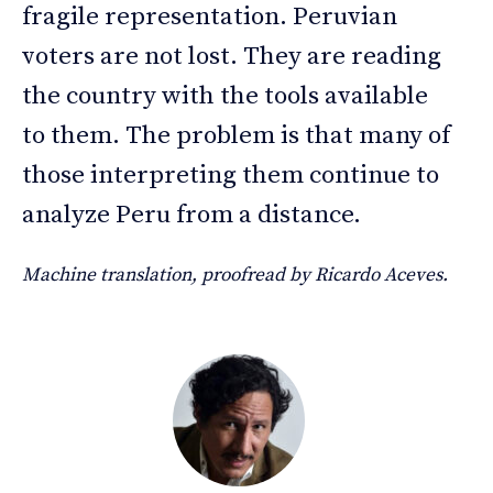
fragile representation. Peruvian
voters are not lost. They are reading
the country with the tools available
to them. The problem is that many of
those interpreting them continue to
analyze Peru from a distance.
Machine translation, proofread by Ricardo Aceves.