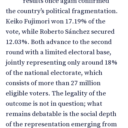
results once again confirmed
the country’s political fragmentation.
Keiko Fujimori won 17.19% of the
vote, while Roberto Sánchez secured
12.03%. Both advance to the second
round with a limited electoral base,
jointly representing only around 18%
of the national electorate, which
consists of more than 27 million
eligible voters. The legality of the
outcome is not in question; what
remains debatable is the social depth
of the representation emerging from