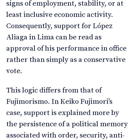
signs of employment, stability, or at
least inclusive economic activity.
Consequently, support for López
Aliaga in Lima can be read as
approval of his performance in office
rather than simply as a conservative
vote.
This logic differs from that of
Fujimorismo. In Keiko Fujimori’s
case, support is explained more by
the persistence of a political memory
associated with order, security, anti-