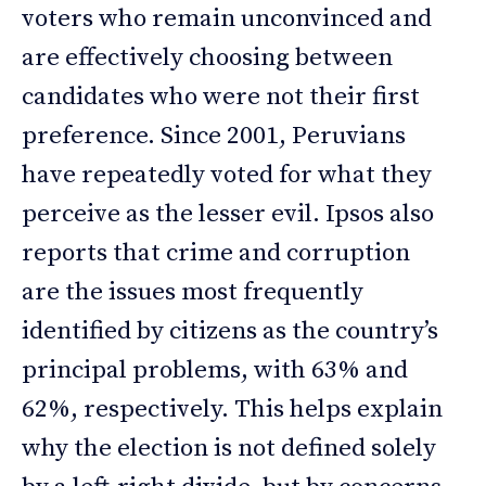
voters who remain unconvinced and
are effectively choosing between
candidates who were not their first
preference. Since 2001, Peruvians
have repeatedly voted for what they
perceive as the lesser evil. Ipsos also
reports that crime and corruption
are the issues most frequently
identified by citizens as the country’s
principal problems, with 63% and
62%, respectively. This helps explain
why the election is not defined solely