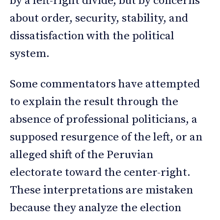
by a left-right divide, but by concerns
about order, security, stability, and
dissatisfaction with the political
system.
Some commentators have attempted
to explain the result through the
absence of professional politicians, a
supposed resurgence of the left, or an
alleged shift of the Peruvian
electorate toward the center-right.
These interpretations are mistaken
because they analyze the election