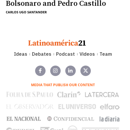
Bolsonaro and Pedro Castillo
CARLOS UGO SANTANDER
Ideas
Debates
Podcast
Videos
Team
MEDIA THAT PUBLISH OUR CONTENT