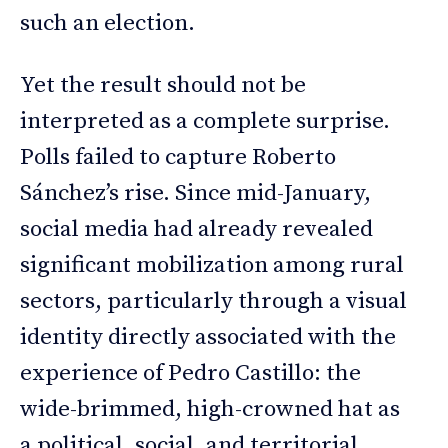
such an election.
Yet the result should not be
interpreted as a complete surprise.
Polls failed to capture Roberto
Sánchez’s rise. Since mid-January,
social media had already revealed
significant mobilization among rural
sectors, particularly through a visual
identity directly associated with the
experience of Pedro Castillo: the
wide-brimmed, high-crowned hat as
a political, social, and territorial