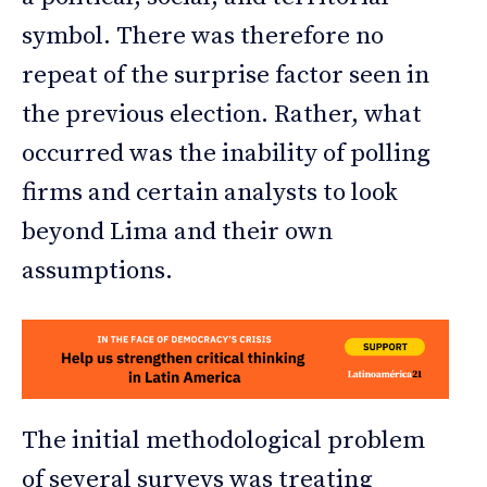
symbol. There was therefore no
repeat of the surprise factor seen in
the previous election. Rather, what
occurred was the inability of polling
firms and certain analysts to look
beyond Lima and their own
assumptions.
The initial methodological problem
of several surveys was treating