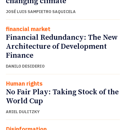
changing climate
JOSÉ LUIS SAMPIETRO SAQUICELA
financial market
Financial Redundancy: The New
Architecture of Development
Finance
DANILO DESIDERIO
Human rights
No Fair Play: Taking Stock of the
World Cup
ARIEL DULITZKY
Disinformation