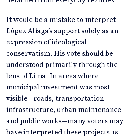
detached from everyday realities.
It would be a mistake to interpret
López Aliaga’s support solely as an
expression of ideological
conservatism. His vote should be
understood primarily through the
lens of Lima. In areas where
municipal investment was most
visible—roads, transportation
infrastructure, urban maintenance,
and public works—many voters may
have interpreted these projects as