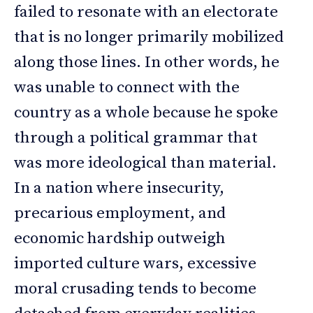
failed to resonate with an electorate
that is no longer primarily mobilized
along those lines. In other words, he
was unable to connect with the
country as a whole because he spoke
through a political grammar that
was more ideological than material.
In a nation where insecurity,
precarious employment, and
economic hardship outweigh
imported culture wars, excessive
moral crusading tends to become