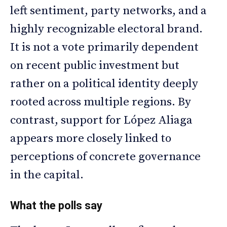
left sentiment, party networks, and a
highly recognizable electoral brand.
It is not a vote primarily dependent
on recent public investment but
rather on a political identity deeply
rooted across multiple regions. By
contrast, support for López Aliaga
appears more closely linked to
perceptions of concrete governance
in the capital.
What the polls say