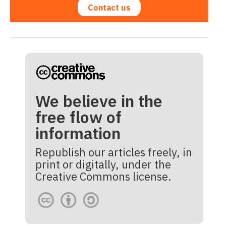
Contact us
We believe in the
free flow of
information
Republish our articles freely, in
print or digitally, under the
Creative Commons license.