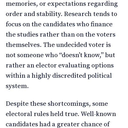
memories, or expectations regarding
order and stability. Research tends to
focus on the candidates who finance
the studies rather than on the voters
themselves. The undecided voter is
not someone who “doesn’t know,” but
rather an elector evaluating options
within a highly discredited political
system.
Despite these shortcomings, some
electoral rules held true. Well-known
candidates had a greater chance of