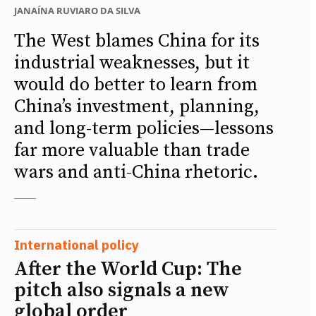
JANAÍNA RUVIARO DA SILVA
The West blames China for its
industrial weaknesses, but it
would do better to learn from
China’s investment, planning,
and long-term policies—lessons
far more valuable than trade
wars and anti-China rhetoric.
International policy
After the World Cup: The
pitch also signals a new
global order