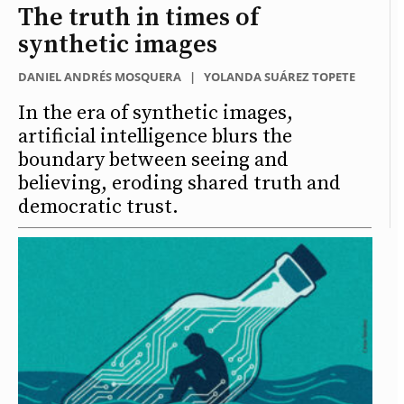
The truth in times of
synthetic images
DANIEL ANDRÉS MOSQUERA
|
YOLANDA SUÁREZ TOPETE
In the era of synthetic images,
artificial intelligence blurs the
boundary between seeing and
believing, eroding shared truth and
democratic trust.