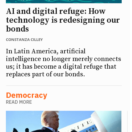
AI and digital refuge: How
technology is redesigning our
bonds
CONSTANZA CILLEY
In Latin America, artificial
intelligence no longer merely connects
us; it has become a digital refuge that
replaces part of our bonds.
Democracy
READ MORE