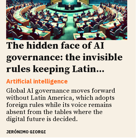
The hidden face of AI
governance: the invisible
rules keeping Latin...
Artificial intelligence
Global AI governance moves forward
without Latin America, which adopts
foreign rules while its voice remains
absent from the tables where the
digital future is decided.
JERÓNIMO GIORGI