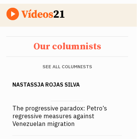
Our columnists
SEE ALL COLUMNISTS
NASTASSJA ROJAS SILVA
The progressive paradox: Petro’s
regressive measures against
Venezuelan migration