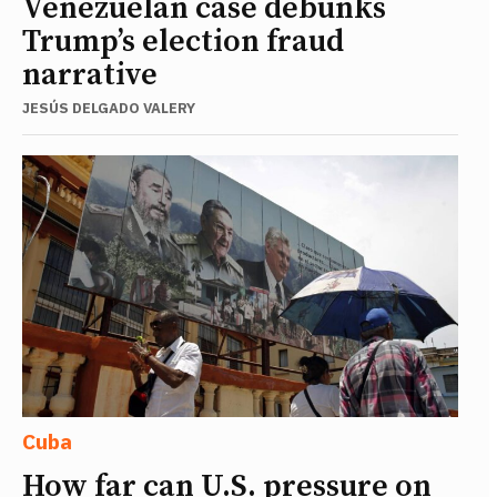
Venezuelan case debunks
Trump’s election fraud
narrative
JESÚS DELGADO VALERY
Cuba
How far can U.S. pressure on