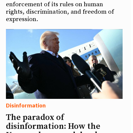
enforcement of its rules on human
rights, discrimination, and freedom of
expression.
Disinformation
The paradox of
disinformation: How the