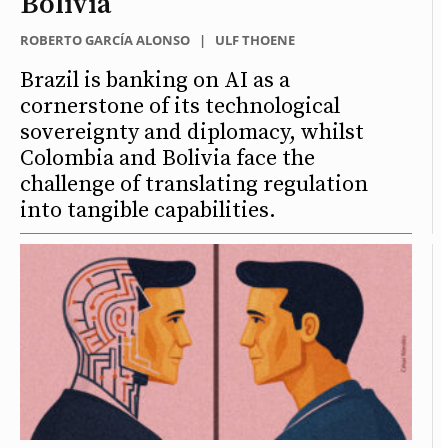
Bolivia
ROBERTO GARCÍA ALONSO
|
ULF THOENE
Brazil is banking on AI as a
cornerstone of its technological
sovereignty and diplomacy, whilst
Colombia and Bolivia face the
challenge of translating regulation
into tangible capabilities.